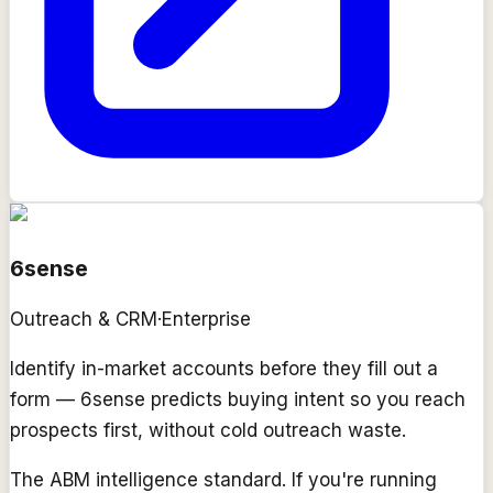
6sense
Outreach & CRM
·
Enterprise
Identify in-market accounts before they fill out a
form — 6sense predicts buying intent so you reach
prospects first, without cold outreach waste.
The ABM intelligence standard. If you're running