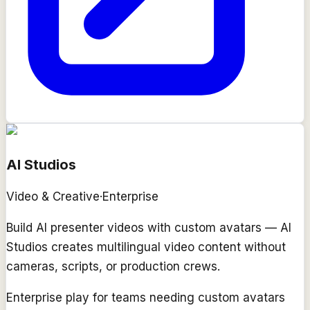
AI Studios
Video & Creative
·
Enterprise
Build AI presenter videos with custom avatars — AI
Studios creates multilingual video content without
cameras, scripts, or production crews.
Enterprise play for teams needing custom avatars