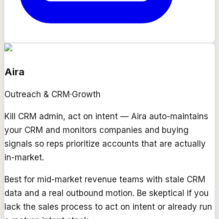
Aira
Outreach & CRM
·
Growth
Kill CRM admin, act on intent — Aira auto-maintains
your CRM and monitors companies and buying
signals so reps prioritize accounts that are actually
in-market.
Best for mid-market revenue teams with stale CRM
data and a real outbound motion. Be skeptical if you
lack the sales process to act on intent or already run