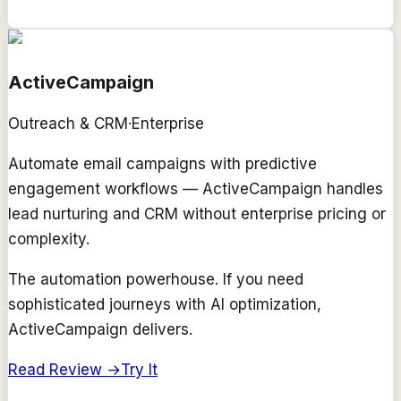
ActiveCampaign
Outreach & CRM
·
Enterprise
Automate email campaigns with predictive
engagement workflows — ActiveCampaign handles
lead nurturing and CRM without enterprise pricing or
complexity.
The automation powerhouse. If you need
sophisticated journeys with AI optimization,
ActiveCampaign delivers.
Read Review →
Try It