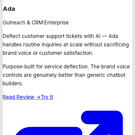
Ada
Outreach & CRM
·
Enterprise
Deflect customer support tickets with AI — Ada
handles routine inquiries at scale without sacrificing
brand voice or customer satisfaction.
Purpose-built for service deflection. The brand voice
controls are genuinely better than generic chatbot
builders.
Read Review →
Try It