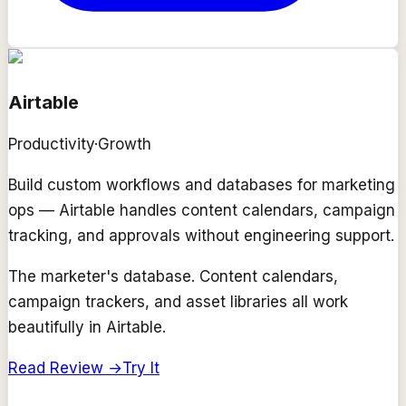
Airtable
Productivity
·
Growth
Build custom workflows and databases for marketing
ops — Airtable handles content calendars, campaign
tracking, and approvals without engineering support.
The marketer's database. Content calendars,
campaign trackers, and asset libraries all work
beautifully in Airtable.
Read Review →
Try It