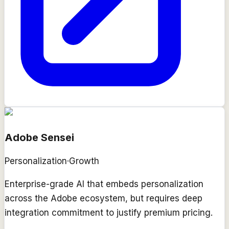
Adobe Sensei
Personalization
·
Growth
Enterprise-grade AI that embeds personalization
across the Adobe ecosystem, but requires deep
integration commitment to justify premium pricing.