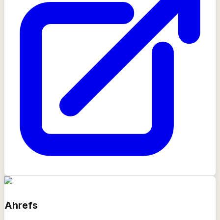
Ahrefs