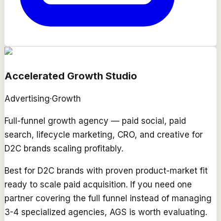
Accelerated Growth Studio
Advertising
·
Growth
Full-funnel growth agency — paid social, paid
search, lifecycle marketing, CRO, and creative for
D2C brands scaling profitably.
Best for D2C brands with proven product-market fit
ready to scale paid acquisition. If you need one
partner covering the full funnel instead of managing
3-4 specialized agencies, AGS is worth evaluating.