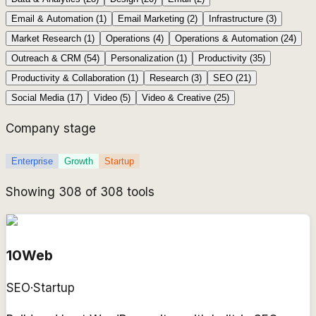
Email & Automation
(
1
)
Email Marketing
(
2
)
Infrastructure
(
3
)
Market Research
(
1
)
Operations
(
4
)
Operations & Automation
(
24
)
Outreach & CRM
(
54
)
Personalization
(
1
)
Productivity
(
35
)
Productivity & Collaboration
(
1
)
Research
(
3
)
SEO
(
21
)
Social Media
(
17
)
Video
(
5
)
Video & Creative
(
25
)
Company stage
Enterprise
Growth
Startup
Showing
308
of
308
tools
10Web
SEO
·
Startup