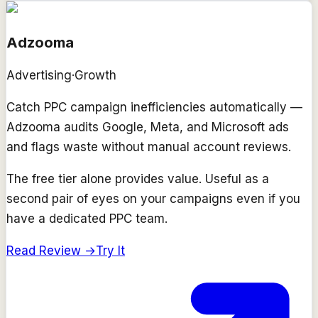
Adzooma
Advertising
·
Growth
Catch PPC campaign inefficiencies automatically —
Adzooma audits Google, Meta, and Microsoft ads
and flags waste without manual account reviews.
The free tier alone provides value. Useful as a
second pair of eyes on your campaigns even if you
have a dedicated PPC team.
Read Review →
Try It