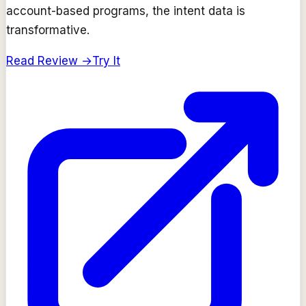
account-based programs, the intent data is
transformative.
Read Review →
Try It