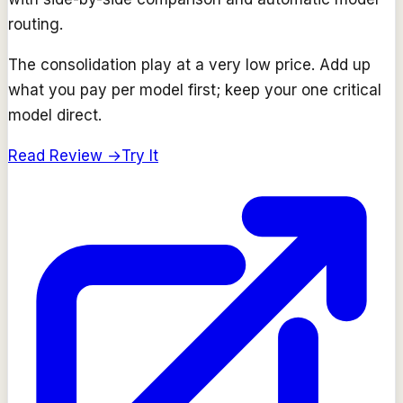
routing.
The consolidation play at a very low price. Add up
what you pay per model first; keep your one critical
model direct.
Read Review →
Try It