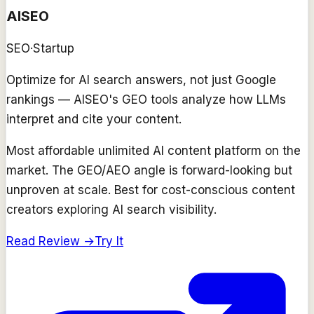
AISEO
SEO
·
Startup
Optimize for AI search answers, not just Google
rankings — AISEO's GEO tools analyze how LLMs
interpret and cite your content.
Most affordable unlimited AI content platform on the
market. The GEO/AEO angle is forward-looking but
unproven at scale. Best for cost-conscious content
creators exploring AI search visibility.
Read Review →
Try It