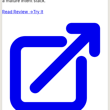
a mature intent stack.
Read Review →
Try It