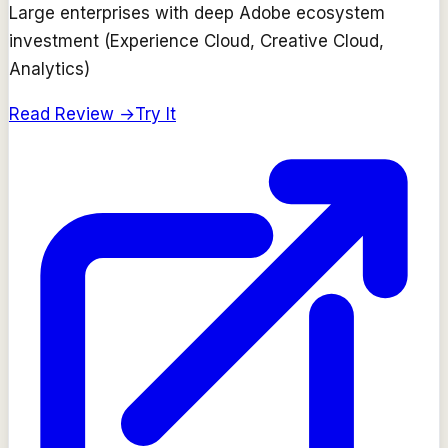
Large enterprises with deep Adobe ecosystem
investment (Experience Cloud, Creative Cloud,
Analytics)
Read Review →
Try It