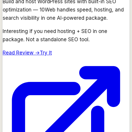
Build and host WordPress sites with built-in SEO
optimization — 10Web handles speed, hosting, and
search visibility in one AI-powered package.
Interesting if you need hosting + SEO in one
package. Not a standalone SEO tool.
Read Review →
Try It