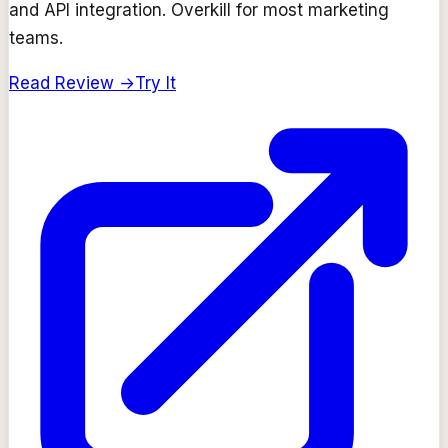
and API integration. Overkill for most marketing
teams.
Read Review →
Try It