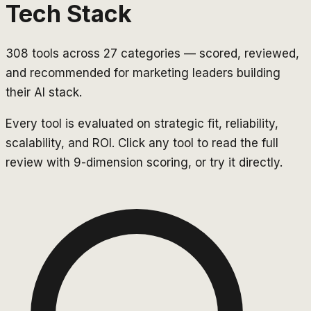
Tech Stack
308
tools across
27
categories — scored, reviewed,
and recommended for marketing leaders building
their AI stack.
Every tool is evaluated on strategic fit, reliability,
scalability, and ROI. Click any tool to read the full
review with 9-dimension scoring, or try it directly.