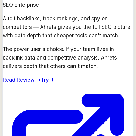
SEO
·
Enterprise
Audit backlinks, track rankings, and spy on
competitors — Ahrefs gives you the full SEO picture
with data depth that cheaper tools can't match.
The power user's choice. If your team lives in
backlink data and competitive analysis, Ahrefs
delivers depth that others can't match.
Read Review →
Try It