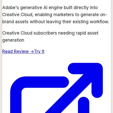
Adobe's generative AI engine built directly into
Creative Cloud, enabling marketers to generate on-
brand assets without leaving their existing workflow.
Creative Cloud subscribers needing rapid asset
generation
Read Review →
Try It