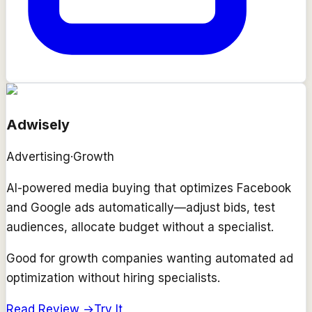
Adwisely
Advertising
·
Growth
AI-powered media buying that optimizes Facebook
and Google ads automatically—adjust bids, test
audiences, allocate budget without a specialist.
Good for growth companies wanting automated ad
optimization without hiring specialists.
Read Review →
Try It