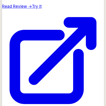
Read Review →
Try It