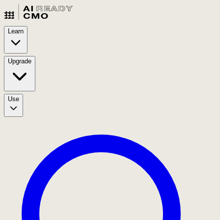
Learn
Upgrade
Use