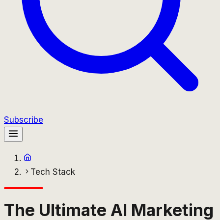
Subscribe
Tech Stack
The Ultimate AI Marketing