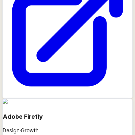
Adobe Firefly
Design
·
Growth