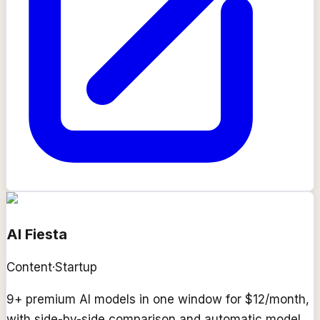
AI Fiesta
Content
·
Startup
9+ premium AI models in one window for $12/month,
with side-by-side comparison and automatic model