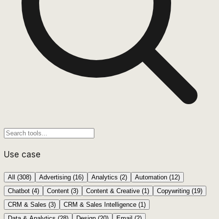
Use case
All (
308
)
Advertising
(
16
)
Analytics
(
2
)
Automation
(
12
)
Chatbot
(
4
)
Content
(
3
)
Content & Creative
(
1
)
Copywriting
(
19
)
CRM & Sales
(
3
)
CRM & Sales Intelligence
(
1
)
Data & Analytics
(
28
)
Design
(
20
)
Email
(
2
)