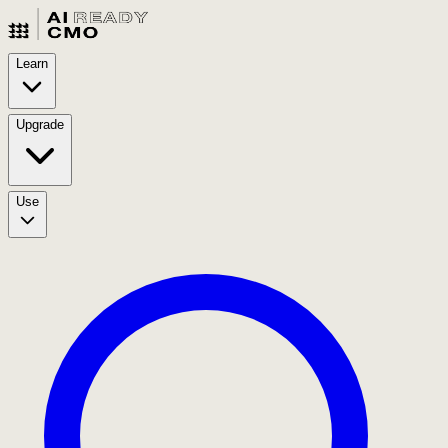
Learn
Upgrade
Use