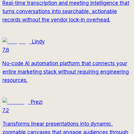
Real-time transcription and meeting intelligence that
turns conversations into searchable, actionable
records without the vendor lock-in overhead.
Lindy
7.6
No-code AI automation platform that connects your
entire marketing stack without requiring engineering
resources.
Prezi
7.2
Transforms linear presentations into dynamic,
zoomable canvases that engage audiences through