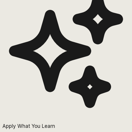
Apply What You Learn