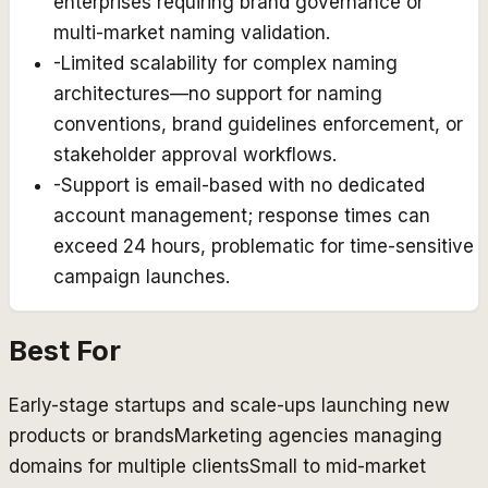
enterprises requiring brand governance or
multi-market naming validation.
-
Limited scalability for complex naming
architectures—no support for naming
conventions, brand guidelines enforcement, or
stakeholder approval workflows.
-
Support is email-based with no dedicated
account management; response times can
exceed 24 hours, problematic for time-sensitive
campaign launches.
Best For
Early-stage startups and scale-ups launching new
products or brands
Marketing agencies managing
domains for multiple clients
Small to mid-market