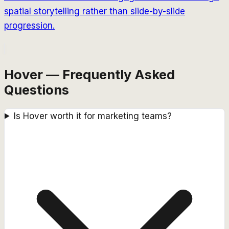
spatial storytelling rather than slide-by-slide
progression.
Hover — Frequently Asked
Questions
Is Hover worth it for marketing teams?