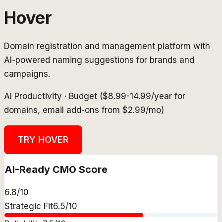
Hover
Domain registration and management platform with
AI-powered naming suggestions for brands and
campaigns.
AI Productivity
·
Budget ($8.99-14.99/year for
domains, email add-ons from $2.99/mo)
TRY
HOVER
AI-Ready CMO Score
6.8
/10
Strategic Fit
6.5
/10