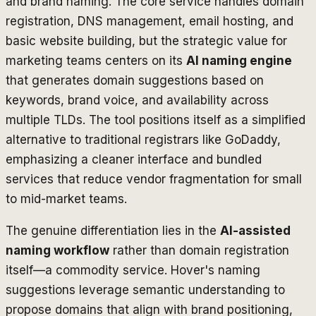
and brand naming. The core service handles domain
registration, DNS management, email hosting, and
basic website building, but the strategic value for
marketing teams centers on its
AI naming engine
that generates domain suggestions based on
keywords, brand voice, and availability across
multiple TLDs. The tool positions itself as a simplified
alternative to traditional registrars like GoDaddy,
emphasizing a cleaner interface and bundled
services that reduce vendor fragmentation for small
to mid-market teams.
The genuine differentiation lies in the
AI-assisted
naming workflow
rather than domain registration
itself—a commodity service. Hover's naming
suggestions leverage semantic understanding to
propose domains that align with brand positioning,