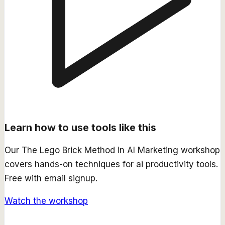
Learn how to use tools like this
Our
The Lego Brick Method in AI Marketing
workshop
covers hands-on techniques for
ai productivity
tools.
Free with email signup.
Watch the workshop