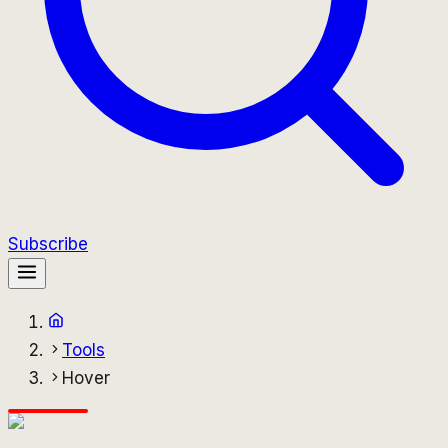
Subscribe
Tools
Hover