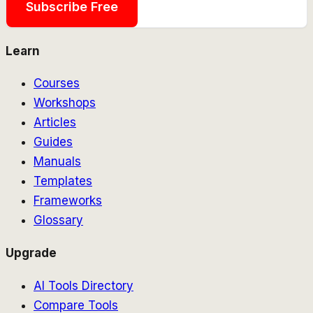
Subscribe Free
Learn
Courses
Workshops
Articles
Guides
Manuals
Templates
Frameworks
Glossary
Upgrade
AI Tools Directory
Compare Tools