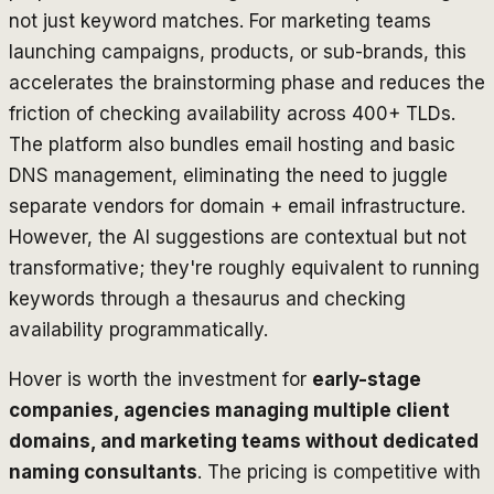
not just keyword matches. For marketing teams
launching campaigns, products, or sub-brands, this
accelerates the brainstorming phase and reduces the
friction of checking availability across 400+ TLDs.
The platform also bundles email hosting and basic
DNS management, eliminating the need to juggle
separate vendors for domain + email infrastructure.
However, the AI suggestions are contextual but not
transformative; they're roughly equivalent to running
keywords through a thesaurus and checking
availability programmatically.
Hover is worth the investment for
early-stage
companies, agencies managing multiple client
domains, and marketing teams without dedicated
naming consultants
. The pricing is competitive with