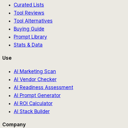
Curated Lists
Tool Reviews
Tool Alternatives
Buying Guide
Prompt Library
Stats & Data
Use
AI Marketing Scan
AI Vendor Checker
AI Readiness Assessment
AI Prompt Generator
AI ROI Calculator
AI Stack Builder
Company