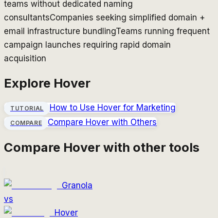
teams without dedicated naming
consultants
Companies seeking simplified domain +
email infrastructure bundling
Teams running frequent
campaign launches requiring rapid domain
acquisition
Explore
Hover
How to Use
Hover
for Marketing
TUTORIAL
Compare
Hover
with Others
COMPARE
Compare
Hover
with other tools
Granola
vs
Hover