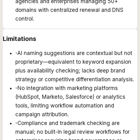
agencies and enterprises managing 50+
domains with centralized renewal and DNS
control.
Limitations
-
AI naming suggestions are contextual but not
proprietary—equivalent to keyword expansion
plus availability checking; lacks deep brand
strategy or competitive differentiation analysis.
-
No integration with marketing platforms
(HubSpot, Marketo, Salesforce) or analytics
tools, limiting workflow automation and
campaign attribution.
-
Compliance and trademark checking are
manual; no built-in legal review workflows for