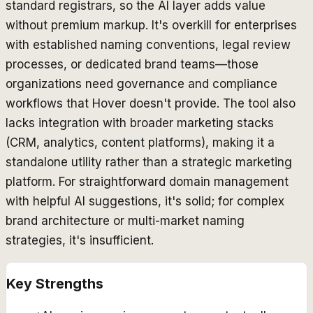
standard registrars, so the AI layer adds value
without premium markup. It's overkill for enterprises
with established naming conventions, legal review
processes, or dedicated brand teams—those
organizations need governance and compliance
workflows that Hover doesn't provide. The tool also
lacks integration with broader marketing stacks
(CRM, analytics, content platforms), making it a
standalone utility rather than a strategic marketing
platform. For straightforward domain management
with helpful AI suggestions, it's solid; for complex
brand architecture or multi-market naming
strategies, it's insufficient.
Key Strengths