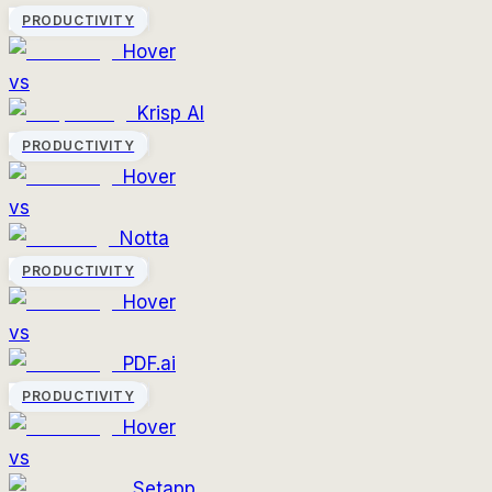
PRODUCTIVITY
Hover
vs
Krisp AI
PRODUCTIVITY
Hover
vs
Notta
PRODUCTIVITY
Hover
vs
PDF.ai
PRODUCTIVITY
Hover
vs
Setapp