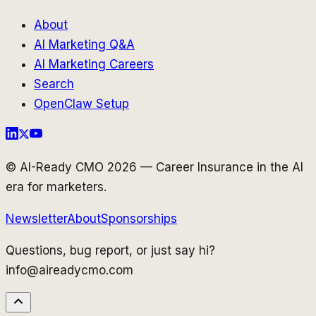
About
AI Marketing Q&A
AI Marketing Careers
Search
OpenClaw Setup
© AI-Ready CMO 2026 — Career Insurance in the AI
era for marketers.
Newsletter
About
Sponsorships
Questions, bug report, or just say hi?
info@aireadycmo.com