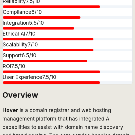
Reliability
7.5
/10
Compliance
6
/10
Integration
5.5
/10
Ethical AI
7
/10
Scalability
7
/10
Support
6.5
/10
ROI
7.5
/10
User Experience
7.5
/10
Overview
Hover
is a domain registrar and web hosting
management platform that has integrated AI
capabilities to assist with domain name discovery