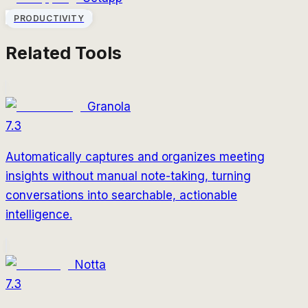
PRODUCTIVITY
Related Tools
Granola
7.3
Automatically captures and organizes meeting
insights without manual note-taking, turning
conversations into searchable, actionable
intelligence.
Notta
7.3