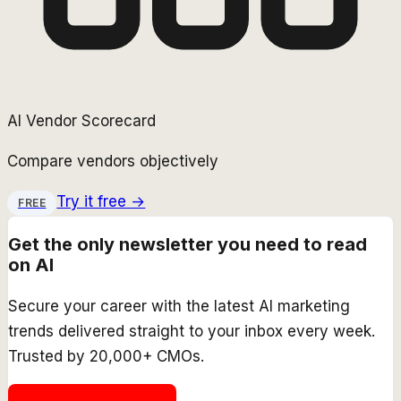
AI Vendor Scorecard
Compare vendors objectively
Try it free →
FREE
Get the only newsletter you need to read
on AI
Secure your career with the latest AI marketing
trends delivered straight to your inbox every week.
Trusted by 20,000+ CMOs.