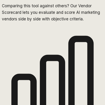
Comparing this tool against others? Our Vendor
Scorecard lets you evaluate and score AI marketing
vendors side by side with objective criteria.