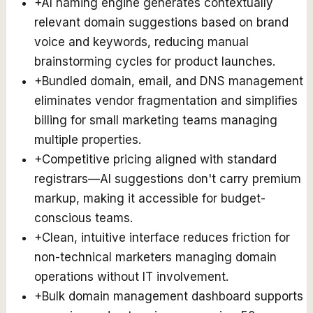
+
AI naming engine generates contextually
relevant domain suggestions based on brand
voice and keywords, reducing manual
brainstorming cycles for product launches.
+
Bundled domain, email, and DNS management
eliminates vendor fragmentation and simplifies
billing for small marketing teams managing
multiple properties.
+
Competitive pricing aligned with standard
registrars—AI suggestions don't carry premium
markup, making it accessible for budget-
conscious teams.
+
Clean, intuitive interface reduces friction for
non-technical marketers managing domain
operations without IT involvement.
+
Bulk domain management dashboard supports