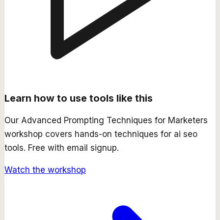
Learn how to use tools like this
Our
Advanced Prompting Techniques for Marketers
workshop covers hands-on techniques for
ai seo
tools. Free with email signup.
Watch the workshop