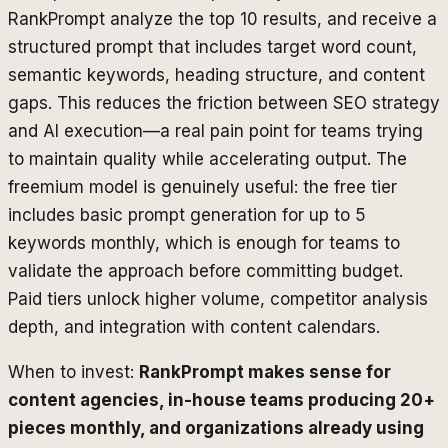
RankPrompt analyze the top 10 results, and receive a
structured prompt that includes target word count,
semantic keywords, heading structure, and content
gaps. This reduces the friction between SEO strategy
and AI execution—a real pain point for teams trying
to maintain quality while accelerating output. The
freemium model is genuinely useful: the free tier
includes basic prompt generation for up to 5
keywords monthly, which is enough for teams to
validate the approach before committing budget.
Paid tiers unlock higher volume, competitor analysis
depth, and integration with content calendars.
When to invest:
RankPrompt makes sense for
content agencies, in-house teams producing 20+
pieces monthly, and organizations already using