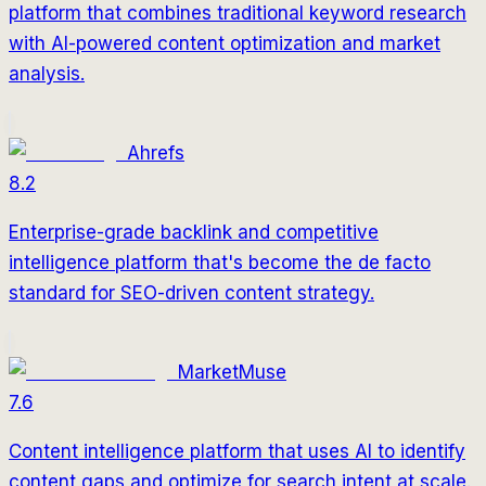
platform that combines traditional keyword research
with AI-powered content optimization and market
analysis.
Ahrefs
8.2
Enterprise-grade backlink and competitive
intelligence platform that's become the de facto
standard for SEO-driven content strategy.
MarketMuse
7.6
Content intelligence platform that uses AI to identify
content gaps and optimize for search intent at scale.