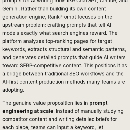
prompts for AI writing tools like ChatGPT, Claude, and
Gemini. Rather than building its own content
generation engine, RankPrompt focuses on the
upstream problem: crafting prompts that tell AI
models exactly what search engines reward. The
platform analyzes top-ranking pages for target
keywords, extracts structural and semantic patterns,
and generates detailed prompts that guide AI writers
toward SERP-competitive content. This positions it as
a bridge between traditional SEO workflows and the
AI-first content production methods many teams are
adopting.
The genuine value proposition lies in
prompt
engineering at scale
. Instead of manually studying
competitor content and writing detailed briefs for
each piece, teams can input a keyword, let