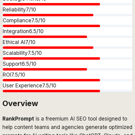
Reliability
7
/10
Compliance
7.5
/10
Integration
6.5
/10
Ethical AI
7
/10
Scalability
7.5
/10
Support
6.5
/10
ROI
7.5
/10
User Experience
7.5
/10
Overview
RankPrompt
is a freemium AI SEO tool designed to
help content teams and agencies generate optimized