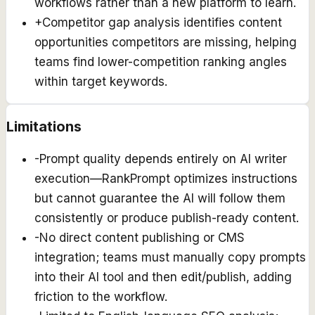
workflows rather than a new platform to learn.
+
Competitor gap analysis identifies content
opportunities competitors are missing, helping
teams find lower-competition ranking angles
within target keywords.
Limitations
-
Prompt quality depends entirely on AI writer
execution—RankPrompt optimizes instructions
but cannot guarantee the AI will follow them
consistently or produce publish-ready content.
-
No direct content publishing or CMS
integration; teams must manually copy prompts
into their AI tool and then edit/publish, adding
friction to the workflow.