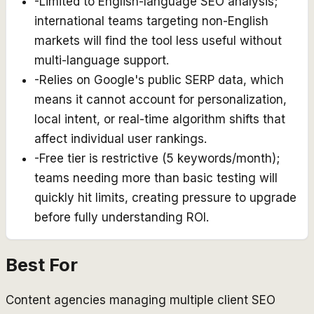
-
Limited to English-language SEO analysis;
international teams targeting non-English
markets will find the tool less useful without
multi-language support.
-
Relies on Google's public SERP data, which
means it cannot account for personalization,
local intent, or real-time algorithm shifts that
affect individual user rankings.
-
Free tier is restrictive (5 keywords/month);
teams needing more than basic testing will
quickly hit limits, creating pressure to upgrade
before fully understanding ROI.
Best For
Content agencies managing multiple client SEO