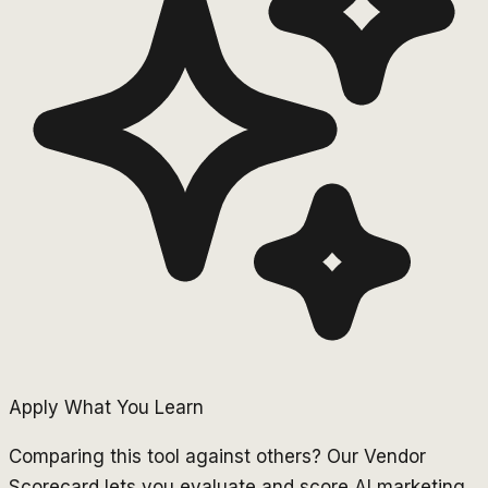
Apply What You Learn
Comparing this tool against others? Our Vendor
Scorecard lets you evaluate and score AI marketing