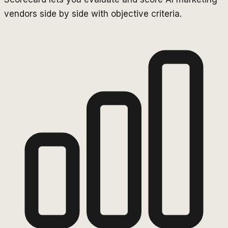
vendors side by side with objective criteria.