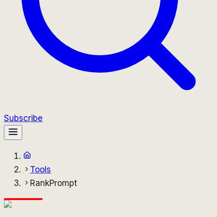
Subscribe
Tools
RankPrompt