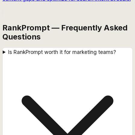
RankPrompt — Frequently Asked
Questions
Is RankPrompt worth it for marketing teams?