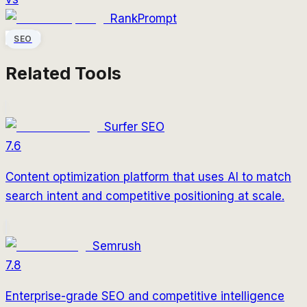
RankPrompt
SEO
Related Tools
Surfer SEO
7.6
Content optimization platform that uses AI to match
search intent and competitive positioning at scale.
Semrush
7.8
Enterprise-grade SEO and competitive intelligence