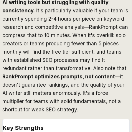
AI writing tools but struggling with quality
consistency.
It's particularly valuable if your team is
currently spending 2-4 hours per piece on keyword
research and competitive analysis—RankPrompt can
compress that to 10 minutes. When it's overkill: solo
creators or teams producing fewer than 5 pieces
monthly will find the free tier sufficient, and teams
with established SEO processes may find it
redundant rather than transformative. Also note that
RankPrompt optimizes prompts, not content
—it
doesn't guarantee rankings, and the quality of your
AI writer still matters enormously. It's a force
multiplier for teams with solid fundamentals, not a
shortcut for weak SEO strategy.
Key Strengths