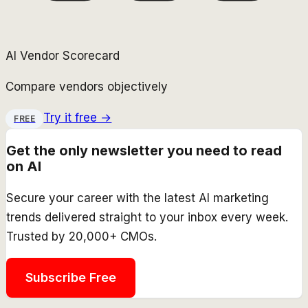
AI Vendor Scorecard
Compare vendors objectively
Try it free →
FREE
Get the only newsletter you need to read
on AI
Secure your career with the latest AI marketing
trends delivered straight to your inbox every week.
Trusted by 20,000+ CMOs.
Subscribe Free