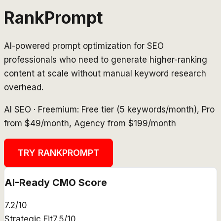
RankPrompt
AI-powered prompt optimization for SEO
professionals who need to generate higher-ranking
content at scale without manual keyword research
overhead.
AI SEO
·
Freemium: Free tier (5 keywords/month), Pro
from $49/month, Agency from $199/month
TRY
RANKPROMPT
AI-Ready CMO Score
7.2
/10
Strategic Fit
7.5
/10