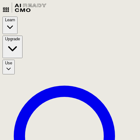
Learn
Upgrade
Use