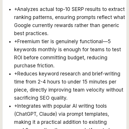
+
Analyzes actual top-10 SERP results to extract
ranking patterns, ensuring prompts reflect what
Google currently rewards rather than generic
best practices.
+
Freemium tier is genuinely functional—5
keywords monthly is enough for teams to test
ROI before committing budget, reducing
purchase friction.
+
Reduces keyword research and brief-writing
time from 2-4 hours to under 15 minutes per
piece, directly improving team velocity without
sacrificing SEO quality.
+
Integrates with popular AI writing tools
(ChatGPT, Claude) via prompt templates,
making it a practical addition to existing