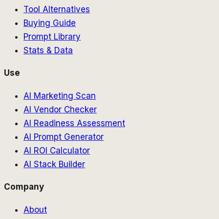
Tool Alternatives
Buying Guide
Prompt Library
Stats & Data
Use
AI Marketing Scan
AI Vendor Checker
AI Readiness Assessment
AI Prompt Generator
AI ROI Calculator
AI Stack Builder
Company
About