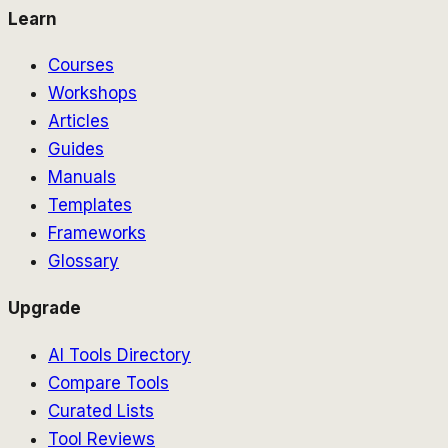
Learn
Courses
Workshops
Articles
Guides
Manuals
Templates
Frameworks
Glossary
Upgrade
AI Tools Directory
Compare Tools
Curated Lists
Tool Reviews