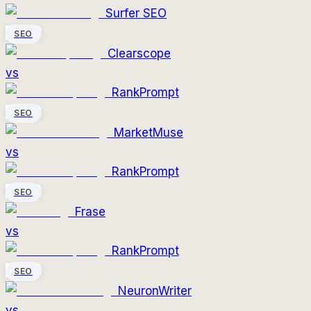
Surfer SEO
SEO
Clearscope
vs
RankPrompt
SEO
MarketMuse
vs
RankPrompt
SEO
Frase
vs
RankPrompt
SEO
NeuronWriter
vs