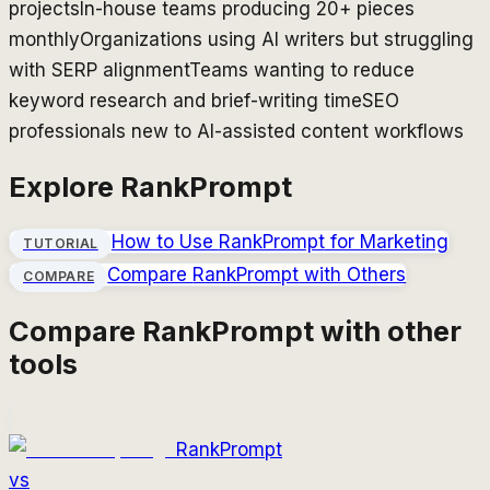
projects
In-house teams producing 20+ pieces
monthly
Organizations using AI writers but struggling
with SERP alignment
Teams wanting to reduce
keyword research and brief-writing time
SEO
professionals new to AI-assisted content workflows
Explore
RankPrompt
How to Use
RankPrompt
for Marketing
TUTORIAL
Compare
RankPrompt
with Others
COMPARE
Compare
RankPrompt
with other
tools
RankPrompt
vs