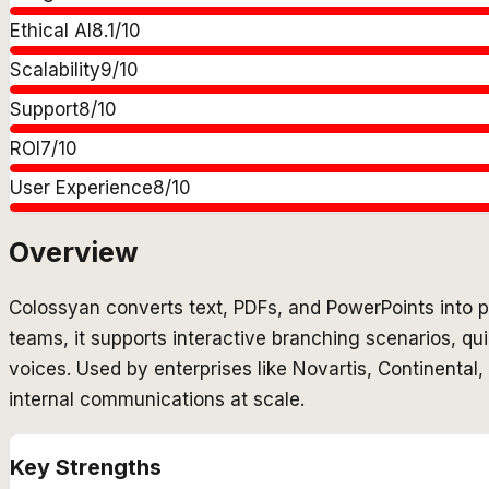
Ethical AI
8.1
/10
Scalability
9
/10
Support
8
/10
ROI
7
/10
User Experience
8
/10
Overview
Colossyan converts text, PDFs, and PowerPoints into pr
teams, it supports interactive branching scenarios, q
voices. Used by enterprises like Novartis, Continental
internal communications at scale.
Key Strengths