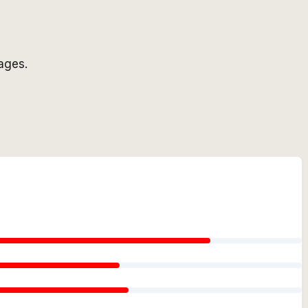
ages.