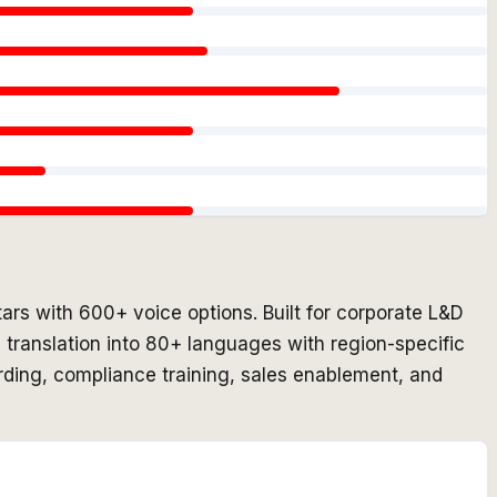
ars with 600+ voice options. Built for corporate L&D
 translation into 80+ languages with region-specific
rding, compliance training, sales enablement, and