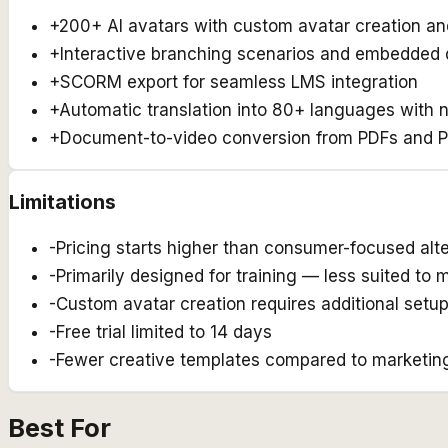
+
200+ AI avatars with custom avatar creation an
+
Interactive branching scenarios and embedded 
+
SCORM export for seamless LMS integration
+
Automatic translation into 80+ languages with 
+
Document-to-video conversion from PDFs and 
Limitations
-
Pricing starts higher than consumer-focused alt
-
Primarily designed for training — less suited to 
-
Custom avatar creation requires additional setu
-
Free trial limited to 14 days
-
Fewer creative templates compared to marketing-
Best For