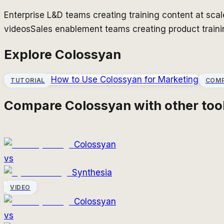
Enterprise L&D teams creating training content at scal
videos
Sales enablement teams creating product train
Explore
Colossyan
How to Use
Colossyan
for Marketing
TUTORIAL
COM
Compare
Colossyan
with other too
Colossyan
vs
Synthesia
VIDEO
Colossyan
vs