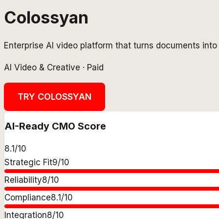
Colossyan
Enterprise AI video platform that turns documents into 
AI Video & Creative
·
Paid
TRY
COLOSSYAN
AI-Ready CMO Score
8.1
/10
Strategic Fit
9
/10
Reliability
8
/10
Compliance
8.1
/10
Integration
8
/10