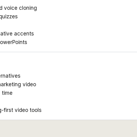
d voice cloning
quizzes
native accents
PowerPoints
ernatives
marketing video
p time
first video tools