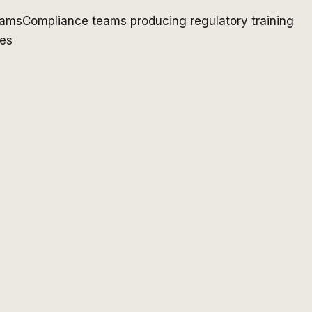
rams
Compliance teams producing regulatory training
ges