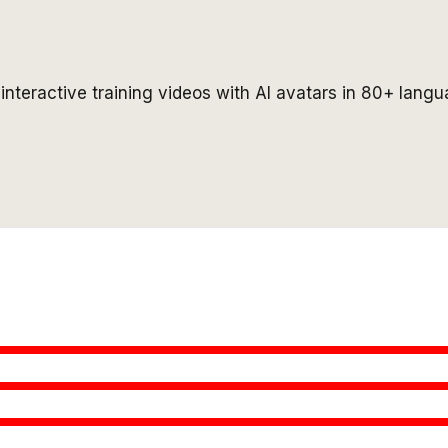
interactive training videos with AI avatars in 80+ langu