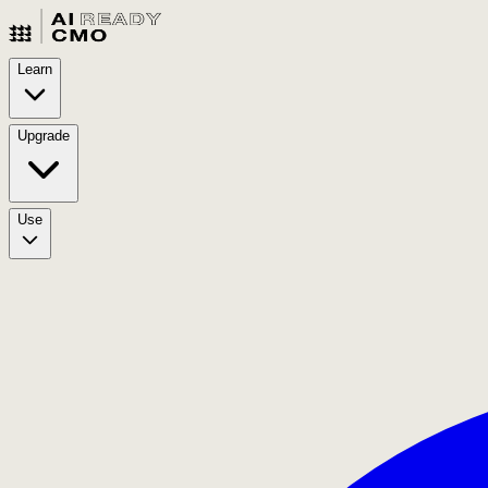
Learn
Upgrade
Use