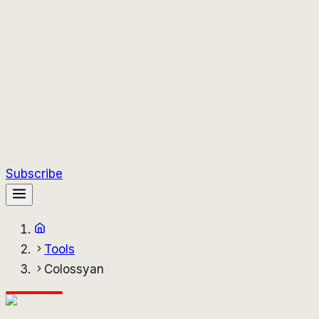
Subscribe
Tools
Colossyan