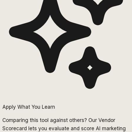
Apply What You Learn
Comparing this tool against others? Our Vendor
Scorecard lets you evaluate and score AI marketing