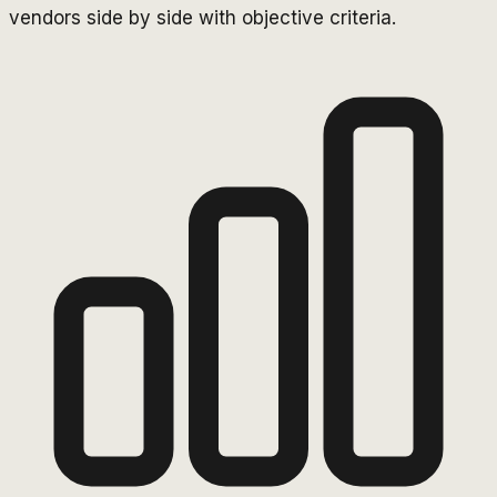
vendors side by side with objective criteria.