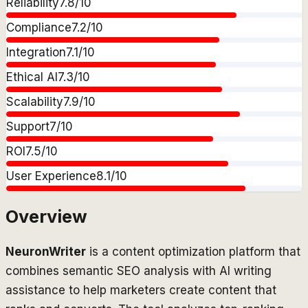
Reliability
7.8
/10
Compliance
7.2
/10
Integration
7.1
/10
Ethical AI
7.3
/10
Scalability
7.9
/10
Support
7
/10
ROI
7.5
/10
User Experience
8.1
/10
Overview
NeuronWriter
is a content optimization platform that
combines semantic SEO analysis with AI writing
assistance to help marketers create content that