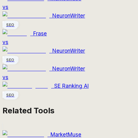
vs
NeuronWriter
SEO
Frase
vs
NeuronWriter
SEO
NeuronWriter
vs
SE Ranking AI
SEO
Related Tools
MarketMuse