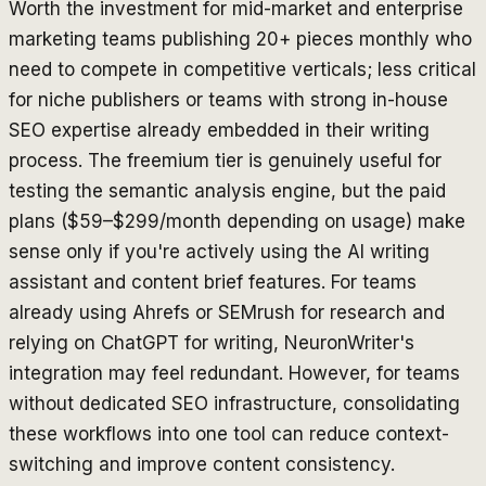
Worth the investment for mid-market and enterprise
marketing teams publishing 20+ pieces monthly who
need to compete in competitive verticals; less critical
for niche publishers or teams with strong in-house
SEO expertise already embedded in their writing
process. The freemium tier is genuinely useful for
testing the semantic analysis engine, but the paid
plans ($59–$299/month depending on usage) make
sense only if you're actively using the AI writing
assistant and content brief features. For teams
already using Ahrefs or SEMrush for research and
relying on ChatGPT for writing, NeuronWriter's
integration may feel redundant. However, for teams
without dedicated SEO infrastructure, consolidating
these workflows into one tool can reduce context-
switching and improve content consistency.