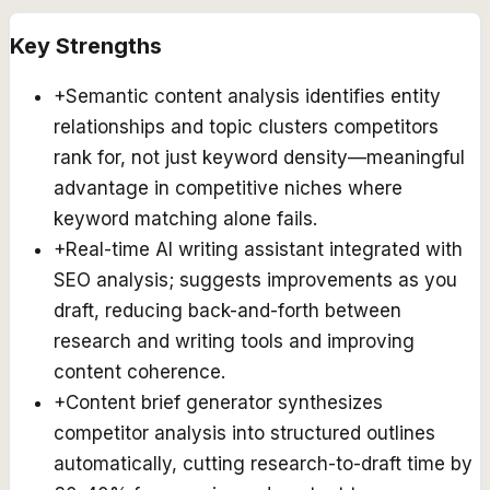
Key Strengths
+
Semantic content analysis identifies entity
relationships and topic clusters competitors
rank for, not just keyword density—meaningful
advantage in competitive niches where
keyword matching alone fails.
+
Real-time AI writing assistant integrated with
SEO analysis; suggests improvements as you
draft, reducing back-and-forth between
research and writing tools and improving
content coherence.
+
Content brief generator synthesizes
competitor analysis into structured outlines
automatically, cutting research-to-draft time by