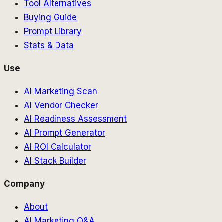
Tool Alternatives
Buying Guide
Prompt Library
Stats & Data
Use
AI Marketing Scan
AI Vendor Checker
AI Readiness Assessment
AI Prompt Generator
AI ROI Calculator
AI Stack Builder
Company
About
AI Marketing Q&A