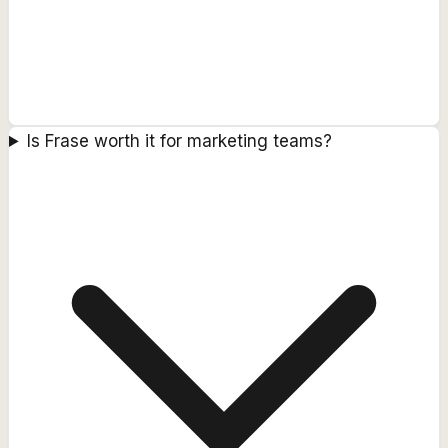
Is Frase worth it for marketing teams?