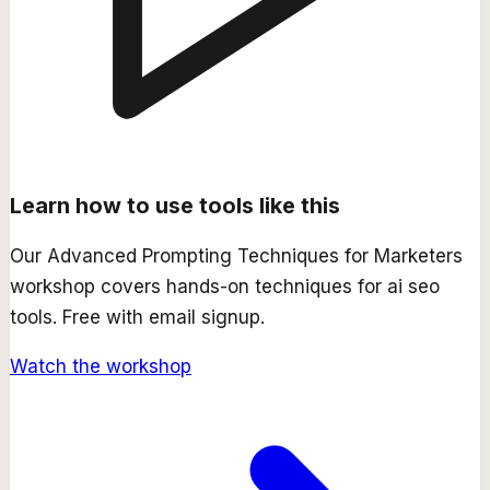
Learn how to use tools like this
Our
Advanced Prompting Techniques for Marketers
workshop covers hands-on techniques for
ai seo
tools. Free with email signup.
Watch the workshop