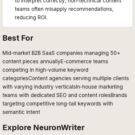
to interpret correctly; non-technical content
teams often misapply recommendations,
reducing ROI.
Best For
Mid-market B2B SaaS companies managing 50+
content pieces annually
E-commerce teams
competing in high-volume keyword
categories
Content agencies serving multiple clients
with varying industry verticals
In-house marketing
teams with dedicated SEO and content roles
Brands
targeting competitive long-tail keywords with
semantic intent
Explore
NeuronWriter