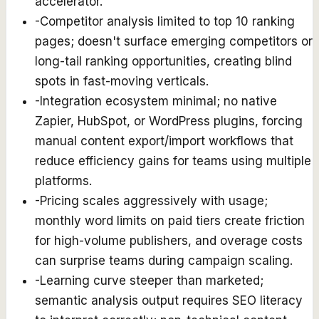
accelerator.
-
Competitor analysis limited to top 10 ranking
pages; doesn't surface emerging competitors or
long-tail ranking opportunities, creating blind
spots in fast-moving verticals.
-
Integration ecosystem minimal; no native
Zapier, HubSpot, or WordPress plugins, forcing
manual content export/import workflows that
reduce efficiency gains for teams using multiple
platforms.
-
Pricing scales aggressively with usage;
monthly word limits on paid tiers create friction
for high-volume publishers, and overage costs
can surprise teams during campaign scaling.
-
Learning curve steeper than marketed;
semantic analysis output requires SEO literacy