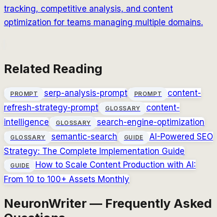
tracking, competitive analysis, and content
optimization for teams managing multiple domains.
Related Reading
serp-analysis-prompt
content-
PROMPT
PROMPT
refresh-strategy-prompt
content-
GLOSSARY
intelligence
search-engine-optimization
GLOSSARY
semantic-search
AI-Powered SEO
GLOSSARY
GUIDE
Strategy: The Complete Implementation Guide
How to Scale Content Production with AI:
GUIDE
From 10 to 100+ Assets Monthly
NeuronWriter — Frequently Asked