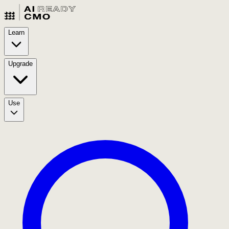
Learn
Upgrade
Use