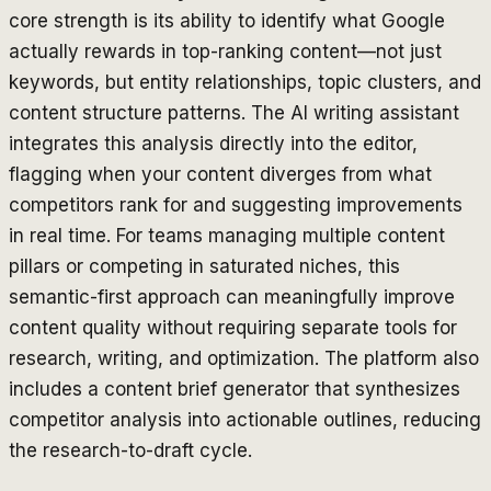
core strength is its ability to identify what Google
actually rewards in top-ranking content—not just
keywords, but entity relationships, topic clusters, and
content structure patterns. The AI writing assistant
integrates this analysis directly into the editor,
flagging when your content diverges from what
competitors rank for and suggesting improvements
in real time. For teams managing multiple content
pillars or competing in saturated niches, this
semantic-first approach can meaningfully improve
content quality without requiring separate tools for
research, writing, and optimization. The platform also
includes a content brief generator that synthesizes
competitor analysis into actionable outlines, reducing
the research-to-draft cycle.