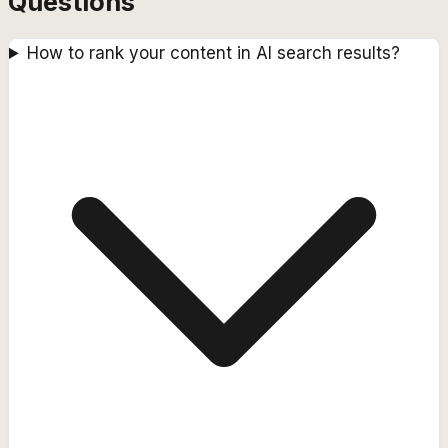
Questions
How to rank your content in AI search results?