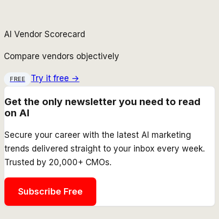
AI Vendor Scorecard
Compare vendors objectively
Try it free →
FREE
Get the only newsletter you need to read
on AI
Secure your career with the latest AI marketing
trends delivered straight to your inbox every week.
Trusted by 20,000+ CMOs.
Subscribe Free