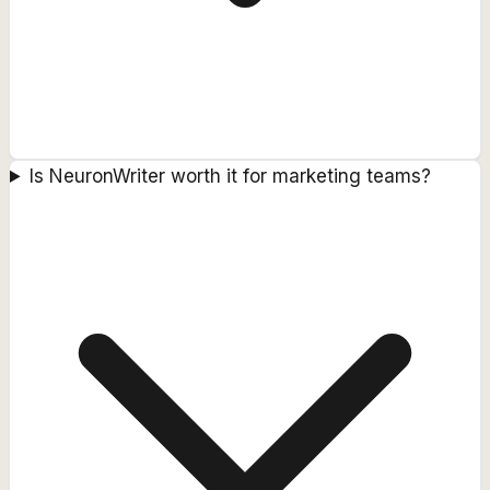
Is NeuronWriter worth it for marketing teams?