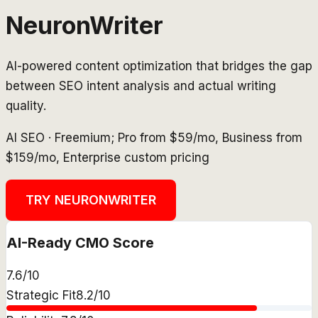
NeuronWriter
AI-powered content optimization that bridges the gap
between SEO intent analysis and actual writing
quality.
AI SEO
·
Freemium; Pro from $59/mo, Business from
$159/mo, Enterprise custom pricing
TRY
NEURONWRITER
AI-Ready CMO Score
7.6
/10
Strategic Fit
8.2
/10