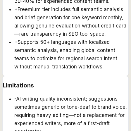
30-40% for experienced content teams.
+
Freemium tier includes full semantic analysis
and brief generation for one keyword monthly,
allowing genuine evaluation without credit card
—rare transparency in SEO tool space.
+
Supports 50+ languages with localized
semantic analysis, enabling global content
teams to optimize for regional search intent
without manual translation workflows.
Limitations
-
AI writing quality inconsistent; suggestions
sometimes generic or tone-deaf to brand voice,
requiring heavy editing—not a replacement for
experienced writers, more of a first-draft