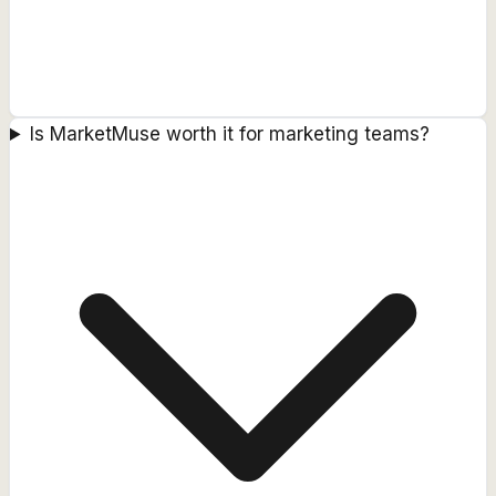
Is MarketMuse worth it for marketing teams?