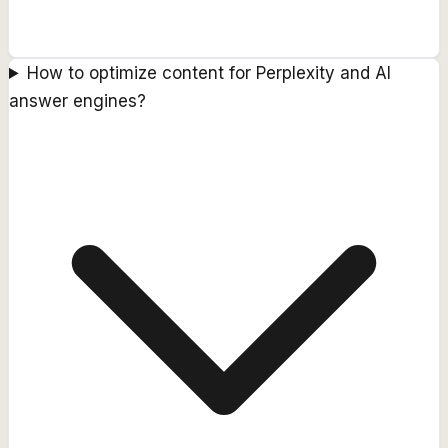
How to optimize content for Perplexity and AI
answer engines?