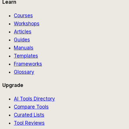
Learn
Courses
Workshops
Articles
Guides
Manuals
Templates
Frameworks
Glossary
Upgrade
AI Tools Directory
Compare Tools
Curated Lists
Tool Reviews