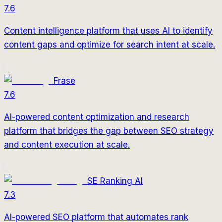
7.6
Content intelligence platform that uses AI to identify
content gaps and optimize for search intent at scale.
Frase
7.6
AI-powered content optimization and research
platform that bridges the gap between SEO strategy
and content execution at scale.
SE Ranking AI
7.3
AI-powered SEO platform that automates rank