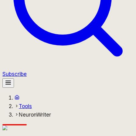
Subscribe
Tools
NeuronWriter