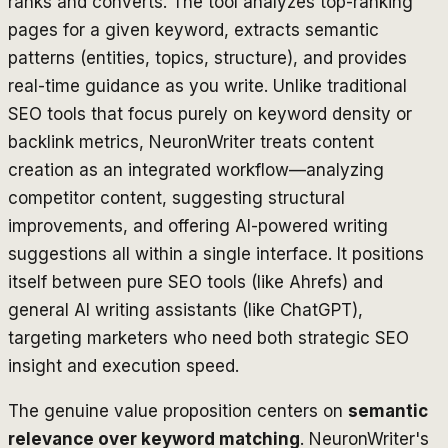
ranks and converts. The tool analyzes top-ranking
pages for a given keyword, extracts semantic
patterns (entities, topics, structure), and provides
real-time guidance as you write. Unlike traditional
SEO tools that focus purely on keyword density or
backlink metrics, NeuronWriter treats content
creation as an integrated workflow—analyzing
competitor content, suggesting structural
improvements, and offering AI-powered writing
suggestions all within a single interface. It positions
itself between pure SEO tools (like Ahrefs) and
general AI writing assistants (like ChatGPT),
targeting marketers who need both strategic SEO
insight and execution speed.
The genuine value proposition centers on
semantic
relevance over keyword matching
. NeuronWriter's