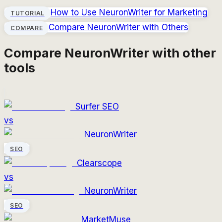
How to Use
NeuronWriter
for Marketing
TUTORIAL
Compare
NeuronWriter
with Others
COMPARE
Compare
NeuronWriter
with other
tools
Surfer SEO
vs
NeuronWriter
SEO
Clearscope
vs
NeuronWriter
SEO
MarketMuse