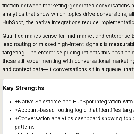
friction between marketing-generated conversations and
analytics that show which topics drive conversions, a
HubSpot, the native integrations reduce implementation
Qualified makes sense for mid-market and enterprise 
lead routing or missed high-intent signals is measurabl
targeting. The enterprise pricing reflects this position
those still experimenting with conversational marketin
and context data—if conversations sit in a queue una
Key Strengths
+
Native Salesforce and HubSpot integration with 
+
Account-based routing logic that identifies tar
+
Conversation analytics dashboard showing topi
patterns