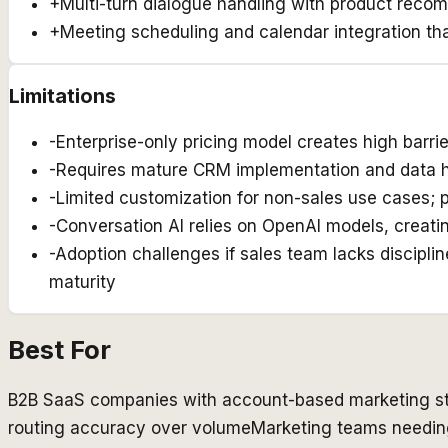
+
Multi-turn dialogue handling with product rec
+
Meeting scheduling and calendar integration that
Limitations
-
Enterprise-only pricing model creates high barri
-
Requires mature CRM implementation and data hy
-
Limited customization for non-sales use cases; p
-
Conversation AI relies on OpenAI models, creati
-
Adoption challenges if sales team lacks discipl
maturity
Best For
B2B SaaS companies with account-based marketing st
routing accuracy over volume
Marketing teams needing