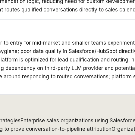
ommendation logic, reducing need for custom developme
 routes qualified conversations directly to sales calend
er to entry for mid-market and smaller teams experiment
giene; poor data quality in Salesforce/HubSpot direct
latform is optimized for lead qualification and routing,
ng dependency on third-party LLM provider and potentia
ine around responding to routed conversations; platform
rategies
Enterprise sales organizations using Salesforc
 to prove conversation-to-pipeline attribution
Organizat