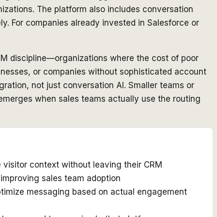
izations. The platform also includes conversation
ly. For companies already invested in Salesforce or
M discipline—organizations where the cost of poor
businesses, or companies without sophisticated account
egration, not just conversation AI. Smaller teams or
OI emerges when sales teams actually use the routing
 visitor context without leaving their CRM
d improving sales team adoption
 optimize messaging based on actual engagement