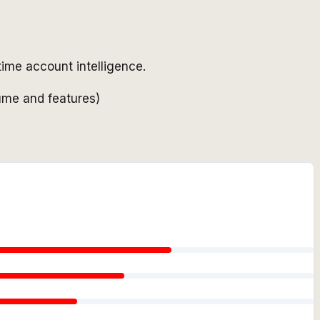
time account intelligence.
ume and features)