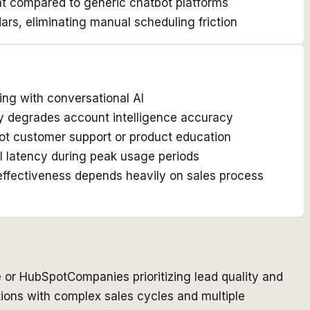
nt compared to generic chatbot platforms
ars, eliminating manual scheduling friction
ing with conversational AI
ly degrades account intelligence accuracy
 not customer support or product education
l latency during peak usage periods
 effectiveness depends heavily on sales process
e or HubSpot
Companies prioritizing lead quality and
ions with complex sales cycles and multiple