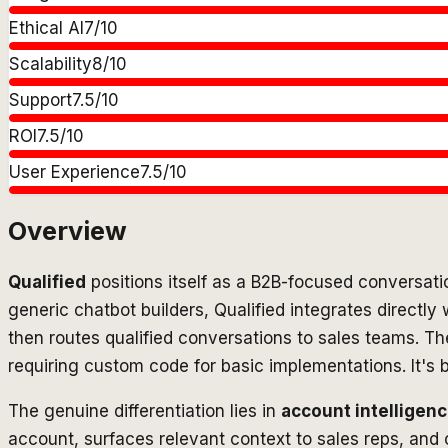
Ethical AI
7
/10
Scalability
8
/10
Support
7.5
/10
ROI
7.5
/10
User Experience
7.5
/10
Overview
Qualified
positions itself as a B2B-focused conversati
generic chatbot builders, Qualified integrates directly 
then routes qualified conversations to sales teams. 
requiring custom code for basic implementations. It's b
The genuine differentiation lies in
account intelligenc
account, surfaces relevant context to sales reps, and