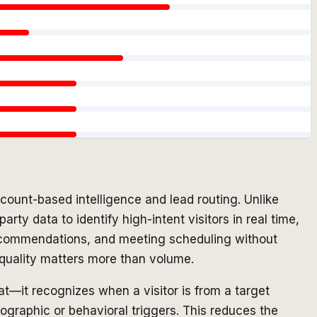
count-based intelligence and lead routing. Unlike
ty data to identify high-intent visitors in real time,
 recommendations, and meeting scheduling without
d quality matters more than volume.
hat—it recognizes when a visitor is from a target
ographic or behavioral triggers. This reduces the