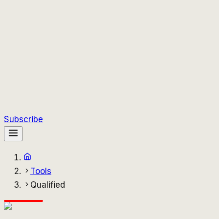
Subscribe
Tools
Qualified