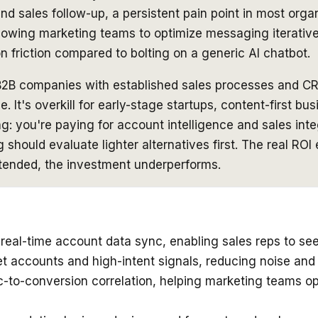
 sales follow-up, a persistent pain point in most organ
llowing marketing teams to optimize messaging iterative
 friction compared to bolting on a generic AI chatbot.
B2B companies with established sales processes and CR
e. It's overkill for early-stage startups, content-first 
ing: you're paying for account intelligence and sales int
g should evaluate lighter alternatives first. The real R
ttended, the investment underperforms.
real-time account data sync, enabling sales reps to see
get accounts and high-intent signals, reducing noise an
c-to-conversion correlation, helping marketing teams