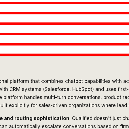
onal platform that combines chatbot capabilities with ac
with CRM systems (Salesforce, HubSpot) and uses first-par
The platform handles multi-turn conversations, product
uilt explicitly for sales-driven organizations where lea
e and routing sophistication
. Qualified doesn't just c
 can automatically escalate conversations based on firm