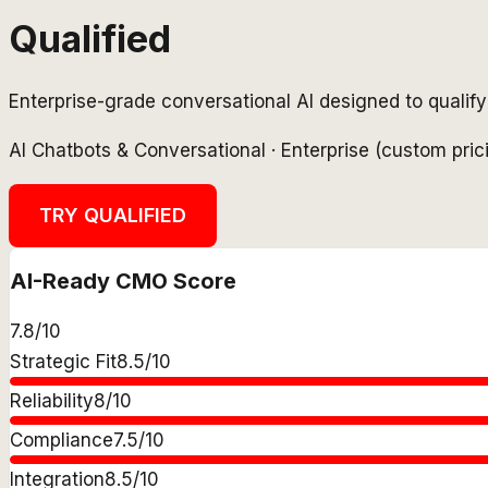
Qualified
Enterprise-grade conversational AI designed to qualify 
AI Chatbots & Conversational
·
Enterprise (custom pri
TRY
QUALIFIED
AI-Ready CMO Score
7.8
/10
Strategic Fit
8.5
/10
Reliability
8
/10
Compliance
7.5
/10
Integration
8.5
/10