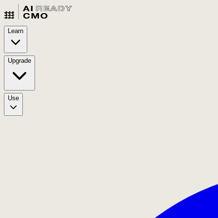
Learn
Upgrade
Use