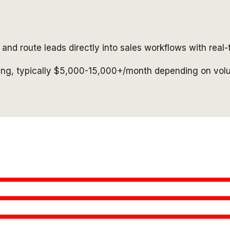
and route leads directly into sales workflows with real-
cing, typically $5,000-15,000+/month depending on vol