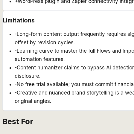
+
WordPress plugin and Zapier connectivity integr
Limitations
-
Long-form content output frequently requires si
offset by revision cycles.
-
Learning curve to master the full Flows and Impo
automation features.
-
Content humanizer claims to bypass AI detection 
disclosure.
-
No free trial available; you must commit financial
-
Creative and nuanced brand storytelling is a wea
original angles.
Best For