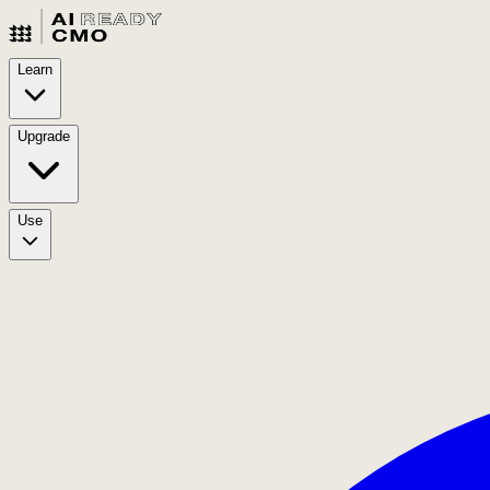
Learn
Upgrade
Use