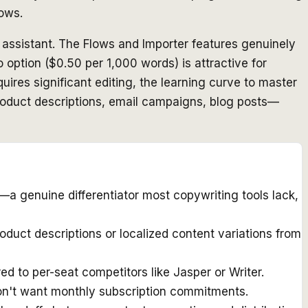
lows.
g assistant. The Flows and Importer features genuinely
 option ($0.50 per 1,000 words) is attractive for
uires significant editing, the learning curve to master
product descriptions, email campaigns, blog posts—
—a genuine differentiator most copywriting tools lack,
uct descriptions or localized content variations from
d to per-seat competitors like Jasper or Writer.
don't want monthly subscription commitments.