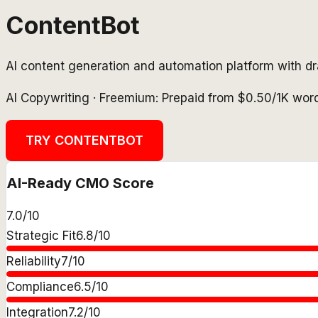
ContentBot
AI content generation and automation platform with dr
AI Copywriting
·
Freemium: Prepaid from $0.50/1K wor
TRY
CONTENTBOT
AI-Ready CMO Score
7.0
/10
Strategic Fit
6.8
/10
Reliability
7
/10
Compliance
6.5
/10
Integration
7.2
/10