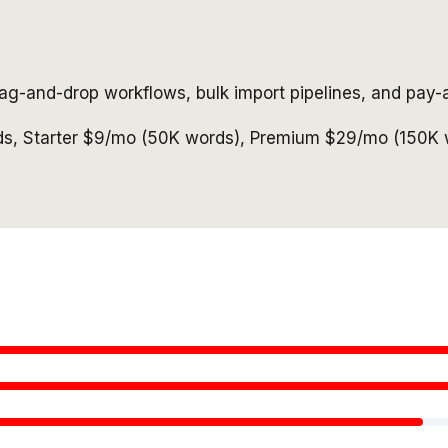
ag-and-drop workflows, bulk import pipelines, and pay-a
ds, Starter $9/mo (50K words), Premium $29/mo (150