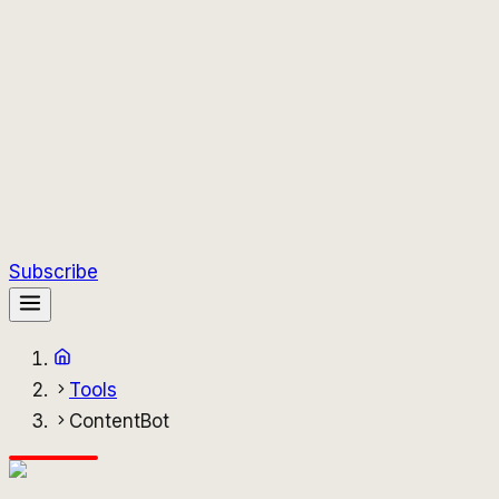
Subscribe
Tools
ContentBot