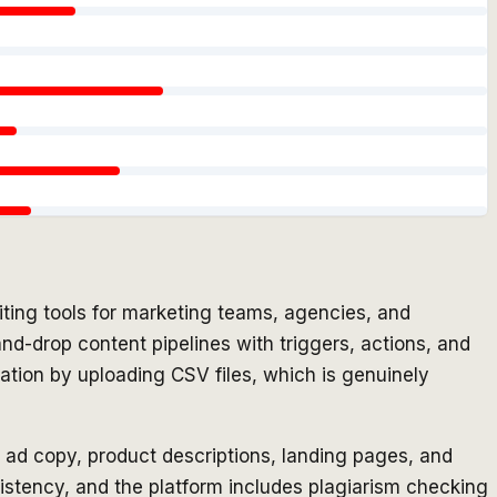
ting tools for marketing teams, agencies, and
nd-drop content pipelines with triggers, actions, and
ation by uploading CSV files, which is genuinely
, ad copy, product descriptions, landing pages, and
istency, and the platform includes plagiarism checking