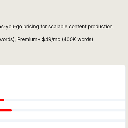
s-you-go pricing for scalable content production.
K words), Premium+ $49/mo (400K words)