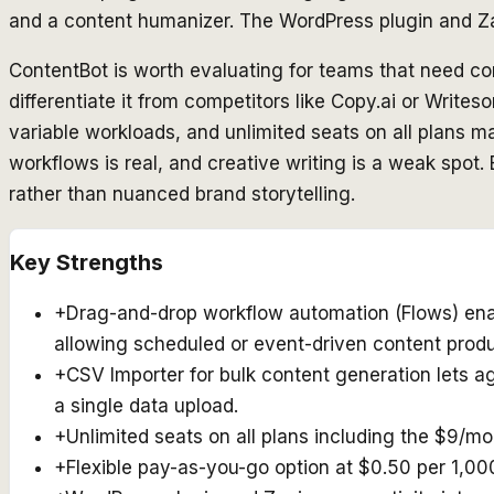
and a content humanizer. The WordPress plugin and Zap
ContentBot is worth evaluating for teams that need con
differentiate it from competitors like Copy.ai or Write
variable workloads, and unlimited seats on all plans ma
workflows is real, and creative writing is a weak spot
rather than nuanced brand storytelling.
Key Strengths
+
Drag-and-drop workflow automation (Flows) enabl
allowing scheduled or event-driven content produ
+
CSV Importer for bulk content generation lets 
a single data upload.
+
Unlimited seats on all plans including the $9/mo
+
Flexible pay-as-you-go option at $0.50 per 1,0