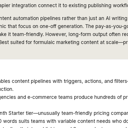
ier integration connect it to existing publishing workf
tent automation pipelines rather than just an AI writin
sonic that focus on one-off generation. The pay-as-you-go
ke it team-friendly. However, long-form output often req
. Best suited for formulaic marketing content at scale—
es content pipelines with triggers, actions, and filters
ction.
agencies and e-commerce teams produce hundreds of prod
nth Starter tier—unusually team-friendly pricing compare
00 words suits teams with variable content needs who 