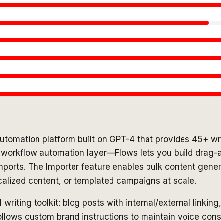
tomation platform built on GPT-4 that provides 45+ wri
ts workflow automation layer—Flows lets you build drag-a
imports. The Importer feature enables bulk content gener
calized content, or templated campaigns at scale.
iting toolkit: blog posts with internal/external linking
llows custom brand instructions to maintain voice cons