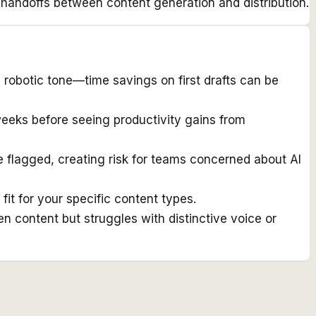
 handoffs between content generation and distribution.
 robotic tone—time savings on first drafts can be
 weeks before seeing productivity gains from
e flagged, creating risk for teams concerned about AI
fit for your specific content types.
n content but struggles with distinctive voice or