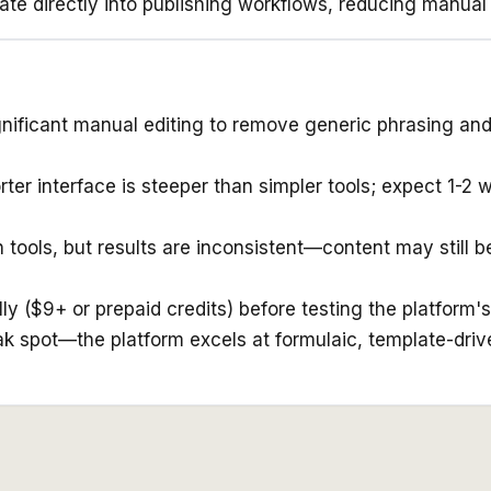
ate directly into publishing workflows, reducing manual
gnificant manual editing to remove generic phrasing and
rter interface is steeper than simpler tools; expect 1-2
tools, but results are inconsistent—content may still b
ly ($9+ or prepaid credits) before testing the platform's 
k spot—the platform excels at formulaic, template-drive