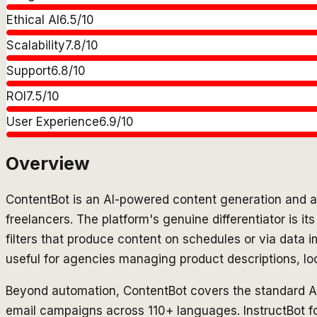
Ethical AI
6.5
/10
Scalability
7.8
/10
Support
6.8
/10
ROI
7.5
/10
User Experience
6.9
/10
Overview
ContentBot is an AI-powered content generation and au
freelancers. The platform's genuine differentiator is i
filters that produce content on schedules or via data 
useful for agencies managing product descriptions, lo
Beyond automation, ContentBot covers the standard AI wr
email campaigns across 110+ languages. InstructBot fo