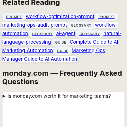
Related Reading
workflow-optimization-prompt
PROMPT
PROMPT
marketing-ops-audit-prompt
workflow-
GLOSSARY
automation
ai-agent
natural-
GLOSSARY
GLOSSARY
language-processing
Complete Guide to AI
GUIDE
Marketing Automation
Marketing Ops
GUIDE
Manager Guide to AI Automation
monday.com — Frequently Asked
Questions
Is monday.com worth it for marketing teams?