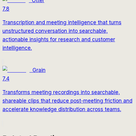
Otter
7.8
Transcription and meeting intelligence that turns
unstructured conversation into searchable,
actionable insights for research and customer
intelligence.
Grain
7.4
Transforms meeting recordings into searchable,
shareable clips that reduce post-meeting friction and
accelerate knowledge distribution across teams.