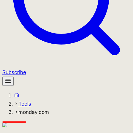
Subscribe
Tools
monday.com