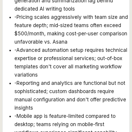
generation and summarization lag behind
dedicated AI writing tools
-
Pricing scales aggressively with team size and
feature depth; mid-sized teams often exceed
$500/month, making cost-per-user comparison
unfavorable vs. Asana
-
Advanced automation setup requires technical
expertise or professional services; out-of-box
templates don't cover all marketing workflow
variations
-
Reporting and analytics are functional but not
sophisticated; custom dashboards require
manual configuration and don't offer predictive
insights
-
Mobile app is feature-limited compared to
desktop; teams relying on mobile-first