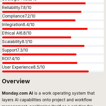
Reliability
7.8
/10
Compliance
7.2
/10
Integration
8.4
/10
Ethical AI
6.8
/10
Scalability
8.1
/10
Support
7.3
/10
ROI
7.4
/10
User Experience
8.5
/10
Overview
Monday.com AI
is a work operating system that
layers AI capabilities onto project and workflow