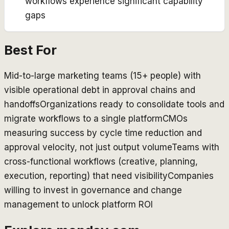
workflows experience significant capability
gaps
Best For
Mid-to-large marketing teams (15+ people) with
visible operational debt in approval chains and
handoffs
Organizations ready to consolidate tools and
migrate workflows to a single platform
CMOs
measuring success by cycle time reduction and
approval velocity, not just output volume
Teams with
cross-functional workflows (creative, planning,
execution, reporting) that need visibility
Companies
willing to invest in governance and change
management to unlock platform ROI