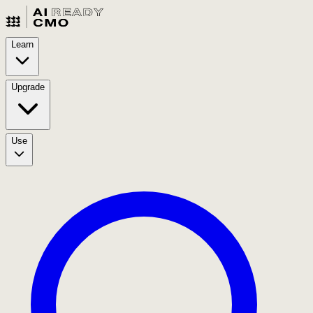
Learn
Upgrade
Use