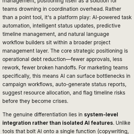
management, positioning itself as a solution for
teams drowning in coordination overhead. Rather
than a point tool, it's a platform play: AI-powered task
automation, intelligent status updates, predictive
timeline management, and natural language
workflow builders sit within a broader project
management layer. The core strategic positioning is
operational debt reduction—fewer approvals, less
rework, fewer broken handoffs. For marketing teams
specifically, this means AI can surface bottlenecks in
campaign workflows, auto-generate status reports,
suggest resource allocation, and flag timeline risks
before they become crises.
The genuine differentiation lies in
system-level
integration rather than isolated AI features
. Unlike
tools that bolt AI onto a single function (copywriting,