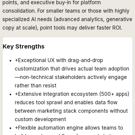
points, and executive buy-in for platform
consolidation. For smaller teams or those with highly
specialized AI needs (advanced analytics, generative
copy at scale), point tools may deliver faster ROI.
Key Strengths
+
Exceptional UX with drag-and-drop
customization that drives actual team adoption
—non-technical stakeholders actively engage
rather than resist
+
Extensive integration ecosystem (500+ apps)
reduces tool sprawl and enables data flow
between marketing stack components without
custom development
+
Flexible automation engine allows teams to