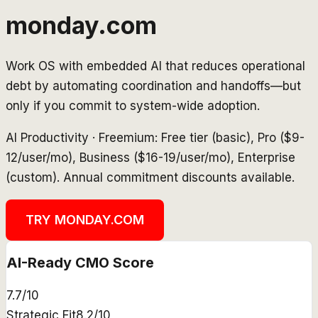
monday.com
Work OS with embedded AI that reduces operational
debt by automating coordination and handoffs—but
only if you commit to system-wide adoption.
AI Productivity
·
Freemium: Free tier (basic), Pro ($9-
12/user/mo), Business ($16-19/user/mo), Enterprise
(custom). Annual commitment discounts available.
TRY
MONDAY.COM
AI-Ready CMO Score
7.7
/10
Strategic Fit
8.2
/10