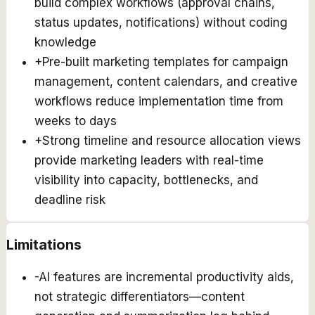
build complex workflows (approval chains,
status updates, notifications) without coding
knowledge
+
Pre-built marketing templates for campaign
management, content calendars, and creative
workflows reduce implementation time from
weeks to days
+
Strong timeline and resource allocation views
provide marketing leaders with real-time
visibility into capacity, bottlenecks, and
deadline risk
Limitations
-
AI features are incremental productivity aids,
not strategic differentiators—content