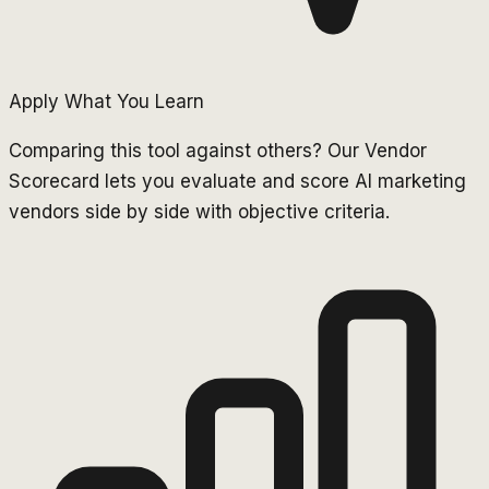
Apply What You Learn
Comparing this tool against others? Our Vendor
Scorecard lets you evaluate and score AI marketing
vendors side by side with objective criteria.