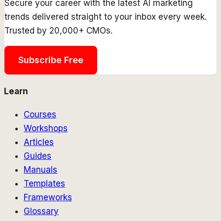
Secure your career with the latest AI marketing
trends delivered straight to your inbox every week.
Trusted by 20,000+ CMOs.
Subscribe Free
Learn
Courses
Workshops
Articles
Guides
Manuals
Templates
Frameworks
Glossary