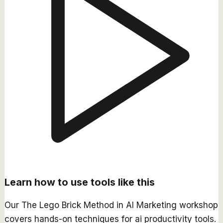
Learn how to use tools like this
Our
The Lego Brick Method in AI Marketing
workshop
covers hands-on techniques for
ai productivity
tools.