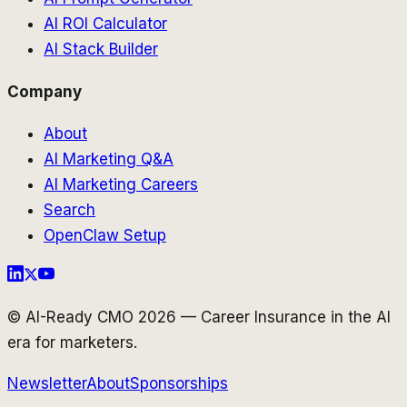
AI ROI Calculator
AI Stack Builder
Company
About
AI Marketing Q&A
AI Marketing Careers
Search
OpenClaw Setup
© AI-Ready CMO 2026 — Career Insurance in the AI
era for marketers.
Newsletter
About
Sponsorships