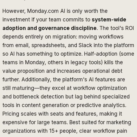
However, Monday.com AI is only worth the
investment if your team commits to
system-wide
adoption and governance discipline
. The tool's ROI
depends entirely on migration: moving workflows
from email, spreadsheets, and Slack into the platform
so AI has something to optimize. Half-adoption (some
teams in Monday, others in legacy tools) kills the
value proposition and increases operational debt
further. Additionally, the platform's AI features are
still maturing—they excel at workflow optimization
and bottleneck detection but lag behind specialized
tools in content generation or predictive analytics.
Pricing scales with seats and features, making it
expensive for large teams. Best suited for marketing
organizations with 15+ people, clear workflow pain