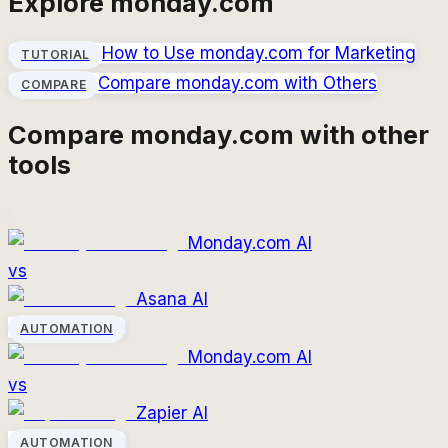
Explore
monday.com
How to Use
monday.com
for Marketing
TUTORIAL
Compare
monday.com
with Others
COMPARE
Compare
monday.com
with other
tools
Monday.com AI
vs
Asana AI
AUTOMATION
Monday.com AI
vs
Zapier AI
AUTOMATION