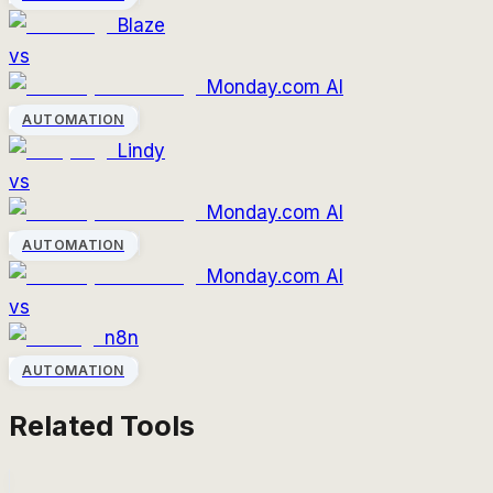
Blaze
vs
Monday.com AI
AUTOMATION
Lindy
vs
Monday.com AI
AUTOMATION
Monday.com AI
vs
n8n
AUTOMATION
Related Tools