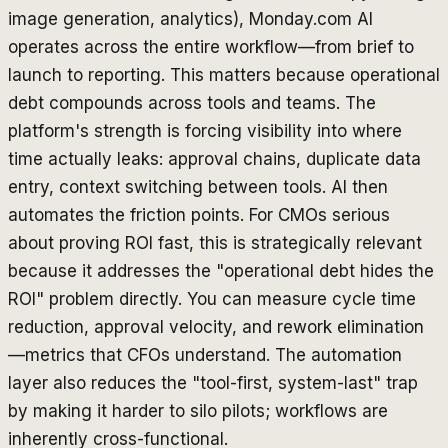
image generation, analytics), Monday.com AI
operates across the entire workflow—from brief to
launch to reporting. This matters because operational
debt compounds across tools and teams. The
platform's strength is forcing visibility into where
time actually leaks: approval chains, duplicate data
entry, context switching between tools. AI then
automates the friction points. For CMOs serious
about proving ROI fast, this is strategically relevant
because it addresses the "operational debt hides the
ROI" problem directly. You can measure cycle time
reduction, approval velocity, and rework elimination
—metrics that CFOs understand. The automation
layer also reduces the "tool-first, system-last" trap
by making it harder to silo pilots; workflows are
inherently cross-functional.