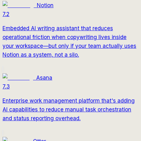
Notion
7.2
Embedded AI writing assistant that reduces
operational friction when copywriting lives inside
your workspace—but only if your team actually uses
Notion as a system, not a silo.
Asana
7.3
Enterprise work management platform that's adding
AI capabilities to reduce manual task orchestration
and status reporting overhead.