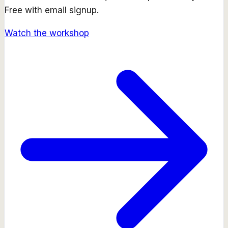
Free with email signup.
Watch the workshop