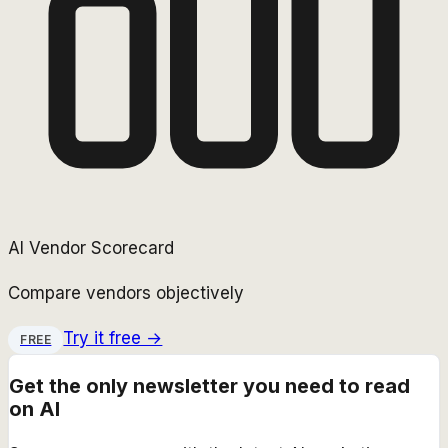
AI Vendor Scorecard
Compare vendors objectively
Try it free →
FREE
Get the only newsletter you need to read
on AI