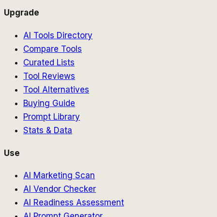
Upgrade
AI Tools Directory
Compare Tools
Curated Lists
Tool Reviews
Tool Alternatives
Buying Guide
Prompt Library
Stats & Data
Use
AI Marketing Scan
AI Vendor Checker
AI Readiness Assessment
AI Prompt Generator