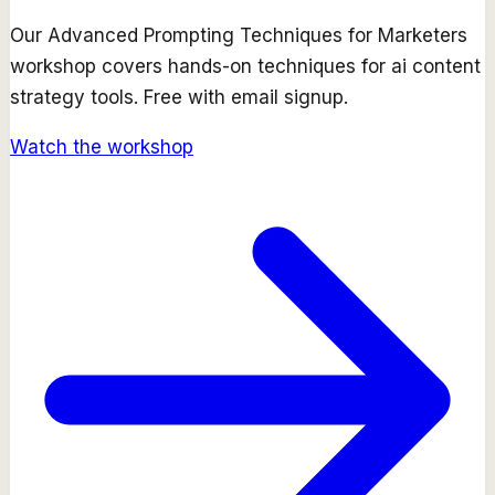
Our
Advanced Prompting Techniques for Marketers
workshop covers hands-on techniques for
ai content
strategy
tools. Free with email signup.
Watch the workshop