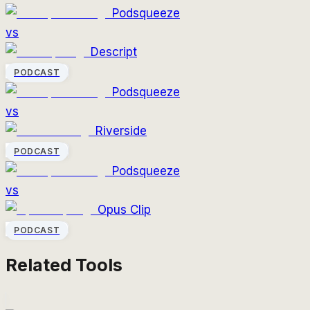
Podsqueeze
vs
Descript
PODCAST
Podsqueeze
vs
Riverside
PODCAST
Podsqueeze
vs
Opus Clip
PODCAST
Related Tools