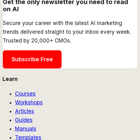
Get the only newsletter you need to read
on AI
Secure your career with the latest AI marketing
trends delivered straight to your inbox every week.
Trusted by 20,000+ CMOs.
Subscribe Free
Learn
Courses
Workshops
Articles
Guides
Manuals
Templates