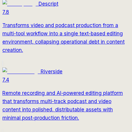
Descript
7.8
Transforms video and podcast production from a
multi-tool workflow into a single text-based editing
environment, collapsing operational debt in content
creation.
Riverside
7.4
Remote recording and AI-powered editing platform
that transforms multi-track podcast and video
content into polished, distributable assets with
minimal post-production friction.