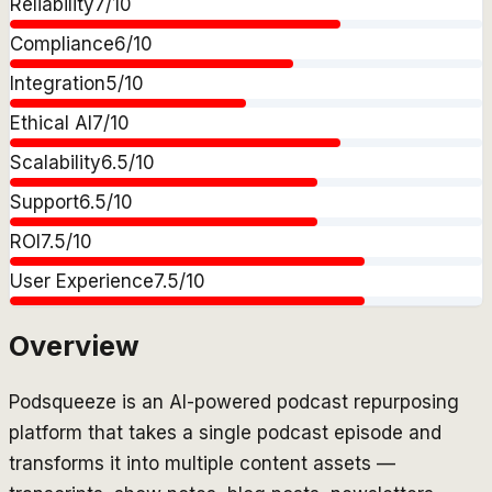
Reliability
7
/10
Compliance
6
/10
Integration
5
/10
Ethical AI
7
/10
Scalability
6.5
/10
Support
6.5
/10
ROI
7.5
/10
User Experience
7.5
/10
Overview
Podsqueeze is an AI-powered podcast repurposing
platform that takes a single podcast episode and
transforms it into multiple content assets —