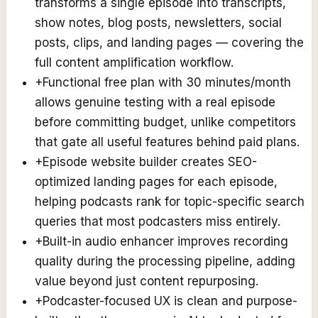
transforms a single episode into transcripts,
show notes, blog posts, newsletters, social
posts, clips, and landing pages — covering the
full content amplification workflow.
+
Functional free plan with 30 minutes/month
allows genuine testing with a real episode
before committing budget, unlike competitors
that gate all useful features behind paid plans.
+
Episode website builder creates SEO-
optimized landing pages for each episode,
helping podcasts rank for topic-specific search
queries that most podcasters miss entirely.
+
Built-in audio enhancer improves recording
quality during the processing pipeline, adding
value beyond just content repurposing.
+
Podcaster-focused UX is clean and purpose-