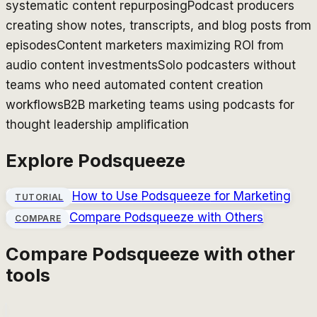
systematic content repurposing
Podcast producers
creating show notes, transcripts, and blog posts from
episodes
Content marketers maximizing ROI from
audio content investments
Solo podcasters without
teams who need automated content creation
workflows
B2B marketing teams using podcasts for
thought leadership amplification
Explore
Podsqueeze
How to Use
Podsqueeze
for Marketing
TUTORIAL
Compare
Podsqueeze
with Others
COMPARE
Compare
Podsqueeze
with other
tools