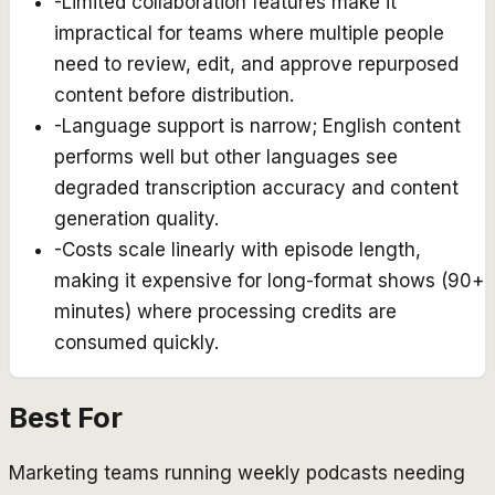
-
Limited collaboration features make it
impractical for teams where multiple people
need to review, edit, and approve repurposed
content before distribution.
-
Language support is narrow; English content
performs well but other languages see
degraded transcription accuracy and content
generation quality.
-
Costs scale linearly with episode length,
making it expensive for long-format shows (90+
minutes) where processing credits are
consumed quickly.
Best For
Marketing teams running weekly podcasts needing