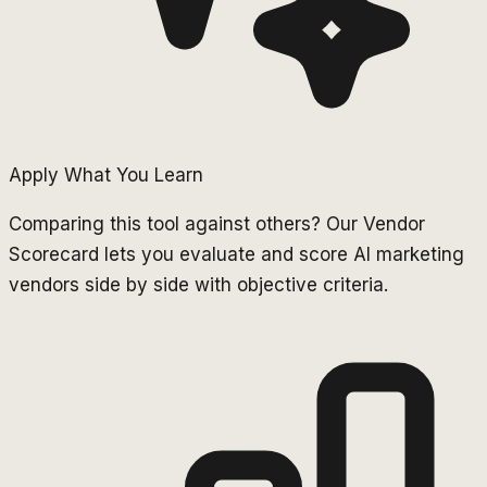
Apply What You Learn
Comparing this tool against others? Our Vendor
Scorecard lets you evaluate and score AI marketing
vendors side by side with objective criteria.