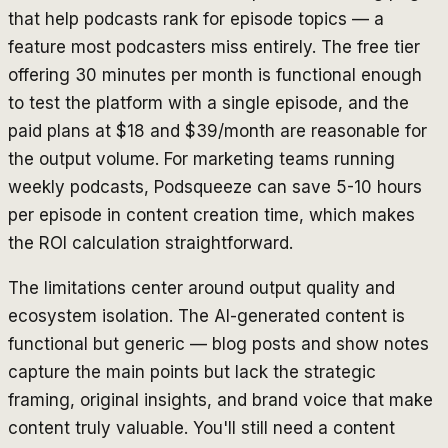
that help podcasts rank for episode topics — a
feature most podcasters miss entirely. The free tier
offering 30 minutes per month is functional enough
to test the platform with a single episode, and the
paid plans at $18 and $39/month are reasonable for
the output volume. For marketing teams running
weekly podcasts, Podsqueeze can save 5-10 hours
per episode in content creation time, which makes
the ROI calculation straightforward.
The limitations center around output quality and
ecosystem isolation. The AI-generated content is
functional but generic — blog posts and show notes
capture the main points but lack the strategic
framing, original insights, and brand voice that make
content truly valuable. You'll still need a content