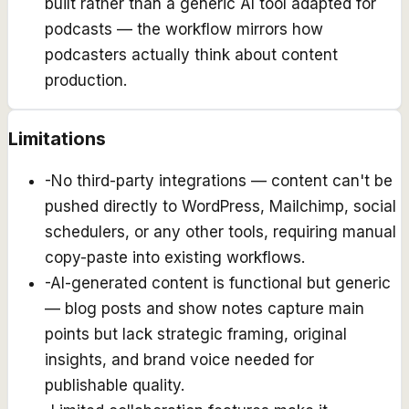
built rather than a generic AI tool adapted for
podcasts — the workflow mirrors how
podcasters actually think about content
production.
Limitations
-
No third-party integrations — content can't be
pushed directly to WordPress, Mailchimp, social
schedulers, or any other tools, requiring manual
copy-paste into existing workflows.
-
AI-generated content is functional but generic
— blog posts and show notes capture main
points but lack strategic framing, original
insights, and brand voice needed for
publishable quality.