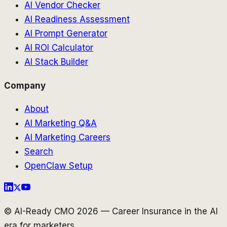
AI Vendor Checker
AI Readiness Assessment
AI Prompt Generator
AI ROI Calculator
AI Stack Builder
Company
About
AI Marketing Q&A
AI Marketing Careers
Search
OpenClaw Setup
© AI-Ready CMO 2026 — Career Insurance in the AI
era for marketers.