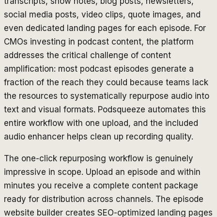
transcripts, show notes, blog posts, newsletters,
social media posts, video clips, quote images, and
even dedicated landing pages for each episode. For
CMOs investing in podcast content, the platform
addresses the critical challenge of content
amplification: most podcast episodes generate a
fraction of the reach they could because teams lack
the resources to systematically repurpose audio into
text and visual formats. Podsqueeze automates this
entire workflow with one upload, and the included
audio enhancer helps clean up recording quality.
The one-click repurposing workflow is genuinely
impressive in scope. Upload an episode and within
minutes you receive a complete content package
ready for distribution across channels. The episode
website builder creates SEO-optimized landing pages