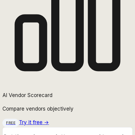
AI Vendor Scorecard
Compare vendors objectively
Try it free →
FREE