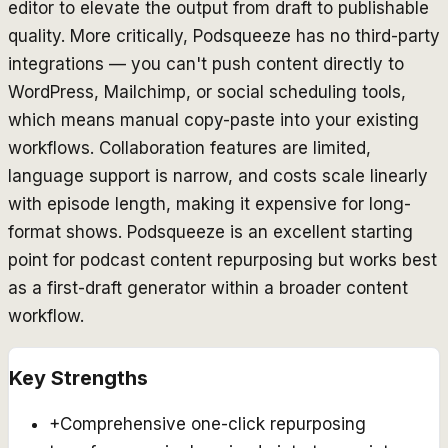
editor to elevate the output from draft to publishable
quality. More critically, Podsqueeze has no third-party
integrations — you can't push content directly to
WordPress, Mailchimp, or social scheduling tools,
which means manual copy-paste into your existing
workflows. Collaboration features are limited,
language support is narrow, and costs scale linearly
with episode length, making it expensive for long-
format shows. Podsqueeze is an excellent starting
point for podcast content repurposing but works best
as a first-draft generator within a broader content
workflow.
Key Strengths
+
Comprehensive one-click repurposing