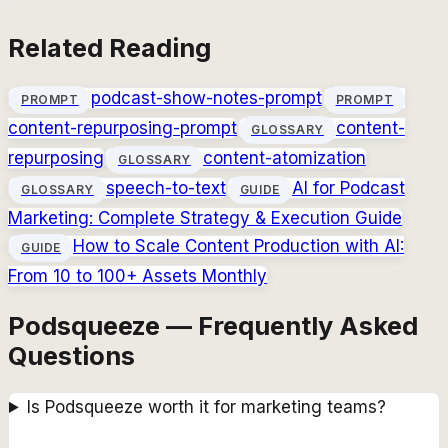
Related Reading
podcast-show-notes-prompt
PROMPT
PROMPT
content-repurposing-prompt
content-
GLOSSARY
repurposing
content-atomization
GLOSSARY
speech-to-text
AI for Podcast
GLOSSARY
GUIDE
Marketing: Complete Strategy & Execution Guide
How to Scale Content Production with AI:
GUIDE
From 10 to 100+ Assets Monthly
Podsqueeze — Frequently Asked
Questions
Is Podsqueeze worth it for marketing teams?