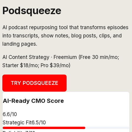
Podsqueeze
AI podcast repurposing tool that transforms episodes
into transcripts, show notes, blog posts, clips, and
landing pages.
AI Content Strategy
·
Freemium (Free 30 min/mo;
Starter $18/mo; Pro $39/mo)
TRY
PODSQUEEZE
AI-Ready CMO Score
6.6
/10
Strategic Fit
6.5
/10