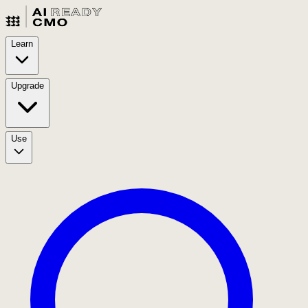
Learn
Upgrade
Use