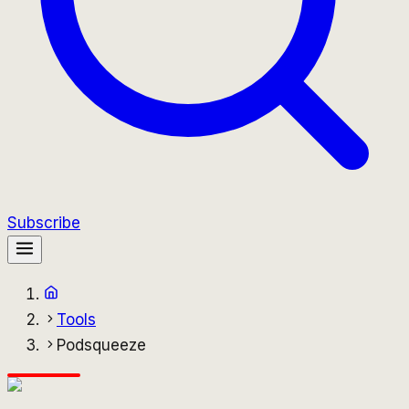
Subscribe
Tools
Podsqueeze