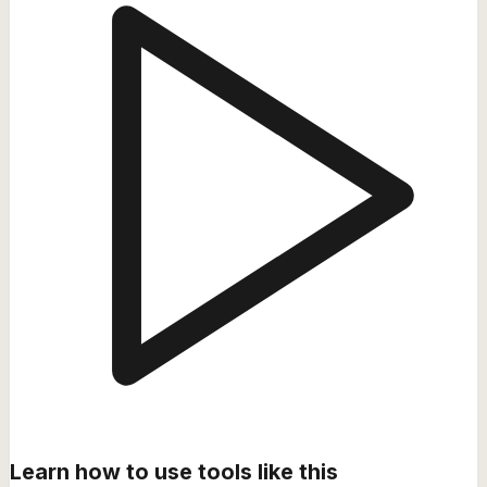
Learn how to use tools like this