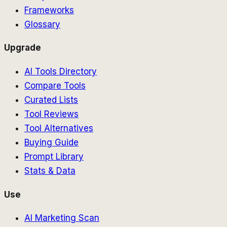
Frameworks
Glossary
Upgrade
AI Tools Directory
Compare Tools
Curated Lists
Tool Reviews
Tool Alternatives
Buying Guide
Prompt Library
Stats & Data
Use
AI Marketing Scan