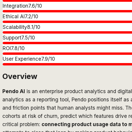
Integration
7.6
/10
Ethical AI
7.2
/10
Scalability
8.1
/10
Support
7.5
/10
ROI
7.8
/10
User Experience
7.9
/10
Overview
Pendo AI
is an enterprise product analytics and digita
analytics as a reporting tool, Pendo positions itself 
and friction points that human analysts might miss. Th
cohorts at risk of churn, predict which features driv
critical problem:
connecting product usage data to 