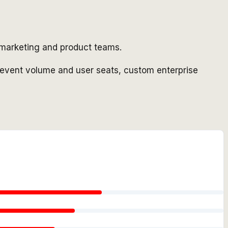
r marketing and product teams.
 event volume and user seats, custom enterprise