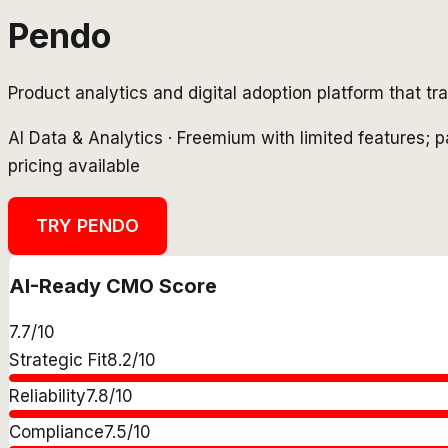
Pendo
Product analytics and digital adoption platform that t
AI Data & Analytics
·
Freemium with limited features; 
pricing available
TRY
PENDO
AI-Ready CMO Score
7.7
/10
Strategic Fit
8.2
/10
Reliability
7.8
/10
Compliance
7.5
/10