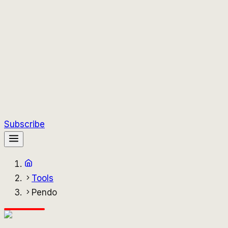
Subscribe
Tools
Pendo