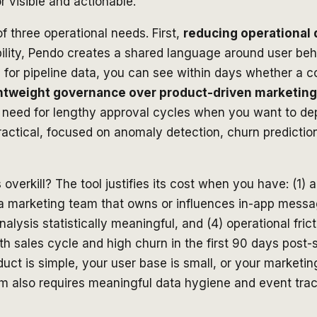
 visible and actionable.
f three operational needs. First,
reducing operational 
ibility, Pendo creates a shared language around user be
s for pipeline data, you can see within days whether a 
ghtweight governance over product-driven marketing
e need for lengthy approval cycles when you want to de
ctical, focused on anomaly detection, churn prediction,
verkill? The tool justifies its cost when you have: (1)
 a marketing team that owns or influences in-app messa
nalysis statistically meaningful, and (4) operational fr
sales cycle and high churn in the first 90 days post-sa
oduct is simple, your user base is small, or your market
orm also requires meaningful data hygiene and event tra