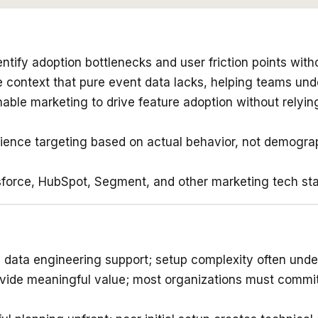
ntify adoption bottlenecks and user friction points with
 context that pure event data lacks, helping teams und
nable marketing to drive feature adoption without relyi
ence targeting based on actual behavior, not demograph
orce, HubSpot, Segment, and other marketing tech stack
 data engineering support; setup complexity often unde
ovide meaningful value; most organizations must commit t