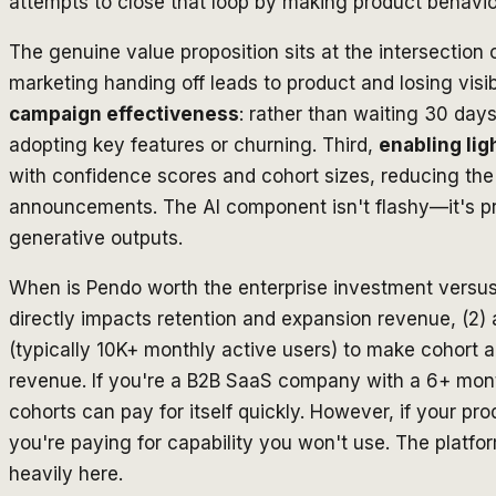
attempts to close that loop by making product behavior
The genuine value proposition sits at the intersection o
marketing handing off leads to product and losing vis
campaign effectiveness
: rather than waiting 30 day
adopting key features or churning. Third,
enabling li
with confidence scores and cohort sizes, reducing th
announcements. The AI component isn't flashy—it's pra
generative outputs.
When is Pendo worth the enterprise investment versus o
directly impacts retention and expansion revenue, (2)
(typically 10K+ monthly active users) to make cohort a
revenue. If you're a B2B SaaS company with a 6+ month 
cohorts can pay for itself quickly. However, if your pr
you're paying for capability you won't use. The platf
heavily here.