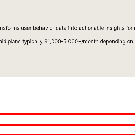
ransforms user behavior data into actionable insights fo
paid plans typically $1,000-5,000+/month depending on