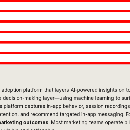
l adoption platform that layers AI-powered insights on to
as a decision-making layer—using machine learning to su
e platform captures in-app behavior, session recordings,
e retention, and recommend targeted in-app messaging. 
marketing outcomes
. Most marketing teams operate bl