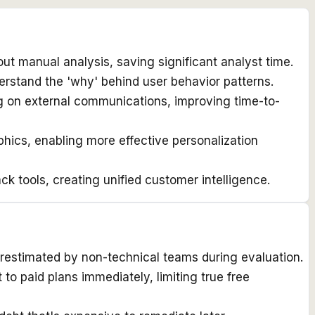
out manual analysis, saving significant analyst time.
erstand the 'why' behind user behavior patterns.
ng on external communications, improving time-to-
ics, enabling more effective personalization
 tools, creating unified customer intelligence.
restimated by non-technical teams during evaluation.
o paid plans immediately, limiting true free