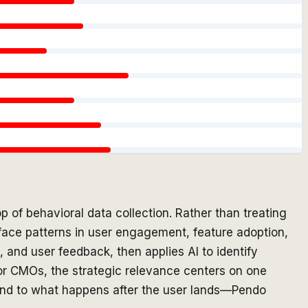
p of behavioral data collection. Rather than treating
rface patterns in user engagement, feature adoption,
 and user feedback, then applies AI to identify
For CMOs, the strategic relevance centers on one
ind to what happens after the user lands—Pendo