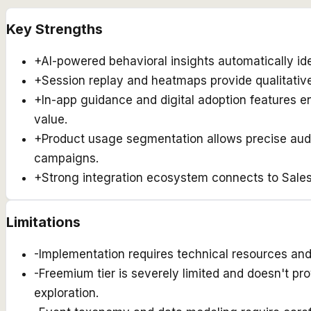
Key Strengths
+
AI-powered behavioral insights automatically ide
+
Session replay and heatmaps provide qualitative
+
In-app guidance and digital adoption features e
value.
+
Product usage segmentation allows precise audi
campaigns.
+
Strong integration ecosystem connects to Salesf
Limitations
-
Implementation requires technical resources and
-
Freemium tier is severely limited and doesn't pr
exploration.