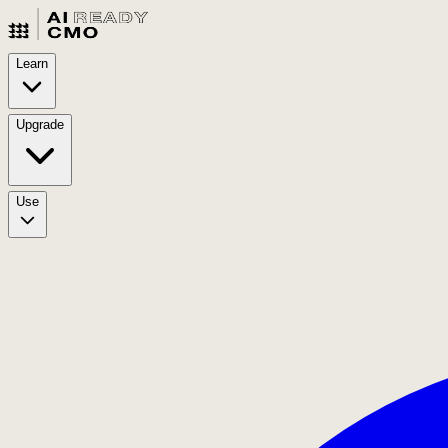
Learn
Upgrade
Use