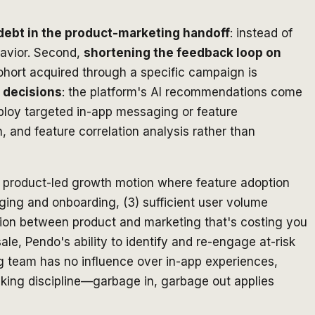
debt in the product-marketing handoff
: instead of
havior. Second,
shortening the feedback loop on
cohort acquired through a specific campaign is
 decisions
: the platform's AI recommendations come
ploy targeted in-app messaging or feature
 and feature correlation analysis rather than
 a product-led growth motion where feature adoption
ging and onboarding, (3) sufficient user volume
iction between product and marketing that's costing you
le, Pendo's ability to identify and re-engage at-risk
ing team has no influence over in-app experiences,
cking discipline—garbage in, garbage out applies