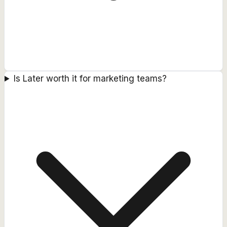
Is Later worth it for marketing teams?