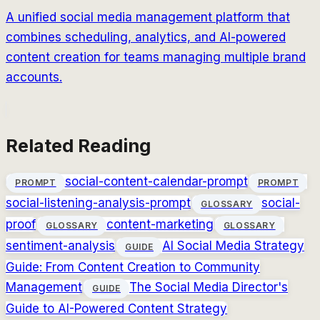
A unified social media management platform that
combines scheduling, analytics, and AI-powered
content creation for teams managing multiple brand
accounts.
Related Reading
social-content-calendar-prompt
PROMPT
PROMPT
social-listening-analysis-prompt
social-
GLOSSARY
proof
content-marketing
GLOSSARY
GLOSSARY
sentiment-analysis
AI Social Media Strategy
GUIDE
Guide: From Content Creation to Community
Management
The Social Media Director's
GUIDE
Guide to AI-Powered Content Strategy