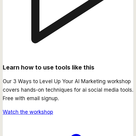
Learn how to use tools like this
Our
3 Ways to Level Up Your AI Marketing
workshop
covers hands-on techniques for
ai social media
tools.
Free with email signup.
Watch the workshop