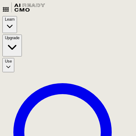
Learn
Upgrade
Use