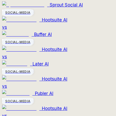
Sprout Social AI
SOCIAL-MEDIA
Hootsuite AI
vs
Buffer AI
SOCIAL-MEDIA
Hootsuite AI
vs
Later AI
SOCIAL-MEDIA
Hootsuite AI
vs
Publer AI
SOCIAL-MEDIA
Hootsuite AI
vs