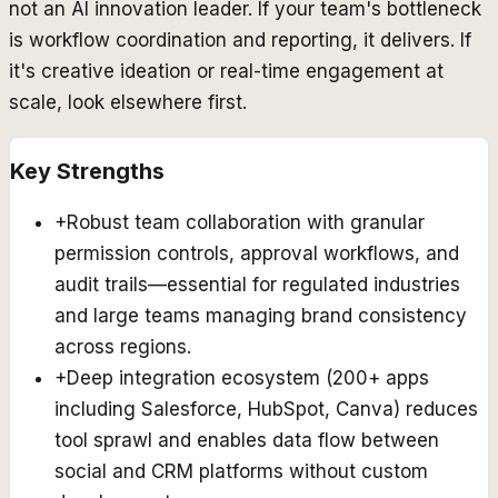
not an AI innovation leader. If your team's bottleneck
is workflow coordination and reporting, it delivers. If
it's creative ideation or real-time engagement at
scale, look elsewhere first.
Key Strengths
+
Robust team collaboration with granular
permission controls, approval workflows, and
audit trails—essential for regulated industries
and large teams managing brand consistency
across regions.
+
Deep integration ecosystem (200+ apps
including Salesforce, HubSpot, Canva) reduces
tool sprawl and enables data flow between
social and CRM platforms without custom