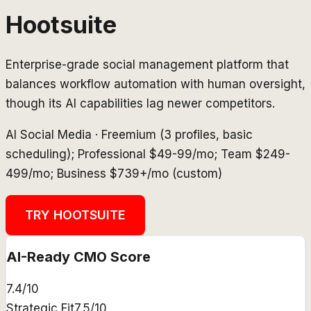
Hootsuite
Enterprise-grade social management platform that
balances workflow automation with human oversight,
though its AI capabilities lag newer competitors.
AI Social Media
·
Freemium (3 profiles, basic
scheduling); Professional $49-99/mo; Team $249-
499/mo; Business $739+/mo (custom)
TRY
HOOTSUITE
AI-Ready CMO Score
7.4
/10
Strategic Fit
7.5
/10