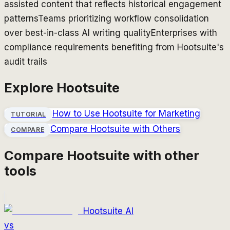
assisted content that reflects historical engagement
patterns
Teams prioritizing workflow consolidation
over best-in-class AI writing quality
Enterprises with
compliance requirements benefiting from Hootsuite's
audit trails
Explore
Hootsuite
How to Use
Hootsuite
for Marketing
TUTORIAL
Compare
Hootsuite
with Others
COMPARE
Compare
Hootsuite
with other
tools
Hootsuite AI
vs