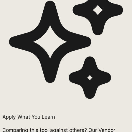
Apply What You Learn
Comparing this tool against others? Our Vendor