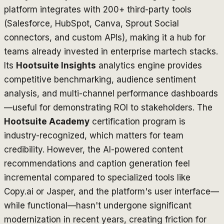
platform integrates with 200+ third-party tools
(Salesforce, HubSpot, Canva, Sprout Social
connectors, and custom APIs), making it a hub for
teams already invested in enterprise martech stacks.
Its
Hootsuite Insights
analytics engine provides
competitive benchmarking, audience sentiment
analysis, and multi-channel performance dashboards
—useful for demonstrating ROI to stakeholders. The
Hootsuite Academy
certification program is
industry-recognized, which matters for team
credibility. However, the AI-powered content
recommendations and caption generation feel
incremental compared to specialized tools like
Copy.ai or Jasper, and the platform's user interface—
while functional—hasn't undergone significant
modernization in recent years, creating friction for