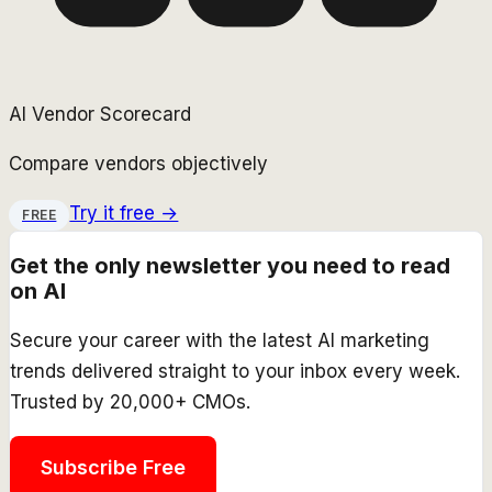
AI Vendor Scorecard
Compare vendors objectively
Try it free →
FREE
Get the only newsletter you need to read
on AI
Secure your career with the latest AI marketing
trends delivered straight to your inbox every week.
Trusted by 20,000+ CMOs.
Subscribe Free