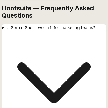
Hootsuite — Frequently Asked
Questions
Is Sprout Social worth it for marketing teams?