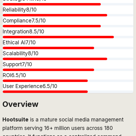
Reliability
8
/10
Compliance
7.5
/10
Integration
8.5
/10
Ethical AI
7
/10
Scalability
8
/10
Support
7
/10
ROI
6.5
/10
User Experience
6.5
/10
Overview
Hootsuite
is a mature social media management
platform serving 16+ million users across 180