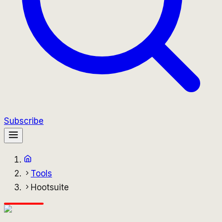
Subscribe
Tools
Hootsuite