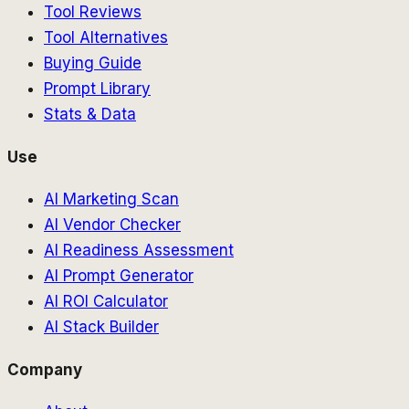
Tool Reviews
Tool Alternatives
Buying Guide
Prompt Library
Stats & Data
Use
AI Marketing Scan
AI Vendor Checker
AI Readiness Assessment
AI Prompt Generator
AI ROI Calculator
AI Stack Builder
Company