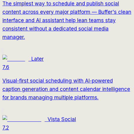
The simplest way to schedule and publish social
content across every major platform — Buffer's clean
interface and AI assistant help lean teams stay
consistent without a dedicated social media
manager.
Later
7.6
Visual-first social scheduling with AI-powered
caption generation and content calendar intelligence
for brands managing multiple platforms.
Vista Social
7.2