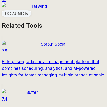
Tailwind
SOCIAL-MEDIA
Related Tools
Sprout Social
7.8
Enterprise-grade social management platform that
combines scheduling, analytics, and AI-powered
insights for teams managing multiple brands at scale.
Buffer
7.4