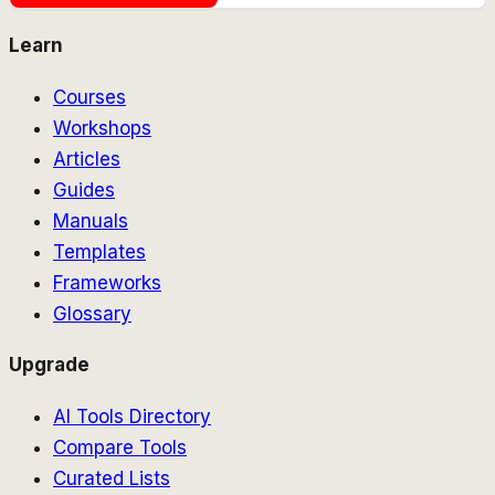
Learn
Courses
Workshops
Articles
Guides
Manuals
Templates
Frameworks
Glossary
Upgrade
AI Tools Directory
Compare Tools
Curated Lists