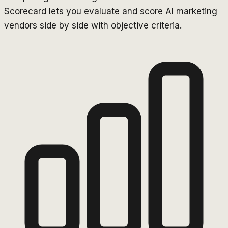
Scorecard lets you evaluate and score AI marketing
vendors side by side with objective criteria.