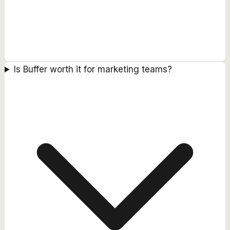
Is Buffer worth it for marketing teams?