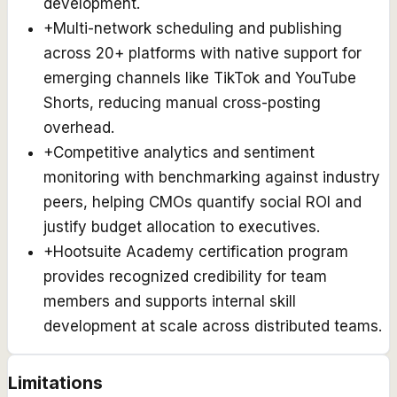
development.
+
Multi-network scheduling and publishing
across 20+ platforms with native support for
emerging channels like TikTok and YouTube
Shorts, reducing manual cross-posting
overhead.
+
Competitive analytics and sentiment
monitoring with benchmarking against industry
peers, helping CMOs quantify social ROI and
justify budget allocation to executives.
+
Hootsuite Academy certification program
provides recognized credibility for team
members and supports internal skill
development at scale across distributed teams.
Limitations