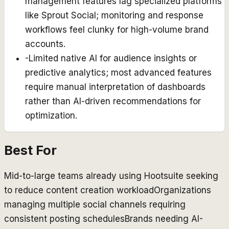
management features lag specialized platforms
like Sprout Social; monitoring and response
workflows feel clunky for high-volume brand
accounts.
-
Limited native AI for audience insights or
predictive analytics; most advanced features
require manual interpretation of dashboards
rather than AI-driven recommendations for
optimization.
Best For
Mid-to-large teams already using Hootsuite seeking
to reduce content creation workload
Organizations
managing multiple social channels requiring
consistent posting schedules
Brands needing AI-