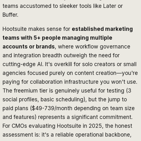
teams accustomed to sleeker tools like Later or
Buffer.
Hootsuite makes sense for
established marketing
teams with 5+ people managing multiple
accounts or brands
, where workflow governance
and integration breadth outweigh the need for
cutting-edge AI. It's overkill for solo creators or small
agencies focused purely on content creation—you're
paying for collaboration infrastructure you won't use.
The freemium tier is genuinely useful for testing (3
social profiles, basic scheduling), but the jump to
paid plans ($49-739/month depending on team size
and features) represents a significant commitment.
For CMOs evaluating Hootsuite in 2025, the honest
assessment is: it's a reliable operational backbone,