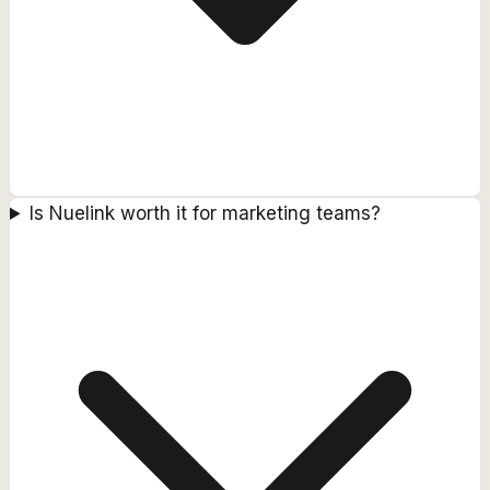
Is Nuelink worth it for marketing teams?