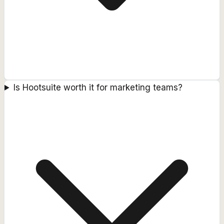
Is Hootsuite worth it for marketing teams?