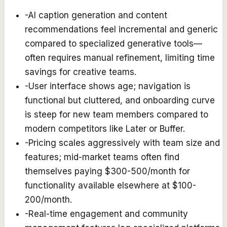
-
AI caption generation and content
recommendations feel incremental and generic
compared to specialized generative tools—
often requires manual refinement, limiting time
savings for creative teams.
-
User interface shows age; navigation is
functional but cluttered, and onboarding curve
is steep for new team members compared to
modern competitors like Later or Buffer.
-
Pricing scales aggressively with team size and
features; mid-market teams often find
themselves paying $300-500/month for
functionality available elsewhere at $100-
200/month.
-
Real-time engagement and community