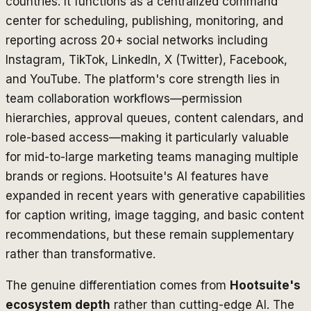
countries. It functions as a centralized command
center for scheduling, publishing, monitoring, and
reporting across 20+ social networks including
Instagram, TikTok, LinkedIn, X (Twitter), Facebook,
and YouTube. The platform's core strength lies in
team collaboration workflows—permission
hierarchies, approval queues, content calendars, and
role-based access—making it particularly valuable
for mid-to-large marketing teams managing multiple
brands or regions. Hootsuite's AI features have
expanded in recent years with generative capabilities
for caption writing, image tagging, and basic content
recommendations, but these remain supplementary
rather than transformative.
The genuine differentiation comes from
Hootsuite's
ecosystem depth
rather than cutting-edge AI. The