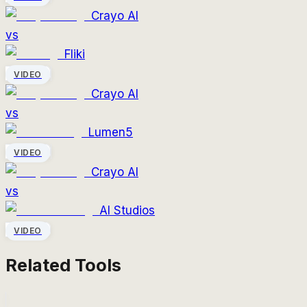
Crayo AI
vs
Fliki
VIDEO
Crayo AI
vs
Lumen5
VIDEO
Crayo AI
vs
AI Studios
VIDEO
Related Tools