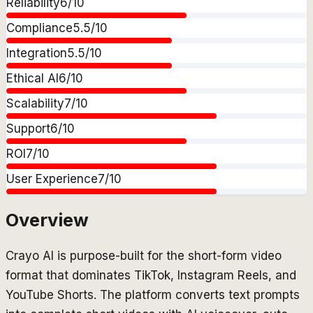
Reliability
6
/10
Compliance
5.5
/10
Integration
5.5
/10
Ethical AI
6
/10
Scalability
7
/10
Support
6
/10
ROI
7
/10
User Experience
7
/10
Overview
Crayo AI is purpose-built for the short-form video
format that dominates TikTok, Instagram Reels, and
YouTube Shorts. The platform converts text prompts