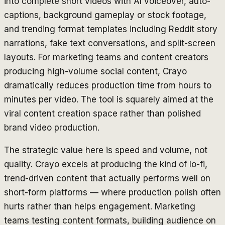
into complete short videos with AI voiceover, auto-
captions, background gameplay or stock footage,
and trending format templates including Reddit story
narrations, fake text conversations, and split-screen
layouts. For marketing teams and content creators
producing high-volume social content, Crayo
dramatically reduces production time from hours to
minutes per video. The tool is squarely aimed at the
viral content creation space rather than polished
brand video production.
The strategic value here is speed and volume, not
quality. Crayo excels at producing the kind of lo-fi,
trend-driven content that actually performs well on
short-form platforms — where production polish often
hurts rather than helps engagement. Marketing
teams testing content formats, building audience on