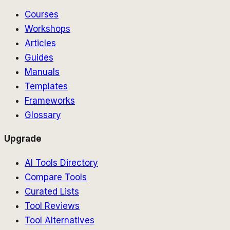
Courses
Workshops
Articles
Guides
Manuals
Templates
Frameworks
Glossary
Upgrade
AI Tools Directory
Compare Tools
Curated Lists
Tool Reviews
Tool Alternatives