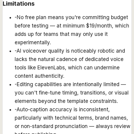
Limitations
-
No free plan means you're committing budget
before testing — at minimum $19/month, which
adds up for teams that may only use it
experimentally.
-
AI voiceover quality is noticeably robotic and
lacks the natural cadence of dedicated voice
tools like ElevenLabs, which can undermine
content authenticity.
-
Editing capabilities are intentionally limited —
you can't fine-tune timing, transitions, or visual
elements beyond the template constraints.
-
Auto-caption accuracy is inconsistent,
particularly with technical terms, brand names,
or non-standard pronunciation — always review