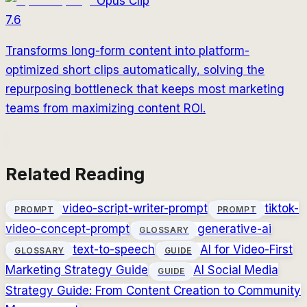
Opus Clip
7.6
Transforms long-form content into platform-
optimized short clips automatically, solving the
repurposing bottleneck that keeps most marketing
teams from maximizing content ROI.
Related Reading
video-script-writer-prompt
tiktok-
PROMPT
PROMPT
video-concept-prompt
generative-ai
GLOSSARY
text-to-speech
AI for Video-First
GLOSSARY
GUIDE
Marketing Strategy Guide
AI Social Media
GUIDE
Strategy Guide: From Content Creation to Community