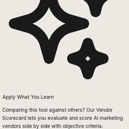
Apply What You Learn
Comparing this tool against others? Our Vendor
Scorecard lets you evaluate and score AI marketing
vendors side by side with objective criteria.