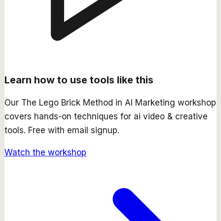
Learn how to use tools like this
Our
The Lego Brick Method in AI Marketing
workshop
covers hands-on techniques for
ai video & creative
tools. Free with email signup.
Watch the workshop