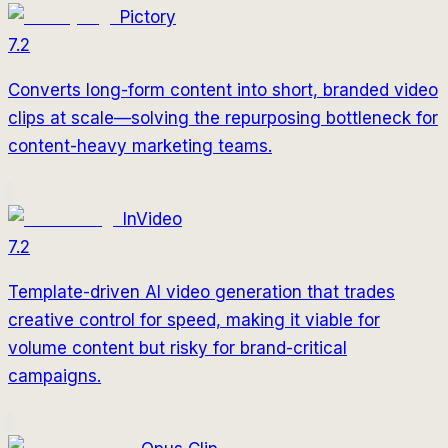
Pictory
7.2
Converts long-form content into short, branded video
clips at scale—solving the repurposing bottleneck for
content-heavy marketing teams.
InVideo
7.2
Template-driven AI video generation that trades
creative control for speed, making it viable for
volume content but risky for brand-critical
campaigns.