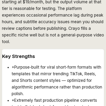
starting at $19/month, but the output volume at that
tier is reasonable for testing. The platform
experiences occasional performance lag during peak
hours, and subtitle accuracy issues mean you should
review captions before publishing. Crayo fills a
specific niche well but is not a general-purpose video
tool.
Key Strengths
+
Purpose-built for viral short-form formats with
templates that mirror trending TikTok, Reels,
and Shorts content styles — optimized for
algorithmic performance rather than production
polish.
+
Extremely fast production pipeline converts