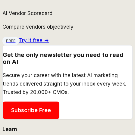
AI Vendor Scorecard
Compare vendors objectively
Try it free →
FREE
Get the only newsletter you need to read
on AI
Secure your career with the latest AI marketing
trends delivered straight to your inbox every week.
Trusted by 20,000+ CMOs.
Subscribe Free
Learn