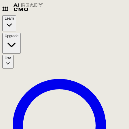
Learn
Upgrade
Use