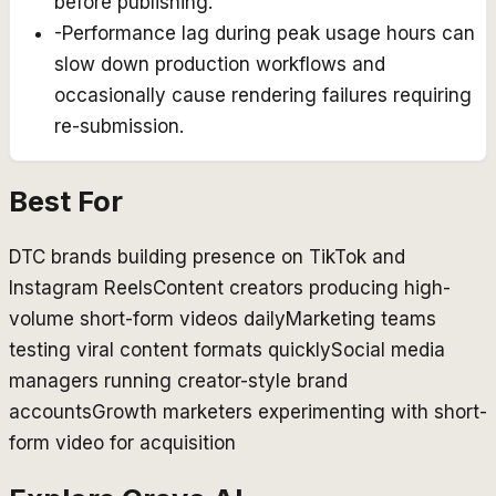
before publishing.
-
Performance lag during peak usage hours can
slow down production workflows and
occasionally cause rendering failures requiring
re-submission.
Best For
DTC brands building presence on TikTok and
Instagram Reels
Content creators producing high-
volume short-form videos daily
Marketing teams
testing viral content formats quickly
Social media
managers running creator-style brand
accounts
Growth marketers experimenting with short-
form video for acquisition