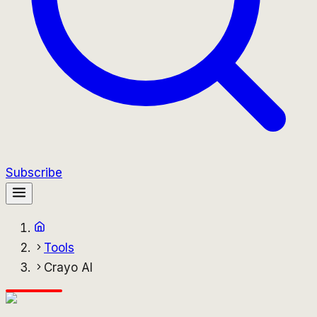
Subscribe
Tools
Crayo AI