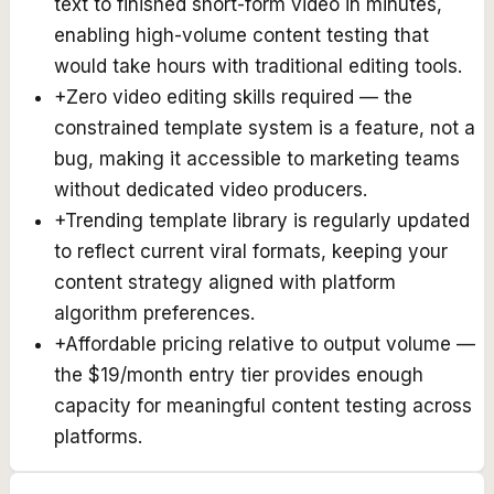
text to finished short-form video in minutes,
enabling high-volume content testing that
would take hours with traditional editing tools.
+
Zero video editing skills required — the
constrained template system is a feature, not a
bug, making it accessible to marketing teams
without dedicated video producers.
+
Trending template library is regularly updated
to reflect current viral formats, keeping your
content strategy aligned with platform
algorithm preferences.
+
Affordable pricing relative to output volume —
the $19/month entry tier provides enough
capacity for meaningful content testing across
platforms.