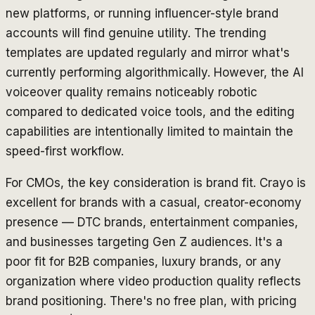
new platforms, or running influencer-style brand
accounts will find genuine utility. The trending
templates are updated regularly and mirror what's
currently performing algorithmically. However, the AI
voiceover quality remains noticeably robotic
compared to dedicated voice tools, and the editing
capabilities are intentionally limited to maintain the
speed-first workflow.
For CMOs, the key consideration is brand fit. Crayo is
excellent for brands with a casual, creator-economy
presence — DTC brands, entertainment companies,
and businesses targeting Gen Z audiences. It's a
poor fit for B2B companies, luxury brands, or any
organization where video production quality reflects
brand positioning. There's no free plan, with pricing