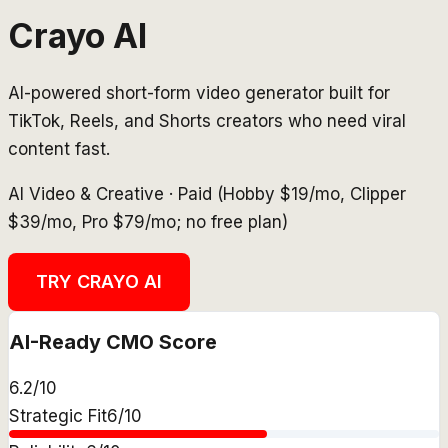
Crayo AI
AI-powered short-form video generator built for
TikTok, Reels, and Shorts creators who need viral
content fast.
AI Video & Creative
·
Paid (Hobby $19/mo, Clipper
$39/mo, Pro $79/mo; no free plan)
TRY
CRAYO AI
AI-Ready CMO Score
6.2
/10
Strategic Fit
6
/10