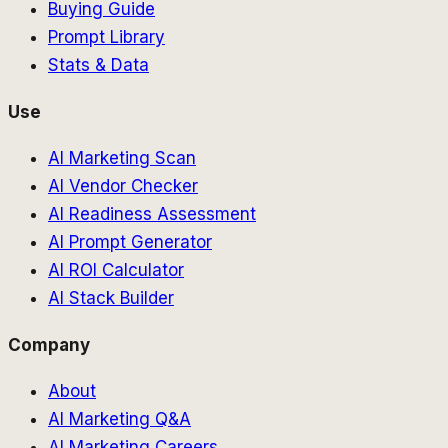
Buying Guide
Prompt Library
Stats & Data
Use
AI Marketing Scan
AI Vendor Checker
AI Readiness Assessment
AI Prompt Generator
AI ROI Calculator
AI Stack Builder
Company
About
AI Marketing Q&A
AI Marketing Careers