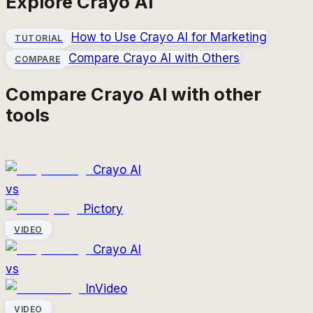
Explore
Crayo AI
How to Use
Crayo AI
for Marketing
TUTORIAL
Compare
Crayo AI
with Others
COMPARE
Compare
Crayo AI
with other
tools
Crayo AI
vs
Pictory
VIDEO
Crayo AI
vs
InVideo
VIDEO