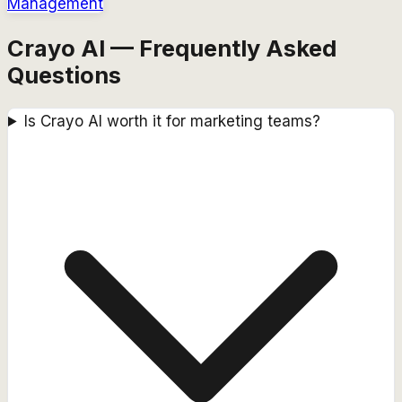
Management
Crayo AI — Frequently Asked
Questions
Is Crayo AI worth it for marketing teams?