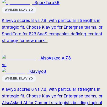
SparkToro
7.8
WINNER:
KLAVIYO
Klaviyo scores 8 vs 7.8, with particular strengths in
strategic fit. Choose Klaviyo for Enterprise teams, or
SparkToro for B2B SaaS companies defining content
strategy for new mark
...
AlsoAsked AI
7.8
vs
Klaviyo
8
WINNER:
KLAVIYO
Klaviyo scores 8 vs 7.8, with particular strengths in
strategic fit. Choose Klaviyo for Enterprise teams, or
AlsoAsked AI for Content strategists building topical