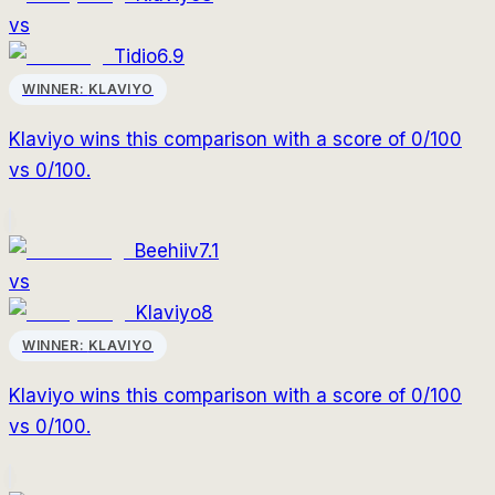
vs
Tidio
6.9
WINNER:
KLAVIYO
Klaviyo wins this comparison with a score of 0/100
vs 0/100.
Beehiiv
7.1
vs
Klaviyo
8
WINNER:
KLAVIYO
Klaviyo wins this comparison with a score of 0/100
vs 0/100.