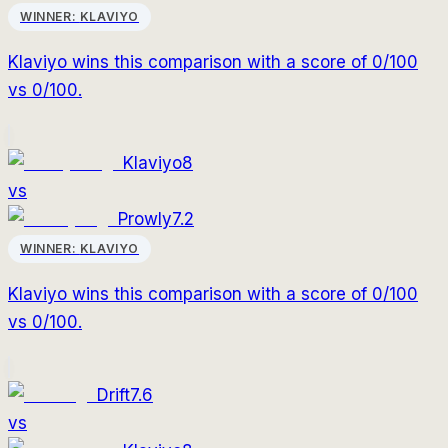
WINNER:
KLAVIYO
Klaviyo wins this comparison with a score of 0/100
vs 0/100.
Klaviyo
8
vs
Prowly
7.2
WINNER:
KLAVIYO
Klaviyo wins this comparison with a score of 0/100
vs 0/100.
Drift
7.6
vs