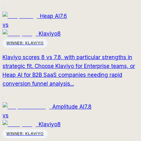
Heap AI
7.6
vs
Klaviyo
8
WINNER:
KLAVIYO
Klaviyo scores 8 vs 7.8, with particular strengths in
strategic fit. Choose Klaviyo for Enterprise teams, or
Heap AI for B2B SaaS companies needing rapid
conversion funnel analysis
...
Amplitude AI
7.8
vs
Klaviyo
8
WINNER:
KLAVIYO