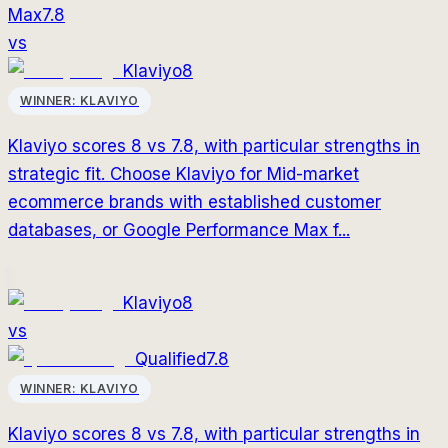
Max
7.8
vs
Klaviyo
8
WINNER:
KLAVIYO
Klaviyo scores 8 vs 7.8, with particular strengths in
strategic fit. Choose Klaviyo for Mid-market
ecommerce brands with established customer
databases, or Google Performance Max f
...
Klaviyo
8
vs
Qualified
7.8
WINNER:
KLAVIYO
Klaviyo scores 8 vs 7.8, with particular strengths in