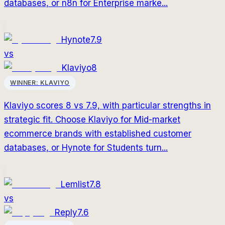
databases, or n8n for Enterprise marke
...
Hynote
7.9
vs
Klaviyo
8
WINNER:
KLAVIYO
Klaviyo scores 8 vs 7.9, with particular strengths in
strategic fit. Choose Klaviyo for Mid-market
ecommerce brands with established customer
databases, or Hynote for Students turn
...
Lemlist
7.8
vs
Reply
7.6