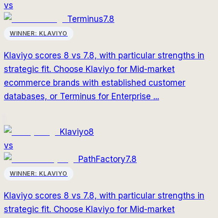
vs
Terminus
7.8
WINNER:
KLAVIYO
Klaviyo scores 8 vs 7.8, with particular strengths in
strategic fit. Choose Klaviyo for Mid-market
ecommerce brands with established customer
databases, or Terminus for Enterprise
...
Klaviyo
8
vs
PathFactory
7.8
WINNER:
KLAVIYO
Klaviyo scores 8 vs 7.8, with particular strengths in
strategic fit. Choose Klaviyo for Mid-market