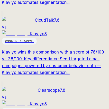
Klaviyo automates segmentation
...
CloudTalk
7.6
vs
Klaviyo
8
WINNER:
KLAVIYO
Klaviyo wins this comparison with a score of 78/100
vs 7.6/100. Key differentiator: Send targeted email
campaigns powered by customer behavior data —
Klaviyo automates segmentation
...
Clearscope
7.8
vs
Klaviyo
8