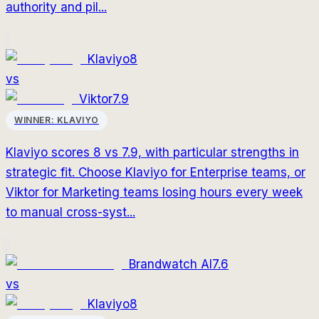
authority and pil
...
Klaviyo
8
vs
Viktor
7.9
WINNER:
KLAVIYO
Klaviyo scores 8 vs 7.9, with particular strengths in
strategic fit. Choose Klaviyo for Enterprise teams, or
Viktor for Marketing teams losing hours every week
to manual cross-syst
...
Brandwatch AI
7.6
vs
Klaviyo
8