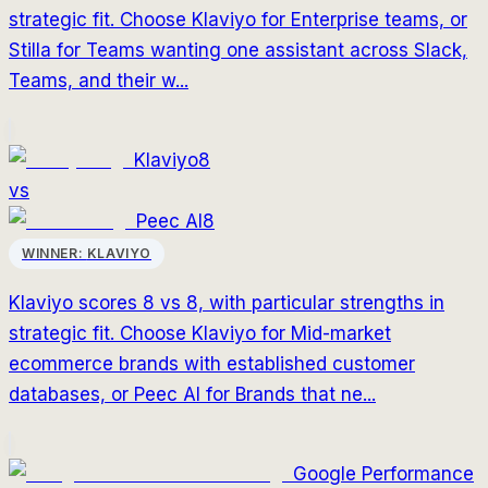
strategic fit. Choose Klaviyo for Enterprise teams, or
Stilla for Teams wanting one assistant across Slack,
Teams, and their w
...
Klaviyo
8
vs
Peec AI
8
WINNER:
KLAVIYO
Klaviyo scores 8 vs 8, with particular strengths in
strategic fit. Choose Klaviyo for Mid-market
ecommerce brands with established customer
databases, or Peec AI for Brands that ne
...
Google Performance