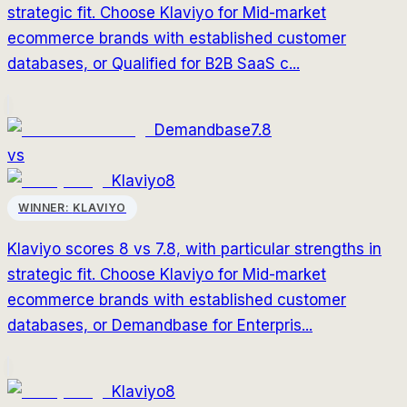
strategic fit. Choose Klaviyo for Mid-market
ecommerce brands with established customer
databases, or Qualified for B2B SaaS c
...
Demandbase
7.8
vs
Klaviyo
8
WINNER:
KLAVIYO
Klaviyo scores 8 vs 7.8, with particular strengths in
strategic fit. Choose Klaviyo for Mid-market
ecommerce brands with established customer
databases, or Demandbase for Enterpris
...
Klaviyo
8