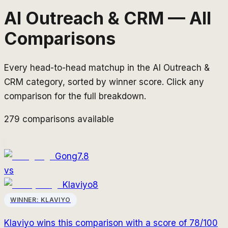
AI Outreach & CRM
— All
Comparisons
Every head-to-head matchup in the
AI Outreach &
CRM
category, sorted by winner score. Click any
comparison for the full breakdown.
279
comparison
s
available
Gong
7.8
vs
Klaviyo
8
WINNER:
KLAVIYO
Klaviyo wins this comparison with a score of 78/100