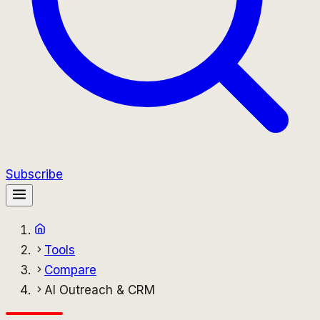
Subscribe
Tools
Compare
AI Outreach & CRM