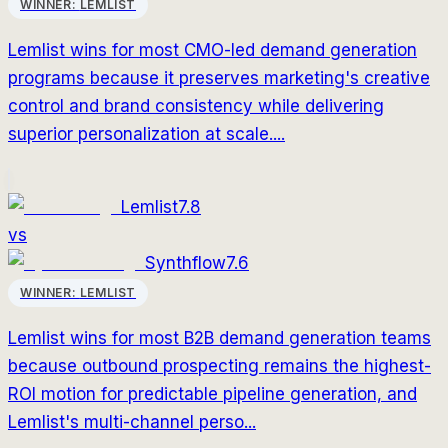
WINNER:
LEMLIST
Lemlist wins for most CMO-led demand generation
programs because it preserves marketing's creative
control and brand consistency while delivering
superior personalization at scale.
...
Lemlist
7.8
vs
Synthflow
7.6
WINNER:
LEMLIST
Lemlist wins for most B2B demand generation teams
because outbound prospecting remains the highest-
ROI motion for predictable pipeline generation, and
Lemlist's multi-channel perso
...