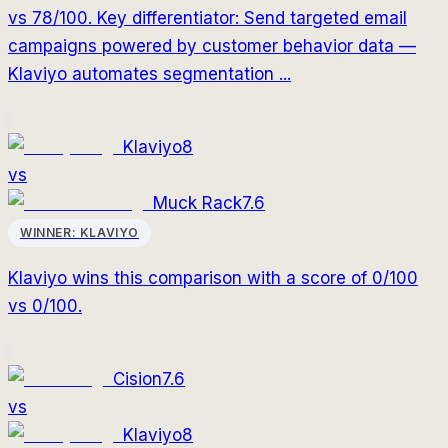
vs 78/100. Key differentiator: Send targeted email
campaigns powered by customer behavior data —
Klaviyo automates segmentation
...
Klaviyo
8
vs
Muck Rack
7.6
WINNER:
KLAVIYO
Klaviyo wins this comparison with a score of 0/100
vs 0/100.
Cision
7.6
vs
Klaviyo
8