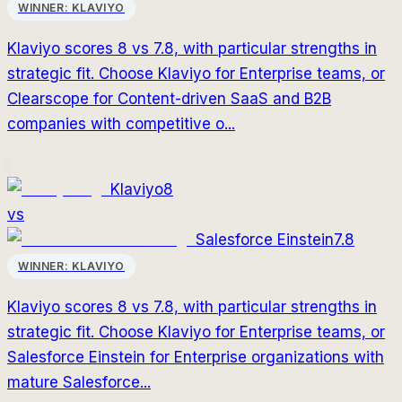
WINNER:
KLAVIYO
Klaviyo scores 8 vs 7.8, with particular strengths in
strategic fit. Choose Klaviyo for Enterprise teams, or
Clearscope for Content-driven SaaS and B2B
companies with competitive o
...
Klaviyo
8
vs
Salesforce Einstein
7.8
WINNER:
KLAVIYO
Klaviyo scores 8 vs 7.8, with particular strengths in
strategic fit. Choose Klaviyo for Enterprise teams, or
Salesforce Einstein for Enterprise organizations with
mature Salesforce
...