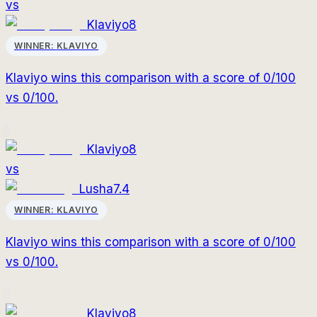
vs
Klaviyo
8
WINNER:
KLAVIYO
Klaviyo wins this comparison with a score of 0/100
vs 0/100.
Klaviyo
8
vs
Lusha
7.4
WINNER:
KLAVIYO
Klaviyo wins this comparison with a score of 0/100
vs 0/100.
Klaviyo
8