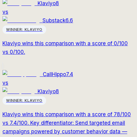
Klaviyo
8
vs
Substack
6.6
WINNER:
KLAVIYO
Klaviyo wins this comparison with a score of 0/100
vs 0/100.
CallHippo
7.4
vs
Klaviyo
8
WINNER:
KLAVIYO
Klaviyo wins this comparison with a score of 78/100
vs 7.4/100. Key differentiator: Send targeted email
campaigns powered by customer behavior data —