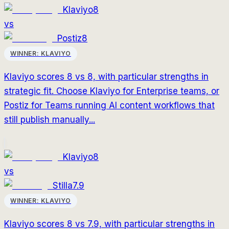
Klaviyo
8
vs
Postiz
8
WINNER:
KLAVIYO
Klaviyo scores 8 vs 8, with particular strengths in
strategic fit. Choose Klaviyo for Enterprise teams, or
Postiz for Teams running AI content workflows that
still publish manually
...
Klaviyo
8
vs
Stilla
7.9
WINNER:
KLAVIYO
Klaviyo scores 8 vs 7.9, with particular strengths in