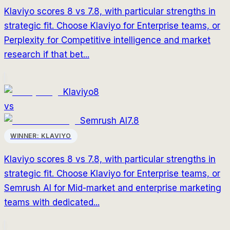
Klaviyo scores 8 vs 7.8, with particular strengths in
strategic fit. Choose Klaviyo for Enterprise teams, or
Perplexity for Competitive intelligence and market
research if that bet
...
Klaviyo
8
vs
Semrush AI
7.8
WINNER:
KLAVIYO
Klaviyo scores 8 vs 7.8, with particular strengths in
strategic fit. Choose Klaviyo for Enterprise teams, or
Semrush AI for Mid-market and enterprise marketing
teams with dedicated
...