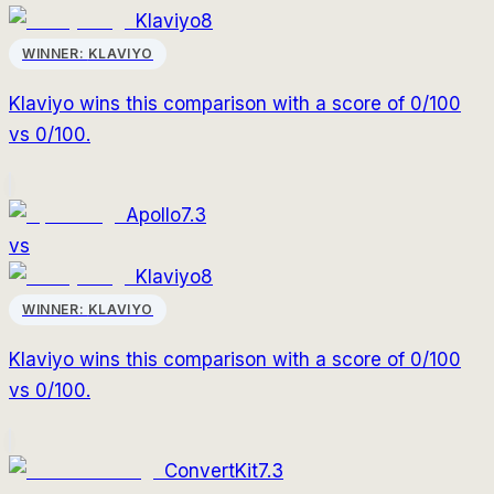
Klaviyo
8
WINNER:
KLAVIYO
Klaviyo wins this comparison with a score of 0/100
vs 0/100.
Apollo
7.3
vs
Klaviyo
8
WINNER:
KLAVIYO
Klaviyo wins this comparison with a score of 0/100
vs 0/100.
ConvertKit
7.3