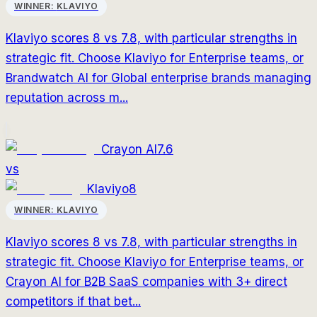
WINNER:
KLAVIYO
Klaviyo scores 8 vs 7.8, with particular strengths in
strategic fit. Choose Klaviyo for Enterprise teams, or
Brandwatch AI for Global enterprise brands managing
reputation across m
...
Crayon AI
7.6
vs
Klaviyo
8
WINNER:
KLAVIYO
Klaviyo scores 8 vs 7.8, with particular strengths in
strategic fit. Choose Klaviyo for Enterprise teams, or
Crayon AI for B2B SaaS companies with 3+ direct
competitors if that bet
...