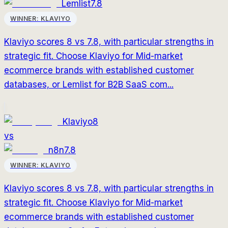
Lemlist
7.8
WINNER:
KLAVIYO
Klaviyo scores 8 vs 7.8, with particular strengths in
strategic fit. Choose Klaviyo for Mid-market
ecommerce brands with established customer
databases, or Lemlist for B2B SaaS com
...
Klaviyo
8
vs
n8n
7.8
WINNER:
KLAVIYO
Klaviyo scores 8 vs 7.8, with particular strengths in
strategic fit. Choose Klaviyo for Mid-market
ecommerce brands with established customer