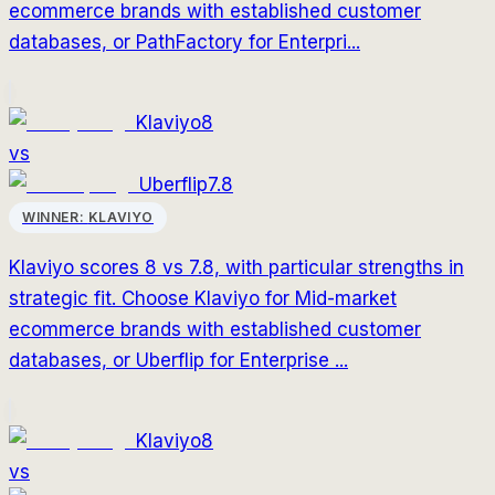
ecommerce brands with established customer
databases, or PathFactory for Enterpri
...
Klaviyo
8
vs
Uberflip
7.8
WINNER:
KLAVIYO
Klaviyo scores 8 vs 7.8, with particular strengths in
strategic fit. Choose Klaviyo for Mid-market
ecommerce brands with established customer
databases, or Uberflip for Enterprise
...
Klaviyo
8
vs