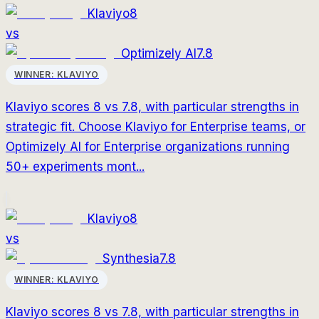
Klaviyo
8
vs
Optimizely AI
7.8
WINNER:
KLAVIYO
Klaviyo scores 8 vs 7.8, with particular strengths in
strategic fit. Choose Klaviyo for Enterprise teams, or
Optimizely AI for Enterprise organizations running
50+ experiments mont
...
Klaviyo
8
vs
Synthesia
7.8
WINNER:
KLAVIYO
Klaviyo scores 8 vs 7.8, with particular strengths in