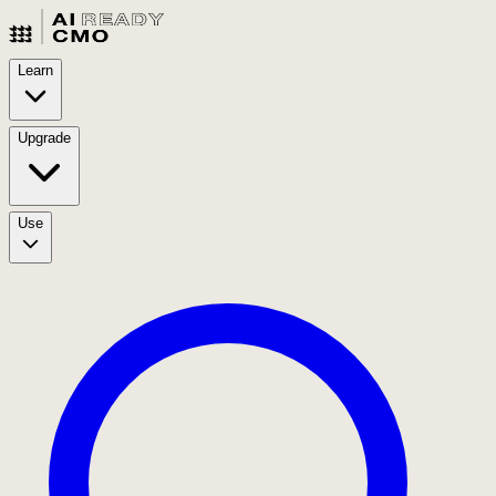
Learn
Upgrade
Use