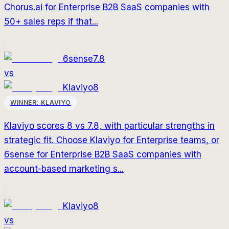
Chorus.ai for Enterprise B2B SaaS companies with
50+ sales reps if that
...
6sense
7.8
vs
Klaviyo
8
WINNER:
KLAVIYO
Klaviyo scores 8 vs 7.8, with particular strengths in
strategic fit. Choose Klaviyo for Enterprise teams, or
6sense for Enterprise B2B SaaS companies with
account-based marketing s
...
Klaviyo
8
vs