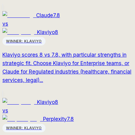
Claude
7.8
vs
Klaviyo
8
WINNER:
KLAVIYO
Klaviyo scores 8 vs 7.8, with particular strengths in
strategic fit. Choose Klaviyo for Enterprise teams, or
Claude for Regulated industries (healthcare, financial
services, legal)
...
Klaviyo
8
vs
Perplexity
7.8
WINNER:
KLAVIYO