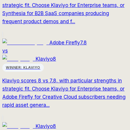
strategic fit. Choose Klaviyo for Enterprise teams, or
Synthesia for B2B SaaS companies producing
frequent product demos and f
...
Adobe Firefly
7.8
vs
Klaviyo
8
WINNER:
KLAVIYO
Klaviyo scores 8 vs 7.8, with particular strengths in
strategic fit. Choose Klaviyo for Enterprise teams, or
Adobe Firefly for Creative Cloud subscribers needing
rapid asset genera
...
Klaviyo
8