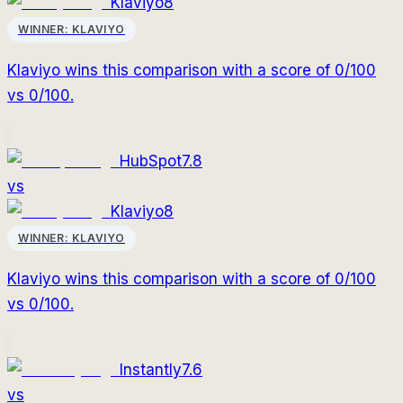
Klaviyo
8
WINNER:
KLAVIYO
Klaviyo wins this comparison with a score of 0/100
vs 0/100.
HubSpot
7.8
vs
Klaviyo
8
WINNER:
KLAVIYO
Klaviyo wins this comparison with a score of 0/100
vs 0/100.
Instantly
7.6
vs