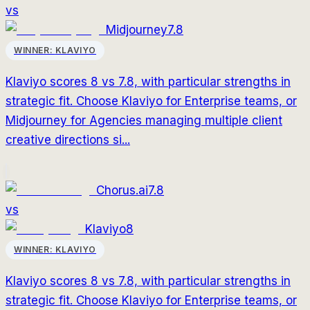
vs
Midjourney
7.8
WINNER:
KLAVIYO
Klaviyo scores 8 vs 7.8, with particular strengths in
strategic fit. Choose Klaviyo for Enterprise teams, or
Midjourney for Agencies managing multiple client
creative directions si
...
Chorus.ai
7.8
vs
Klaviyo
8
WINNER:
KLAVIYO
Klaviyo scores 8 vs 7.8, with particular strengths in
strategic fit. Choose Klaviyo for Enterprise teams, or