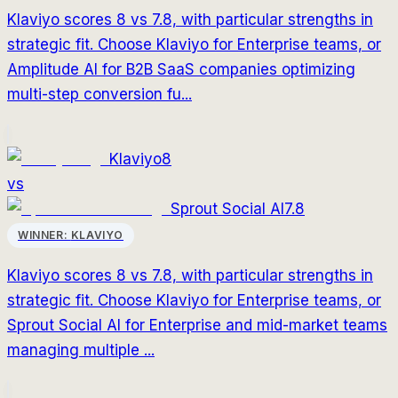
Klaviyo scores 8 vs 7.8, with particular strengths in
strategic fit. Choose Klaviyo for Enterprise teams, or
Amplitude AI for B2B SaaS companies optimizing
multi-step conversion fu
...
Klaviyo
8
vs
Sprout Social AI
7.8
WINNER:
KLAVIYO
Klaviyo scores 8 vs 7.8, with particular strengths in
strategic fit. Choose Klaviyo for Enterprise teams, or
Sprout Social AI for Enterprise and mid-market teams
managing multiple
...