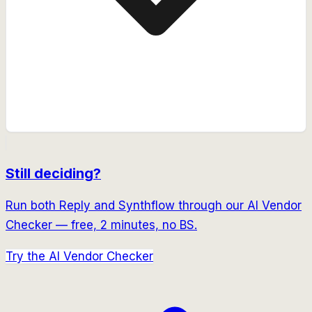
Still deciding?
Run both
Reply
and
Synthflow
through our AI Vendor
Checker — free, 2 minutes, no BS.
Try the AI Vendor Checker