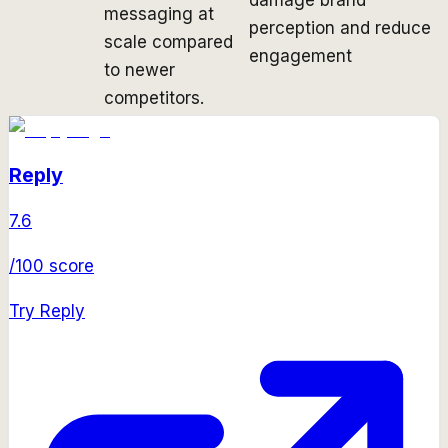
messaging at
perception and reduce
scale compared
engagement
to newer
competitors.
Reply
7.6
/100 score
Try
Reply