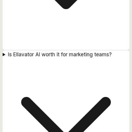
Is Ellavator AI worth it for marketing teams?