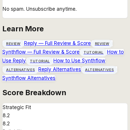
No spam. Unsubscribe anytime.
Learn More
Reply
— Full Review & Score
REVIEW
REVIEW
Synthflow
— Full Review & Score
How to
TUTORIAL
Use
Reply
How to Use
Synthflow
TUTORIAL
Reply
Alternatives
ALTERNATIVES
ALTERNATIVES
Synthflow
Alternatives
Score Breakdown
Strategic Fit
8.2
8.2