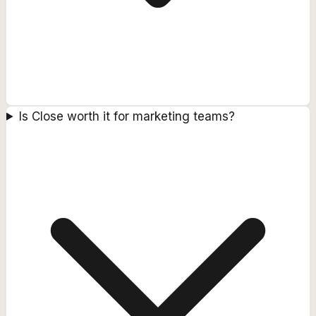
Is Close worth it for marketing teams?