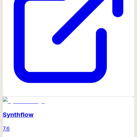
Synthflow
7.6