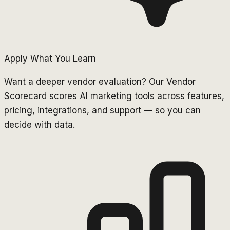
Apply What You Learn
Want a deeper vendor evaluation? Our Vendor
Scorecard scores AI marketing tools across features,
pricing, integrations, and support — so you can
decide with data.