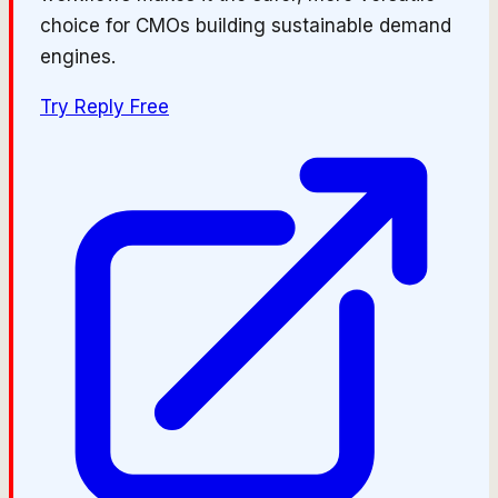
choice for CMOs building sustainable demand
engines.
Try
Reply
Free