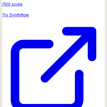
/100 score
Try
Synthflow