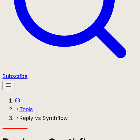
Subscribe
Tools
Reply vs Synthflow