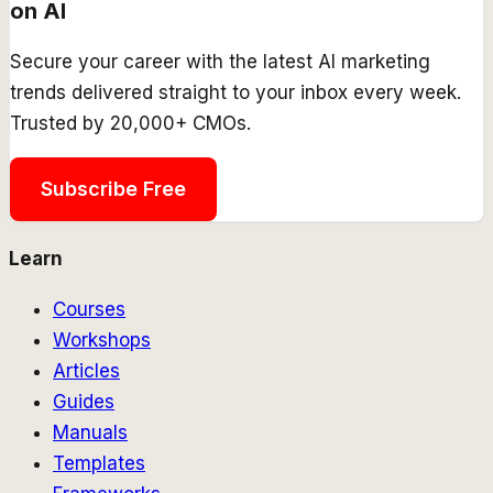
on AI
Secure your career with the latest AI marketing
trends delivered straight to your inbox every week.
Trusted by 20,000+ CMOs.
Subscribe Free
Learn
Courses
Workshops
Articles
Guides
Manuals
Templates