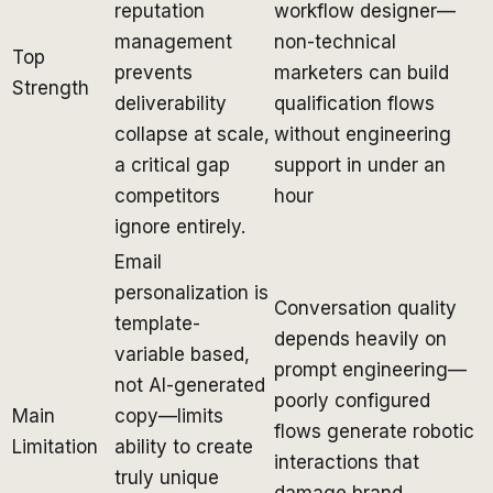
reputation
workflow designer—
management
non-technical
Top
prevents
marketers can build
Strength
deliverability
qualification flows
collapse at scale,
without engineering
a critical gap
support in under an
competitors
hour
ignore entirely.
Email
personalization is
Conversation quality
template-
depends heavily on
variable based,
prompt engineering—
not AI-generated
poorly configured
Main
copy—limits
flows generate robotic
Limitation
ability to create
interactions that
truly unique
damage brand