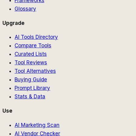
Frameworks
Glossary
Upgrade
AI Tools Directory
Compare Tools
Curated Lists
Tool Reviews
Tool Alternatives
Buying Guide
Prompt Library
Stats & Data
Use
AI Marketing Scan
AI Vendor Checker