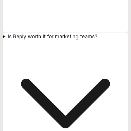
Is Reply worth it for marketing teams?