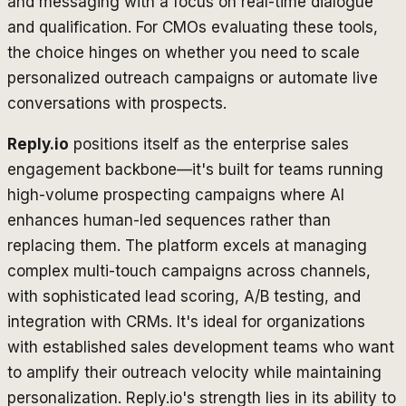
and messaging with a focus on real-time dialogue
and qualification. For CMOs evaluating these tools,
the choice hinges on whether you need to scale
personalized outreach campaigns or automate live
conversations with prospects.
Reply.io
positions itself as the enterprise sales
engagement backbone—it's built for teams running
high-volume prospecting campaigns where AI
enhances human-led sequences rather than
replacing them. The platform excels at managing
complex multi-touch campaigns across channels,
with sophisticated lead scoring, A/B testing, and
integration with CRMs. It's ideal for organizations
with established sales development teams who want
to amplify their outreach velocity while maintaining
personalization. Reply.io's strength lies in its ability to