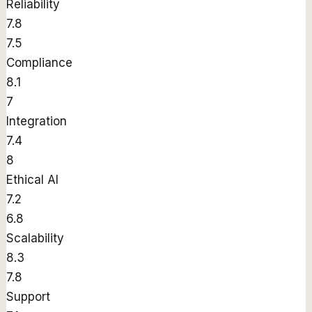
Reliability
7.8
7.5
Compliance
8.1
7
Integration
7.4
8
Ethical AI
7.2
6.8
Scalability
8.3
7.8
Support