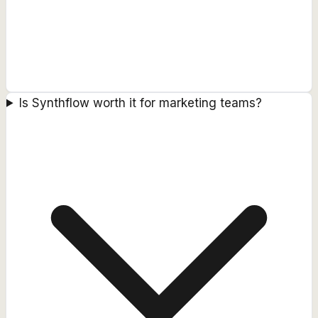
Is Synthflow worth it for marketing teams?