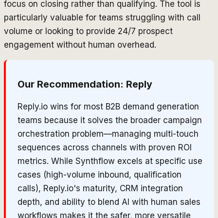
focus on closing rather than qualifying. The tool is
particularly valuable for teams struggling with call
volume or looking to provide 24/7 prospect
engagement without human overhead.
Our Recommendation:
Reply
Reply.io wins for most B2B demand generation
teams because it solves the broader campaign
orchestration problem—managing multi-touch
sequences across channels with proven ROI
metrics. While Synthflow excels at specific use
cases (high-volume inbound, qualification
calls), Reply.io's maturity, CRM integration
depth, and ability to blend AI with human sales
workflows makes it the safer, more versatile