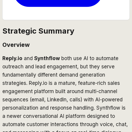
Strategic Summary
Overview
Reply.io
and
Synthflow
both use AI to automate
outreach and lead engagement, but they serve
fundamentally different demand generation
strategies. Reply.io is a mature, feature-rich sales
engagement platform built around multi-channel
sequences (email, LinkedIn, calls) with AI-powered
personalization and response handling. Synthflow is
a newer conversational AI platform designed to
automate customer interactions through voice, chat,