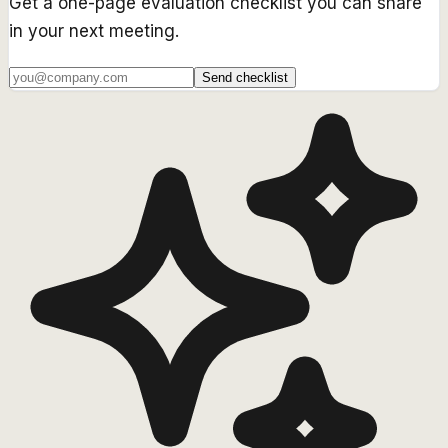
Get a one-page evaluation checklist you can share
in your next meeting.
Send checklist