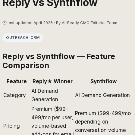
Reply
vs
Synthflow
Last updated: April 2026 · By AI-Ready CMO Editorial Team
OUTREACH-CRM
Reply
vs
Synthflow
— Feature
Comparison
Feature
Reply
★ Winner
Synthflow
AI Demand
Category
AI Demand Generation
Generation
Premium ($99-
Premium ($99-499/mo
499/mo per user,
depending on
Pricing
volume-based
conversation volume
add-ons for email