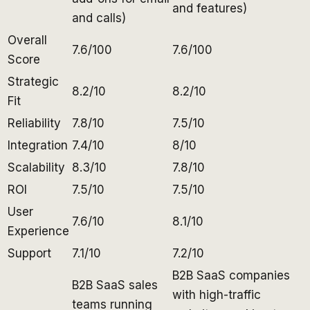
and features)
and calls)
Overall
7.6/100
7.6/100
Score
Strategic
8.2/10
8.2/10
Fit
Reliability
7.8/10
7.5/10
Integration
7.4/10
8/10
Scalability
8.3/10
7.8/10
ROI
7.5/10
7.5/10
User
7.6/10
8.1/10
Experience
Support
7.1/10
7.2/10
B2B SaaS companies
B2B SaaS sales
with high-traffic
teams running