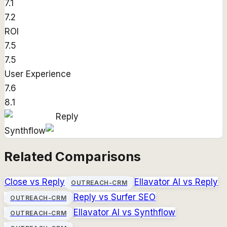
7.1
7.2
ROI
7.5
7.5
User Experience
7.6
8.1
Reply
Synthflow
Related Comparisons
Close
vs
Reply
Ellavator AI
vs
Reply
OUTREACH-CRM
Reply
vs
Surfer SEO
OUTREACH-CRM
Ellavator AI
vs
Synthflow
OUTREACH-CRM