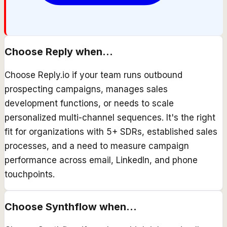
Choose
Reply
when...
Choose Reply.io if your team runs outbound
prospecting campaigns, manages sales
development functions, or needs to scale
personalized multi-channel sequences. It's the right
fit for organizations with 5+ SDRs, established sales
processes, and a need to measure campaign
performance across email, LinkedIn, and phone
touchpoints.
Choose
Synthflow
when...