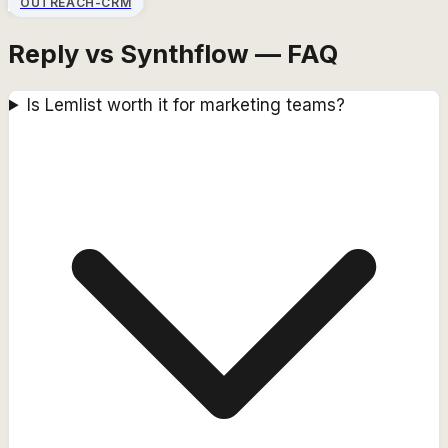
OUTREACH-CRM
Reply vs Synthflow — FAQ
Is Lemlist worth it for marketing teams?