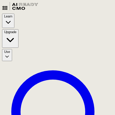
Learn
Upgrade
Use