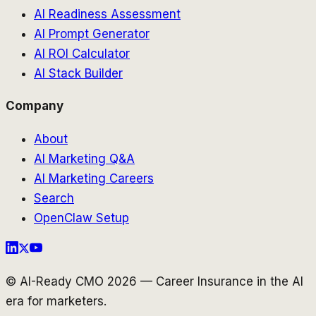
AI Readiness Assessment
AI Prompt Generator
AI ROI Calculator
AI Stack Builder
Company
About
AI Marketing Q&A
AI Marketing Careers
Search
OpenClaw Setup
© AI-Ready CMO 2026 — Career Insurance in the AI
era for marketers.