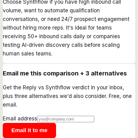
Choose Synthflow if you have high inbound call
volume, want to automate qualification
conversations, or need 24/7 prospect engagement
without hiring more reps. It's ideal for teams
receiving 50+ inbound calls daily or companies
testing AI-driven discovery calls before scaling
human sales teams.
Email me this comparison + 3 alternatives
Get the
Reply
vs
Synthflow
verdict in your inbox,
plus three alternatives we'd also consider. Free, one
email.
Email address
Email it to me