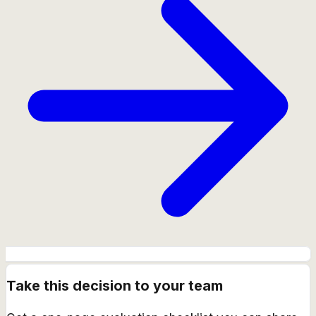
Take this decision to your team