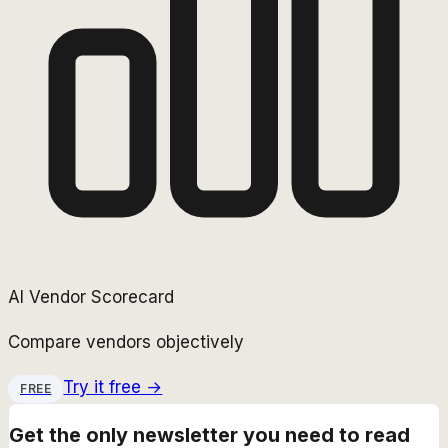
AI Vendor Scorecard
Compare vendors objectively
Try it free →
FREE
Get the only newsletter you need to read