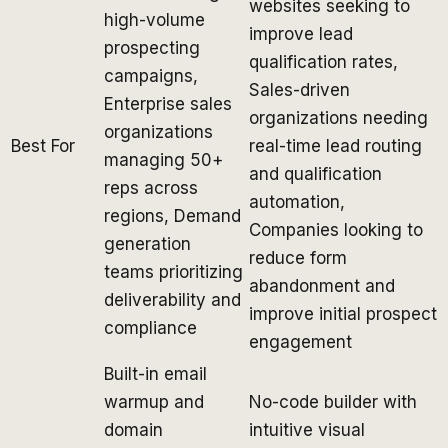
websites seeking to
high-volume
improve lead
prospecting
qualification rates,
campaigns,
Sales-driven
Enterprise sales
organizations needing
organizations
Best For
real-time lead routing
managing 50+
and qualification
reps across
automation,
regions, Demand
Companies looking to
generation
reduce form
teams prioritizing
abandonment and
deliverability and
improve initial prospect
compliance
engagement
Built-in email
warmup and
No-code builder with
domain
intuitive visual