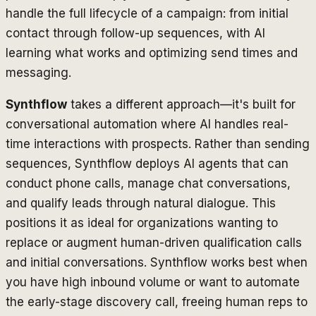
handle the full lifecycle of a campaign: from initial
contact through follow-up sequences, with AI
learning what works and optimizing send times and
messaging.
Synthflow
takes a different approach—it's built for
conversational automation where AI handles real-
time interactions with prospects. Rather than sending
sequences, Synthflow deploys AI agents that can
conduct phone calls, manage chat conversations,
and qualify leads through natural dialogue. This
positions it as ideal for organizations wanting to
replace or augment human-driven qualification calls
and initial conversations. Synthflow works best when
you have high inbound volume or want to automate
the early-stage discovery call, freeing human reps to