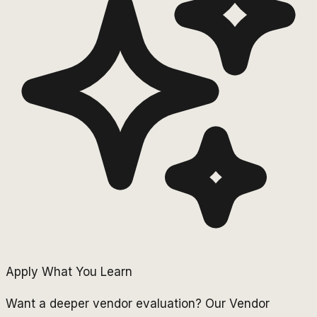
Apply What You Learn
Want a deeper vendor evaluation? Our Vendor