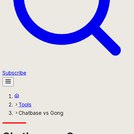
Subscribe
Tools
Chatbase vs Gong