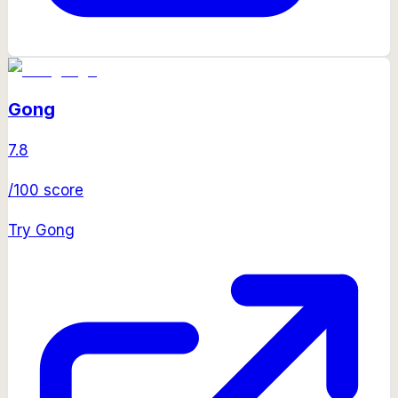
Gong
7.8
/100 score
Try
Gong