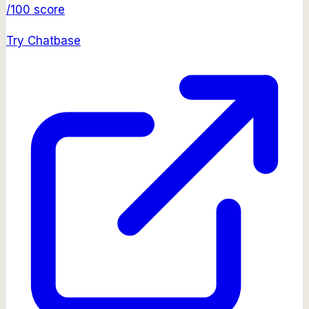
/100 score
Try
Chatbase