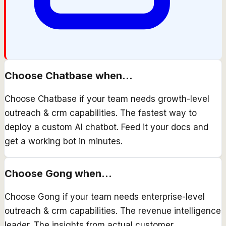
Choose
Chatbase
when...
Choose Chatbase if your team needs growth-level
outreach & crm capabilities. The fastest way to
deploy a custom AI chatbot. Feed it your docs and
get a working bot in minutes.
Choose
Gong
when...
Choose Gong if your team needs enterprise-level
outreach & crm capabilities. The revenue intelligence
leader. The insights from actual customer