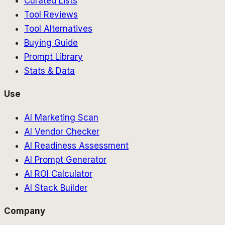
Curated Lists
Tool Reviews
Tool Alternatives
Buying Guide
Prompt Library
Stats & Data
Use
AI Marketing Scan
AI Vendor Checker
AI Readiness Assessment
AI Prompt Generator
AI ROI Calculator
AI Stack Builder
Company