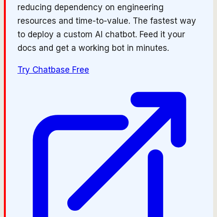
reducing dependency on engineering
resources and time-to-value. The fastest way
to deploy a custom AI chatbot. Feed it your
docs and get a working bot in minutes.
Try
Chatbase
Free