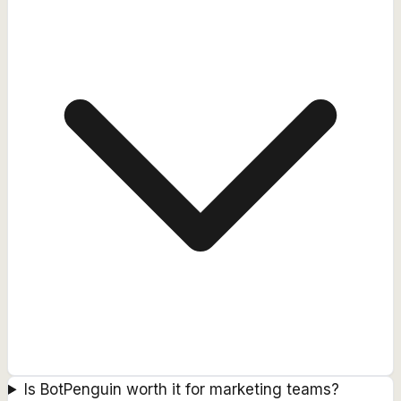
Is BotPenguin worth it for marketing teams?