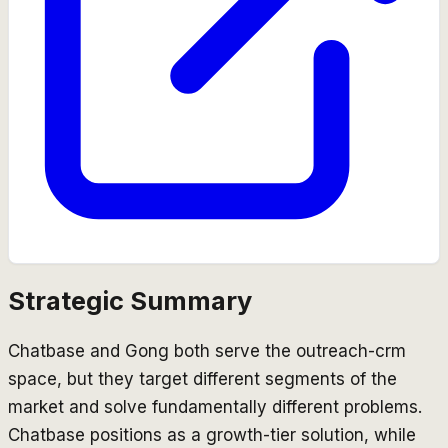
Strategic Summary
Chatbase and Gong both serve the outreach-crm
space, but they target different segments of the
market and solve fundamentally different problems.
Chatbase positions as a growth-tier solution, while