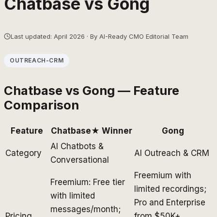
Chatbase
vs
Gong
Last updated: April 2026 · By AI-Ready CMO Editorial Team
OUTREACH-CRM
Chatbase
vs
Gong
— Feature
Comparison
Feature
Chatbase
★ Winner
Gong
AI Chatbots &
Category
AI Outreach & CRM
Conversational
Freemium with
Freemium: Free tier
limited recordings;
with limited
Pro and Enterprise
messages/month;
Pricing
from $50K+