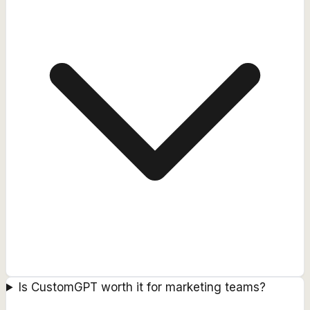
Is CustomGPT worth it for marketing teams?