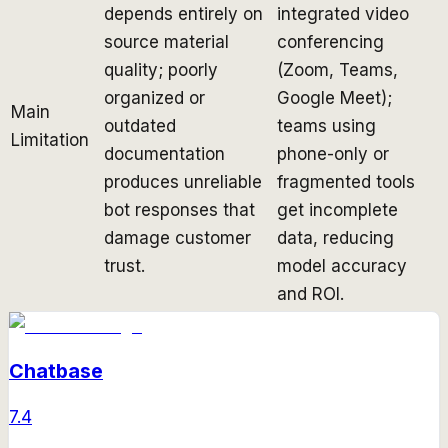
depends entirely on
integrated video
source material
conferencing
quality; poorly
(Zoom, Teams,
organized or
Google Meet);
Main
outdated
teams using
Limitation
documentation
phone-only or
produces unreliable
fragmented tools
bot responses that
get incomplete
damage customer
data, reducing
trust.
model accuracy
and ROI.
Chatbase
7.4