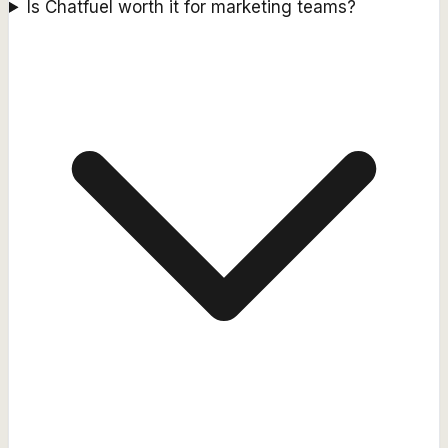
Is Chatfuel worth it for marketing teams?