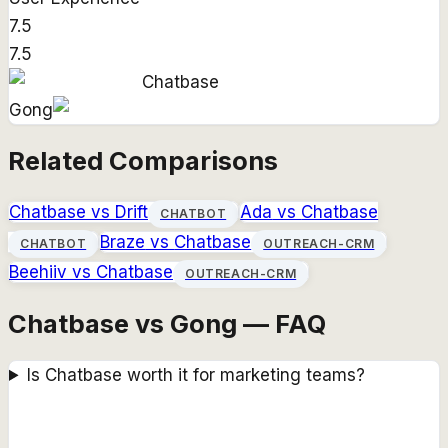
7.5
7.5
Chatbase
Gong
Related Comparisons
Chatbase
vs
Drift
Ada
vs
Chatbase
CHATBOT
Braze
vs
Chatbase
CHATBOT
OUTREACH-CRM
Beehiiv
vs
Chatbase
OUTREACH-CRM
Chatbase vs Gong — FAQ
Is Chatbase worth it for marketing teams?