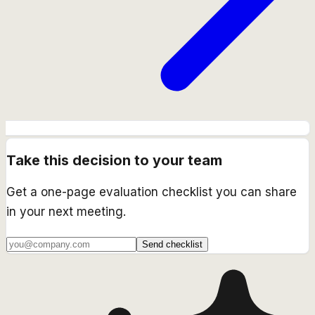
Take this decision to your team
Get a one-page evaluation checklist you can share
in your next meeting.
Send checklist