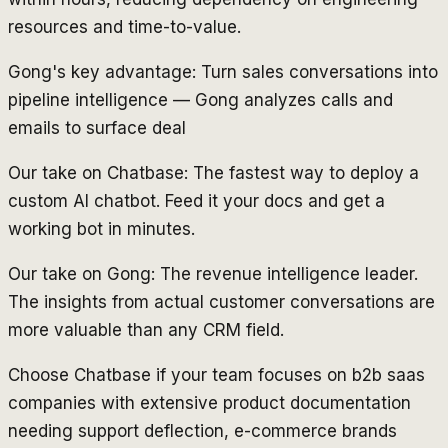
resources and time-to-value.
Gong's key advantage: Turn sales conversations into
pipeline intelligence — Gong analyzes calls and
emails to surface deal
Our take on Chatbase: The fastest way to deploy a
custom AI chatbot. Feed it your docs and get a
working bot in minutes.
Our take on Gong: The revenue intelligence leader.
The insights from actual customer conversations are
more valuable than any CRM field.
Choose Chatbase if your team focuses on b2b saas
companies with extensive product documentation
needing support deflection, e-commerce brands