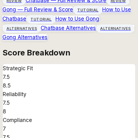
Chatbase
— Full Review & Score
REVIEW
REVIEW
Gong
— Full Review & Score
How to Use
TUTORIAL
Chatbase
How to Use
Gong
TUTORIAL
Chatbase
Alternatives
ALTERNATIVES
ALTERNATIVES
Gong
Alternatives
Score Breakdown
Strategic Fit
7.5
8.5
Reliability
7.5
8
Compliance
7
7.5