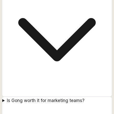
Is Gong worth it for marketing teams?