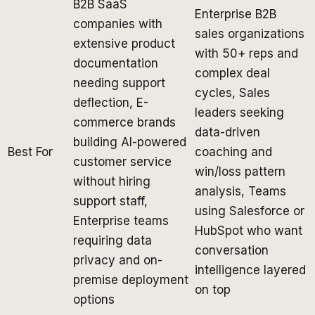
B2B SaaS
Enterprise B2B
companies with
sales organizations
extensive product
with 50+ reps and
documentation
complex deal
needing support
cycles, Sales
deflection, E-
leaders seeking
commerce brands
data-driven
building AI-powered
Best For
coaching and
customer service
win/loss pattern
without hiring
analysis, Teams
support staff,
using Salesforce or
Enterprise teams
HubSpot who want
requiring data
conversation
privacy and on-
intelligence layered
premise deployment
on top
options