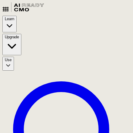
Learn
Upgrade
Use