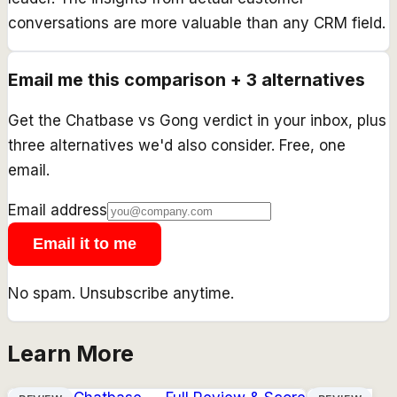
conversations are more valuable than any CRM field.
Email me this comparison + 3 alternatives
Get the
Chatbase
vs
Gong
verdict in your inbox, plus
three alternatives we'd also consider. Free, one
email.
Email address
Email it to me
No spam. Unsubscribe anytime.
Learn More