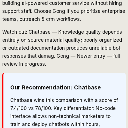
building ai-powered customer service without hiring
support staff. Choose Gong if you prioritize enterprise
teams, outreach & crm workflows.
Watch out: Chatbase — Knowledge quality depends
entirely on source material quality; poorly organized
or outdated documentation produces unreliable bot
responses that damag. Gong — Newer entry — full
review in progress.
Our Recommendation:
Chatbase
Chatbase wins this comparison with a score of
7.4/100 vs 78/100. Key differentiator: No-code
interface allows non-technical marketers to
train and deploy chatbots within hours,