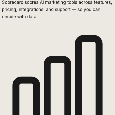
Scorecard scores AI marketing tools across features,
pricing, integrations, and support — so you can
decide with data.