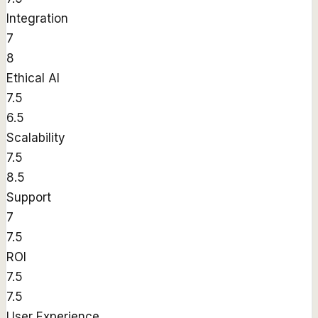
Integration
7
8
Ethical AI
7.5
6.5
Scalability
7.5
8.5
Support
7
7.5
ROI
7.5
7.5
User Experience