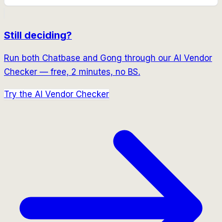
Still deciding?
Run both
Chatbase
and
Gong
through our AI Vendor
Checker — free, 2 minutes, no BS.
Try the AI Vendor Checker