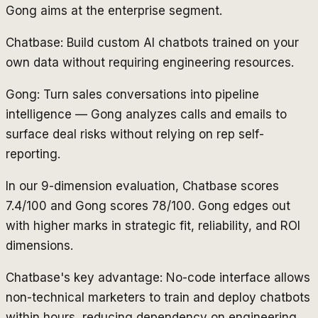
Gong aims at the enterprise segment.
Chatbase: Build custom AI chatbots trained on your
own data without requiring engineering resources.
Gong: Turn sales conversations into pipeline
intelligence — Gong analyzes calls and emails to
surface deal risks without relying on rep self-
reporting.
In our 9-dimension evaluation, Chatbase scores
7.4/100 and Gong scores 78/100. Gong edges out
with higher marks in strategic fit, reliability, and ROI
dimensions.
Chatbase's key advantage: No-code interface allows
non-technical marketers to train and deploy chatbots
within hours, reducing dependency on engineering