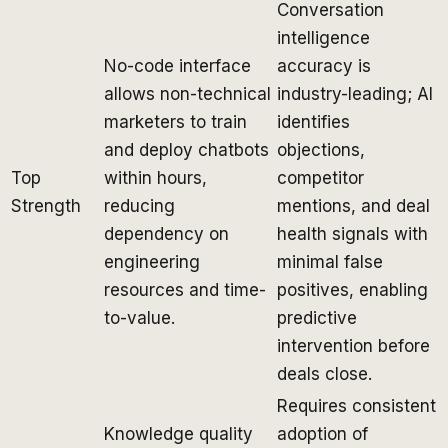
Conversation
intelligence
No-code interface
accuracy is
allows non-technical
industry-leading; AI
marketers to train
identifies
and deploy chatbots
objections,
Top
within hours,
competitor
Strength
reducing
mentions, and deal
dependency on
health signals with
engineering
minimal false
resources and time-
positives, enabling
to-value.
predictive
intervention before
deals close.
Requires consistent
Knowledge quality
adoption of