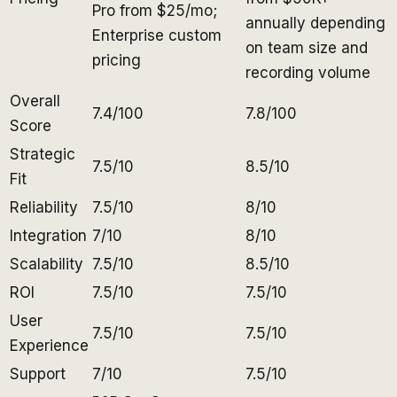
Pro from $25/mo;
annually depending
Enterprise custom
on team size and
pricing
recording volume
Overall
7.4/100
7.8/100
Score
Strategic
7.5/10
8.5/10
Fit
Reliability
7.5/10
8/10
Integration
7/10
8/10
Scalability
7.5/10
8.5/10
ROI
7.5/10
7.5/10
User
7.5/10
7.5/10
Experience
Support
7/10
7.5/10