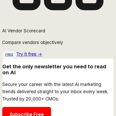
AI Vendor Scorecard
Compare vendors objectively
Try it free →
FREE
Get the only newsletter you need to read
on AI
Secure your career with the latest AI marketing
trends delivered straight to your inbox every week.
Trusted by 20,000+ CMOs.
Subscribe Free