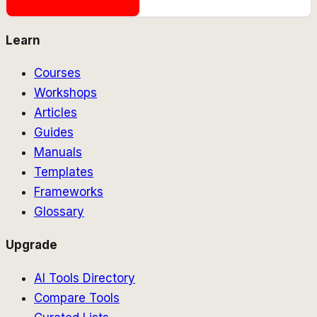
Learn
Courses
Workshops
Articles
Guides
Manuals
Templates
Frameworks
Glossary
Upgrade
AI Tools Directory
Compare Tools