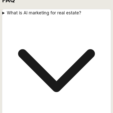
What is AI marketing for real estate?