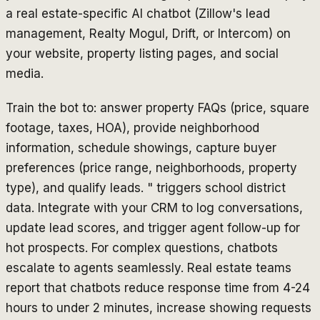
a real estate-specific AI chatbot (Zillow's lead
management, Realty Mogul, Drift, or Intercom) on
your website, property listing pages, and social
media.
Train the bot to: answer property FAQs (price, square
footage, taxes, HOA), provide neighborhood
information, schedule showings, capture buyer
preferences (price range, neighborhoods, property
type), and qualify leads. " triggers school district
data. Integrate with your CRM to log conversations,
update lead scores, and trigger agent follow-up for
hot prospects. For complex questions, chatbots
escalate to agents seamlessly. Real estate teams
report that chatbots reduce response time from 4-24
hours to under 2 minutes, increase showing requests