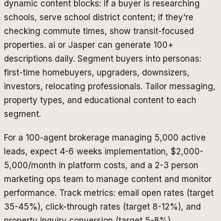
dynamic content blocks: if a buyer is researching
schools, serve school district content; if they're
checking commute times, show transit-focused
properties. ai or Jasper can generate 100+
descriptions daily. Segment buyers into personas:
first-time homebuyers, upgraders, downsizers,
investors, relocating professionals. Tailor messaging,
property types, and educational content to each
segment.
For a 100-agent brokerage managing 5,000 active
leads, expect 4-6 weeks implementation, $2,000-
5,000/month in platform costs, and a 2-3 person
marketing ops team to manage content and monitor
performance. Track metrics: email open rates (target
35-45%), click-through rates (target 8-12%), and
property inquiry conversion (target 5-8%).