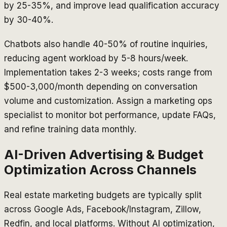
by 25-35%, and improve lead qualification accuracy
by 30-40%.
Chatbots also handle 40-50% of routine inquiries,
reducing agent workload by 5-8 hours/week.
Implementation takes 2-3 weeks; costs range from
$500-3,000/month depending on conversation
volume and customization. Assign a marketing ops
specialist to monitor bot performance, update FAQs,
and refine training data monthly.
AI-Driven Advertising & Budget
Optimization Across Channels
Real estate marketing budgets are typically split
across Google Ads, Facebook/Instagram, Zillow,
Redfin, and local platforms. Without AI optimization,