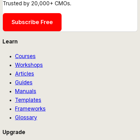
Trusted by 20,000+ CMOs.
Subscribe Free
Learn
Courses
Workshops
Articles
Guides
Manuals
Templates
Frameworks
Glossary
Upgrade