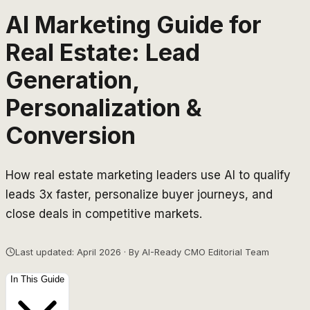
AI Marketing Guide for
Real Estate: Lead
Generation,
Personalization &
Conversion
How real estate marketing leaders use AI to qualify
leads 3x faster, personalize buyer journeys, and
close deals in competitive markets.
Last updated: April 2026 · By AI-Ready CMO Editorial Team
In This Guide