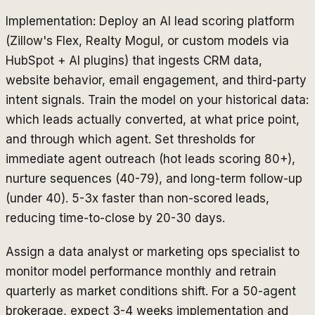
Implementation: Deploy an AI lead scoring platform
(Zillow's Flex, Realty Mogul, or custom models via
HubSpot + AI plugins) that ingests CRM data,
website behavior, email engagement, and third-party
intent signals. Train the model on your historical data:
which leads actually converted, at what price point,
and through which agent. Set thresholds for
immediate agent outreach (hot leads scoring 80+),
nurture sequences (40-79), and long-term follow-up
(under 40). 5-3x faster than non-scored leads,
reducing time-to-close by 20-30 days.
Assign a data analyst or marketing ops specialist to
monitor model performance monthly and retrain
quarterly as market conditions shift. For a 50-agent
brokerage, expect 3-4 weeks implementation and