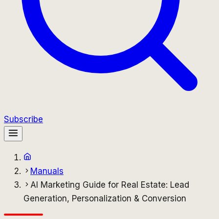
Subscribe
Manuals
AI Marketing Guide for Real Estate: Lead
Generation, Personalization & Conversion