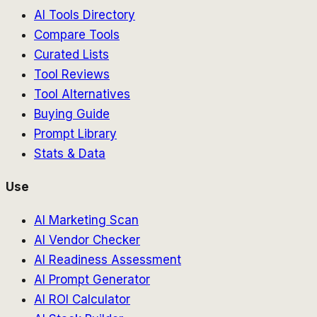
AI Tools Directory
Compare Tools
Curated Lists
Tool Reviews
Tool Alternatives
Buying Guide
Prompt Library
Stats & Data
Use
AI Marketing Scan
AI Vendor Checker
AI Readiness Assessment
AI Prompt Generator
AI ROI Calculator