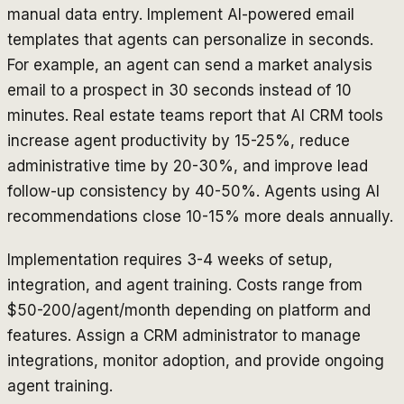
manual data entry. Implement AI-powered email
templates that agents can personalize in seconds.
For example, an agent can send a market analysis
email to a prospect in 30 seconds instead of 10
minutes. Real estate teams report that AI CRM tools
increase agent productivity by 15-25%, reduce
administrative time by 20-30%, and improve lead
follow-up consistency by 40-50%. Agents using AI
recommendations close 10-15% more deals annually.
Implementation requires 3-4 weeks of setup,
integration, and agent training. Costs range from
$50-200/agent/month depending on platform and
features. Assign a CRM administrator to manage
integrations, monitor adoption, and provide ongoing
agent training.