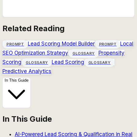
Related Reading
Lead Scoring Model Builder
Local
PROMPT
PROMPT
SEO Optimization Strategy
Propensity
GLOSSARY
Scoring
Lead Scoring
GLOSSARY
GLOSSARY
Predictive Analytics
In This Guide
In This Guide
AI-Powered Lead Scoring & Qualification in Real