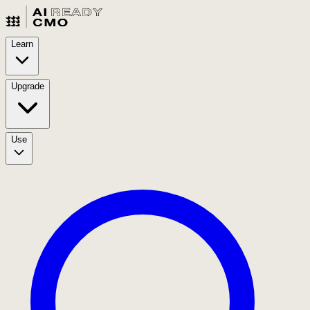
Learn
Upgrade
Use