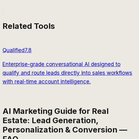
Related Tools
Qualified
7.8
Enterprise-grade conversational AI designed to
qualify and route leads directly into sales workflows
with real-time account intelligence.
AI Marketing Guide for Real
Estate: Lead Generation,
Personalization & Conversion —
FAQ