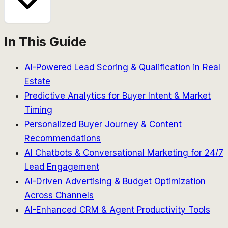
In This Guide
AI-Powered Lead Scoring & Qualification in Real
Estate
Predictive Analytics for Buyer Intent & Market
Timing
Personalized Buyer Journey & Content
Recommendations
AI Chatbots & Conversational Marketing for 24/7
Lead Engagement
AI-Driven Advertising & Budget Optimization
Across Channels
AI-Enhanced CRM & Agent Productivity Tools