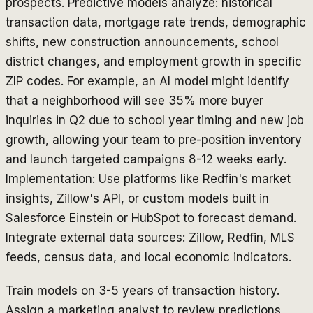
prospects. Predictive models analyze: historical
transaction data, mortgage rate trends, demographic
shifts, new construction announcements, school
district changes, and employment growth in specific
ZIP codes. For example, an AI model might identify
that a neighborhood will see 35% more buyer
inquiries in Q2 due to school year timing and new job
growth, allowing your team to pre-position inventory
and launch targeted campaigns 8-12 weeks early.
Implementation: Use platforms like Redfin's market
insights, Zillow's API, or custom models built in
Salesforce Einstein or HubSpot to forecast demand.
Integrate external data sources: Zillow, Redfin, MLS
feeds, census data, and local economic indicators.
Train models on 3-5 years of transaction history.
Assign a marketing analyst to review predictions