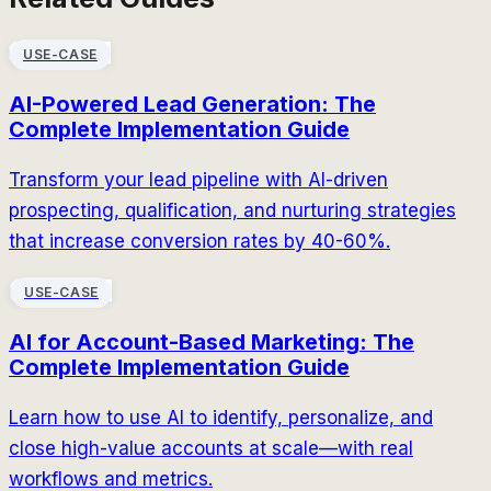
USE-CASE
AI-Powered Lead Generation: The
Complete Implementation Guide
Transform your lead pipeline with AI-driven
prospecting, qualification, and nurturing strategies
that increase conversion rates by 40-60%.
USE-CASE
AI for Account-Based Marketing: The
Complete Implementation Guide
Learn how to use AI to identify, personalize, and
close high-value accounts at scale—with real
workflows and metrics.