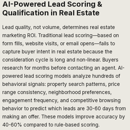
AI-Powered Lead Scoring &
Qualification in Real Estate
Lead quality, not volume, determines real estate
marketing ROI. Traditional lead scoring—based on
form fills, website visits, or email opens—fails to
capture buyer intent in real estate because the
consideration cycle is long and non-linear. Buyers
research for months before contacting an agent. AI-
powered lead scoring models analyze hundreds of
behavioral signals: property search patterns, price
range consistency, neighborhood preferences,
engagement frequency, and competitive browsing
behavior to predict which leads are 30-60 days from
making an offer. These models improve accuracy by
40-60% compared to rule-based scoring.