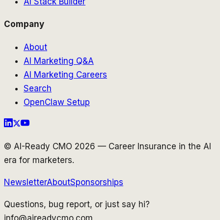
AI Stack Builder
Company
About
AI Marketing Q&A
AI Marketing Careers
Search
OpenClaw Setup
© AI-Ready CMO 2026 — Career Insurance in the AI
era for marketers.
Newsletter
About
Sponsorships
Questions, bug report, or just say hi?
info@aireadycmo.com