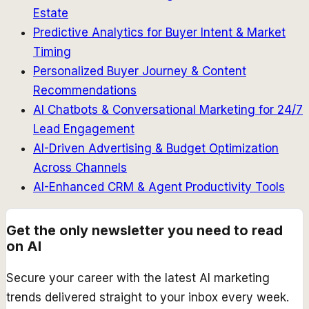
Estate
Predictive Analytics for Buyer Intent & Market
Timing
Personalized Buyer Journey & Content
Recommendations
AI Chatbots & Conversational Marketing for 24/7
Lead Engagement
AI-Driven Advertising & Budget Optimization
Across Channels
AI-Enhanced CRM & Agent Productivity Tools
Get the only newsletter you need to read
on AI
Secure your career with the latest AI marketing
trends delivered straight to your inbox every week.