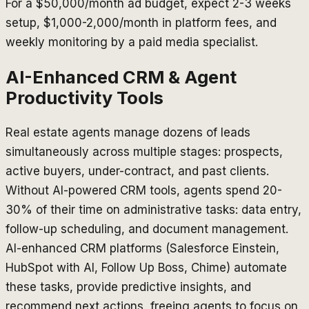
For a $50,000/month ad budget, expect 2-3 weeks
setup, $1,000-2,000/month in platform fees, and
weekly monitoring by a paid media specialist.
AI-Enhanced CRM & Agent
Productivity Tools
Real estate agents manage dozens of leads
simultaneously across multiple stages: prospects,
active buyers, under-contract, and past clients.
Without AI-powered CRM tools, agents spend 20-
30% of their time on administrative tasks: data entry,
follow-up scheduling, and document management.
AI-enhanced CRM platforms (Salesforce Einstein,
HubSpot with AI, Follow Up Boss, Chime) automate
these tasks, provide predictive insights, and
recommend next actions, freeing agents to focus on