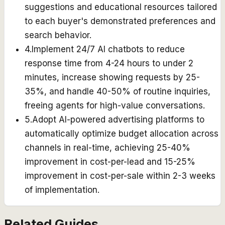
suggestions and educational resources tailored
to each buyer's demonstrated preferences and
search behavior.
4
.
Implement 24/7 AI chatbots to reduce
response time from 4-24 hours to under 2
minutes, increase showing requests by 25-
35%, and handle 40-50% of routine inquiries,
freeing agents for high-value conversations.
5
.
Adopt AI-powered advertising platforms to
automatically optimize budget allocation across
channels in real-time, achieving 25-40%
improvement in cost-per-lead and 15-25%
improvement in cost-per-sale within 2-3 weeks
of implementation.
Related Guides