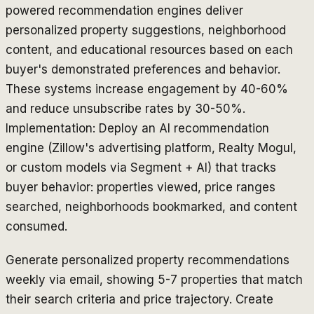
powered recommendation engines deliver
personalized property suggestions, neighborhood
content, and educational resources based on each
buyer's demonstrated preferences and behavior.
These systems increase engagement by 40-60%
and reduce unsubscribe rates by 30-50%.
Implementation: Deploy an AI recommendation
engine (Zillow's advertising platform, Realty Mogul,
or custom models via Segment + AI) that tracks
buyer behavior: properties viewed, price ranges
searched, neighborhoods bookmarked, and content
consumed.
Generate personalized property recommendations
weekly via email, showing 5-7 properties that match
their search criteria and price trajectory. Create