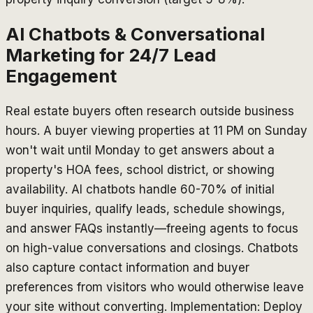
AI Chatbots & Conversational
Marketing for 24/7 Lead
Engagement
Real estate buyers often research outside business
hours. A buyer viewing properties at 11 PM on Sunday
won't wait until Monday to get answers about a
property's HOA fees, school district, or showing
availability. AI chatbots handle 60-70% of initial
buyer inquiries, qualify leads, schedule showings,
and answer FAQs instantly—freeing agents to focus
on high-value conversations and closings. Chatbots
also capture contact information and buyer
preferences from visitors who would otherwise leave
your site without converting. Implementation: Deploy