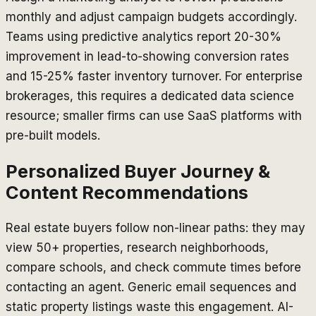
monthly and adjust campaign budgets accordingly.
Teams using predictive analytics report 20-30%
improvement in lead-to-showing conversion rates
and 15-25% faster inventory turnover. For enterprise
brokerages, this requires a dedicated data science
resource; smaller firms can use SaaS platforms with
pre-built models.
Personalized Buyer Journey &
Content Recommendations
Real estate buyers follow non-linear paths: they may
view 50+ properties, research neighborhoods,
compare schools, and check commute times before
contacting an agent. Generic email sequences and
static property listings waste this engagement. AI-