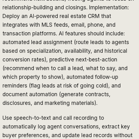
relationship-building and closings. Implementation:
Deploy an AI-powered real estate CRM that
integrates with MLS feeds, email, phone, and
transaction platforms. AI features should include:
automated lead assignment (route leads to agents
based on specialization, availability, and historical
conversion rates), predictive next-best-action
(recommend when to call a lead, what to say, and
which property to show), automated follow-up
reminders (flag leads at risk of going cold), and
document automation (generate contracts,
disclosures, and marketing materials).
Use speech-to-text and call recording to
automatically log agent conversations, extract key
buyer preferences, and update lead records without