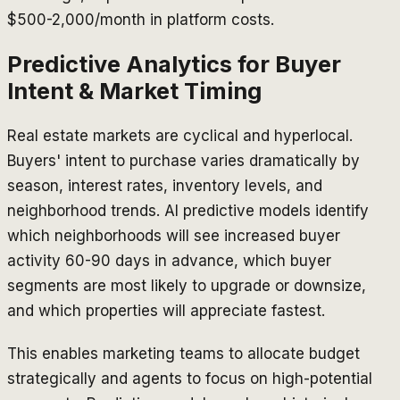
$500-2,000/month in platform costs.
Predictive Analytics for Buyer
Intent & Market Timing
Real estate markets are cyclical and hyperlocal.
Buyers' intent to purchase varies dramatically by
season, interest rates, inventory levels, and
neighborhood trends. AI predictive models identify
which neighborhoods will see increased buyer
activity 60-90 days in advance, which buyer
segments are most likely to upgrade or downsize,
and which properties will appreciate fastest.
This enables marketing teams to allocate budget
strategically and agents to focus on high-potential