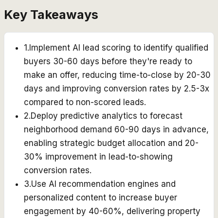
Key Takeaways
1
.
Implement AI lead scoring to identify qualified
buyers 30-60 days before they're ready to
make an offer, reducing time-to-close by 20-30
days and improving conversion rates by 2.5-3x
compared to non-scored leads.
2
.
Deploy predictive analytics to forecast
neighborhood demand 60-90 days in advance,
enabling strategic budget allocation and 20-
30% improvement in lead-to-showing
conversion rates.
3
.
Use AI recommendation engines and
personalized content to increase buyer
engagement by 40-60%, delivering property