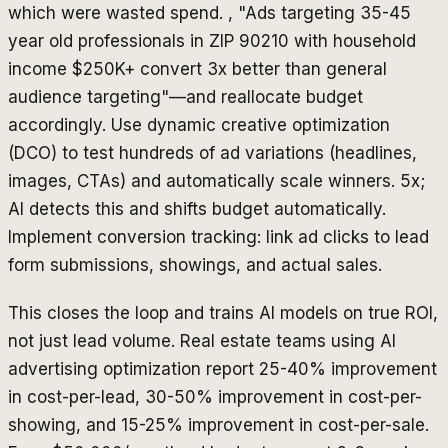
which were wasted spend. , "Ads targeting 35-45
year old professionals in ZIP 90210 with household
income $250K+ convert 3x better than general
audience targeting"—and reallocate budget
accordingly. Use dynamic creative optimization
(DCO) to test hundreds of ad variations (headlines,
images, CTAs) and automatically scale winners. 5x;
AI detects this and shifts budget automatically.
Implement conversion tracking: link ad clicks to lead
form submissions, showings, and actual sales.
This closes the loop and trains AI models on true ROI,
not just lead volume. Real estate teams using AI
advertising optimization report 25-40% improvement
in cost-per-lead, 30-50% improvement in cost-per-
showing, and 15-25% improvement in cost-per-sale.