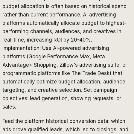
budget allocation is often based on historical spend
rather than current performance. AI advertising
platforms automatically allocate budget to highest-
performing channels, audiences, and creatives in
real-time, increasing ROI by 20-40%.
Implementation: Use AI-powered advertising
platforms (Google Performance Max, Meta
Advantage+ Shopping, Zillow's advertising suite, or
programmatic platforms like The Trade Desk) that
automatically optimize budget allocation, audience
targeting, and creative selection. Set campaign
objectives: lead generation, showing requests, or
sales.
Feed the platform historical conversion data: which
ads drove qualified leads, which led to closings, and