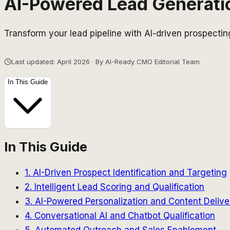
AI-Powered Lead Generati
Transform your lead pipeline with AI-driven prospectin
Last updated: April 2026 · By AI-Ready CMO Editorial Team
In This Guide
In This Guide
1. AI-Driven Prospect Identification and Targeting
2. Intelligent Lead Scoring and Qualification
3. AI-Powered Personalization and Content Delive
4. Conversational AI and Chatbot Qualification
5. Automated Outreach and Sales Enablement