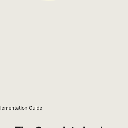
lementation Guide