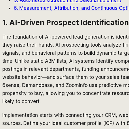
6. Measurement, Attribution, and Continuous Opti
1. AI-Driven Prospect Identificatio
The foundation of AI-powered lead generation is identi
they raise their hands. AI prospecting tools analyze f
signals, and behavioral patterns to build dynamic target
time. Unlike static ABM lists, AI systems identify co
postings in relevant departments, funding announcem
website behavior—and surface them to your sales team 
6sense, Demandbase, and ZoomInfo use predictive mo
propensity to buy, allowing you to concentrate resou
likely to convert.
Implementation starts with connecting your CRM, websi
sources. Define your ideal customer profile (ICP) with