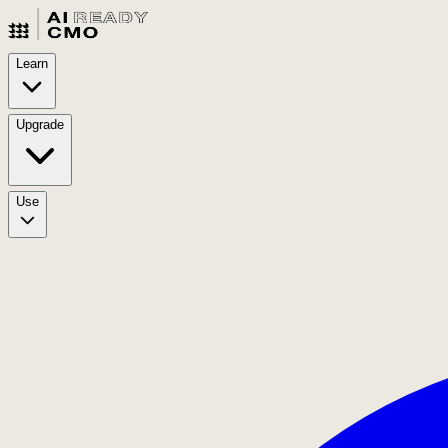
Learn
Upgrade
Use