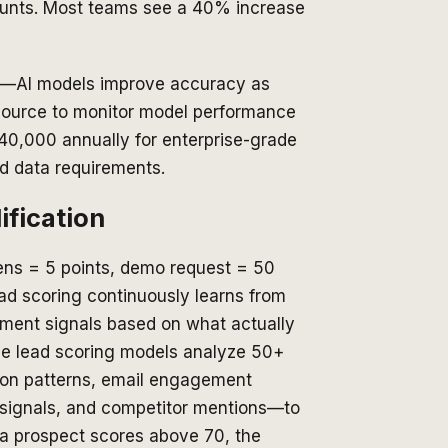
ccounts. Most teams see a 40% increase
list—AI models improve accuracy as
source to monitor model performance
40,000 annually for enterprise-grade
d data requirements.
ification
opens = 5 points, demo request = 50
ad scoring continuously learns from
ment signals based on what actually
ive lead scoring models analyze 50+
ion patterns, email engagement
g signals, and competitor mentions—to
 a prospect scores above 70, the