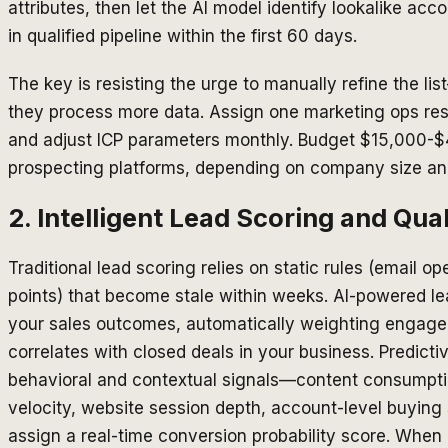
attributes, then let the AI model identify lookalike a
in qualified pipeline within the first 60 days.
The key is resisting the urge to manually refine the 
they process more data. Assign one marketing ops re
and adjust ICP parameters monthly. Budget $15,000-$
prospecting platforms, depending on company size an
2. Intelligent Lead Scoring and Qual
Traditional lead scoring relies on static rules (email 
points) that become stale within weeks. AI-powered le
your sales outcomes, automatically weighting engage
correlates with closed deals in your business. Predict
behavioral and contextual signals—content consumpt
velocity, website session depth, account-level buyin
assign a real-time conversion probability score. When