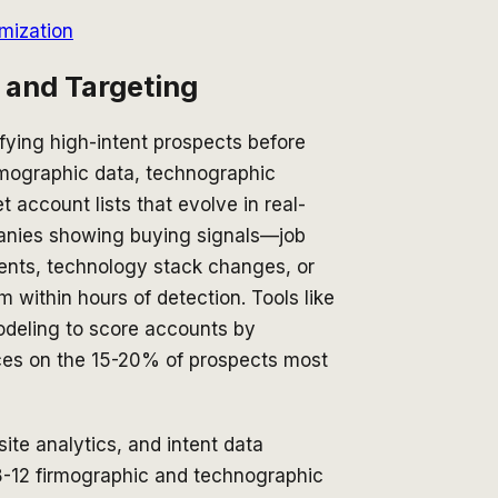
mization
n and Targeting
fying high-intent prospects before
irmographic data, technographic
 account lists that evolve in real-
mpanies showing buying signals—job
ents, technology stack changes, or
within hours of detection. Tools like
deling to score accounts by
rces on the 15-20% of prospects most
te analytics, and intent data
 8-12 firmographic and technographic