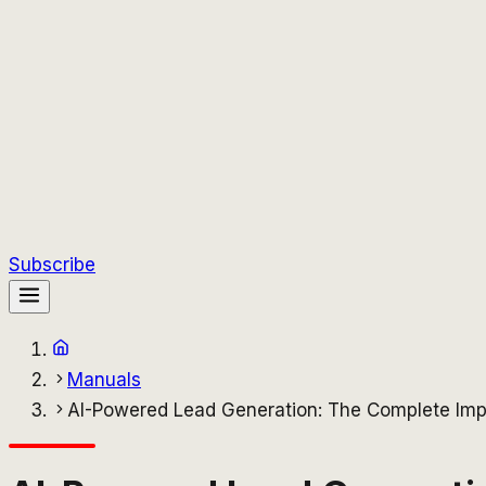
Subscribe
Manuals
AI-Powered Lead Generation: The Complete Imp