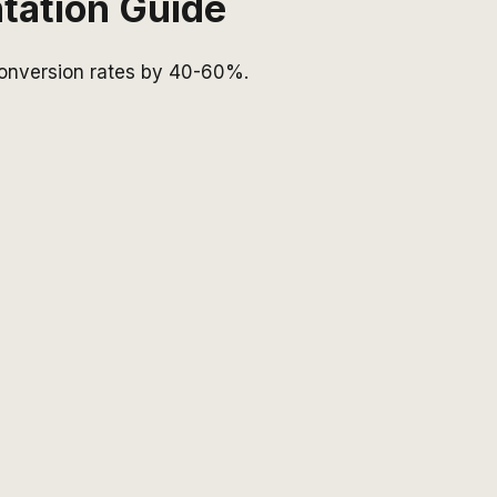
tation Guide
 conversion rates by 40-60%.