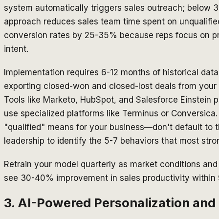
system automatically triggers sales outreach; below 3
approach reduces sales team time spent on unqualifi
conversion rates by 25-35% because reps focus on p
intent.
Implementation requires 6-12 months of historical data
exporting closed-won and closed-lost deals from your C
Tools like Marketo, HubSpot, and Salesforce Einstein p
use specialized platforms like Terminus or Conversica. 
"qualified" means for your business—don't default to t
leadership to identify the 5-7 behaviors that most stro
Retrain your model quarterly as market conditions an
see 30-40% improvement in sales productivity within
3. AI-Powered Personalization and