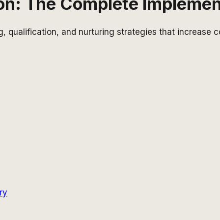
on: The Complete Implemen
g, qualification, and nurturing strategies that increase
ry