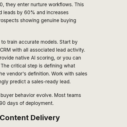
0, they enter nurture workflows. This
ed leads by 60% and increases
rospects showing genuine buying
 to train accurate models. Start by
RM with all associated lead activity.
rovide native AI scoring, or you can
The critical step is defining what
he vendor's definition. Work with sales
ngly predict a sales-ready lead.
d buyer behavior evolve. Most teams
 90 days of deployment.
 Content Delivery