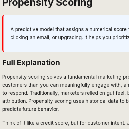
Propensity Scoring
A predictive model that assigns a numerical score 
clicking an email, or upgrading. It helps you prior
Full Explanation
Propensity scoring solves a fundamental marketing p
customers than you can meaningfully engage with, an
to respond. Traditionally, marketers relied on gut feel,
attribution. Propensity scoring uses historical data to
predicts future behavior.
Think of it like a credit score, but for customer intent.