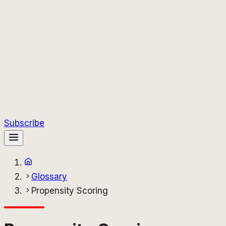
Subscribe
Glossary
Propensity Scoring