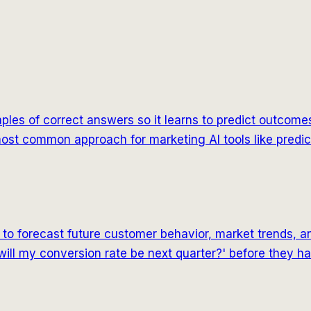
es of correct answers so it learns to predict outcomes.
he most common approach for marketing AI tools like predi
ls to forecast future customer behavior, market trends,
will my conversion rate be next quarter?' before they h