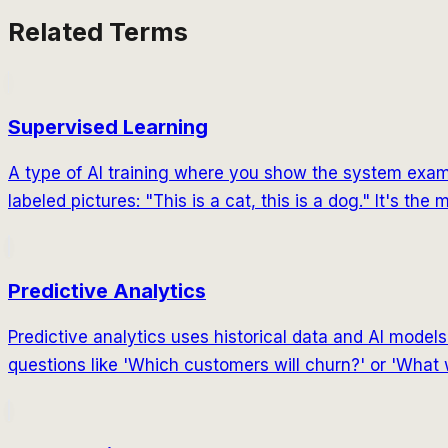
Related Terms
Supervised Learning
A type of AI training where you show the system exampl
labeled pictures: "This is a cat, this is a dog." It's t
Predictive Analytics
Predictive analytics uses historical data and AI mode
questions like 'Which customers will churn?' or 'What 