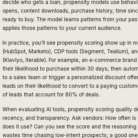
decide who gets a loan, propensity models use behavio
opens, content downloads, purchase history, time sinc
ready to buy. The model learns patterns from your p
applies those patterns to your current audience.
In practice, you'll see propensity scoring show up in 
(HubSpot, Marketo), CDP tools (Segment, Tealium), an
(Klaviyo, Iterable). For example, an e-commerce brand 
their likelihood to purchase within 30 days, then autom
to a sales team or trigger a personalized discount of
leads on their likelihood to convert to a paying custo
of leads that account for 80% of deals.
When evaluating AI tools, propensity scoring quality 
recency, and transparency. Ask vendors: How often is
does it use? Can you see the score and the reasoning 
wastes time chasing low-intent prospects; a good one m