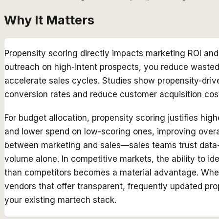
Why It Matters
Propensity scoring directly impacts marketing ROI and 
outreach on high-intent prospects, you reduce wasted
accelerate sales cycles. Studies show propensity-dri
conversion rates and reduce customer acquisition co
For budget allocation, propensity scoring justifies hi
and lower spend on low-scoring ones, improving overall
between marketing and sales—sales teams trust data-d
volume alone. In competitive markets, the ability to ide
than competitors becomes a material advantage. When s
vendors that offer transparent, frequently updated pr
your existing martech stack.