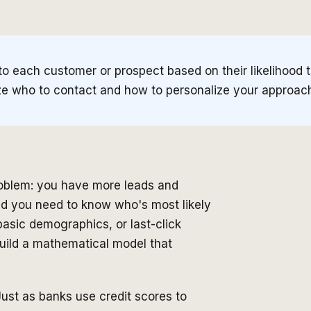
to each customer or prospect based on their likelihood 
itize who to contact and how to personalize your approac
roblem: you have more leads and
d you need to know who's most likely
 basic demographics, or last-click
 build a mathematical model that
 Just as banks use credit scores to