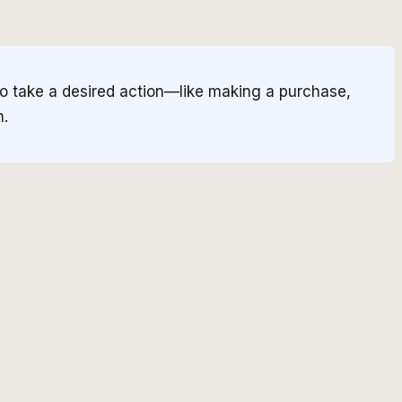
to take a desired action—like making a purchase,
h.