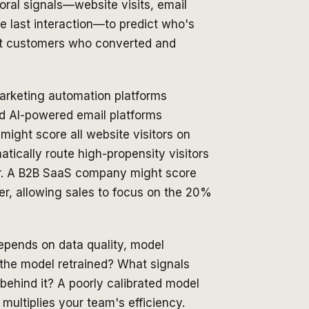
ral signals—website visits, email
e last interaction—to predict who's
ast customers who converted and
marketing automation platforms
d AI-powered email platforms
might score all website visitors on
atically route high-propensity visitors
fer. A B2B SaaS company might score
mer, allowing sales to focus on the 20%
depends on data quality, model
 the model retrained? What signals
behind it? A poorly calibrated model
ultiplies your team's efficiency.