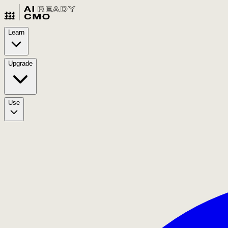
Learn
Upgrade
Use