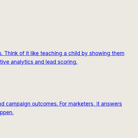
 Think of it like teaching a child by showing them
ctive analytics and lead scoring.
 and campaign outcomes. For marketers, it answers
appen.