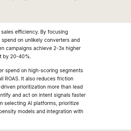
sales efficiency. By focusing
 spend on unlikely converters and
ven campaigns achieve 2-3x higher
st by 20-40%.
gher spend on high-scoring segments
 ROAS. It also reduces friction
riven prioritization more than lead
ntify and act on intent signals faster
electing AI platforms, prioritize
opensity models and integration with