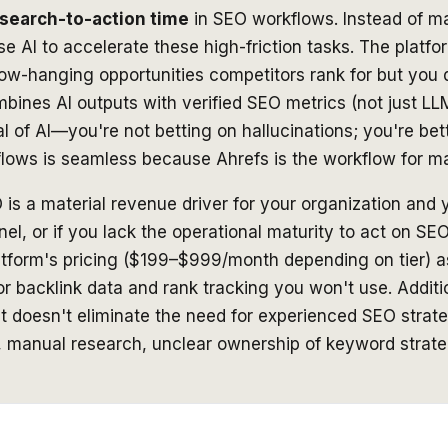
search-to-action time
in SEO workflows. Instead of ma
e AI to accelerate these high-friction tasks. The platfo
low-hanging opportunities competitors rank for but you d
combines AI outputs with verified SEO metrics (not just
al of AI—you're not betting on hallucinations; you're bet
rkflows is seamless because Ahrefs
is
the workflow for m
 is a material revenue driver for your organization and 
l, or if you lack the operational maturity to act on SE
latform's pricing ($199–$999/month depending on tier) 
or backlink data and rank tracking you won't use. Additio
t doesn't eliminate the need for experienced SEO strateg
s, manual research, unclear ownership of keyword stra