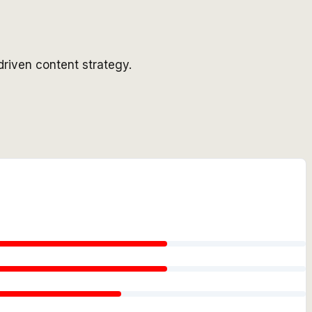
driven content strategy.