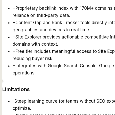
+
Proprietary backlink index with 170M+ domains
reliance on third-party data.
+
Content Gap and Rank Tracker tools directly in
geographies and devices in real time.
+
Site Explorer provides actionable competitive int
domains with context.
+
Free tier includes meaningful access to Site Ex
reducing buyer risk.
+
Integrates with Google Search Console, Google 
operations.
Limitations
-
Steep learning curve for teams without SEO exp
optimize.