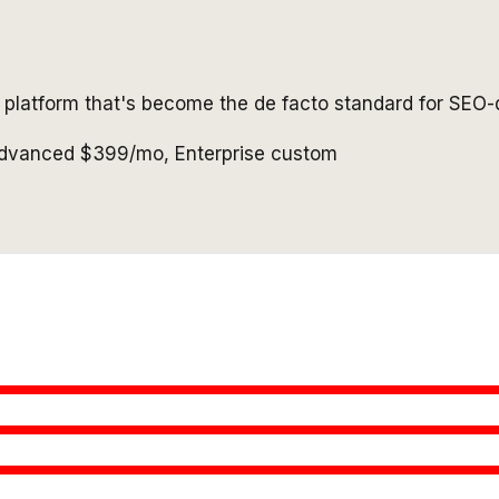
e platform that's become the de facto standard for SEO-
Advanced $399/mo, Enterprise custom