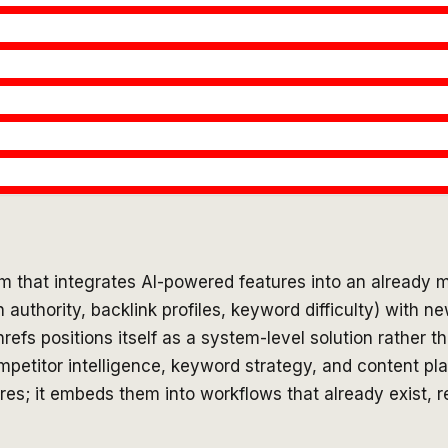
m that integrates AI-powered features into an already m
uthority, backlink profiles, keyword difficulty) with ne
refs positions itself as a system-level solution rather t
ompetitor intelligence, keyword strategy, and content pl
ures; it embeds them into workflows that already exist, r