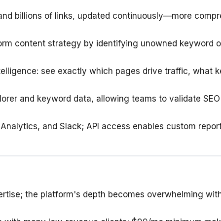
 and billions of links, updated continuously—more com
form content strategy by identifying unowned keyword o
elligence: see exactly which pages drive traffic, what k
plorer and keyword data, allowing teams to validate SEO
Analytics, and Slack; API access enables custom report
ertise; the platform's depth becomes overwhelming wi