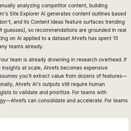
nually analyzing competitor content, building
rm's Site Explorer AI generates content outlines based
on't, and its Content Ideas feature surfaces trending
 LLM guesses), so recommendations are grounded in real
ting on AI applied to a dataset Ahrefs has spent 15
any teams already.
your team is already drowning in research overhead. If
O insights at scale, Ahrefs becomes expensive
assumes you'll extract value from dozens of features—
nally, Ahrefs AI's outputs still require human
ists to validate and prioritize. For teams with
tegy—Ahrefs can consolidate and accelerate. For teams