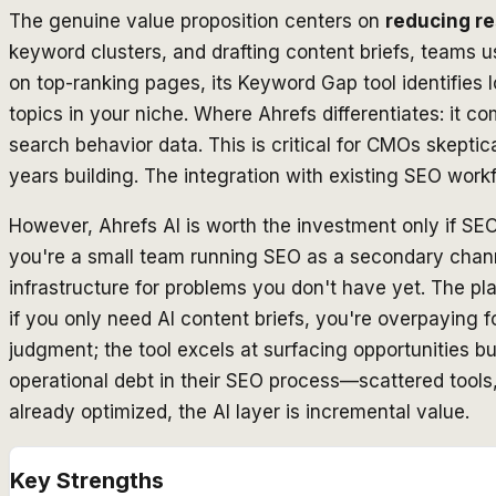
The genuine value proposition centers on
reducing re
keyword clusters, and drafting content briefs, teams us
on top-ranking pages, its Keyword Gap tool identifies 
topics in your niche. Where Ahrefs differentiates: it 
search behavior data. This is critical for CMOs skeptic
years building. The integration with existing SEO wo
However, Ahrefs AI is worth the investment only if SEO
you're a small team running SEO as a secondary channe
infrastructure for problems you don't have yet. The p
if you only need AI content briefs, you're overpaying f
judgment; the tool excels at surfacing opportunities bu
operational debt in their SEO process—scattered tool
already optimized, the AI layer is incremental value.
Key Strengths