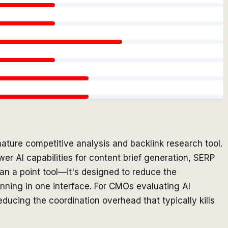
ature competitive analysis and backlink research tool.
wer AI capabilities for content brief generation, SERP
han a point tool—it's designed to reduce the
anning in one interface. For CMOs evaluating AI
educing the coordination overhead that typically kills