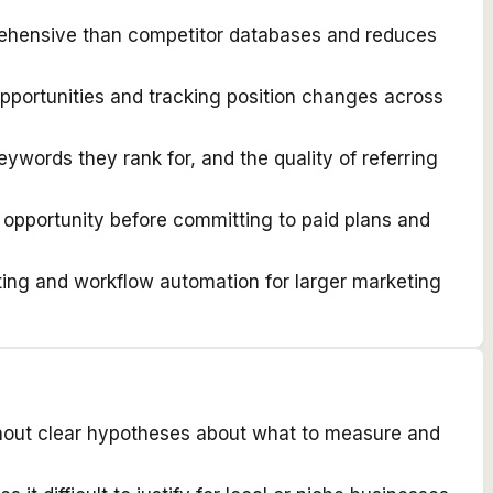
prehensive than competitor databases and reduces
pportunities and tracking position changes across
eywords they rank for, and the quality of referring
 opportunity before committing to paid plans and
ing and workflow automation for larger marketing
thout clear hypotheses about what to measure and