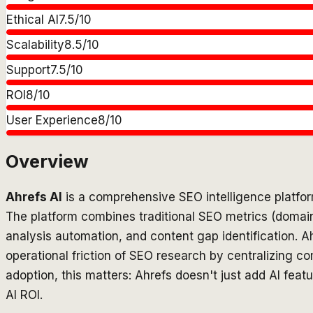
Ethical AI
7.5
/10
Scalability
8.5
/10
Support
7.5
/10
ROI
8
/10
User Experience
8
/10
Overview
Ahrefs AI
is a comprehensive SEO intelligence platfor
The platform combines traditional SEO metrics (domain a
analysis automation, and content gap identification. Ah
operational friction of SEO research by centralizing c
adoption, this matters: Ahrefs doesn't just add AI feat
AI ROI.