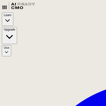
Learn
Upgrade
Use