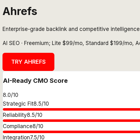
Ahrefs
Enterprise-grade backlink and competitive intelligenc
AI SEO
·
Freemium; Lite $99/mo, Standard $199/mo, 
TRY
AHREFS
AI-Ready CMO Score
8.0
/10
Strategic Fit
8.5
/10
Reliability
8.5
/10
Compliance
8
/10
Integration
7.5
/10