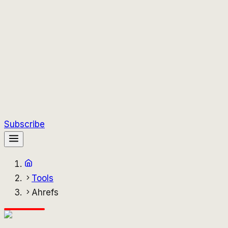
Subscribe
Tools
Ahrefs