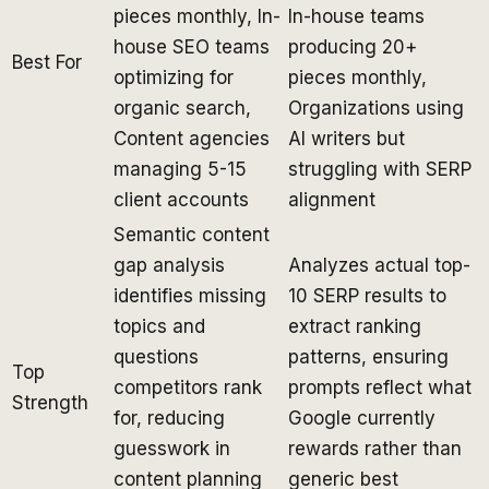
pieces monthly, In-
In-house teams
house SEO teams
producing 20+
Best For
optimizing for
pieces monthly,
organic search,
Organizations using
Content agencies
AI writers but
managing 5-15
struggling with SERP
client accounts
alignment
Semantic content
gap analysis
Analyzes actual top-
identifies missing
10 SERP results to
topics and
extract ranking
questions
patterns, ensuring
Top
competitors rank
prompts reflect what
Strength
for, reducing
Google currently
guesswork in
rewards rather than
content planning
generic best