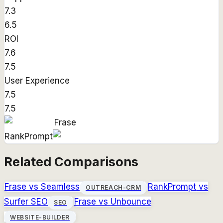
7.3
6.5
ROI
7.6
7.5
User Experience
7.5
7.5
Frase
RankPrompt
Related Comparisons
Frase
vs
Seamless
RankPrompt
vs
OUTREACH-CRM
Surfer SEO
Frase
vs
Unbounce
SEO
WEBSITE-BUILDER