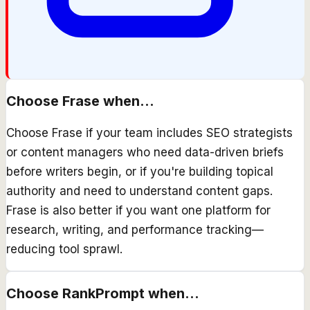
Choose
Frase
when...
Choose Frase if your team includes SEO strategists
or content managers who need data-driven briefs
before writers begin, or if you're building topical
authority and need to understand content gaps.
Frase is also better if you want one platform for
research, writing, and performance tracking—
reducing tool sprawl.
Choose
RankPrompt
when...