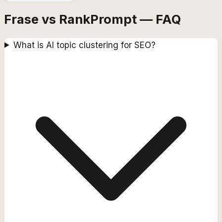
Frase vs RankPrompt — FAQ
What is AI topic clustering for SEO?