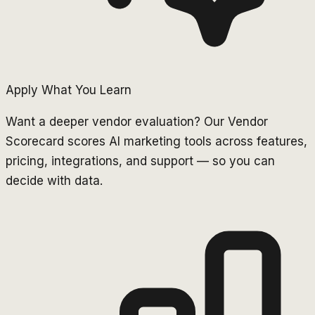
Apply What You Learn
Want a deeper vendor evaluation? Our Vendor
Scorecard scores AI marketing tools across features,
pricing, integrations, and support — so you can
decide with data.