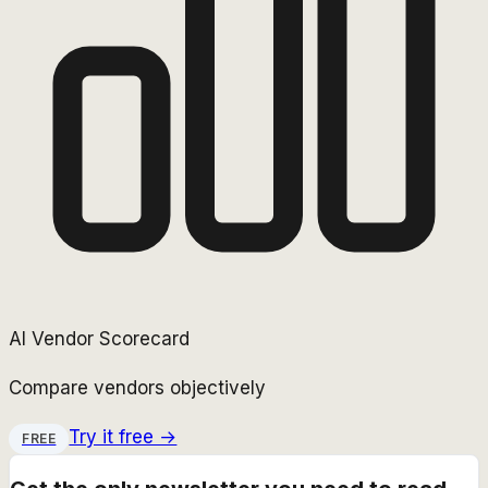
AI Vendor Scorecard
Compare vendors objectively
Try it free →
FREE