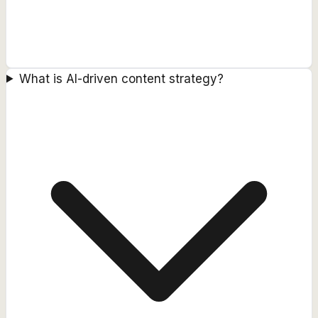
What is AI-driven content strategy?