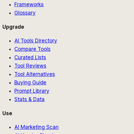
Frameworks
Glossary
Upgrade
AI Tools Directory
Compare Tools
Curated Lists
Tool Reviews
Tool Alternatives
Buying Guide
Prompt Library
Stats & Data
Use
AI Marketing Scan