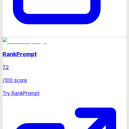
RankPrompt
7.2
/100 score
Try
RankPrompt