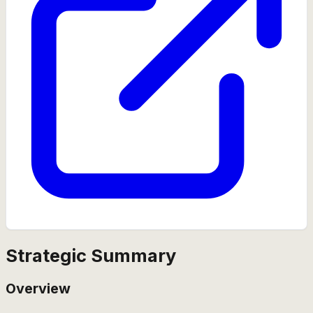
Strategic Summary
Overview