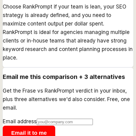
Choose RankPrompt if your team is lean, your SEO
strategy is already defined, and you need to
maximize content output per dollar spent.
RankPrompt is ideal for agencies managing multiple
clients or in-house teams that already have strong
keyword research and content planning processes in
place.
Email me this comparison + 3 alternatives
Get the
Frase
vs
RankPrompt
verdict in your inbox,
plus three alternatives we'd also consider. Free, one
email.
Email address
Email it to me