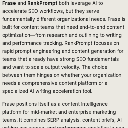
Frase
and
RankPrompt
both leverage AI to
accelerate SEO workflows, but they serve
fundamentally different organizational needs. Frase is
built for content teams that need end-to-end content
optimization—from research and outlining to writing
and performance tracking. RankPrompt focuses on
rapid prompt engineering and content generation for
teams that already have strong SEO fundamentals
and want to scale output velocity. The choice
between them hinges on whether your organization
needs a comprehensive content platform or a
specialized AI writing acceleration tool.
Frase positions itself as a content intelligence
platform for mid-market and enterprise marketing
teams. It combines SERP analysis, content briefs, AI
writing assistance, and performance analytics in one