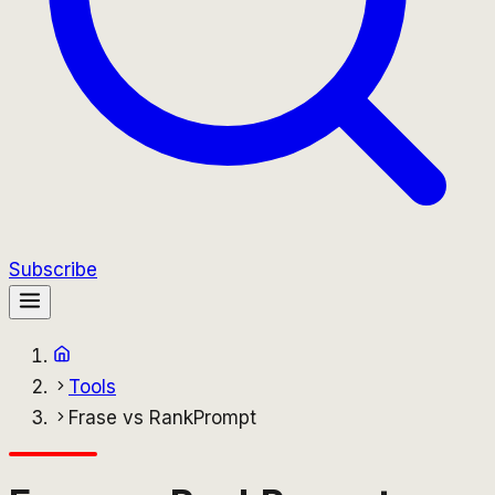
Subscribe
Tools
Frase vs RankPrompt