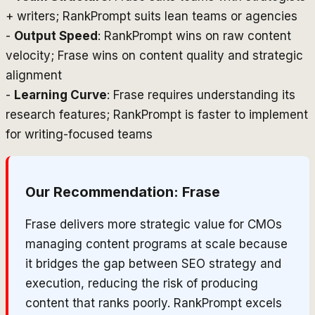
+ writers; RankPrompt suits lean teams or agencies
-
Output Speed
: RankPrompt wins on raw content
velocity; Frase wins on content quality and strategic
alignment
-
Learning Curve
: Frase requires understanding its
research features; RankPrompt is faster to implement
for writing-focused teams
Our Recommendation:
Frase
Frase delivers more strategic value for CMOs
managing content programs at scale because
it bridges the gap between SEO strategy and
execution, reducing the risk of producing
content that ranks poorly. RankPrompt excels