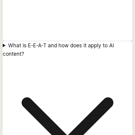
What is E-E-A-T and how does it apply to AI
content?