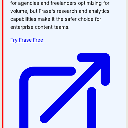
for agencies and freelancers optimizing for
volume, but Frase's research and analytics
capabilities make it the safer choice for
enterprise content teams.
Try
Frase
Free