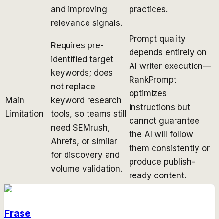
and improving
practices.
relevance signals.
Prompt quality
Requires pre-
depends entirely on
identified target
AI writer execution—
keywords; does
RankPrompt
not replace
optimizes
Main
keyword research
instructions but
Limitation
tools, so teams still
cannot guarantee
need SEMrush,
the AI will follow
Ahrefs, or similar
them consistently or
for discovery and
produce publish-
volume validation.
ready content.
Frase