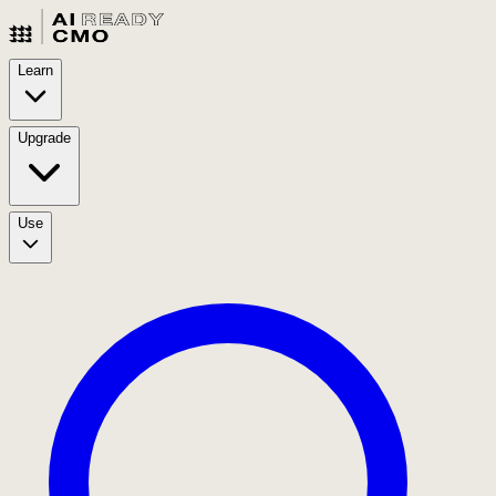
Learn
Upgrade
Use