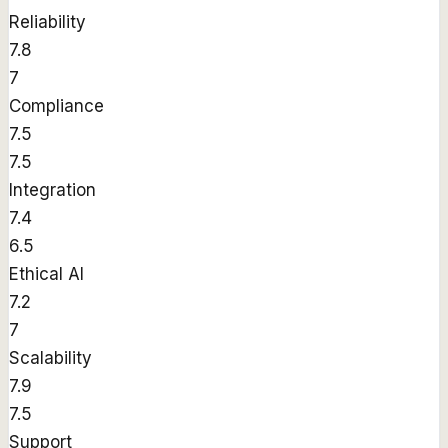
Reliability
7.8
7
Compliance
7.5
7.5
Integration
7.4
6.5
Ethical AI
7.2
7
Scalability
7.9
7.5
Support