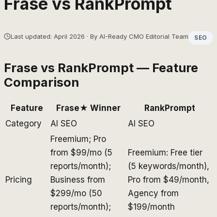
Frase
vs
RankPrompt
Last updated: April 2026 · By AI-Ready CMO Editorial Team
SEO
Frase
vs
RankPrompt
— Feature
Comparison
Feature
Frase
★ Winner
RankPrompt
Category
AI SEO
AI SEO
Freemium; Pro
from $99/mo (5
Freemium: Free tier
reports/month);
(5 keywords/month),
Pricing
Business from
Pro from $49/month,
$299/mo (50
Agency from
reports/month);
$199/month