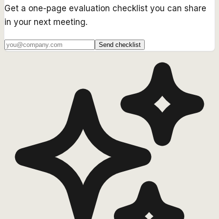
Get a one-page evaluation checklist you can share
in your next meeting.
Send checklist