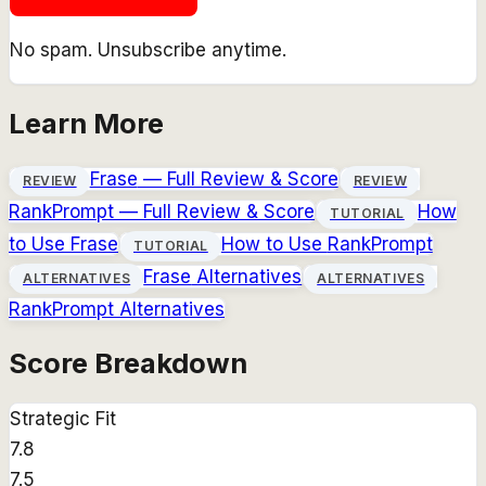
No spam. Unsubscribe anytime.
Learn More
Frase
— Full Review & Score
REVIEW
REVIEW
RankPrompt
— Full Review & Score
How
TUTORIAL
to Use
Frase
How to Use
RankPrompt
TUTORIAL
Frase
Alternatives
ALTERNATIVES
ALTERNATIVES
RankPrompt
Alternatives
Score Breakdown
Strategic Fit
7.8
7.5