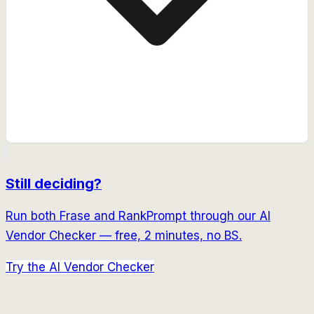
Still deciding?
Run both
Frase
and
RankPrompt
through our AI
Vendor Checker — free, 2 minutes, no BS.
Try the AI Vendor Checker