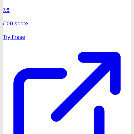
7.6
/100 score
Try
Frase