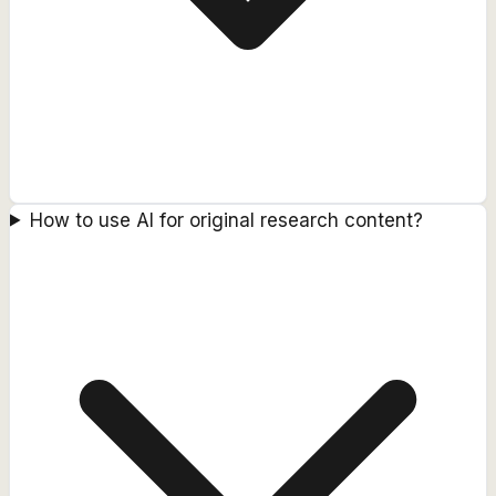
How to use AI for original research content?