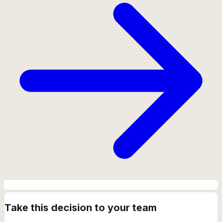
Take this decision to your team