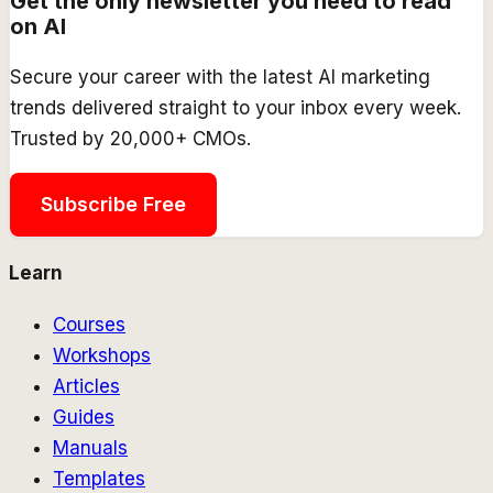
Get the only newsletter you need to read
on AI
Secure your career with the latest AI marketing
trends delivered straight to your inbox every week.
Trusted by 20,000+ CMOs.
Subscribe Free
Learn
Courses
Workshops
Articles
Guides
Manuals
Templates