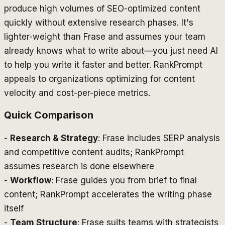
produce high volumes of SEO-optimized content
quickly without extensive research phases. It's
lighter-weight than Frase and assumes your team
already knows what to write about—you just need AI
to help you write it faster and better. RankPrompt
appeals to organizations optimizing for content
velocity and cost-per-piece metrics.
Quick Comparison
-
Research & Strategy
: Frase includes SERP analysis
and competitive content audits; RankPrompt
assumes research is done elsewhere
-
Workflow
: Frase guides you from brief to final
content; RankPrompt accelerates the writing phase
itself
-
Team Structure
: Frase suits teams with strategists