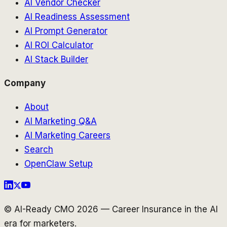
AI Vendor Checker
AI Readiness Assessment
AI Prompt Generator
AI ROI Calculator
AI Stack Builder
Company
About
AI Marketing Q&A
AI Marketing Careers
Search
OpenClaw Setup
© AI-Ready CMO 2026 — Career Insurance in the AI
era for marketers.