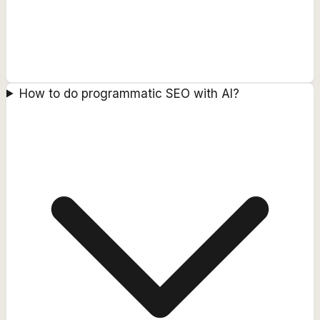
How to do programmatic SEO with AI?