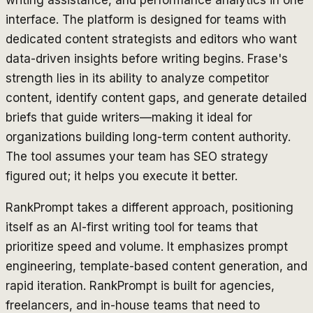
interface. The platform is designed for teams with
dedicated content strategists and editors who want
data-driven insights before writing begins. Frase's
strength lies in its ability to analyze competitor
content, identify content gaps, and generate detailed
briefs that guide writers—making it ideal for
organizations building long-term content authority.
The tool assumes your team has SEO strategy
figured out; it helps you execute it better.
RankPrompt takes a different approach, positioning
itself as an AI-first writing tool for teams that
prioritize speed and volume. It emphasizes prompt
engineering, template-based content generation, and
rapid iteration. RankPrompt is built for agencies,
freelancers, and in-house teams that need to