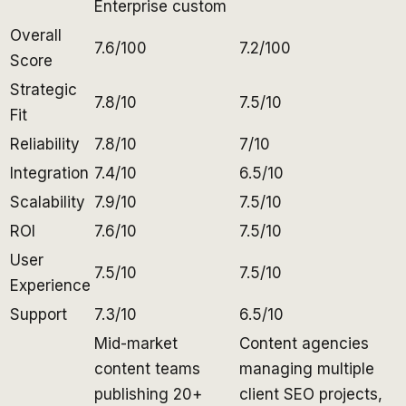
Enterprise custom
Overall
7.6/100
7.2/100
Score
Strategic
7.8/10
7.5/10
Fit
Reliability
7.8/10
7/10
Integration
7.4/10
6.5/10
Scalability
7.9/10
7.5/10
ROI
7.6/10
7.5/10
User
7.5/10
7.5/10
Experience
Support
7.3/10
6.5/10
Mid-market
Content agencies
content teams
managing multiple
publishing 20+
client SEO projects,