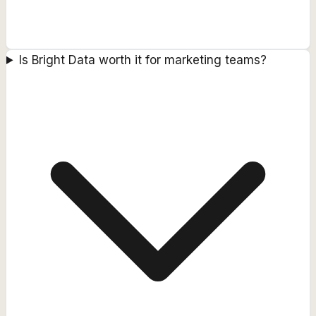
Is Bright Data worth it for marketing teams?