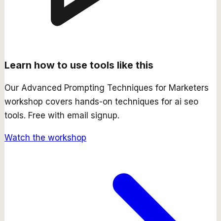
Learn how to use tools like this
Our
Advanced Prompting Techniques for Marketers
workshop covers hands-on techniques for
ai seo
tools. Free with email signup.
Watch the workshop