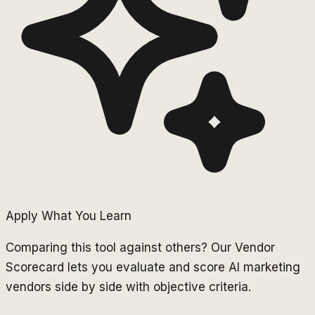
Apply What You Learn
Comparing this tool against others? Our Vendor
Scorecard lets you evaluate and score AI marketing
vendors side by side with objective criteria.