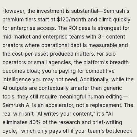
However, the investment is substantial—Semrush's
premium tiers start at $120/month and climb quickly
for enterprise access. The ROI case is strongest for
mid-market and enterprise teams with 3+ content
creators where operational debt is measurable and
the cost-per-asset-produced matters. For solo
operators or small agencies, the platform's breadth
becomes bloat; you're paying for competitive
intelligence you may not need. Additionally, while the
AI outputs are contextually smarter than generic
tools, they still require meaningful human editing—
Semrush AI is an accelerator, not a replacement. The
real win isn't "AI writes your content," it's "AI
eliminates 40% of the research and brief-writing
cycle," which only pays off if your team's bottleneck