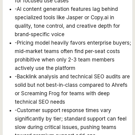
for focused use cases
-
AI content generation features lag behind
specialized tools like Jasper or Copy.ai in
quality, tone control, and creative depth for
brand-specific voice
-
Pricing model heavily favors enterprise buyers;
mid-market teams often find per-seat costs
prohibitive when only 2-3 team members
actively use the platform
-
Backlink analysis and technical SEO audits are
solid but not best-in-class compared to Ahrefs
or Screaming Frog for teams with deep
technical SEO needs
-
Customer support response times vary
significantly by tier; standard support can feel
slow during critical issues, pushing teams