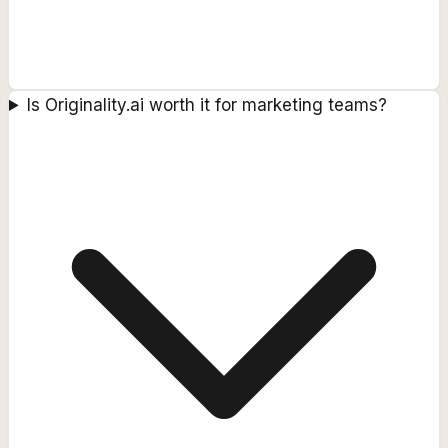
Is Originality.ai worth it for marketing teams?