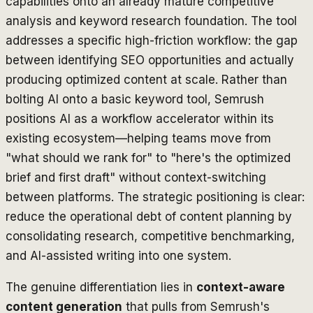
capabilities onto an already mature competitive
analysis and keyword research foundation. The tool
addresses a specific high-friction workflow: the gap
between identifying SEO opportunities and actually
producing optimized content at scale. Rather than
bolting AI onto a basic keyword tool, Semrush
positions AI as a workflow accelerator within its
existing ecosystem—helping teams move from
"what should we rank for" to "here's the optimized
brief and first draft" without context-switching
between platforms. The strategic positioning is clear:
reduce the operational debt of content planning by
consolidating research, competitive benchmarking,
and AI-assisted writing into one system.
The genuine differentiation lies in
context-aware
content generation
that pulls from Semrush's