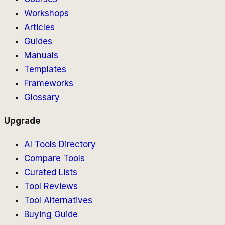
Workshops
Articles
Guides
Manuals
Templates
Frameworks
Glossary
Upgrade
AI Tools Directory
Compare Tools
Curated Lists
Tool Reviews
Tool Alternatives
Buying Guide