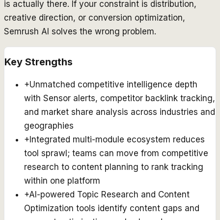
is actually there. If your constraint is distribution,
creative direction, or conversion optimization,
Semrush AI solves the wrong problem.
Key Strengths
+
Unmatched competitive intelligence depth
with Sensor alerts, competitor backlink tracking,
and market share analysis across industries and
geographies
+
Integrated multi-module ecosystem reduces
tool sprawl; teams can move from competitive
research to content planning to rank tracking
within one platform
+
AI-powered Topic Research and Content
Optimization tools identify content gaps and