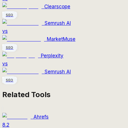
Clearscope
SEO
Semrush AI
vs
MarketMuse
SEO
Perplexity
vs
Semrush AI
SEO
Related Tools
Ahrefs
8.2