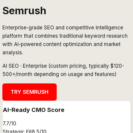
Semrush
Enterprise-grade SEO and competitive intelligence
platform that combines traditional keyword research
with AI-powered content optimization and market
analysis.
AI SEO
·
Enterprise (custom pricing, typically $120-
500+/month depending on usage and features)
TRY
SEMRUSH
AI-Ready CMO Score
7.7
/10
Strategic Fit
8.5
/10