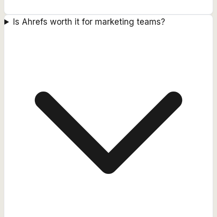
Is Ahrefs worth it for marketing teams?