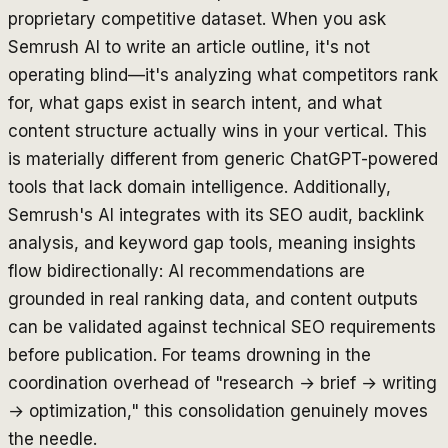
proprietary competitive dataset. When you ask
Semrush AI to write an article outline, it's not
operating blind—it's analyzing what competitors rank
for, what gaps exist in search intent, and what
content structure actually wins in your vertical. This
is materially different from generic ChatGPT-powered
tools that lack domain intelligence. Additionally,
Semrush's AI integrates with its SEO audit, backlink
analysis, and keyword gap tools, meaning insights
flow bidirectionally: AI recommendations are
grounded in real ranking data, and content outputs
can be validated against technical SEO requirements
before publication. For teams drowning in the
coordination overhead of "research → brief → writing
→ optimization," this consolidation genuinely moves
the needle.