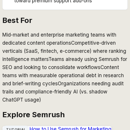
toward premium support add-ons
Best For
Mid-market and enterprise marketing teams with
dedicated content operations
Competitive-driven
verticals (SaaS, fintech, e-commerce) where ranking
intelligence matters
Teams already using Semrush for
SEO and looking to consolidate workflows
Content
teams with measurable operational debt in research
and brief-writing cycles
Organizations needing audit
trails and compliance-friendly AI (vs. shadow
ChatGPT usage)
Explore
Semrush
How to Use
Semrush
for Marketing
TUTORIAL