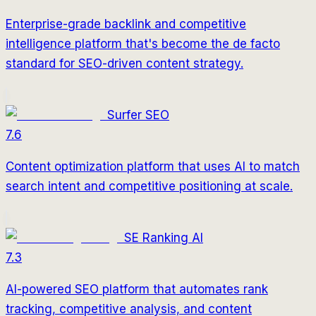
Enterprise-grade backlink and competitive
intelligence platform that's become the de facto
standard for SEO-driven content strategy.
Surfer SEO
7.6
Content optimization platform that uses AI to match
search intent and competitive positioning at scale.
SE Ranking AI
7.3
AI-powered SEO platform that automates rank
tracking, competitive analysis, and content