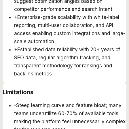
suggest optimization angles based on
competitor performance and search intent
+
Enterprise-grade scalability with white-label
reporting, multi-user collaboration, and API
access enabling custom integrations and large-
scale automation
+
Established data reliability with 20+ years of
SEO data, regular algorithm tracking, and
transparent methodology for rankings and
backlink metrics
Limitations
-
Steep learning curve and feature bloat; many
teams underutilize 60-70% of available tools,
making the platform feel unnecessarily complex