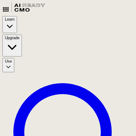
Learn
Upgrade
Use