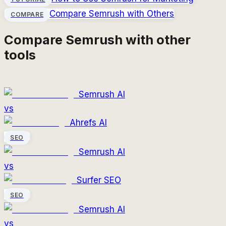
Compare
Semrush
with Others
COMPARE
Compare
Semrush
with other
tools
Semrush AI
vs
Ahrefs AI
SEO
Semrush AI
vs
Surfer SEO
SEO
Semrush AI
vs