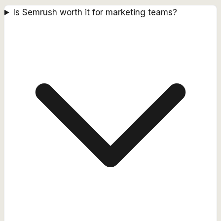
Is Semrush worth it for marketing teams?