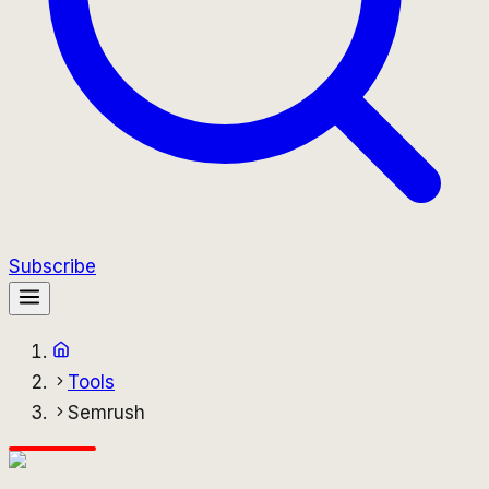
Subscribe
Tools
Semrush