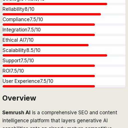
Reliability
8
/10
Compliance
7.5
/10
Integration
7.5
/10
Ethical AI
7
/10
Scalability
8.5
/10
Support
7.5
/10
ROI
7.5
/10
User Experience
7.5
/10
Overview
Semrush AI
is a comprehensive SEO and content
intelligence platform that layers generative AI