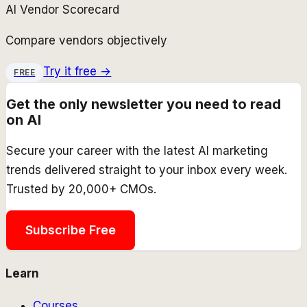
AI Vendor Scorecard
Compare vendors objectively
Try it free →
FREE
Get the only newsletter you need to read
on AI
Secure your career with the latest AI marketing
trends delivered straight to your inbox every week.
Trusted by 20,000+ CMOs.
Subscribe Free
Learn
Courses