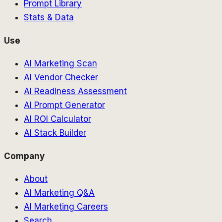
Prompt Library
Stats & Data
Use
AI Marketing Scan
AI Vendor Checker
AI Readiness Assessment
AI Prompt Generator
AI ROI Calculator
AI Stack Builder
Company
About
AI Marketing Q&A
AI Marketing Careers
Search