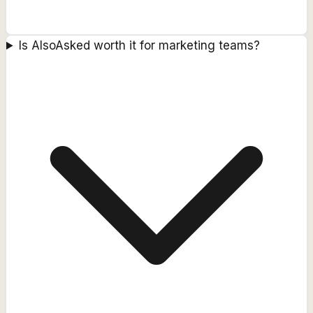
Is AlsoAsked worth it for marketing teams?