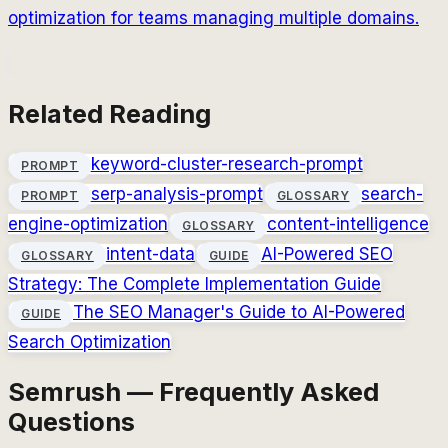
optimization for teams managing multiple domains.
Related Reading
keyword-cluster-research-prompt
PROMPT
serp-analysis-prompt
search-
PROMPT
GLOSSARY
engine-optimization
content-intelligence
GLOSSARY
intent-data
AI-Powered SEO
GLOSSARY
GUIDE
Strategy: The Complete Implementation Guide
The SEO Manager's Guide to AI-Powered
GUIDE
Search Optimization
Semrush — Frequently Asked
Questions