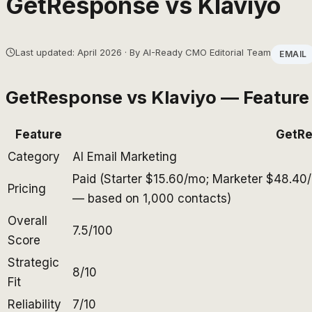
GetResponse
vs
Klaviyo
Last updated: April 2026 · By AI-Ready CMO Editorial Team
EMAIL
GetResponse
vs
Klaviyo
— Feature
Feature
GetR
Category
AI Email Marketing
Paid (Starter $15.60/mo; Marketer $48.40
Pricing
— based on 1,000 contacts)
Overall
7.5/100
Score
Strategic
8/10
Fit
Reliability
7/10