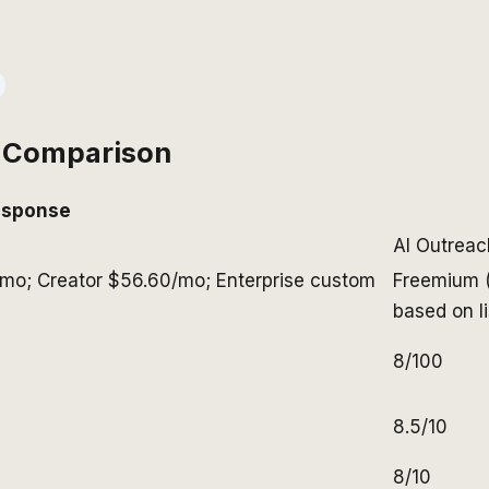
 Comparison
esponse
AI Outrea
/mo; Creator $56.60/mo; Enterprise custom
Freemium (
based on l
8/100
8.5/10
8/10