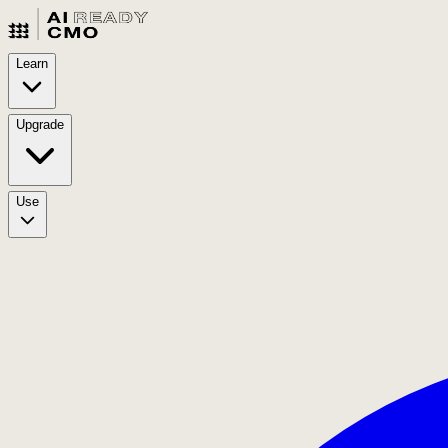
Learn
Upgrade
Use