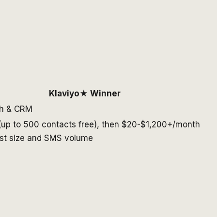
Klaviyo
★ Winner
ch & CRM
up to 500 contacts free), then $20-$1,200+/month
ist size and SMS volume