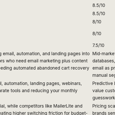
8.5/10
8.5/10
8/10
8/10
7.5/10
g email, automation, and landing pages into
Mid-marke
ors who need email marketing plus content
databases,
eeding automated abandoned cart recovery
email as p
manual seg
il, automation, landing pages, webinars,
Predictive
rate tools and reducing your monthly
value cust
guesswork 
al, while competitors like MailerLite and
Pricing sc
reating higher switching friction for budget-
brands sen