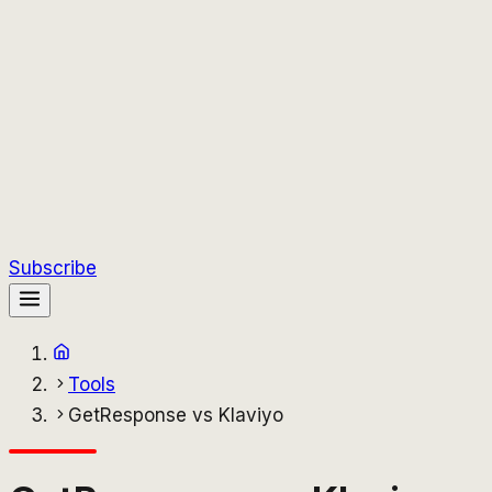
Subscribe
Tools
GetResponse vs Klaviyo