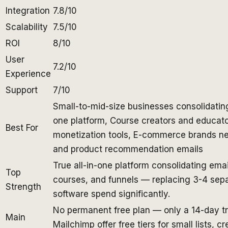
Integration
7.8/10
Scalability
7.5/10
ROI
8/10
User
7.2/10
Experience
Support
7/10
Small-to-mid-size businesses consolidatin
one platform, Course creators and educat
Best For
monetization tools, E-commerce brands n
and product recommendation emails
True all-in-one platform consolidating ema
Top
courses, and funnels — replacing 3-4 sepa
Strength
software spend significantly.
No permanent free plan — only a 14-day tri
Main
Mailchimp offer free tiers for small lists, c