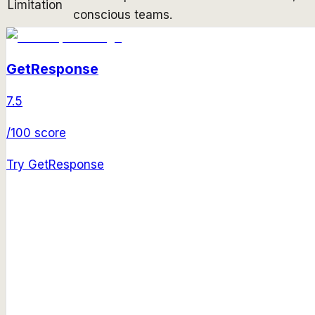
Limitation
conscious teams.
GetResponse
7.5
/100 score
Try
GetResponse