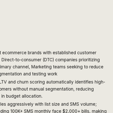
t ecommerce brands with established customer
 Direct-to-consumer (DTC) companies prioritizing
rimary channel, Marketing teams seeking to reduce
mentation and testing work
 LTV and churn scoring automatically identifies high-
omers without manual segmentation, reducing
in budget allocation.
ales aggressively with list size and SMS volume;
ding 100K+ SMS monthly face $2,000+ bills, making