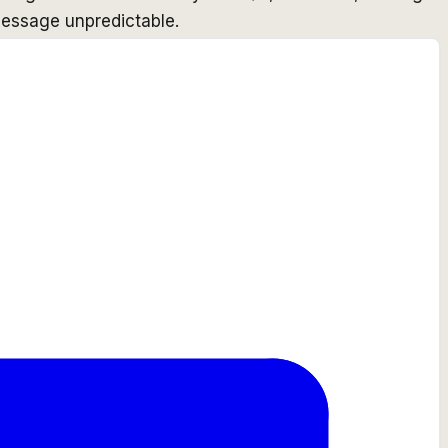
essage unpredictable.