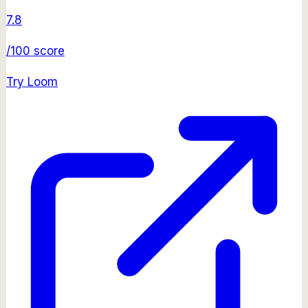
7.8
/100 score
Try
Loom