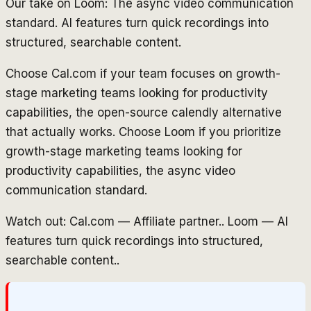
Our take on Loom: The async video communication
standard. AI features turn quick recordings into
structured, searchable content.
Choose Cal.com if your team focuses on growth-
stage marketing teams looking for productivity
capabilities, the open-source calendly alternative
that actually works. Choose Loom if you prioritize
growth-stage marketing teams looking for
productivity capabilities, the async video
communication standard.
Watch out: Cal.com — Affiliate partner.. Loom — AI
features turn quick recordings into structured,
searchable content..