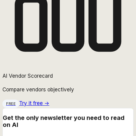
AI Vendor Scorecard
Compare vendors objectively
Try it free →
FREE
Get the only newsletter you need to read
on AI