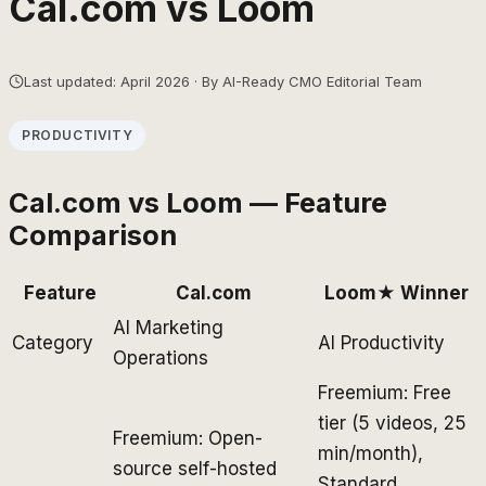
Cal.com
vs
Loom
Last updated: April 2026 · By AI-Ready CMO Editorial Team
PRODUCTIVITY
Cal.com
vs
Loom
— Feature
Comparison
Feature
Cal.com
Loom
★ Winner
AI Marketing
Category
AI Productivity
Operations
Freemium: Free
tier (5 videos, 25
Freemium: Open-
min/month),
source self-hosted
Standard