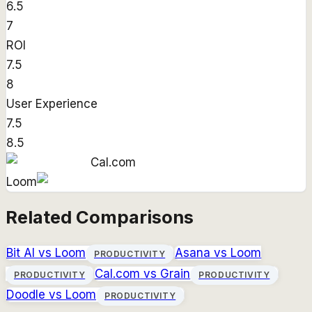
6.5
7
ROI
7.5
8
User Experience
7.5
8.5
Cal.com
Loom
Related Comparisons
Bit AI
vs
Loom
Asana
vs
Loom
PRODUCTIVITY
Cal.com
vs
Grain
PRODUCTIVITY
PRODUCTIVITY
Doodle
vs
Loom
PRODUCTIVITY