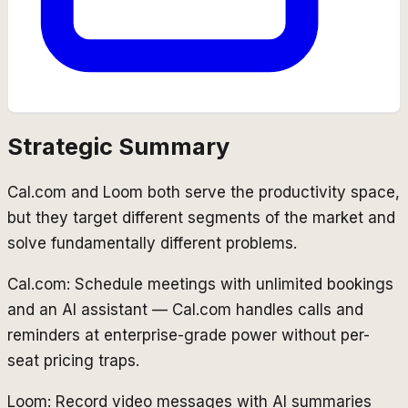
Strategic Summary
Cal.com and Loom both serve the productivity space,
but they target different segments of the market and
solve fundamentally different problems.
Cal.com: Schedule meetings with unlimited bookings
and an AI assistant — Cal.com handles calls and
reminders at enterprise-grade power without per-
seat pricing traps.
Loom: Record video messages with AI summaries