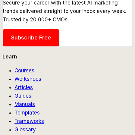
Secure your career with the latest AI marketing
trends delivered straight to your inbox every week.
Trusted by 20,000+ CMOs.
Subscribe Free
Learn
Courses
Workshops
Articles
Guides
Manuals
Templates
Frameworks
Glossary