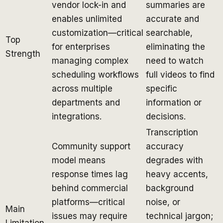
vendor lock-in and
summaries are
enables unlimited
accurate and
customization—critical
searchable,
Top
for enterprises
eliminating the
Strength
managing complex
need to watch
scheduling workflows
full videos to find
across multiple
specific
departments and
information or
integrations.
decisions.
Transcription
Community support
accuracy
model means
degrades with
response times lag
heavy accents,
behind commercial
background
platforms—critical
noise, or
Main
issues may require
technical jargon;
Limitation