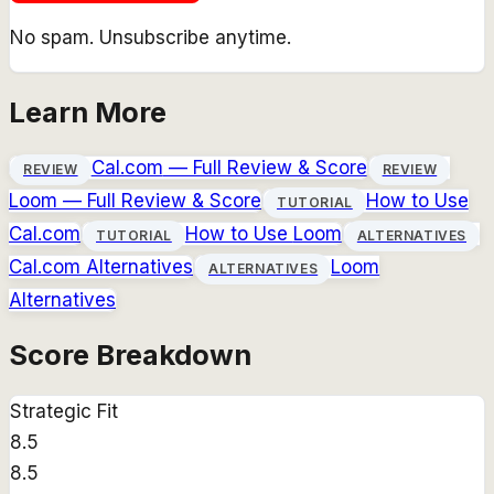
No spam. Unsubscribe anytime.
Learn More
Cal.com
— Full Review & Score
REVIEW
REVIEW
Loom
— Full Review & Score
How to Use
TUTORIAL
Cal.com
How to Use
Loom
TUTORIAL
ALTERNATIVES
Cal.com
Alternatives
Loom
ALTERNATIVES
Alternatives
Score Breakdown
Strategic Fit
8.5
8.5