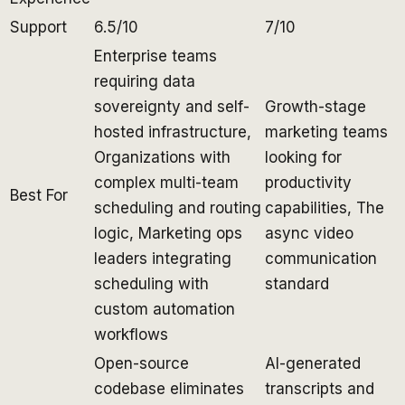
Support
6.5/10
7/10
Enterprise teams
requiring data
sovereignty and self-
Growth-stage
hosted infrastructure,
marketing teams
Organizations with
looking for
complex multi-team
productivity
Best For
scheduling and routing
capabilities, The
logic, Marketing ops
async video
leaders integrating
communication
scheduling with
standard
custom automation
workflows
Open-source
AI-generated
codebase eliminates
transcripts and