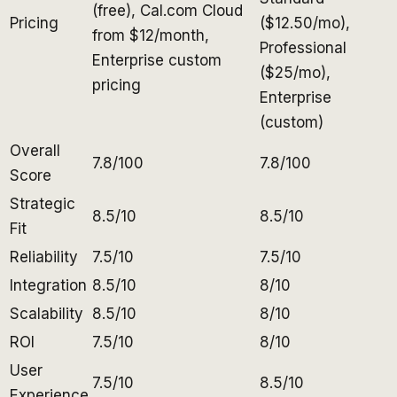
(free), Cal.com Cloud
Pricing
($12.50/mo),
from $12/month,
Professional
Enterprise custom
($25/mo),
pricing
Enterprise
(custom)
Overall
7.8/100
7.8/100
Score
Strategic
8.5/10
8.5/10
Fit
Reliability
7.5/10
7.5/10
Integration
8.5/10
8/10
Scalability
8.5/10
8/10
ROI
7.5/10
8/10
User
7.5/10
8.5/10
Experience