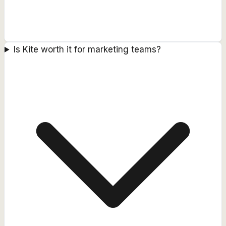
Is Kite worth it for marketing teams?