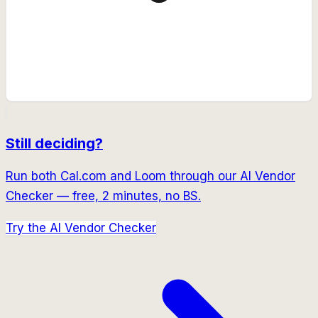
Still deciding?
Run both
Cal.com
and
Loom
through our AI Vendor
Checker — free, 2 minutes, no BS.
Try the AI Vendor Checker