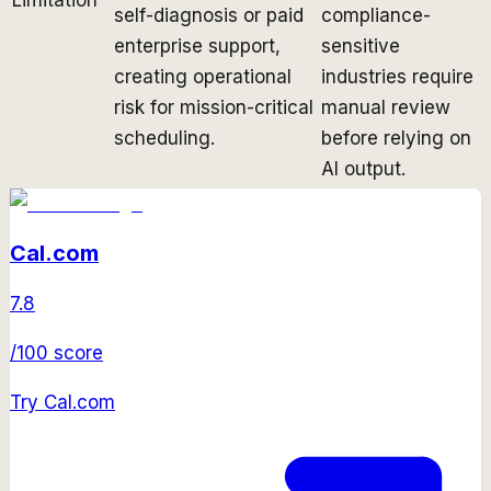
self-diagnosis or paid
compliance-
enterprise support,
sensitive
creating operational
industries require
risk for mission-critical
manual review
scheduling.
before relying on
AI output.
Cal.com
7.8
/100 score
Try
Cal.com