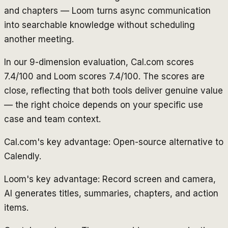
and chapters — Loom turns async communication
into searchable knowledge without scheduling
another meeting.
In our 9-dimension evaluation, Cal.com scores
7.4/100 and Loom scores 7.4/100. The scores are
close, reflecting that both tools deliver genuine value
— the right choice depends on your specific use
case and team context.
Cal.com's key advantage: Open-source alternative to
Calendly.
Loom's key advantage: Record screen and camera,
AI generates titles, summaries, chapters, and action
items.