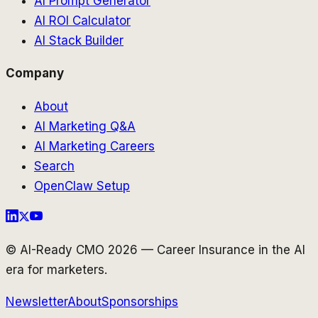
AI Prompt Generator
AI ROI Calculator
AI Stack Builder
Company
About
AI Marketing Q&A
AI Marketing Careers
Search
OpenClaw Setup
© AI-Ready CMO 2026 — Career Insurance in the AI
era for marketers.
Newsletter
About
Sponsorships