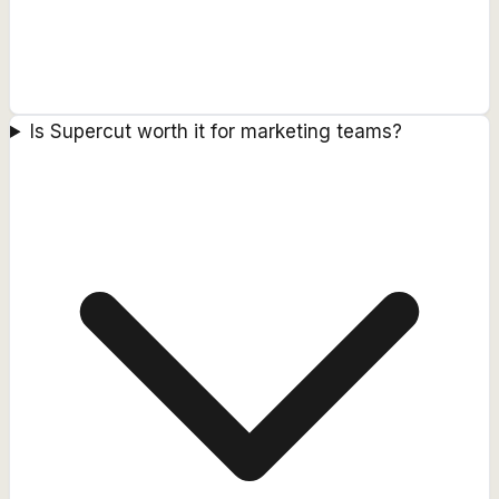
Is Supercut worth it for marketing teams?