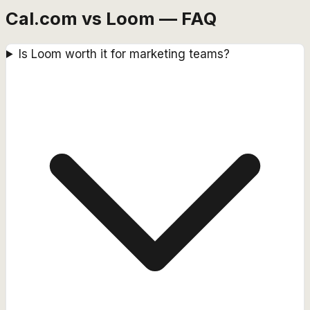
Cal.com vs Loom — FAQ
Is Loom worth it for marketing teams?