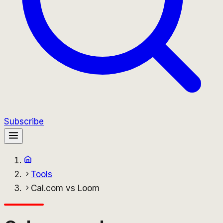
Subscribe
Tools
Cal.com vs Loom