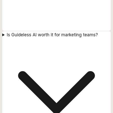
Is Guideless AI worth it for marketing teams?