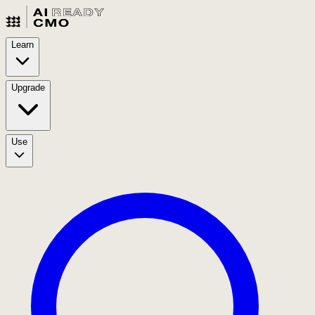
Learn
Upgrade
Use