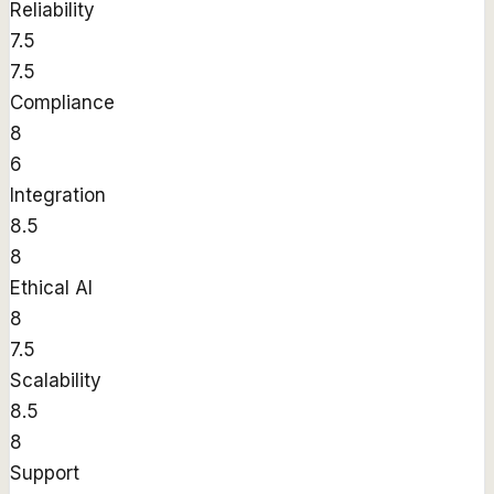
Reliability
7.5
7.5
Compliance
8
6
Integration
8.5
8
Ethical AI
8
7.5
Scalability
8.5
8
Support