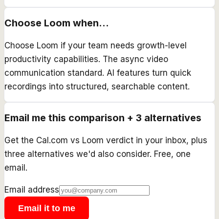
Choose
Loom
when...
Choose Loom if your team needs growth-level
productivity capabilities. The async video
communication standard. AI features turn quick
recordings into structured, searchable content.
Email me this comparison + 3 alternatives
Get the
Cal.com
vs
Loom
verdict in your inbox, plus
three alternatives we'd also consider. Free, one
email.
Email address
Email it to me