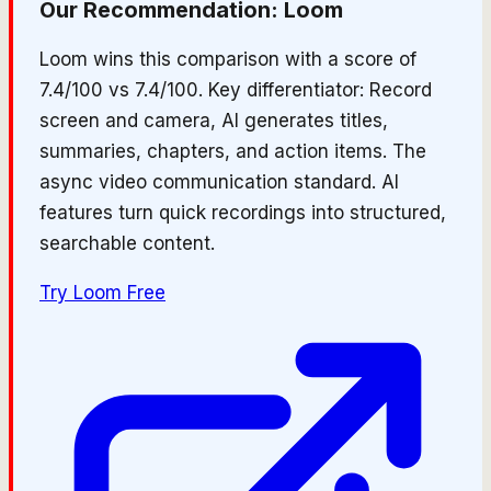
Our Recommendation:
Loom
Loom wins this comparison with a score of
7.4/100 vs 7.4/100. Key differentiator: Record
screen and camera, AI generates titles,
summaries, chapters, and action items. The
async video communication standard. AI
features turn quick recordings into structured,
searchable content.
Try
Loom
Free