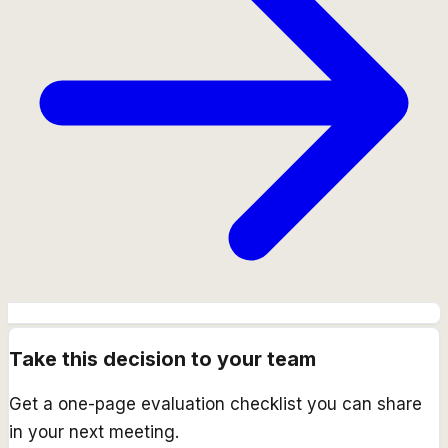
Take this decision to your team
Get a one-page evaluation checklist you can share
in your next meeting.