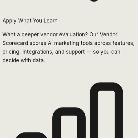
Apply What You Learn
Want a deeper vendor evaluation? Our Vendor
Scorecard scores AI marketing tools across features,
pricing, integrations, and support — so you can
decide with data.