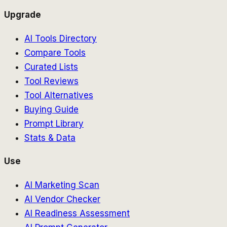
Upgrade
AI Tools Directory
Compare Tools
Curated Lists
Tool Reviews
Tool Alternatives
Buying Guide
Prompt Library
Stats & Data
Use
AI Marketing Scan
AI Vendor Checker
AI Readiness Assessment