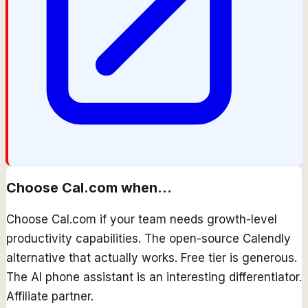
Choose
Cal.com
when...
Choose Cal.com if your team needs growth-level
productivity capabilities. The open-source Calendly
alternative that actually works. Free tier is generous.
The AI phone assistant is an interesting differentiator.
Affiliate partner.