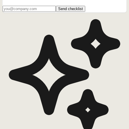
Send checklist