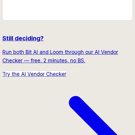
Still deciding?
Run both
Bit AI
and
Loom
through our AI Vendor
Checker — free, 2 minutes, no BS.
Try the AI Vendor Checker