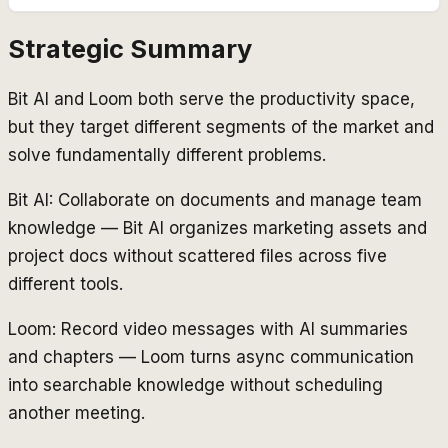
Strategic Summary
Bit AI and Loom both serve the productivity space,
but they target different segments of the market and
solve fundamentally different problems.
Bit AI: Collaborate on documents and manage team
knowledge — Bit AI organizes marketing assets and
project docs without scattered files across five
different tools.
Loom: Record video messages with AI summaries
and chapters — Loom turns async communication
into searchable knowledge without scheduling
another meeting.