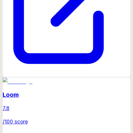
Loom
7.8
/100 score