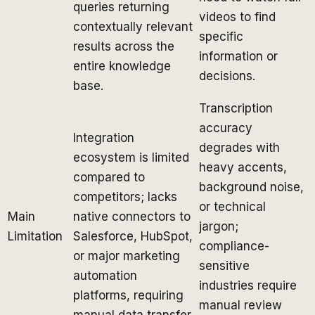
queries returning
videos to find
contextually relevant
specific
results across the
information or
entire knowledge
decisions.
base.
Transcription
accuracy
Integration
degrades with
ecosystem is limited
heavy accents,
compared to
background noise,
competitors; lacks
or technical
Main
native connectors to
jargon;
Limitation
Salesforce, HubSpot,
compliance-
or major marketing
sensitive
automation
industries require
platforms, requiring
manual review
manual data transfer.