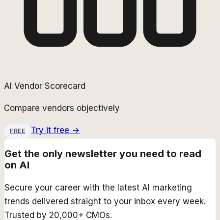
AI Vendor Scorecard
Compare vendors objectively
Try it free →
FREE
Get the only newsletter you need to read
on AI
Secure your career with the latest AI marketing
trends delivered straight to your inbox every week.
Trusted by 20,000+ CMOs.