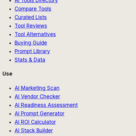
AI Tools Directory
Compare Tools
Curated Lists
Tool Reviews
Tool Alternatives
Buying Guide
Prompt Library
Stats & Data
Use
AI Marketing Scan
AI Vendor Checker
AI Readiness Assessment
AI Prompt Generator
AI ROI Calculator
AI Stack Builder