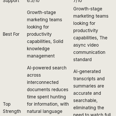
Support
6.5/10
7/10
Growth-stage
Growth-stage
marketing teams
marketing teams
looking for
looking for
productivity
Best For
productivity
capabilities, The
capabilities, Solid
async video
knowledge
communication
management
standard
AI-powered search
AI-generated
across
transcripts and
interconnected
summaries are
documents reduces
accurate and
time spent hunting
searchable,
Top
for information, with
eliminating the
Strength
natural language
need to watch full