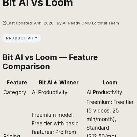
Bit AI
vs
Loom
Last updated: April 2026 · By AI-Ready CMO Editorial Team
PRODUCTIVITY
Bit AI
vs
Loom
— Feature
Comparison
Feature
Bit AI
★ Winner
Loom
Category
AI Productivity
AI Productivity
Freemium: Free tier
(5 videos, 25
Freemium model:
min/month),
Free tier with basic
Standard
features; Pro from
Pricing
($12.50/mo),