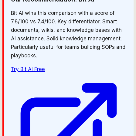
Bit AI wins this comparison with a score of
7.8/100 vs 7.4/100. Key differentiator: Smart
documents, wikis, and knowledge bases with
AI assistance. Solid knowledge management.
Particularly useful for teams building SOPs and
playbooks.
Try
Bit AI
Free