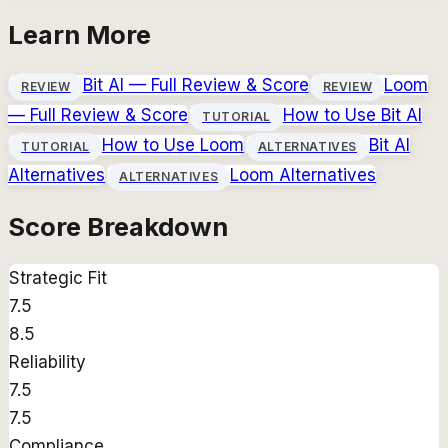
Learn More
Bit AI
— Full Review & Score
Loom
REVIEW
REVIEW
— Full Review & Score
How to Use
Bit AI
TUTORIAL
How to Use
Loom
Bit AI
TUTORIAL
ALTERNATIVES
Alternatives
Loom
Alternatives
ALTERNATIVES
Score Breakdown
Strategic Fit
7.5
8.5
Reliability
7.5
7.5
Compliance