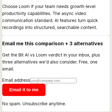
Choose Loom if your team needs growth-level
productivity capabilities. The async video
communication standard. AI features turn quick
recordings into structured, searchable content.
Email me this comparison + 3 alternatives
Get the
Bit AI
vs
Loom
verdict in your inbox, plus
three alternatives we'd also consider. Free, one
email.
Email address
Email it to me
No spam. Unsubscribe anytime.