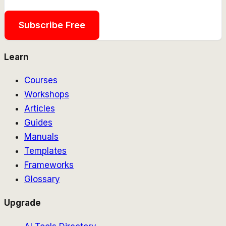
Subscribe Free
Learn
Courses
Workshops
Articles
Guides
Manuals
Templates
Frameworks
Glossary
Upgrade