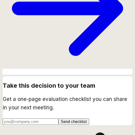
Take this decision to your team
Get a one-page evaluation checklist you can share
in your next meeting.
Send checklist