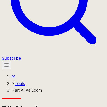
Subscribe
Tools
Bit AI vs Loom