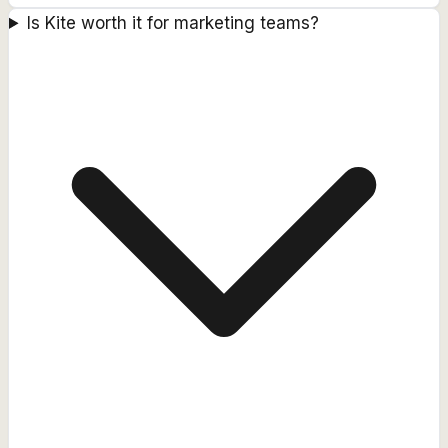
Is Kite worth it for marketing teams?