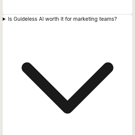
Is Guideless AI worth it for marketing teams?