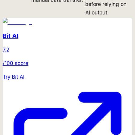
before relying on
AI output.
Bit AI
7.2
/100 score
Try
Bit AI