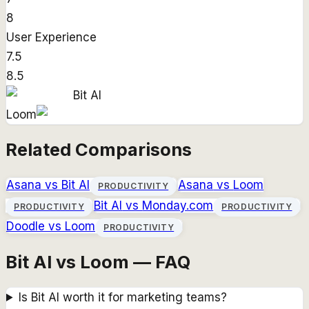
8
User Experience
7.5
8.5
Bit AI
Loom
Related Comparisons
Asana
vs
Bit AI
Asana
vs
Loom
PRODUCTIVITY
Bit AI
vs
Monday.com
PRODUCTIVITY
PRODUCTIVITY
Doodle
vs
Loom
PRODUCTIVITY
Bit AI vs Loom — FAQ
Is Bit AI worth it for marketing teams?