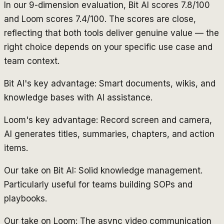
In our 9-dimension evaluation, Bit AI scores 7.8/100
and Loom scores 7.4/100. The scores are close,
reflecting that both tools deliver genuine value — the
right choice depends on your specific use case and
team context.
Bit AI's key advantage: Smart documents, wikis, and
knowledge bases with AI assistance.
Loom's key advantage: Record screen and camera,
AI generates titles, summaries, chapters, and action
items.
Our take on Bit AI: Solid knowledge management.
Particularly useful for teams building SOPs and
playbooks.
Our take on Loom: The async video communication