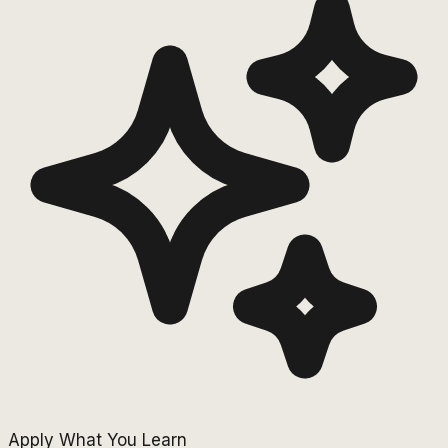
Apply What You Learn