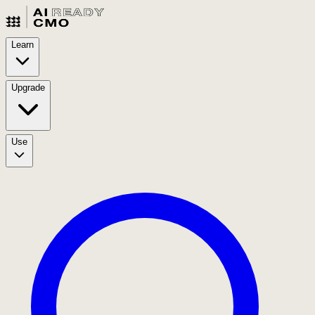
Learn
Upgrade
Use