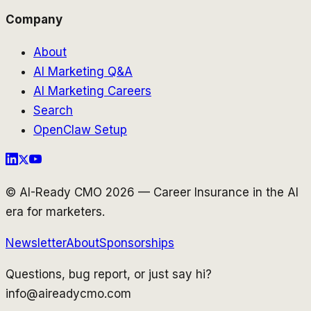
Company
About
AI Marketing Q&A
AI Marketing Careers
Search
OpenClaw Setup
© AI-Ready CMO 2026 — Career Insurance in the AI
era for marketers.
Newsletter
About
Sponsorships
Questions, bug report, or just say hi?
info@aireadycmo.com