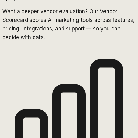
Want a deeper vendor evaluation? Our Vendor
Scorecard scores AI marketing tools across features,
pricing, integrations, and support — so you can
decide with data.