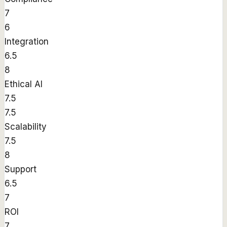
7
6
Integration
6.5
8
Ethical AI
7.5
7.5
Scalability
7.5
8
Support
6.5
7
ROI
7