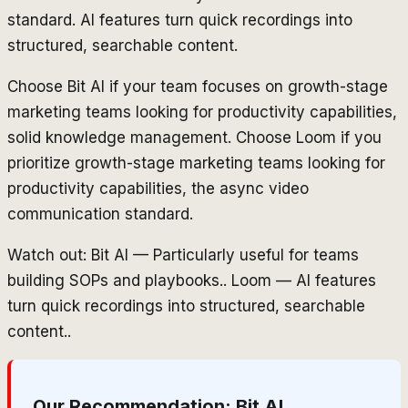
standard. AI features turn quick recordings into
structured, searchable content.
Choose Bit AI if your team focuses on growth-stage
marketing teams looking for productivity capabilities,
solid knowledge management. Choose Loom if you
prioritize growth-stage marketing teams looking for
productivity capabilities, the async video
communication standard.
Watch out: Bit AI — Particularly useful for teams
building SOPs and playbooks.. Loom — AI features
turn quick recordings into structured, searchable
content..
Our Recommendation:
Bit AI