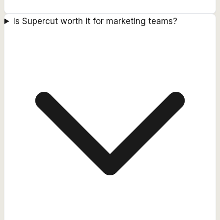
Is Supercut worth it for marketing teams?