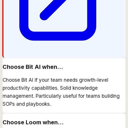
Choose
Bit AI
when...
Choose Bit AI if your team needs growth-level
productivity capabilities. Solid knowledge
management. Particularly useful for teams building
SOPs and playbooks.
Choose
Loom
when...