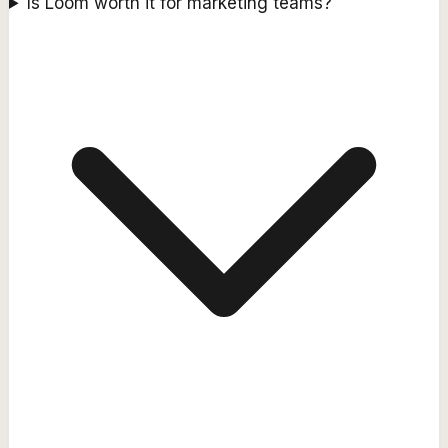
Is Loom worth it for marketing teams?