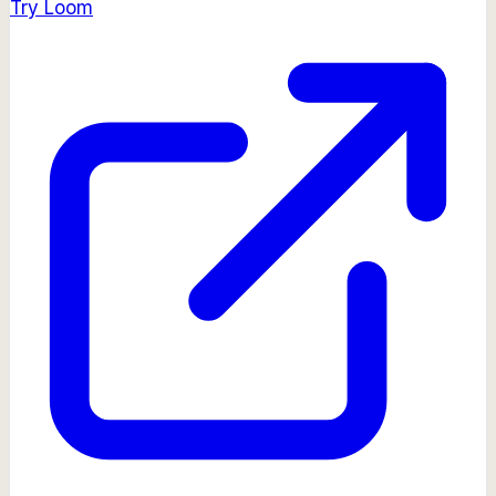
Try
Loom