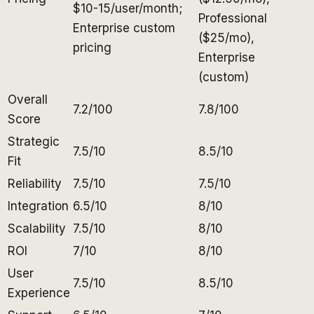
$10-15/user/month;
Professional
Enterprise custom
($25/mo),
pricing
Enterprise
(custom)
Overall
7.2/100
7.8/100
Score
Strategic
7.5/10
8.5/10
Fit
Reliability
7.5/10
7.5/10
Integration
6.5/10
8/10
Scalability
7.5/10
8/10
ROI
7/10
8/10
User
7.5/10
8.5/10
Experience