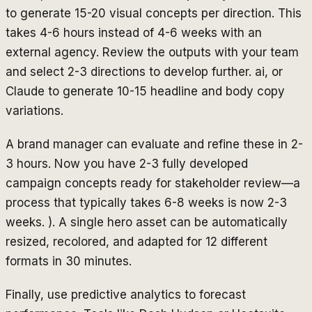
to generate 15-20 visual concepts per direction. This
takes 4-6 hours instead of 4-6 weeks with an
external agency. Review the outputs with your team
and select 2-3 directions to develop further. ai, or
Claude to generate 10-15 headline and body copy
variations.
A brand manager can evaluate and refine these in 2-
3 hours. Now you have 2-3 fully developed
campaign concepts ready for stakeholder review—a
process that typically takes 6-8 weeks is now 2-3
weeks. ). A single hero asset can be automatically
resized, recolored, and adapted for 12 different
formats in 30 minutes.
Finally, use predictive analytics to forecast