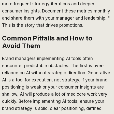
more frequent strategy iterations and deeper
consumer insights. Document these metrics monthly
and share them with your manager and leadership. "
This is the story that drives promotions.
Common Pitfalls and How to
Avoid Them
Brand managers implementing AI tools often
encounter predictable obstacles. The first is over-
reliance on AI without strategic direction. Generative
AI is a tool for execution, not strategy. If your brand
positioning is weak or your consumer insights are
shallow, AI will produce a lot of mediocre work very
quickly. Before implementing AI tools, ensure your
brand strategy is solid: clear positioning, defined