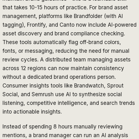
that takes 10-15 hours of practice. For brand asset
management, platforms like Brandfolder (with AI
tagging), Frontify, and Canto now include AI-powered
asset discovery and brand compliance checking.
These tools automatically flag off-brand colors,
fonts, or messaging, reducing the need for manual
review cycles. A distributed team managing assets
across 12 regions can now maintain consistency
without a dedicated brand operations person.
Consumer insights tools like Brandwatch, Sprout
Social, and Semrush use AI to synthesize social
listening, competitive intelligence, and search trends
into actionable insights.
Instead of spending 8 hours manually reviewing
mentions, a brand manager can run an AI analysis