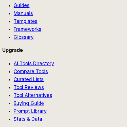
Guides
Manuals
Templates
Frameworks
Glossary
Upgrade
AI Tools Directory
Compare Tools
Curated Lists
Tool Reviews
Tool Alternatives
Buying Guide
Prompt Library
Stats & Data