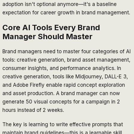
adoption isn't optional anymore—it's a baseline
expectation for career growth in brand management.
Core AI Tools Every Brand
Manager Should Master
Brand managers need to master four categories of AI
tools: creative generation, brand asset management,
consumer insights, and performance analytics. In
creative generation, tools like Midjourney, DALL-E 3,
and Adobe Firefly enable rapid concept exploration
and asset production. A brand manager can now
generate 50 visual concepts for a campaign in 2
hours instead of 2 weeks.
The key is learning to write effective prompts that
maintain brand guidelines—this is a learnable skill