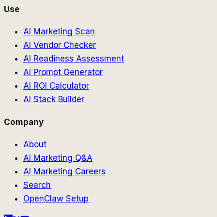
Use
AI Marketing Scan
AI Vendor Checker
AI Readiness Assessment
AI Prompt Generator
AI ROI Calculator
AI Stack Builder
Company
About
AI Marketing Q&A
AI Marketing Careers
Search
OpenClaw Setup