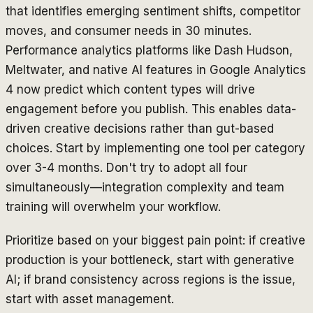
that identifies emerging sentiment shifts, competitor
moves, and consumer needs in 30 minutes.
Performance analytics platforms like Dash Hudson,
Meltwater, and native AI features in Google Analytics
4 now predict which content types will drive
engagement before you publish. This enables data-
driven creative decisions rather than gut-based
choices. Start by implementing one tool per category
over 3-4 months. Don't try to adopt all four
simultaneously—integration complexity and team
training will overwhelm your workflow.
Prioritize based on your biggest pain point: if creative
production is your bottleneck, start with generative
AI; if brand consistency across regions is the issue,
start with asset management.