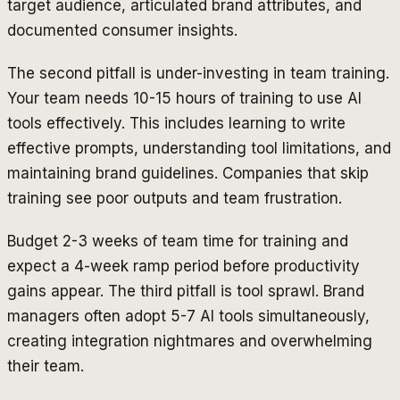
target audience, articulated brand attributes, and
documented consumer insights.
The second pitfall is under-investing in team training.
Your team needs 10-15 hours of training to use AI
tools effectively. This includes learning to write
effective prompts, understanding tool limitations, and
maintaining brand guidelines. Companies that skip
training see poor outputs and team frustration.
Budget 2-3 weeks of team time for training and
expect a 4-week ramp period before productivity
gains appear. The third pitfall is tool sprawl. Brand
managers often adopt 5-7 AI tools simultaneously,
creating integration nightmares and overwhelming
their team.