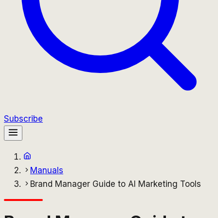
Subscribe
Manuals
Brand Manager Guide to AI Marketing Tools