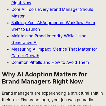
Right Now
Core AI Tools Every Brand Manager Should
Master
Building Your AI-Augmented Workflow: From
Brief to Launch
Maintaining Brand Integrity While Using
Generative AI
Measuring AI Impact: Metrics That Matter for
Career Growth
Common Pitfalls and How to Avoid Them
Why AI Adoption Matters for
Brand Managers Right Now
Brand managers are experiencing a structural shift in
their role. Five years ago, your job was primarily