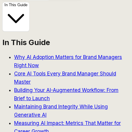
In This Guide
In This Guide
Why AI Adoption Matters for Brand Managers
Right Now
Core AI Tools Every Brand Manager Should
Master
Building Your AI-Augmented Workflow: From
Brief to Launch
Maintaining Brand Integrity While Using
Generative AI
Measuring AI Impact: Metrics That Matter for
Career Growth