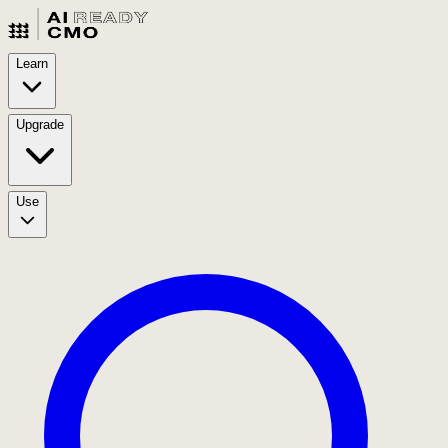
Learn
Upgrade
Use