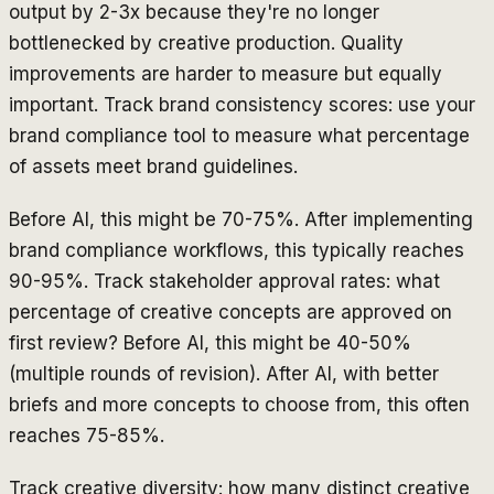
output by 2-3x because they're no longer
bottlenecked by creative production. Quality
improvements are harder to measure but equally
important. Track brand consistency scores: use your
brand compliance tool to measure what percentage
of assets meet brand guidelines.
Before AI, this might be 70-75%. After implementing
brand compliance workflows, this typically reaches
90-95%. Track stakeholder approval rates: what
percentage of creative concepts are approved on
first review? Before AI, this might be 40-50%
(multiple rounds of revision). After AI, with better
briefs and more concepts to choose from, this often
reaches 75-85%.
Track creative diversity: how many distinct creative