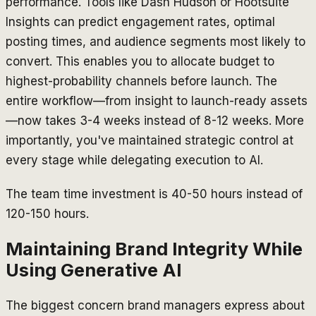
performance. Tools like Dash Hudson or Hootsuite
Insights can predict engagement rates, optimal
posting times, and audience segments most likely to
convert. This enables you to allocate budget to
highest-probability channels before launch. The
entire workflow—from insight to launch-ready assets
—now takes 3-4 weeks instead of 8-12 weeks. More
importantly, you've maintained strategic control at
every stage while delegating execution to AI.
The team time investment is 40-50 hours instead of
120-150 hours.
Maintaining Brand Integrity While
Using Generative AI
The biggest concern brand managers express about