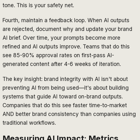
tone. This is your safety net.
Fourth, maintain a feedback loop. When AI outputs
are rejected, document why and update your brand
AI brief. Over time, your prompts become more
refined and AI outputs improve. Teams that do this
see 85-90% approval rates on first-pass AI-
generated content after 4-6 weeks of iteration.
The key insight: brand integrity with AI isn't about
preventing AI from being used—it's about building
systems that guide AI toward on-brand outputs.
Companies that do this see faster time-to-market
AND better brand consistency than companies using
traditional workflows.
Measuring AI Impact: Metrics