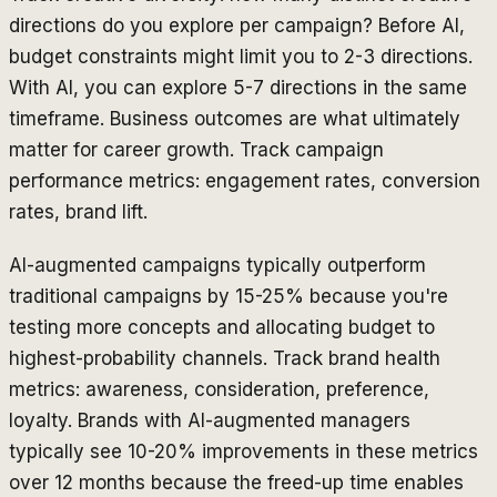
directions do you explore per campaign? Before AI,
budget constraints might limit you to 2-3 directions.
With AI, you can explore 5-7 directions in the same
timeframe. Business outcomes are what ultimately
matter for career growth. Track campaign
performance metrics: engagement rates, conversion
rates, brand lift.
AI-augmented campaigns typically outperform
traditional campaigns by 15-25% because you're
testing more concepts and allocating budget to
highest-probability channels. Track brand health
metrics: awareness, consideration, preference,
loyalty. Brands with AI-augmented managers
typically see 10-20% improvements in these metrics
over 12 months because the freed-up time enables