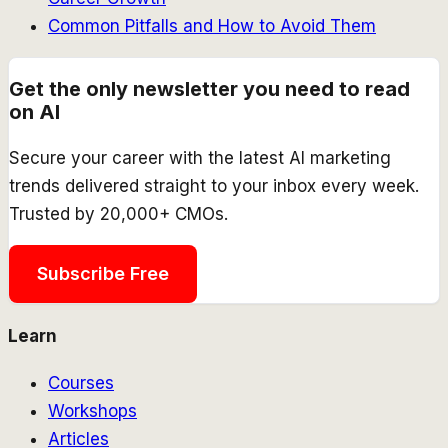
Common Pitfalls and How to Avoid Them
Get the only newsletter you need to read
on AI
Secure your career with the latest AI marketing
trends delivered straight to your inbox every week.
Trusted by 20,000+ CMOs.
Subscribe Free
Learn
Courses
Workshops
Articles