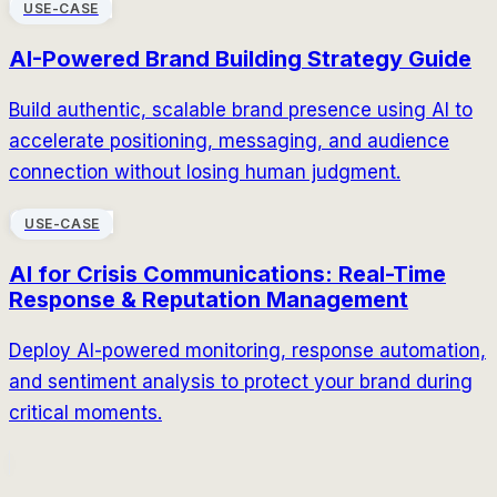
USE-CASE
AI-Powered Brand Building Strategy Guide
Build authentic, scalable brand presence using AI to
accelerate positioning, messaging, and audience
connection without losing human judgment.
USE-CASE
AI for Crisis Communications: Real-Time
Response & Reputation Management
Deploy AI-powered monitoring, response automation,
and sentiment analysis to protect your brand during
critical moments.