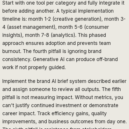
Start with one tool per category and fully integrate it
before adding another. A typical implementation
timeline is: month 1-2 (creative generation), month 3-
4 (asset management), month 5-6 (consumer
insights), month 7-8 (analytics). This phased
approach ensures adoption and prevents team
burnout. The fourth pitfall is ignoring brand
consistency. Generative AI can produce off-brand
work if not properly guided.
Implement the brand AI brief system described earlier
and assign someone to review all outputs. The fifth
pitfall is not measuring impact. Without metrics, you
can't justify continued investment or demonstrate
career impact. Track efficiency gains, quality
improvements, and business outcomes from day one.