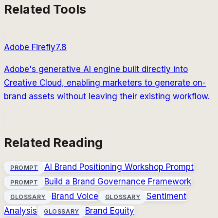
Related Tools
Adobe Firefly
7.8
Adobe's generative AI engine built directly into
Creative Cloud, enabling marketers to generate on-
brand assets without leaving their existing workflow.
Related Reading
AI Brand Positioning Workshop Prompt
PROMPT
Build a Brand Governance Framework
PROMPT
Brand Voice
Sentiment
GLOSSARY
GLOSSARY
Analysis
Brand Equity
GLOSSARY