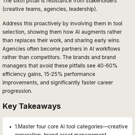
The sixth pitfall is resistance from stakeholders
(creative teams, agencies, leadership).
Address this proactively by involving them in tool
selection, showing them how AI augments rather
than replaces their work, and sharing early wins.
Agencies often become partners in AI workflows
rather than competitors. The brands and brand
managers that avoid these pitfalls see 40-60%
efficiency gains, 15-25% performance
improvements, and significantly faster career
progression.
Key Takeaways
1
.
Master four core AI tool categories—creative