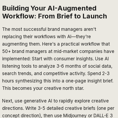
Building Your AI-Augmented
Workflow: From Brief to Launch
The most successful brand managers aren't
replacing their workflows with AI—they're
augmenting them. Here's a practical workflow that
50+ brand managers at mid-market companies have
implemented: Start with consumer insights. Use AI
listening tools to analyze 3-6 months of social data,
search trends, and competitive activity. Spend 2-3
hours synthesizing this into a one-page insight brief.
This becomes your creative north star.
Next, use generative AI to rapidly explore creative
directions. Write 3-5 detailed creative briefs (one per
concept direction), then use Midjourney or DALL-E 3