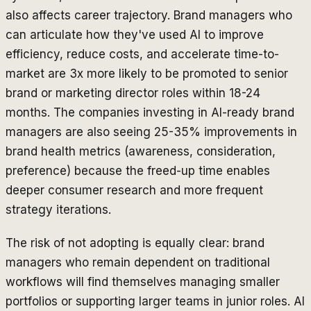
also affects career trajectory. Brand managers who
can articulate how they've used AI to improve
efficiency, reduce costs, and accelerate time-to-
market are 3x more likely to be promoted to senior
brand or marketing director roles within 18-24
months. The companies investing in AI-ready brand
managers are also seeing 25-35% improvements in
brand health metrics (awareness, consideration,
preference) because the freed-up time enables
deeper consumer research and more frequent
strategy iterations.
The risk of not adopting is equally clear: brand
managers who remain dependent on traditional
workflows will find themselves managing smaller
portfolios or supporting larger teams in junior roles. AI