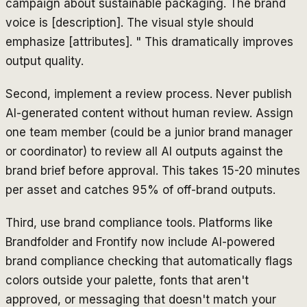
campaign about sustainable packaging. The brand
voice is [description]. The visual style should
emphasize [attributes]. " This dramatically improves
output quality.
Second, implement a review process. Never publish
AI-generated content without human review. Assign
one team member (could be a junior brand manager
or coordinator) to review all AI outputs against the
brand brief before approval. This takes 15-20 minutes
per asset and catches 95% of off-brand outputs.
Third, use brand compliance tools. Platforms like
Brandfolder and Frontify now include AI-powered
brand compliance checking that automatically flags
colors outside your palette, fonts that aren't
approved, or messaging that doesn't match your