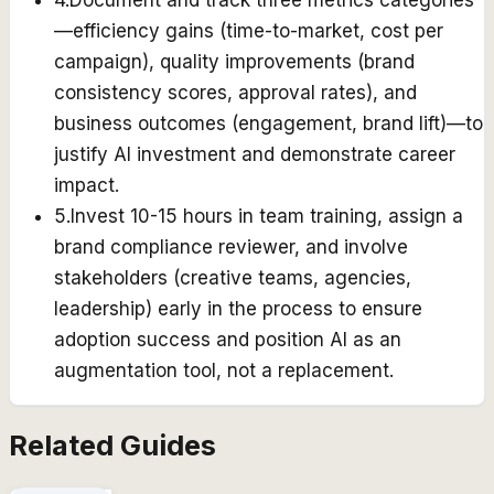
4
.
Document and track three metrics categories
—efficiency gains (time-to-market, cost per
campaign), quality improvements (brand
consistency scores, approval rates), and
business outcomes (engagement, brand lift)—to
justify AI investment and demonstrate career
impact.
5
.
Invest 10-15 hours in team training, assign a
brand compliance reviewer, and involve
stakeholders (creative teams, agencies,
leadership) early in the process to ensure
adoption success and position AI as an
augmentation tool, not a replacement.
Related Guides