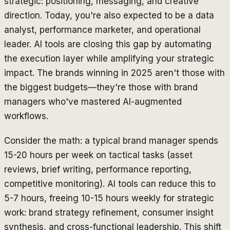
strategic: positioning, messaging, and creative
direction. Today, you're also expected to be a data
analyst, performance marketer, and operational
leader. AI tools are closing this gap by automating
the execution layer while amplifying your strategic
impact. The brands winning in 2025 aren't those with
the biggest budgets—they're those with brand
managers who've mastered AI-augmented
workflows.
Consider the math: a typical brand manager spends
15-20 hours per week on tactical tasks (asset
reviews, brief writing, performance reporting,
competitive monitoring). AI tools can reduce this to
5-7 hours, freeing 10-15 hours weekly for strategic
work: brand strategy refinement, consumer insight
synthesis, and cross-functional leadership. This shift