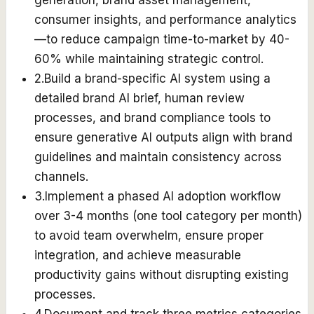
generation, brand asset management,
consumer insights, and performance analytics
—to reduce campaign time-to-market by 40-
60% while maintaining strategic control.
2
.
Build a brand-specific AI system using a
detailed brand AI brief, human review
processes, and brand compliance tools to
ensure generative AI outputs align with brand
guidelines and maintain consistency across
channels.
3
.
Implement a phased AI adoption workflow
over 3-4 months (one tool category per month)
to avoid team overwhelm, ensure proper
integration, and achieve measurable
productivity gains without disrupting existing
processes.