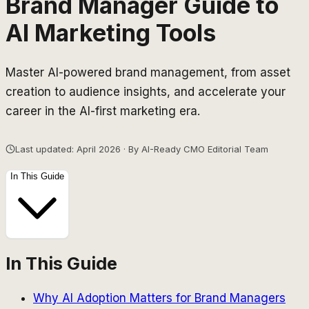
Brand Manager Guide to
AI Marketing Tools
Master AI-powered brand management, from asset
creation to audience insights, and accelerate your
career in the AI-first marketing era.
Last updated: April 2026 · By AI-Ready CMO Editorial Team
In This Guide
In This Guide
Why AI Adoption Matters for Brand Managers