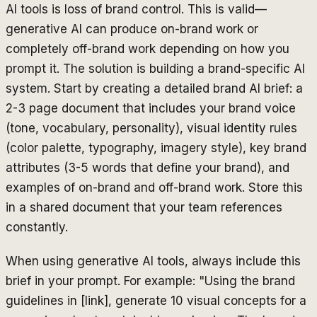
AI tools is loss of brand control. This is valid—
generative AI can produce on-brand work or
completely off-brand work depending on how you
prompt it. The solution is building a brand-specific AI
system. Start by creating a detailed brand AI brief: a
2-3 page document that includes your brand voice
(tone, vocabulary, personality), visual identity rules
(color palette, typography, imagery style), key brand
attributes (3-5 words that define your brand), and
examples of on-brand and off-brand work. Store this
in a shared document that your team references
constantly.
When using generative AI tools, always include this
brief in your prompt. For example: "Using the brand
guidelines in [link], generate 10 visual concepts for a