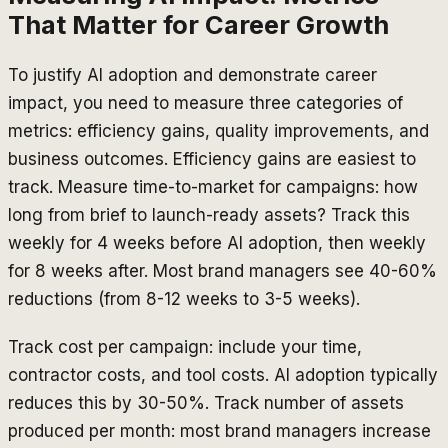
That Matter for Career Growth
To justify AI adoption and demonstrate career
impact, you need to measure three categories of
metrics: efficiency gains, quality improvements, and
business outcomes. Efficiency gains are easiest to
track. Measure time-to-market for campaigns: how
long from brief to launch-ready assets? Track this
weekly for 4 weeks before AI adoption, then weekly
for 8 weeks after. Most brand managers see 40-60%
reductions (from 8-12 weeks to 3-5 weeks).
Track cost per campaign: include your time,
contractor costs, and tool costs. AI adoption typically
reduces this by 30-50%. Track number of assets
produced per month: most brand managers increase