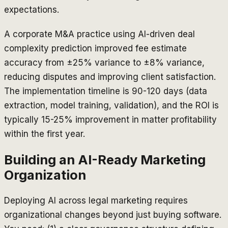
expectations.
A corporate M&A practice using AI-driven deal
complexity prediction improved fee estimate
accuracy from ±25% variance to ±8% variance,
reducing disputes and improving client satisfaction.
The implementation timeline is 90-120 days (data
extraction, model training, validation), and the ROI is
typically 15-25% improvement in matter profitability
within the first year.
Building an AI-Ready Marketing
Organization
Deploying AI across legal marketing requires
organizational changes beyond just buying software.