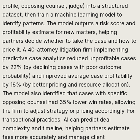
profile, opposing counsel, judge) into a structured
dataset, then train a machine learning model to
identify patterns. The model outputs a risk score and
profitability estimate for new matters, helping
partners decide whether to take the case and how to
price it. A 40-attorney litigation firm implementing
predictive case analytics reduced unprofitable cases
by 22% (by declining cases with poor outcome
probability) and improved average case profitability
by 18% (by better pricing and resource allocation).
The model also identified that cases with specific
opposing counsel had 35% lower win rates, allowing
the firm to adjust strategy or pricing accordingly. For
transactional practices, AI can predict deal
complexity and timeline, helping partners estimate
fees more accurately and manage client