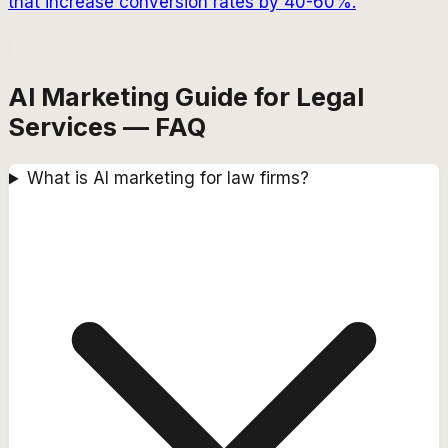
that increase conversion rates by 40-60%.
AI Marketing Guide for Legal
Services — FAQ
What is AI marketing for law firms?