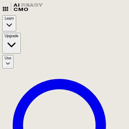
Learn
Upgrade
Use