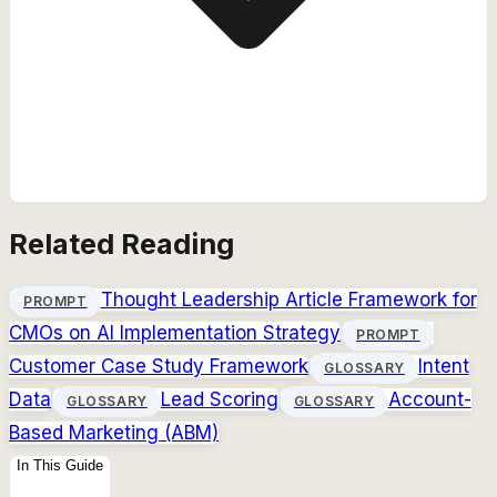
Related Reading
Thought Leadership Article Framework for
PROMPT
CMOs on AI Implementation Strategy
PROMPT
Customer Case Study Framework
Intent
GLOSSARY
Data
Lead Scoring
Account-
GLOSSARY
GLOSSARY
Based Marketing (ABM)
In This Guide