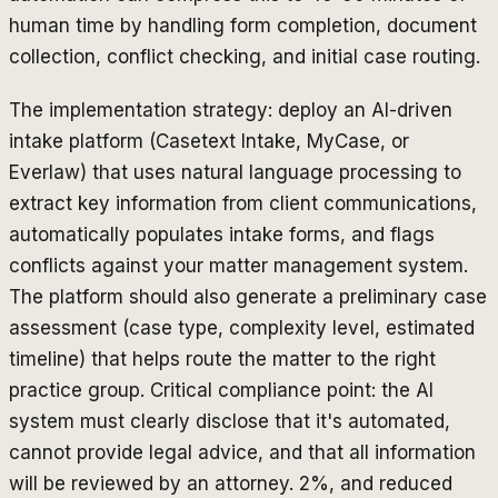
human time by handling form completion, document
collection, conflict checking, and initial case routing.
The implementation strategy: deploy an AI-driven
intake platform (Casetext Intake, MyCase, or
Everlaw) that uses natural language processing to
extract key information from client communications,
automatically populates intake forms, and flags
conflicts against your matter management system.
The platform should also generate a preliminary case
assessment (case type, complexity level, estimated
timeline) that helps route the matter to the right
practice group. Critical compliance point: the AI
system must clearly disclose that it's automated,
cannot provide legal advice, and that all information
will be reviewed by an attorney. 2%, and reduced