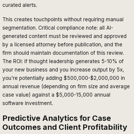
curated alerts.
This creates touchpoints without requiring manual
segmentation. Critical compliance note: all AI-
generated content must be reviewed and approved
by a licensed attorney before publication, and the
firm should maintain documentation of this review.
The ROI: if thought leadership generates 5-10% of
your new business and you increase output by 5x,
you're potentially adding $500,000-$2,000,000 in
annual revenue (depending on firm size and average
case value) against a $5,000-15,000 annual
software investment.
Predictive Analytics for Case
Outcomes and Client Profitability