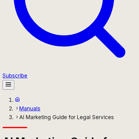
Subscribe
Manuals
AI Marketing Guide for Legal Services