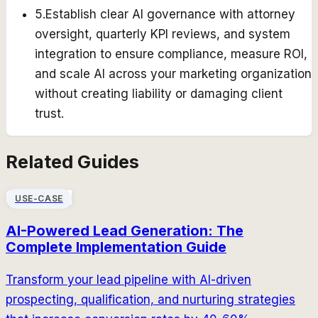
5
.
Establish clear AI governance with attorney
oversight, quarterly KPI reviews, and system
integration to ensure compliance, measure ROI,
and scale AI across your marketing organization
without creating liability or damaging client
trust.
Related Guides
USE-CASE
AI-Powered Lead Generation: The
Complete Implementation Guide
Transform your lead pipeline with AI-driven
prospecting, qualification, and nurturing strategies