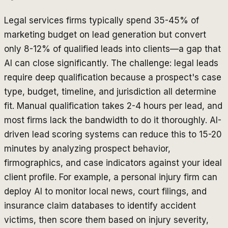
Legal services firms typically spend 35-45% of
marketing budget on lead generation but convert
only 8-12% of qualified leads into clients—a gap that
AI can close significantly. The challenge: legal leads
require deep qualification because a prospect's case
type, budget, timeline, and jurisdiction all determine
fit. Manual qualification takes 2-4 hours per lead, and
most firms lack the bandwidth to do it thoroughly. AI-
driven lead scoring systems can reduce this to 15-20
minutes by analyzing prospect behavior,
firmographics, and case indicators against your ideal
client profile. For example, a personal injury firm can
deploy AI to monitor local news, court filings, and
insurance claim databases to identify accident
victims, then score them based on injury severity,