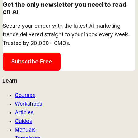
Get the only newsletter you need to read
on AI
Secure your career with the latest AI marketing
trends delivered straight to your inbox every week.
Trusted by 20,000+ CMOs.
Subscribe Free
Learn
Courses
Workshops
Articles
Guides
Manuals