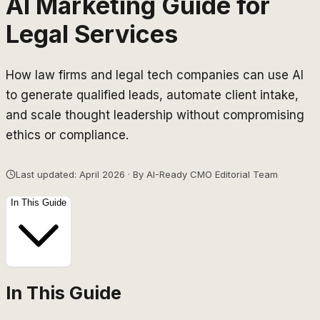
AI Marketing Guide for
Legal Services
How law firms and legal tech companies can use AI
to generate qualified leads, automate client intake,
and scale thought leadership without compromising
ethics or compliance.
Last updated: April 2026 · By AI-Ready CMO Editorial Team
In This Guide
In This Guide