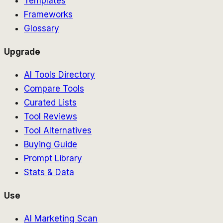
Templates
Frameworks
Glossary
Upgrade
AI Tools Directory
Compare Tools
Curated Lists
Tool Reviews
Tool Alternatives
Buying Guide
Prompt Library
Stats & Data
Use
AI Marketing Scan