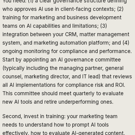
You need: (1) a clear governance structure defining
who approves AI use in client-facing contexts; (2)
training for marketing and business development
teams on AI capabilities and limitations; (3)
integration between your CRM, matter management
system, and marketing automation platform; and (4)
ongoing monitoring for compliance and performance.
Start by appointing an AI governance committee
(typically including the managing partner, general
counsel, marketing director, and IT lead) that reviews
all AI implementations for compliance risk and ROI.
This committee should meet quarterly to evaluate
new AI tools and retire underperforming ones.
Second, invest in training: your marketing team
needs to understand how to prompt AI tools
effectively, how to evaluate AI-generated content,