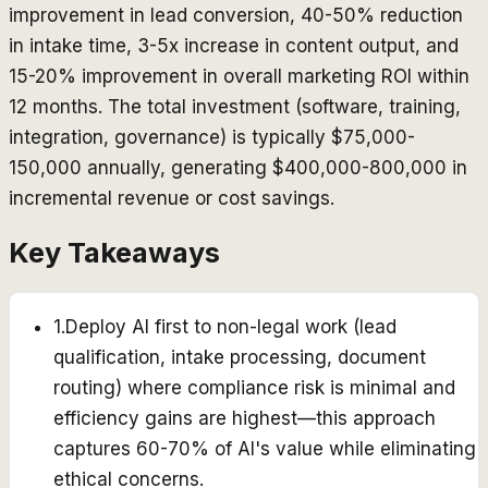
improvement in lead conversion, 40-50% reduction
in intake time, 3-5x increase in content output, and
15-20% improvement in overall marketing ROI within
12 months. The total investment (software, training,
integration, governance) is typically $75,000-
150,000 annually, generating $400,000-800,000 in
incremental revenue or cost savings.
Key Takeaways
1
.
Deploy AI first to non-legal work (lead
qualification, intake processing, document
routing) where compliance risk is minimal and
efficiency gains are highest—this approach
captures 60-70% of AI's value while eliminating
ethical concerns.