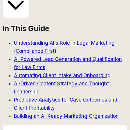
In This Guide
Understanding AI's Role in Legal Marketing
(Compliance First)
AI-Powered Lead Generation and Qualification
for Law Firms
Automating Client Intake and Onboarding
AI-Driven Content Strategy and Thought
Leadership
Predictive Analytics for Case Outcomes and
Client Profitability
Building an AI-Ready Marketing Organization