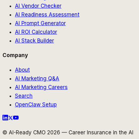
AI Vendor Checker
AI Readiness Assessment
AI Prompt Generator
AI ROI Calculator
AI Stack Builder
Company
About
AI Marketing Q&A
AI Marketing Careers
Search
OpenClaw Setup
© AI-Ready CMO 2026 — Career Insurance in the AI