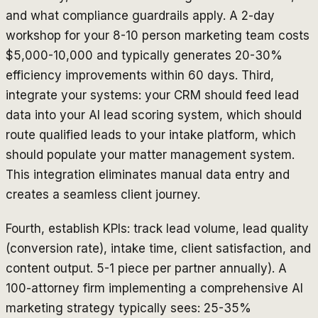
and what compliance guardrails apply. A 2-day
workshop for your 8-10 person marketing team costs
$5,000-10,000 and typically generates 20-30%
efficiency improvements within 60 days. Third,
integrate your systems: your CRM should feed lead
data into your AI lead scoring system, which should
route qualified leads to your intake platform, which
should populate your matter management system.
This integration eliminates manual data entry and
creates a seamless client journey.
Fourth, establish KPIs: track lead volume, lead quality
(conversion rate), intake time, client satisfaction, and
content output. 5-1 piece per partner annually). A
100-attorney firm implementing a comprehensive AI
marketing strategy typically sees: 25-35%