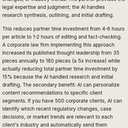
legal expertise and judgment; the AI handles
research synthesis, outlining, and initial drafting.
This reduces partner time investment from 4-6 hours
per article to 1-2 hours of editing and fact-checking.
A corporate law firm implementing this approach
increased its published thought leadership from 35
pieces annually to 180 pieces (a 5x increase) while
actually reducing total partner time investment by
15% because the AI handled research and initial
drafting. The secondary benefit: AI can personalize
content recommendations to specific client
segments. If you have 500 corporate clients, AI can
identify which recent regulatory changes, case
decisions, or market trends are relevant to each
client's industry and automatically send them