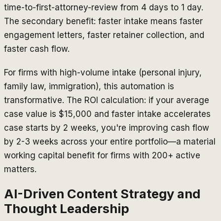
time-to-first-attorney-review from 4 days to 1 day.
The secondary benefit: faster intake means faster
engagement letters, faster retainer collection, and
faster cash flow.
For firms with high-volume intake (personal injury,
family law, immigration), this automation is
transformative. The ROI calculation: if your average
case value is $15,000 and faster intake accelerates
case starts by 2 weeks, you're improving cash flow
by 2-3 weeks across your entire portfolio—a material
working capital benefit for firms with 200+ active
matters.
AI-Driven Content Strategy and
Thought Leadership