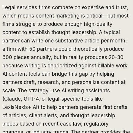
Legal services firms compete on expertise and trust,
which means content marketing is critical—but most
firms struggle to produce enough high-quality
content to establish thought leadership. A typical
partner can write one substantive article per month;
a firm with 50 partners could theoretically produce
600 pieces annually, but in reality produces 20-30
because writing is deprioritized against billable work.
AI content tools can bridge this gap by helping
partners draft, research, and personalize content at
scale. The strategy: use AI writing assistants
(Claude, GPT-4, or legal-specific tools like
LexisNexis+ AI) to help partners generate first drafts
of articles, client alerts, and thought leadership
pieces based on recent case law, regulatory
changes, or industry trends. The partner provides the