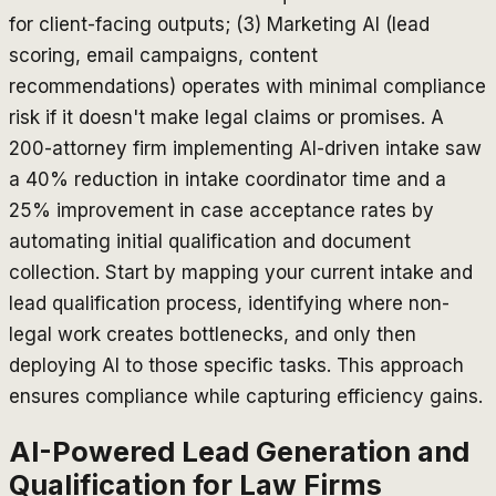
for client-facing outputs; (3) Marketing AI (lead
scoring, email campaigns, content
recommendations) operates with minimal compliance
risk if it doesn't make legal claims or promises. A
200-attorney firm implementing AI-driven intake saw
a 40% reduction in intake coordinator time and a
25% improvement in case acceptance rates by
automating initial qualification and document
collection. Start by mapping your current intake and
lead qualification process, identifying where non-
legal work creates bottlenecks, and only then
deploying AI to those specific tasks. This approach
ensures compliance while capturing efficiency gains.
AI-Powered Lead Generation and
Qualification for Law Firms