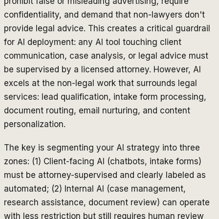
prohibit false or misleading advertising, require
confidentiality, and demand that non-lawyers don't
provide legal advice. This creates a critical guardrail
for AI deployment: any AI tool touching client
communication, case analysis, or legal advice must
be supervised by a licensed attorney. However, AI
excels at the non-legal work that surrounds legal
services: lead qualification, intake form processing,
document routing, email nurturing, and content
personalization.
The key is segmenting your AI strategy into three
zones: (1) Client-facing AI (chatbots, intake forms)
must be attorney-supervised and clearly labeled as
automated; (2) Internal AI (case management,
research assistance, document review) can operate
with less restriction but still requires human review