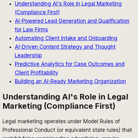
Understanding AI's Role in Legal Marketing
(Compliance First)
AI-Powered Lead Generation and Qualification
for Law Firms
Automating Client Intake and Onboarding
AI-Driven Content Strategy and Thought
Leadership
Predictive Analytics for Case Outcomes and
Client Profitability
Building an AI-Ready Marketing Organization
Understanding AI's Role in Legal
Marketing (Compliance First)
Legal marketing operates under Model Rules of
Professional Conduct (or equivalent state rules) that