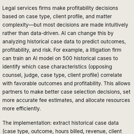
Legal services firms make profitability decisions
based on case type, client profile, and matter
complexity—but most decisions are made intuitively
rather than data-driven. AI can change this by
analyzing historical case data to predict outcomes,
profitability, and risk. For example, a litigation firm
can train an AI model on 500 historical cases to
identify which case characteristics (opposing
counsel, judge, case type, client profile) correlate
with favorable outcomes and profitability. This allows
partners to make better case selection decisions, set
more accurate fee estimates, and allocate resources
more efficiently.
The implementation: extract historical case data
(case type, outcome, hours billed, revenue, client