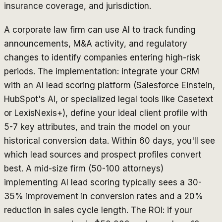
insurance coverage, and jurisdiction.
A corporate law firm can use AI to track funding
announcements, M&A activity, and regulatory
changes to identify companies entering high-risk
periods. The implementation: integrate your CRM
with an AI lead scoring platform (Salesforce Einstein,
HubSpot's AI, or specialized legal tools like Casetext
or LexisNexis+), define your ideal client profile with
5-7 key attributes, and train the model on your
historical conversion data. Within 60 days, you'll see
which lead sources and prospect profiles convert
best. A mid-size firm (50-100 attorneys)
implementing AI lead scoring typically sees a 30-
35% improvement in conversion rates and a 20%
reduction in sales cycle length. The ROI: if your