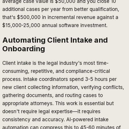
average case value is $50,000 and you close 10
additional cases per year from better qualification,
that's $500,000 in incremental revenue against a
$15,000-25,000 annual software investment.
Automating Client Intake and
Onboarding
Client intake is the legal industry's most time-
consuming, repetitive, and compliance-critical
process. Intake coordinators spend 3-5 hours per
new client collecting information, verifying conflicts,
gathering documents, and routing cases to
appropriate attorneys. This work is essential but
doesn't require legal expertise—it requires
consistency and accuracy. AI-powered intake
automation can compress this to 45-60 minutes of