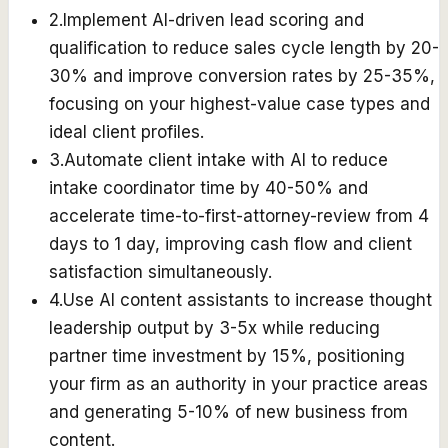
2
.
Implement AI-driven lead scoring and
qualification to reduce sales cycle length by 20-
30% and improve conversion rates by 25-35%,
focusing on your highest-value case types and
ideal client profiles.
3
.
Automate client intake with AI to reduce
intake coordinator time by 40-50% and
accelerate time-to-first-attorney-review from 4
days to 1 day, improving cash flow and client
satisfaction simultaneously.
4
.
Use AI content assistants to increase thought
leadership output by 3-5x while reducing
partner time investment by 15%, positioning
your firm as an authority in your practice areas
and generating 5-10% of new business from
content.