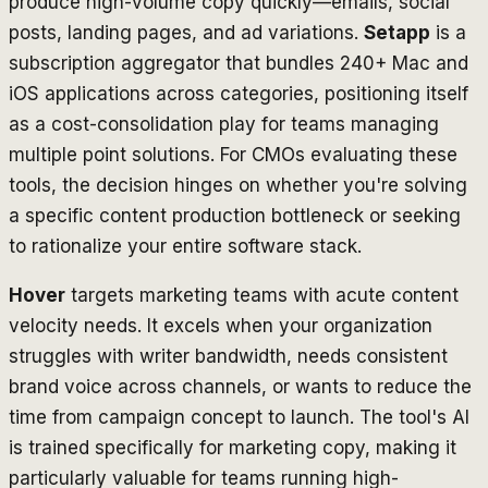
produce high-volume copy quickly—emails, social
posts, landing pages, and ad variations.
Setapp
is a
subscription aggregator that bundles 240+ Mac and
iOS applications across categories, positioning itself
as a cost-consolidation play for teams managing
multiple point solutions. For CMOs evaluating these
tools, the decision hinges on whether you're solving
a specific content production bottleneck or seeking
to rationalize your entire software stack.
Hover
targets marketing teams with acute content
velocity needs. It excels when your organization
struggles with writer bandwidth, needs consistent
brand voice across channels, or wants to reduce the
time from campaign concept to launch. The tool's AI
is trained specifically for marketing copy, making it
particularly valuable for teams running high-