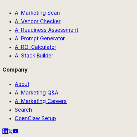
AI Marketing Scan
AI Vendor Checker
AI Readiness Assessment
AI Prompt Generator
AI ROI Calculator
AI Stack Builder
Company
About
AI Marketing Q&A
AI Marketing Careers
Search
OpenClaw Setup