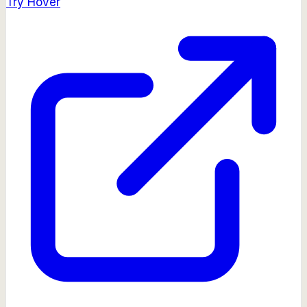
Try
Hover