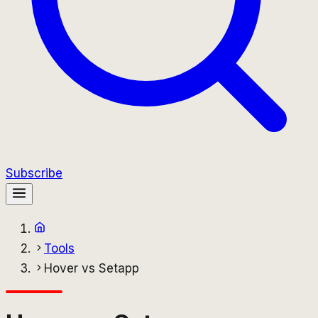
Subscribe
Tools
Hover vs Setapp