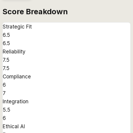
Score Breakdown
Strategic Fit
6.5
6.5
Reliability
7.5
7.5
Compliance
6
7
Integration
5.5
6
Ethical AI