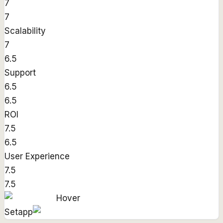
7
7
Scalability
7
6.5
Support
6.5
6.5
ROI
7.5
6.5
User Experience
7.5
7.5
Hover
Setapp