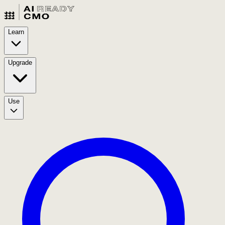
Learn
Upgrade
Use