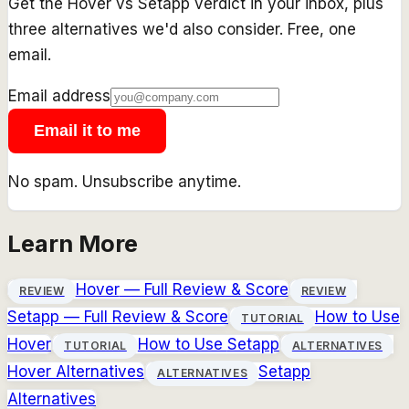
Get the
Hover
vs
Setapp
verdict in your inbox, plus
three alternatives we'd also consider. Free, one
email.
Email address
Email it to me
No spam. Unsubscribe anytime.
Learn More
Hover
— Full Review & Score
REVIEW
REVIEW
Setapp
— Full Review & Score
How to Use
TUTORIAL
Hover
How to Use
Setapp
TUTORIAL
ALTERNATIVES
Hover
Alternatives
Setapp
ALTERNATIVES
Alternatives