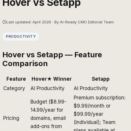
Hover
vs
Setapp
Last updated: April 2026 · By AI-Ready CMO Editorial Team
PRODUCTIVITY
Hover
vs
Setapp
— Feature
Comparison
Feature
Hover
★ Winner
Setapp
Category
AI Productivity
AI Productivity
Premium subscription:
Budget ($8.99-
$9.99/month or
14.99/year for
$99.99/year
Pricing
domains, email
(individual); Team
add-ons from
plans available at