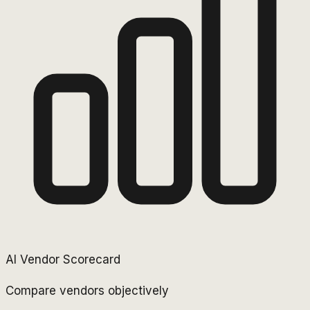
AI Vendor Scorecard
Compare vendors objectively