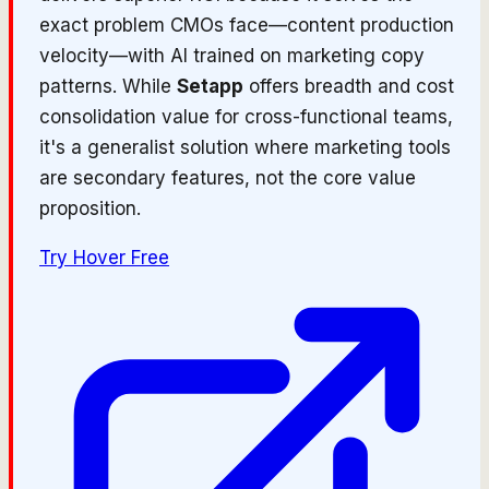
exact problem CMOs face—content production
velocity—with AI trained on marketing copy
patterns. While
Setapp
offers breadth and cost
consolidation value for cross-functional teams,
it's a generalist solution where marketing tools
are secondary features, not the core value
proposition.
Try
Hover
Free