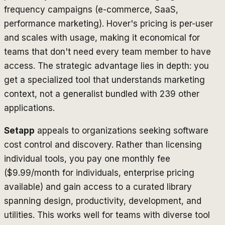
frequency campaigns (e-commerce, SaaS,
performance marketing). Hover's pricing is per-user
and scales with usage, making it economical for
teams that don't need every team member to have
access. The strategic advantage lies in depth: you
get a specialized tool that understands marketing
context, not a generalist bundled with 239 other
applications.
Setapp
appeals to organizations seeking software
cost control and discovery. Rather than licensing
individual tools, you pay one monthly fee
($9.99/month for individuals, enterprise pricing
available) and gain access to a curated library
spanning design, productivity, development, and
utilities. This works well for teams with diverse tool