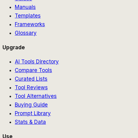
Manuals
Templates
Frameworks
Glossary
Upgrade
AI Tools Directory
Compare Tools
Curated Lists
Tool Reviews
Tool Alternatives
Buying Guide
Prompt Library
Stats & Data
Use