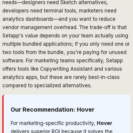
needs—designers need Sketch alternatives,
developers need terminal tools, marketers need
analytics dashboards—and you want to reduce
vendor management overhead. The trade-off is that
Setapp's value depends on your team actually using
multiple bundled applications; if you only need one or
two tools from the bundle, you're paying for unused
software. For marketing teams specifically, Setapp
offers tools like Copywriting Assistant and various
analytics apps, but these are rarely best-in-class
compared to specialized alternatives.
Our Recommendation:
Hover
For marketing-specific productivity,
Hover
delivers superior ROI because it solves the