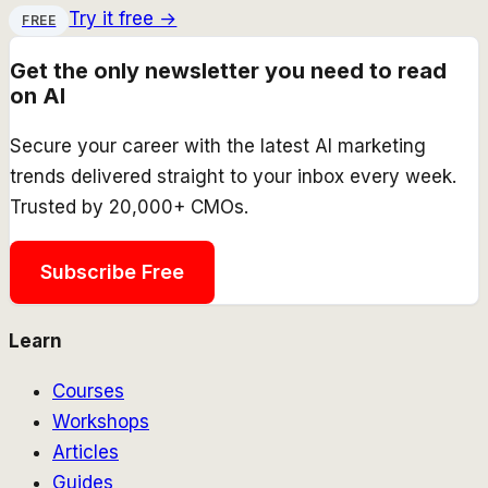
Try it free →
FREE
Get the only newsletter you need to read
on AI
Secure your career with the latest AI marketing
trends delivered straight to your inbox every week.
Trusted by 20,000+ CMOs.
Subscribe Free
Learn
Courses
Workshops
Articles
Guides