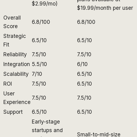
$2.99/mo)
$19.99/month per user
Overall
6.8/100
6.8/100
Score
Strategic
6.5/10
6.5/10
Fit
Reliability
7.5/10
7.5/10
Integration
5.5/10
6/10
Scalability
7/10
6.5/10
ROI
7.5/10
6.5/10
User
7.5/10
7.5/10
Experience
Support
6.5/10
6.5/10
Early-stage
startups and
Small-to-mid-size