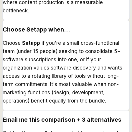
where content production is a measurable
bottleneck.
Choose
Setapp
when...
Choose
Setapp
if you're a small cross-functional
team (under 15 people) seeking to consolidate 5+
software subscriptions into one, or if your
organization values software discovery and wants
access to a rotating library of tools without long-
term commitments. It's most valuable when non-
marketing functions (design, development,
operations) benefit equally from the bundle.
Email me this comparison + 3 alternatives