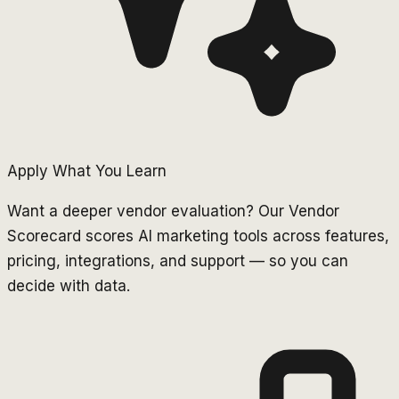
Apply What You Learn
Want a deeper vendor evaluation? Our Vendor
Scorecard scores AI marketing tools across features,
pricing, integrations, and support — so you can
decide with data.