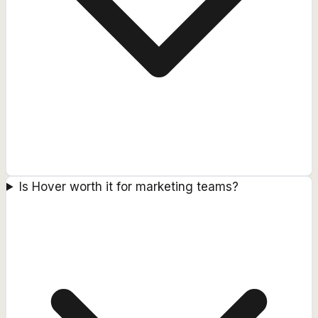
Is Hover worth it for marketing teams?