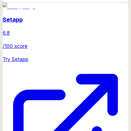
Setapp
6.8
/100 score
Try
Setapp