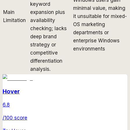
keyword
minimal value, making
Main
expansion plus
it unsuitable for mixed-
Limitation
availability
OS marketing
checking; lacks
departments or
deep brand
enterprise Windows
strategy or
environments
competitive
differentiation
analysis.
Hover
6.8
/100 score