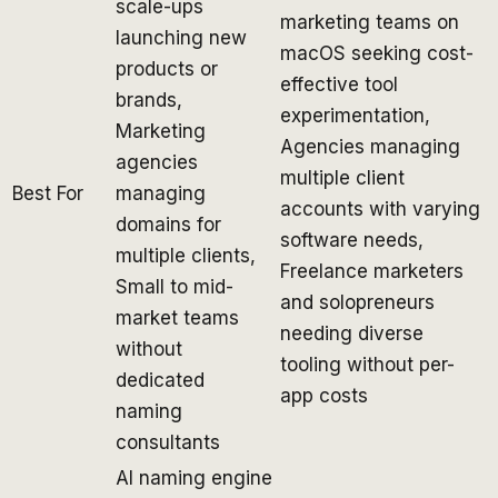
scale-ups
marketing teams on
launching new
macOS seeking cost-
products or
effective tool
brands,
experimentation,
Marketing
Agencies managing
agencies
multiple client
Best For
managing
accounts with varying
domains for
software needs,
multiple clients,
Freelance marketers
Small to mid-
and solopreneurs
market teams
needing diverse
without
tooling without per-
dedicated
app costs
naming
consultants
AI naming engine