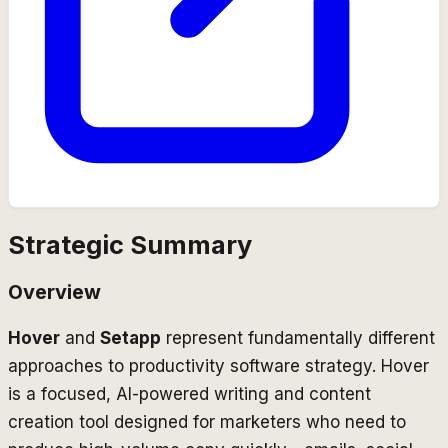
Strategic Summary
Overview
Hover
and
Setapp
represent fundamentally different
approaches to productivity software strategy. Hover
is a focused, AI-powered writing and content
creation tool designed for marketers who need to