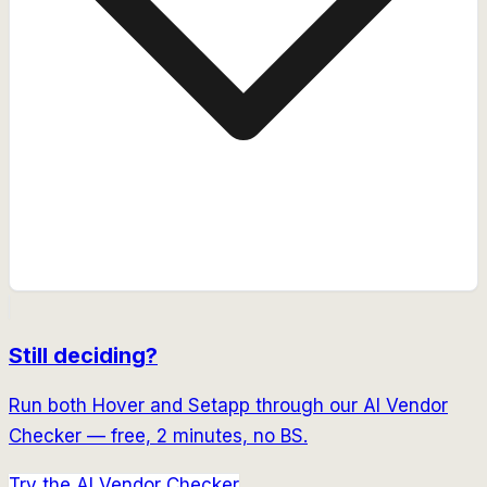
Still deciding?
Run both
Hover
and
Setapp
through our AI Vendor
Checker — free, 2 minutes, no BS.
Try the AI Vendor Checker