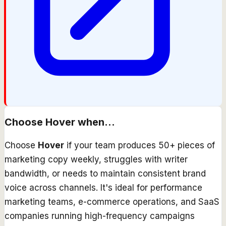
Choose
Hover
when...
Choose
Hover
if your team produces 50+ pieces of
marketing copy weekly, struggles with writer
bandwidth, or needs to maintain consistent brand
voice across channels. It's ideal for performance
marketing teams, e-commerce operations, and SaaS
companies running high-frequency campaigns