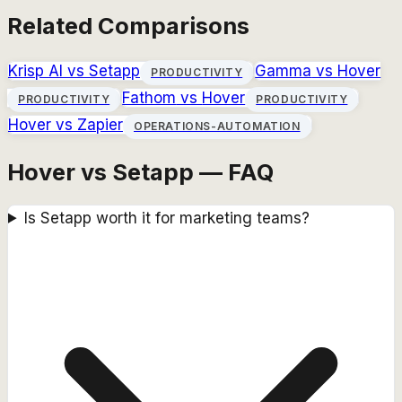
Related Comparisons
Krisp AI
vs
Setapp
Gamma
vs
Hover
PRODUCTIVITY
Fathom
vs
Hover
PRODUCTIVITY
PRODUCTIVITY
Hover
vs
Zapier
OPERATIONS-AUTOMATION
Hover vs Setapp — FAQ
Is Setapp worth it for marketing teams?