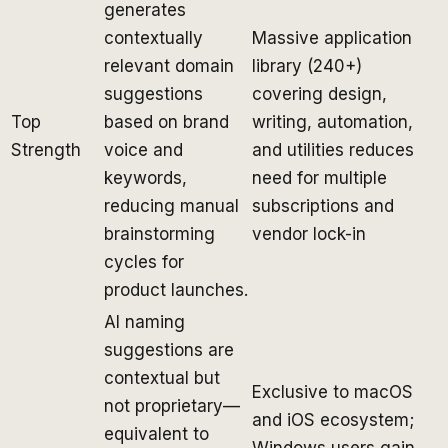
generates
contextually
Massive application
relevant domain
library (240+)
suggestions
covering design,
Top
based on brand
writing, automation,
Strength
voice and
and utilities reduces
keywords,
need for multiple
reducing manual
subscriptions and
brainstorming
vendor lock-in
cycles for
product launches.
AI naming
suggestions are
contextual but
Exclusive to macOS
not proprietary—
and iOS ecosystem;
equivalent to
Windows users gain