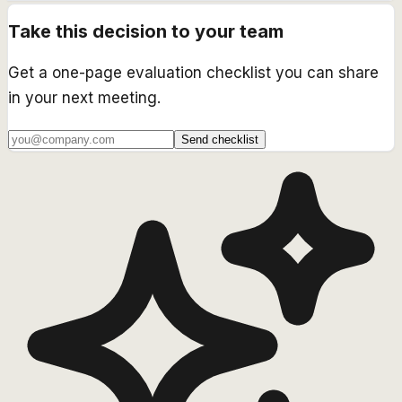
Take this decision to your team
Get a one-page evaluation checklist you can share
in your next meeting.
Send checklist