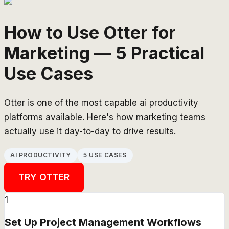
How to Use Otter for
Marketing — 5 Practical
Use Cases
Otter is one of the most capable ai productivity
platforms available. Here's how marketing teams
actually use it day-to-day to drive results.
AI PRODUCTIVITY
5 USE CASES
TRY
OTTER
1
Set Up Project Management Workflows