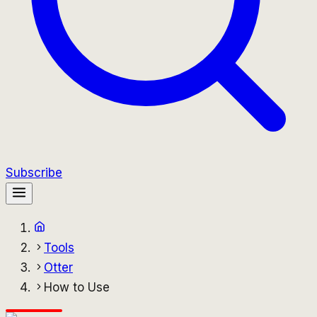
Subscribe
Tools
Otter
How to Use