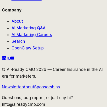
Company
About
AI Marketing Q&A
AI Marketing Careers
Search
OpenClaw Setup
© AI-Ready CMO 2026 — Career Insurance in the AI
era for marketers.
Newsletter
About
Sponsorships
Questions, bug report, or just say hi?
info@aireadycmo.com