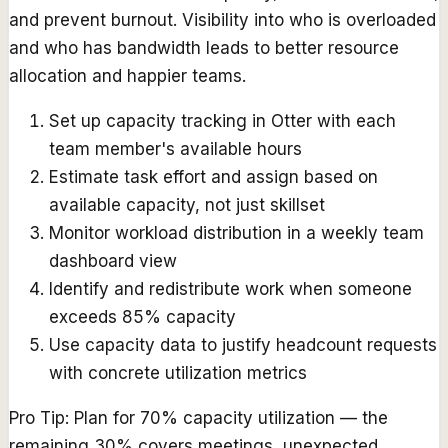
and prevent burnout. Visibility into who is overloaded
and who has bandwidth leads to better resource
allocation and happier teams.
Set up capacity tracking in Otter with each
team member's available hours
Estimate task effort and assign based on
available capacity, not just skillset
Monitor workload distribution in a weekly team
dashboard view
Identify and redistribute work when someone
exceeds 85% capacity
Use capacity data to justify headcount requests
with concrete utilization metrics
Pro Tip:
Plan for 70% capacity utilization — the
remaining 30% covers meetings, unexpected