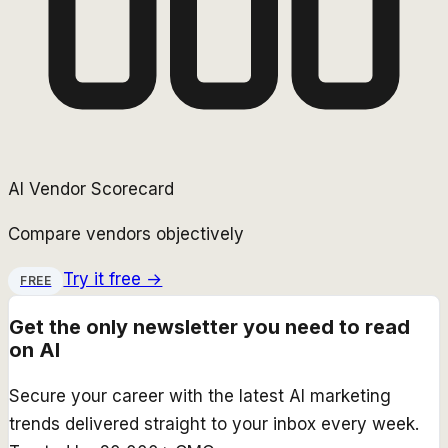
AI Vendor Scorecard
Compare vendors objectively
Try it free →
FREE
Get the only newsletter you need to read
on AI
Secure your career with the latest AI marketing
trends delivered straight to your inbox every week.