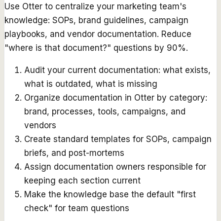
Use Otter to centralize your marketing team's
knowledge: SOPs, brand guidelines, campaign
playbooks, and vendor documentation. Reduce
"where is that document?" questions by 90%.
Audit your current documentation: what exists,
what is outdated, what is missing
Organize documentation in Otter by category:
brand, processes, tools, campaigns, and
vendors
Create standard templates for SOPs, campaign
briefs, and post-mortems
Assign documentation owners responsible for
keeping each section current
Make the knowledge base the default "first
check" for team questions