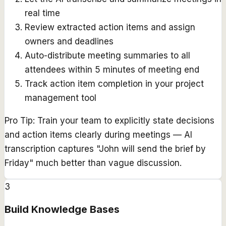
real time
Review extracted action items and assign
owners and deadlines
Auto-distribute meeting summaries to all
attendees within 5 minutes of meeting end
Track action item completion in your project
management tool
Pro Tip:
Train your team to explicitly state decisions
and action items clearly during meetings — AI
transcription captures "John will send the brief by
Friday" much better than vague discussion.
3
Build Knowledge Bases