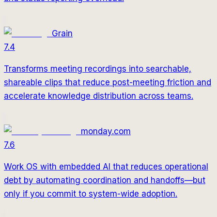
Grain
7.4
Transforms meeting recordings into searchable,
shareable clips that reduce post-meeting friction and
accelerate knowledge distribution across teams.
monday.com
7.6
Work OS with embedded AI that reduces operational
debt by automating coordination and handoffs—but
only if you commit to system-wide adoption.