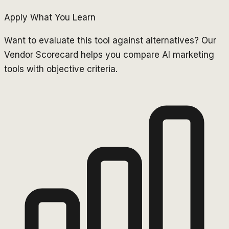
Apply What You Learn
Want to evaluate this tool against alternatives? Our
Vendor Scorecard helps you compare AI marketing
tools with objective criteria.