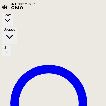
Learn
Upgrade
Use