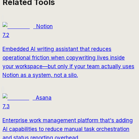
Related Tools
Notion
7.2
Embedded AI writing assistant that reduces
operational friction when copywriting lives inside
your workspace—but only if your team actually uses
Notion as a system, not a silo.
Asana
7.3
Enterprise work management platform that's adding
AI capabilities to reduce manual task orchestration
and status reporting overhead.