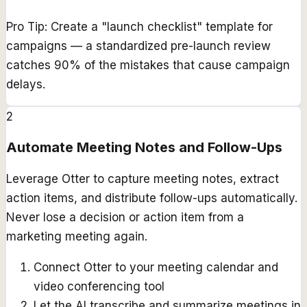
Pro Tip:
Create a "launch checklist" template for
campaigns — a standardized pre-launch review
catches 90% of the mistakes that cause campaign
delays.
2
Automate Meeting Notes and Follow-Ups
Leverage Otter to capture meeting notes, extract
action items, and distribute follow-ups automatically.
Never lose a decision or action item from a
marketing meeting again.
Connect Otter to your meeting calendar and
video conferencing tool
Let the AI transcribe and summarize meetings in