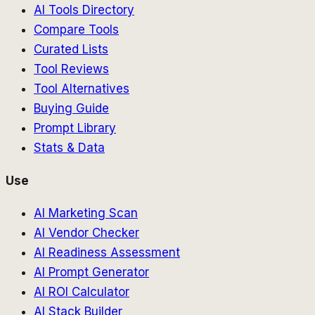
AI Tools Directory
Compare Tools
Curated Lists
Tool Reviews
Tool Alternatives
Buying Guide
Prompt Library
Stats & Data
Use
AI Marketing Scan
AI Vendor Checker
AI Readiness Assessment
AI Prompt Generator
AI ROI Calculator
AI Stack Builder