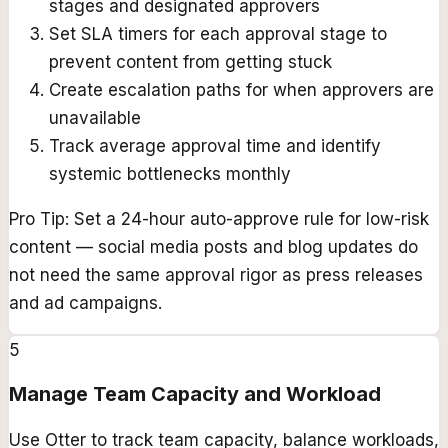
stages and designated approvers
Set SLA timers for each approval stage to
prevent content from getting stuck
Create escalation paths for when approvers are
unavailable
Track average approval time and identify
systemic bottlenecks monthly
Pro Tip:
Set a 24-hour auto-approve rule for low-risk
content — social media posts and blog updates do
not need the same approval rigor as press releases
and ad campaigns.
5
Manage Team Capacity and Workload
Use Otter to track team capacity, balance workloads,