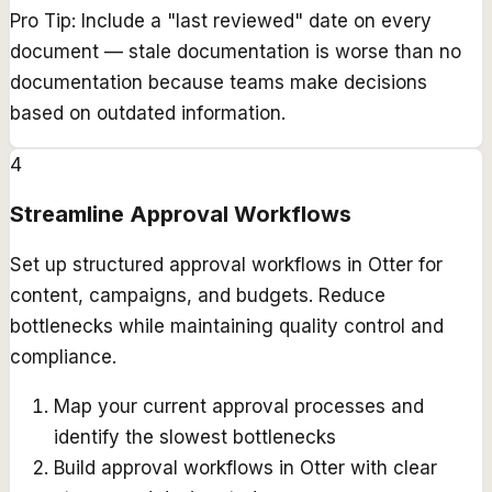
Pro Tip:
Include a "last reviewed" date on every
document — stale documentation is worse than no
documentation because teams make decisions
based on outdated information.
4
Streamline Approval Workflows
Set up structured approval workflows in Otter for
content, campaigns, and budgets. Reduce
bottlenecks while maintaining quality control and
compliance.
Map your current approval processes and
identify the slowest bottlenecks
Build approval workflows in Otter with clear