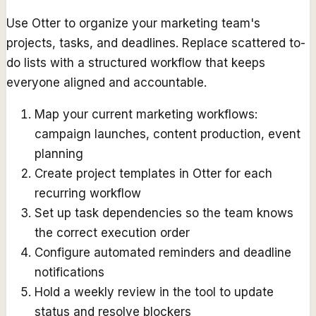
Use Otter to organize your marketing team's
projects, tasks, and deadlines. Replace scattered to-
do lists with a structured workflow that keeps
everyone aligned and accountable.
Map your current marketing workflows:
campaign launches, content production, event
planning
Create project templates in Otter for each
recurring workflow
Set up task dependencies so the team knows
the correct execution order
Configure automated reminders and deadline
notifications
Hold a weekly review in the tool to update
status and resolve blockers