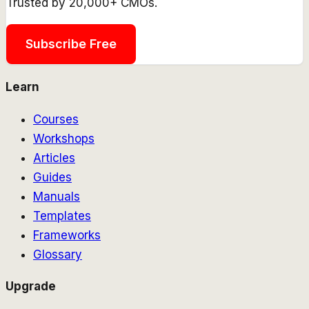
Trusted by 20,000+ CMOs.
Subscribe Free
Learn
Courses
Workshops
Articles
Guides
Manuals
Templates
Frameworks
Glossary
Upgrade