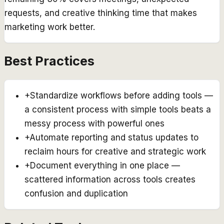
requests, and creative thinking time that makes
marketing work better.
Best Practices
+
Standardize workflows before adding tools —
a consistent process with simple tools beats a
messy process with powerful ones
+
Automate reporting and status updates to
reclaim hours for creative and strategic work
+
Document everything in one place —
scattered information across tools creates
confusion and duplication