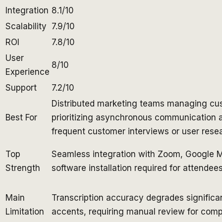
Integration
8.1/10
Scalability
7.9/10
ROI
7.8/10
User
8/10
Experience
Support
7.2/10
Distributed marketing teams managing cus
Best For
prioritizing asynchronous communication
frequent customer interviews or user rese
Top
Seamless integration with Zoom, Google M
Strength
software installation required for attendee
Main
Transcription accuracy degrades significa
Limitation
accents, requiring manual review for compl