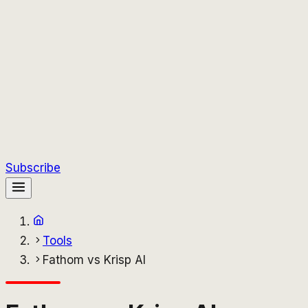
Subscribe
Tools
Fathom vs Krisp AI