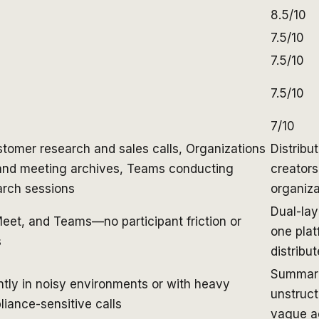
8.5/10
7.5/10
7.5/10
7.5/10
7/10
tomer research and sales calls, Organizations
Distribu
 and meeting archives, Teams conducting
creators
arch sessions
organiza
Dual-lay
eet, and Teams—no participant friction or
one plat
s
distribu
Summariz
ntly in noisy environments or with heavy
unstruct
iance-sensitive calls
vague ac