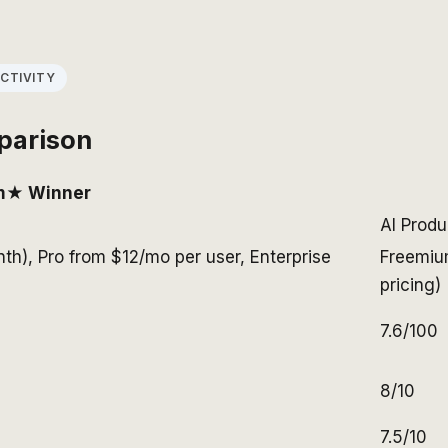
CTIVITY
parison
m
★ Winner
AI Produ
nth), Pro from $12/mo per user, Enterprise
Freemiu
pricing)
7.6/100
8/10
7.5/10