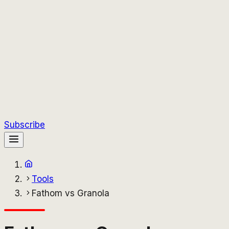
Subscribe
Tools
Fathom vs Granola