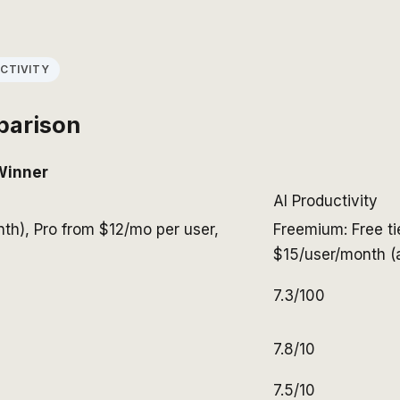
CTIVITY
parison
Winner
AI Productivity
nth), Pro from $12/mo per user,
Freemium: Free ti
$15/user/month (a
7.3/100
7.8/10
7.5/10