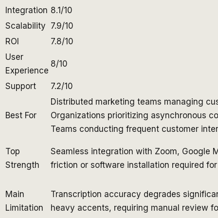
Integration
8.1/10
Scalability
7.9/10
ROI
7.8/10
User
8/10
Experience
Support
7.2/10
Distributed marketing teams managing cus
Best For
Organizations prioritizing asynchronous 
Teams conducting frequent customer inter
Top
Seamless integration with Zoom, Google 
Strength
friction or software installation required fo
Main
Transcription accuracy degrades significan
Limitation
heavy accents, requiring manual review fo