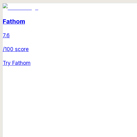
Fathom
7.6
/100 score
Try
Fathom