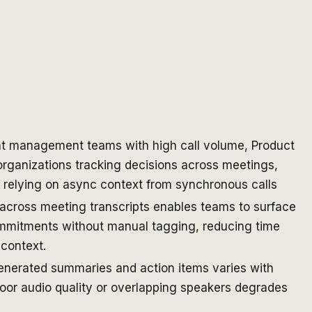
t management teams with high call volume, Product
rganizations tracking decisions across meetings,
 relying on async context from synchronous calls
across meeting transcripts enables teams to surface
mmitments without manual tagging, reducing time
 context.
enerated summaries and action items varies with
poor audio quality or overlapping speakers degrades