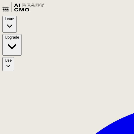
Learn
Upgrade
Use