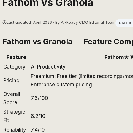
Fathom
vs
Granola
Last updated: April 2026 · By AI-Ready CMO Editorial Team
PRODU
Fathom
vs
Granola
— Feature Com
Feature
Fathom
★ 
Category
AI Productivity
Freemium: Free tier (limited recordings/mo
Pricing
Enterprise custom pricing
Overall
7.6/100
Score
Strategic
8.2/10
Fit
Reliability
7.4/10