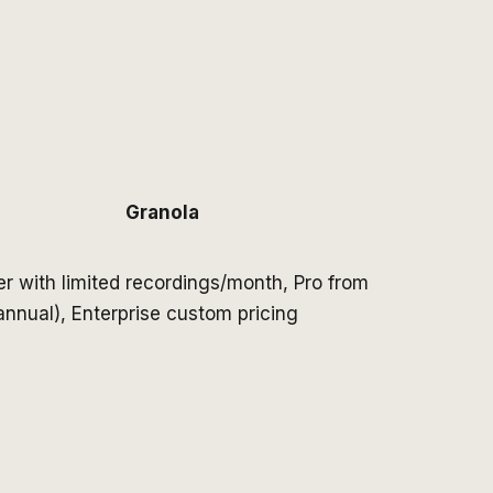
Granola
er with limited recordings/month, Pro from
nnual), Enterprise custom pricing