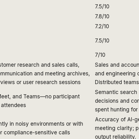
7.5/10
7.8/10
7.2/10
7.5/10
7/10
tomer research and sales calls,
Sales and accoun
communication and meeting archives,
and engineering o
views or user research sessions
Distributed teams
Semantic search 
Meet, and Teams—no participant
decisions and co
r attendees
spent hunting for
Accuracy of AI-g
tly in noisy environments or with
meeting clarity; 
r compliance-sensitive calls
output reliability.