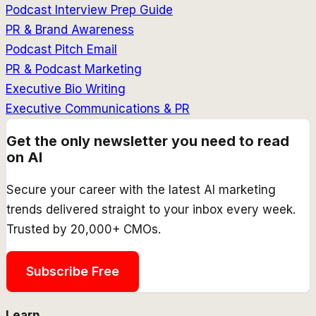
Podcast Interview Prep Guide
PR & Brand Awareness
Podcast Pitch Email
PR & Podcast Marketing
Executive Bio Writing
Executive Communications & PR
Get the only newsletter you need to read
on AI
Secure your career with the latest AI marketing
trends delivered straight to your inbox every week.
Trusted by 20,000+ CMOs.
Subscribe Free
Learn