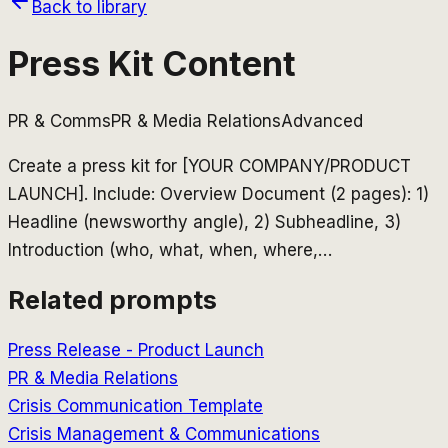
Back to library
Press Kit Content
PR & Comms
PR & Media Relations
Advanced
Create a press kit for [YOUR COMPANY/PRODUCT
LAUNCH]. Include: Overview Document (2 pages): 1)
Headline (newsworthy angle), 2) Subheadline, 3)
Introduction (who, what, when, where,
…
Related prompts
Press Release - Product Launch
PR & Media Relations
Crisis Communication Template
Crisis Management & Communications