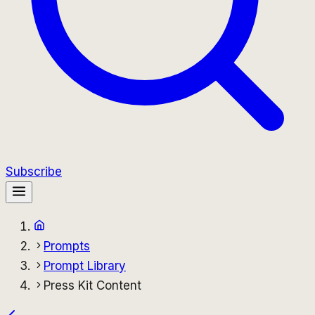
Subscribe
Prompts
Prompt Library
Press Kit Content