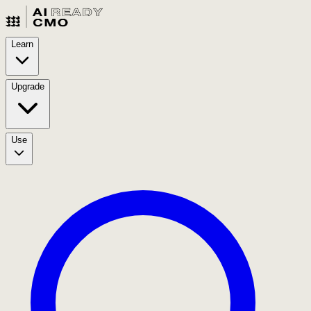
Learn
Upgrade
Use