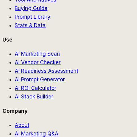
Buying Guide
Prompt Library
Stats & Data
Use
AI Marketing Scan
AI Vendor Checker
AI Readiness Assessment
AI Prompt Generator
AI ROI Calculator
AI Stack Builder
Company
About
AI Marketing Q&A