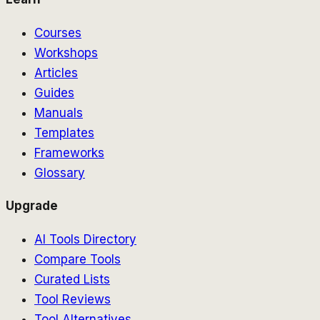
Courses
Workshops
Articles
Guides
Manuals
Templates
Frameworks
Glossary
Upgrade
AI Tools Directory
Compare Tools
Curated Lists
Tool Reviews
Tool Alternatives