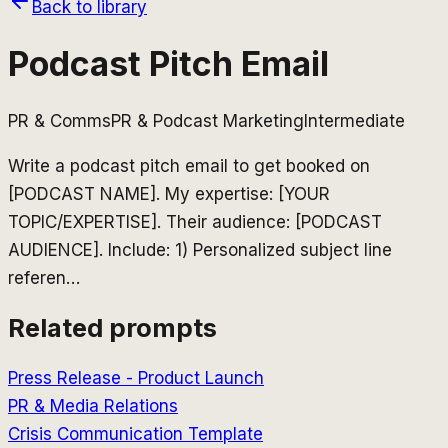
Back to library
Podcast Pitch Email
PR & Comms
PR & Podcast Marketing
Intermediate
Write a podcast pitch email to get booked on
[PODCAST NAME]. My expertise: [YOUR
TOPIC/EXPERTISE]. Their audience: [PODCAST
AUDIENCE]. Include: 1) Personalized subject line
referen
…
Related prompts
Press Release - Product Launch
PR & Media Relations
Crisis Communication Template