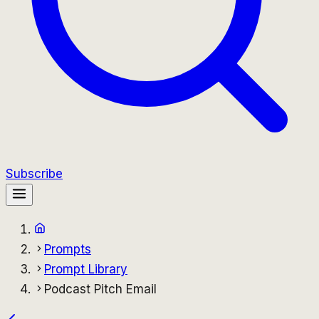
Subscribe
Prompts
Prompt Library
Podcast Pitch Email