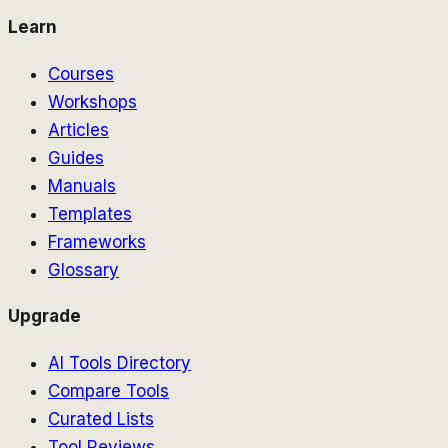
Learn
Courses
Workshops
Articles
Guides
Manuals
Templates
Frameworks
Glossary
Upgrade
AI Tools Directory
Compare Tools
Curated Lists
Tool Reviews