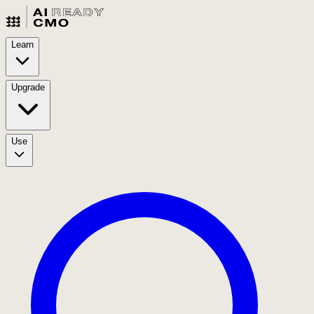
Learn
Upgrade
Use