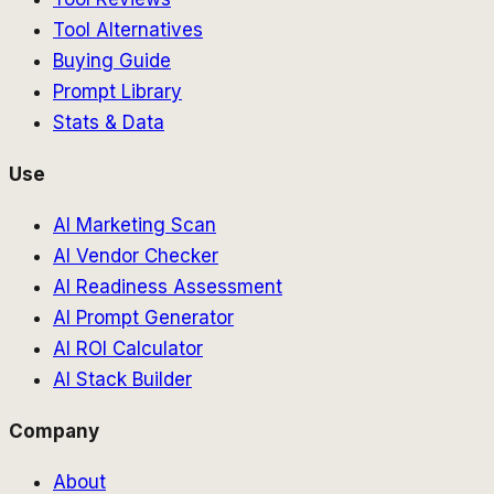
Tool Alternatives
Buying Guide
Prompt Library
Stats & Data
Use
AI Marketing Scan
AI Vendor Checker
AI Readiness Assessment
AI Prompt Generator
AI ROI Calculator
AI Stack Builder
Company
About