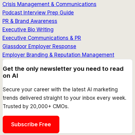
Crisis Management & Communications
Podcast Interview Prep Guide
PR & Brand Awareness
Executive Bio Writing
Executive Communications & PR
Glassdoor Employer Response
Employer Branding & Reputation Management
Get the only newsletter you need to read
on AI
Secure your career with the latest AI marketing
trends delivered straight to your inbox every week.
Trusted by 20,000+ CMOs.
Subscribe Free