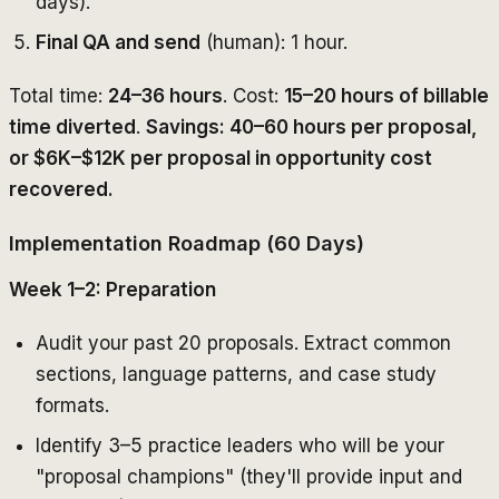
days).
Final QA and send
(human): 1 hour.
Total time:
24–36 hours
. Cost:
15–20 hours of billable
time diverted
.
Savings: 40–60 hours per proposal,
or $6K–$12K per proposal in opportunity cost
recovered.
Implementation Roadmap (60 Days)
Week 1–2: Preparation
Audit your past 20 proposals. Extract common
sections, language patterns, and case study
formats.
Identify 3–5 practice leaders who will be your
"proposal champions" (they'll provide input and