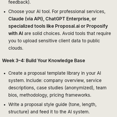
feedback).
Choose your AI tool. For professional services,
Claude (via API), ChatGPT Enterprise, or
specialized tools like Proposal.ai or Proposify
with AI
are solid choices. Avoid tools that require
you to upload sensitive client data to public
clouds.
Week 3–4: Build Your Knowledge Base
Create a proposal template library in your AI
system. Include: company overview, service
descriptions, case studies (anonymized), team
bios, methodology, pricing frameworks.
Write a proposal style guide (tone, length,
structure) and feed it to the AI system.