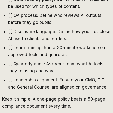
be used for which types of content.
[ ] QA process: Define who reviews AI outputs
before they go public.
[ ] Disclosure language: Define how you'll disclose
AI use to clients and readers.
[ ] Team training: Run a 30-minute workshop on
approved tools and guardrails.
[ ] Quarterly audit: Ask your team what AI tools
they're using and why.
[ ] Leadership alignment: Ensure your CMO, CIO,
and General Counsel are aligned on governance.
Keep it simple. A one-page policy beats a 50-page
compliance document every time.