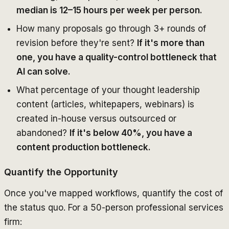
median is 12–15 hours per week per person.
How many proposals go through 3+ rounds of
revision before they're sent?
If it's more than
one, you have a quality-control bottleneck that
AI can solve.
What percentage of your thought leadership
content (articles, whitepapers, webinars) is
created in-house versus outsourced or
abandoned?
If it's below 40%, you have a
content production bottleneck.
Quantify the Opportunity
Once you've mapped workflows, quantify the cost of
the status quo. For a 50-person professional services
firm: