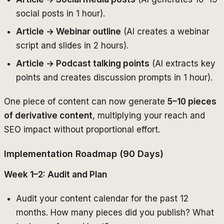
social posts in 1 hour).
Article → Webinar outline
(AI creates a webinar
script and slides in 2 hours).
Article → Podcast talking points
(AI extracts key
points and creates discussion prompts in 1 hour).
One piece of content can now generate
5–10 pieces
of derivative content
, multiplying your reach and
SEO impact without proportional effort.
Implementation Roadmap (90 Days)
Week 1–2: Audit and Plan
Audit your content calendar for the past 12
months. How many pieces did you publish? What