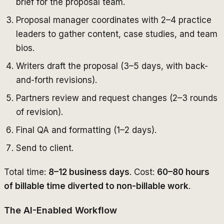
brief for the proposal team.
Proposal manager coordinates with 2–4 practice
leaders to gather content, case studies, and team
bios.
Writers draft the proposal (3–5 days, with back-
and-forth revisions).
Partners review and request changes (2–3 rounds
of revision).
Final QA and formatting (1–2 days).
Send to client.
Total time:
8–12 business days
. Cost:
60–80 hours
of billable time diverted to non-billable work
.
The AI-Enabled Workflow