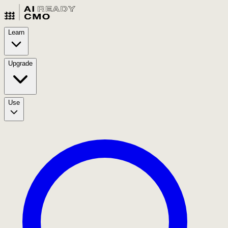
Learn
Upgrade
Use