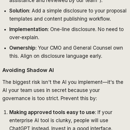
assistance and reviewed by our team").
Solution
: Add a simple disclosure to your proposal
templates and content publishing workflow.
Implementation
: One-line disclosure. No need to
over-explain.
Ownership
: Your CMO and General Counsel own
this. Align on disclosure language early.
Avoiding Shadow AI
The biggest risk isn't the AI you implement—it's the
AI your team uses in secret because your
governance is too strict. Prevent this by:
Making approved tools easy to use
: If your
enterprise AI tool is clunky, people will use
ChatGPT instead. Invest in a good interface.