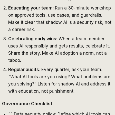
Educating your team
: Run a 30-minute workshop
on approved tools, use cases, and guardrails.
Make it clear that shadow AI is a security risk, not
a career risk.
Celebrating early wins
: When a team member
uses AI responsibly and gets results, celebrate it.
Share the story. Make AI adoption a norm, not a
taboo.
Regular audits
: Every quarter, ask your team:
"What AI tools are you using? What problems are
you solving?" Listen for shadow AI and address it
with education, not punishment.
Governance Checklist
[ ] Data security policy: Define which AI tools can