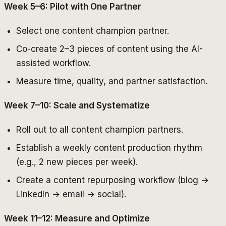
Week 5–6: Pilot with One Partner
Select one content champion partner.
Co-create 2–3 pieces of content using the AI-
assisted workflow.
Measure time, quality, and partner satisfaction.
Week 7–10: Scale and Systematize
Roll out to all content champion partners.
Establish a weekly content production rhythm
(e.g., 2 new pieces per week).
Create a content repurposing workflow (blog →
LinkedIn → email → social).
Week 11–12: Measure and Optimize