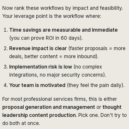
Now rank these workflows by impact and feasibility.
Your leverage point is the workflow where:
Time savings are measurable and immediate
(you can prove ROI in 60 days).
Revenue impact is clear
(faster proposals = more
deals, better content = more inbound).
Implementation risk is low
(no complex
integrations, no major security concerns).
Your team is motivated
(they feel the pain daily).
For most professional services firms, this is either
proposal generation and management
or
thought
leadership content production
. Pick one. Don't try to
do both at once.