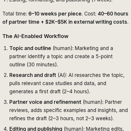
Total time:
6–10 weeks per piece
. Cost:
40–60 hours
of partner time + $2K–$5K in external writing costs
.
The AI-Enabled Workflow
Topic and outline
(human): Marketing and a
partner identify a topic and create a 5-point
outline (30 minutes).
Research and draft
(AI): AI researches the topic,
pulls relevant case studies and data, and
generates a first draft (2–4 hours).
Partner voice and refinement
(human): Partner
reviews, adds specific examples and insights, and
refines the draft (2–3 hours, not 2–3 weeks).
Editing and publishing
(human): Marketing edits,