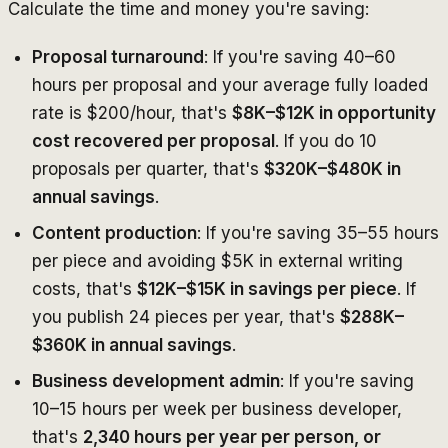
Calculate the time and money you're saving:
Proposal turnaround
: If you're saving 40–60
hours per proposal and your average fully loaded
rate is $200/hour, that's
$8K–$12K in opportunity
cost recovered per proposal
. If you do 10
proposals per quarter, that's
$320K–$480K in
annual savings
.
Content production
: If you're saving 35–55 hours
per piece and avoiding $5K in external writing
costs, that's
$12K–$15K in savings per piece
. If
you publish 24 pieces per year, that's
$288K–
$360K in annual savings
.
Business development admin
: If you're saving
10–15 hours per week per business developer,
that's
2,340 hours per year per person, or