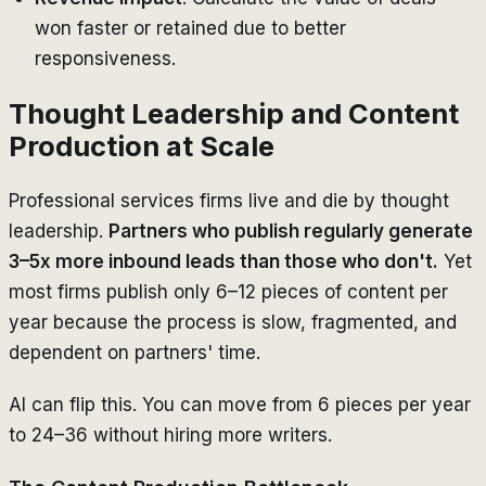
won faster or retained due to better
responsiveness.
Thought Leadership and Content
Production at Scale
Professional services firms live and die by thought
leadership.
Partners who publish regularly generate
3–5x more inbound leads than those who don't.
Yet
most firms publish only 6–12 pieces of content per
year because the process is slow, fragmented, and
dependent on partners' time.
AI can flip this. You can move from 6 pieces per year
to 24–36 without hiring more writers.