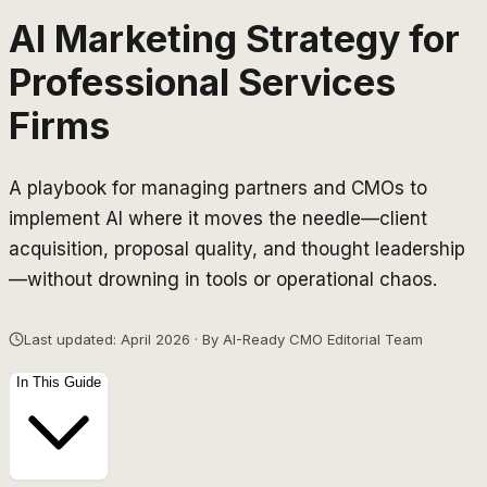
AI Marketing Strategy for
Professional Services
Firms
A playbook for managing partners and CMOs to
implement AI where it moves the needle—client
acquisition, proposal quality, and thought leadership
—without drowning in tools or operational chaos.
Last updated: April 2026 · By AI-Ready CMO Editorial Team
In This Guide