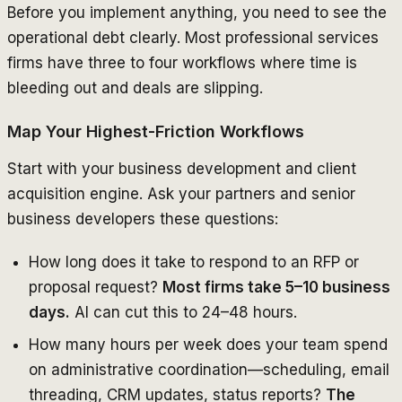
Before you implement anything, you need to see the
operational debt clearly. Most professional services
firms have three to four workflows where time is
bleeding out and deals are slipping.
Map Your Highest-Friction Workflows
Start with your business development and client
acquisition engine. Ask your partners and senior
business developers these questions:
How long does it take to respond to an RFP or
proposal request?
Most firms take 5–10 business
days.
AI can cut this to 24–48 hours.
How many hours per week does your team spend
on administrative coordination—scheduling, email
threading, CRM updates, status reports?
The