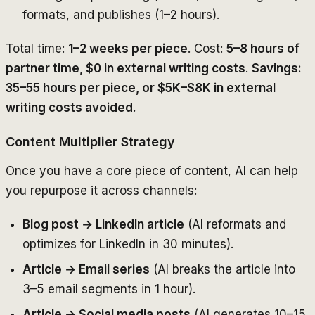
formats, and publishes (1–2 hours).
Total time:
1–2 weeks per piece
. Cost:
5–8 hours of
partner time, $0 in external writing costs
.
Savings:
35–55 hours per piece, or $5K–$8K in external
writing costs avoided.
Content Multiplier Strategy
Once you have a core piece of content, AI can help
you repurpose it across channels:
Blog post → LinkedIn article
(AI reformats and
optimizes for LinkedIn in 30 minutes).
Article → Email series
(AI breaks the article into
3–5 email segments in 1 hour).
Article → Social media posts
(AI generates 10–15