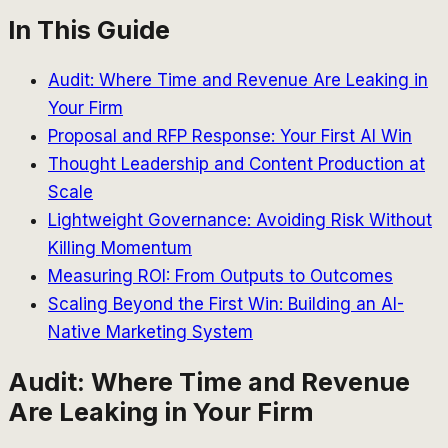
In This Guide
Audit: Where Time and Revenue Are Leaking in
Your Firm
Proposal and RFP Response: Your First AI Win
Thought Leadership and Content Production at
Scale
Lightweight Governance: Avoiding Risk Without
Killing Momentum
Measuring ROI: From Outputs to Outcomes
Scaling Beyond the First Win: Building an AI-
Native Marketing System
Audit: Where Time and Revenue
Are Leaking in Your Firm