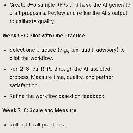
Create 3–5 sample RFPs and have the AI generate
draft proposals. Review and refine the AI's output
to calibrate quality.
Week 5–6: Pilot with One Practice
Select one practice (e.g., tax, audit, advisory) to
pilot the workflow.
Run 2–3 real RFPs through the AI-assisted
process. Measure time, quality, and partner
satisfaction.
Refine the workflow based on feedback.
Week 7–8: Scale and Measure
Roll out to all practices.