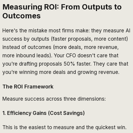
Measuring ROI: From Outputs to
Outcomes
Here's the mistake most firms make: they measure AI
success by outputs (faster proposals, more content)
instead of outcomes (more deals, more revenue,
more inbound leads). Your CFO doesn't care that
you're drafting proposals 50% faster. They care that
you're winning more deals and growing revenue.
The ROI Framework
Measure success across three dimensions:
1. Efficiency Gains (Cost Savings)
This is the easiest to measure and the quickest win.