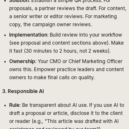
Solution
: Establish a simple QA process. For
proposals, a partner reviews the draft. For content,
a senior writer or editor reviews. For marketing
copy, the campaign owner reviews.
Implementation
: Build review into your workflow
(see proposal and content sections above). Make
it fast (30 minutes to 2 hours, not 2 weeks).
Ownership
: Your CMO or Chief Marketing Officer
owns this. Empower practice leaders and content
owners to make final calls on quality.
3. Responsible AI
Rule
: Be transparent about AI use. If you use AI to
draft a proposal or article, disclose it to the client
or reader (e.g., "This article was drafted with AI