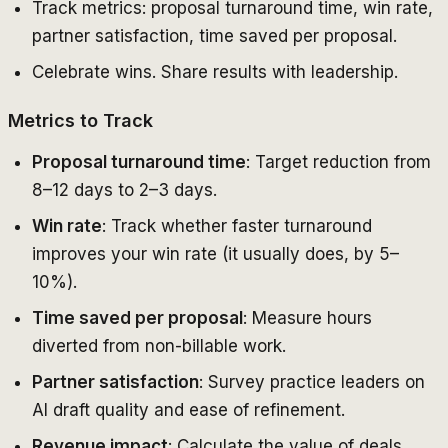
Track metrics: proposal turnaround time, win rate,
partner satisfaction, time saved per proposal.
Celebrate wins. Share results with leadership.
Metrics to Track
Proposal turnaround time
: Target reduction from
8–12 days to 2–3 days.
Win rate
: Track whether faster turnaround
improves your win rate (it usually does, by 5–
10%).
Time saved per proposal
: Measure hours
diverted from non-billable work.
Partner satisfaction
: Survey practice leaders on
AI draft quality and ease of refinement.
Revenue impact
: Calculate the value of deals