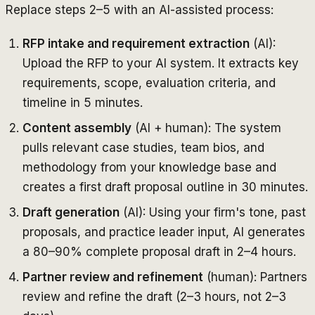
Replace steps 2–5 with an AI-assisted process:
RFP intake and requirement extraction
(AI):
Upload the RFP to your AI system. It extracts key
requirements, scope, evaluation criteria, and
timeline in 5 minutes.
Content assembly
(AI + human): The system
pulls relevant case studies, team bios, and
methodology from your knowledge base and
creates a first draft proposal outline in 30 minutes.
Draft generation
(AI): Using your firm's tone, past
proposals, and practice leader input, AI generates
a 80–90% complete proposal draft in 2–4 hours.
Partner review and refinement
(human): Partners
review and refine the draft (2–3 hours, not 2–3