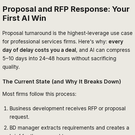
Proposal and RFP Response: Your
First AI Win
Proposal turnaround is the highest-leverage use case
for professional services firms. Here's why:
every
day of delay costs you a deal
, and AI can compress
5–10 days into 24–48 hours without sacrificing
quality.
The Current State (and Why It Breaks Down)
Most firms follow this process:
Business development receives RFP or proposal
request.
BD manager extracts requirements and creates a