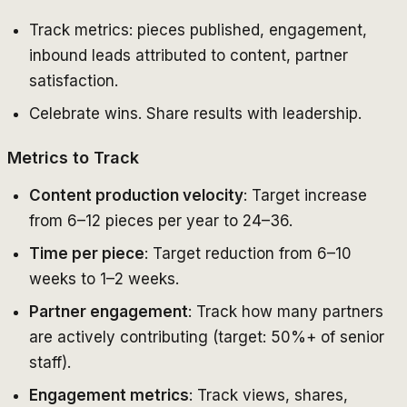
Track metrics: pieces published, engagement,
inbound leads attributed to content, partner
satisfaction.
Celebrate wins. Share results with leadership.
Metrics to Track
Content production velocity
: Target increase
from 6–12 pieces per year to 24–36.
Time per piece
: Target reduction from 6–10
weeks to 1–2 weeks.
Partner engagement
: Track how many partners
are actively contributing (target: 50%+ of senior
staff).
Engagement metrics
: Track views, shares,