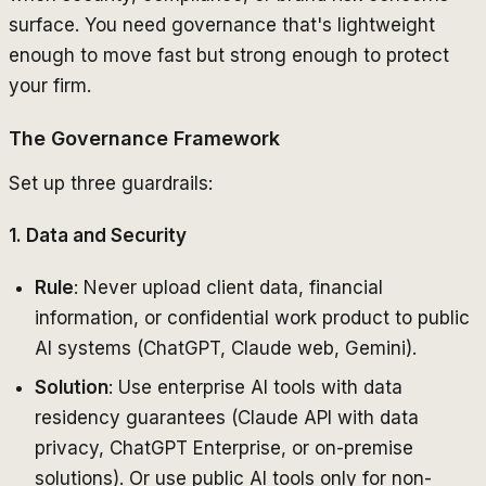
surface. You need governance that's lightweight
enough to move fast but strong enough to protect
your firm.
The Governance Framework
Set up three guardrails:
1. Data and Security
Rule
: Never upload client data, financial
information, or confidential work product to public
AI systems (ChatGPT, Claude web, Gemini).
Solution
: Use enterprise AI tools with data
residency guarantees (Claude API with data
privacy, ChatGPT Enterprise, or on-premise
solutions). Or use public AI tools only for non-