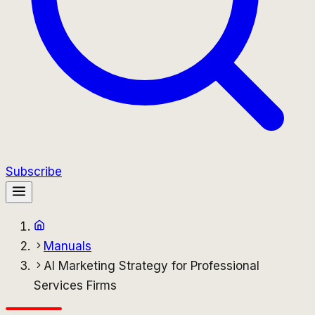
Subscribe
Manuals
AI Marketing Strategy for Professional
Services Firms