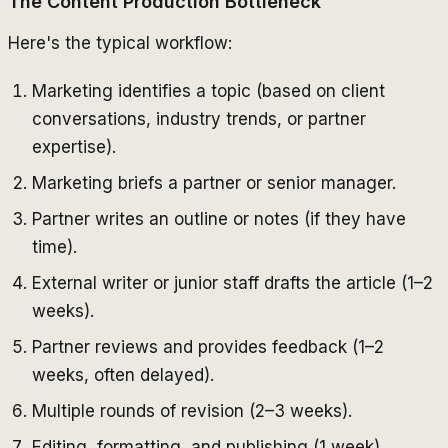
The Content Production Bottleneck
Here's the typical workflow:
Marketing identifies a topic (based on client
conversations, industry trends, or partner
expertise).
Marketing briefs a partner or senior manager.
Partner writes an outline or notes (if they have
time).
External writer or junior staff drafts the article (1–2
weeks).
Partner reviews and provides feedback (1–2
weeks, often delayed).
Multiple rounds of revision (2–3 weeks).
Editing, formatting, and publishing (1 week).