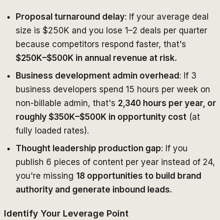
Proposal turnaround delay
: If your average deal
size is $250K and you lose 1–2 deals per quarter
because competitors respond faster, that's
$250K–$500K in annual revenue at risk.
Business development admin overhead
: If 3
business developers spend 15 hours per week on
non-billable admin, that's
2,340 hours per year, or
roughly $350K–$500K in opportunity cost
(at
fully loaded rates).
Thought leadership production gap
: If you
publish 6 pieces of content per year instead of 24,
you're missing
18 opportunities to build brand
authority and generate inbound leads.
Identify Your Leverage Point