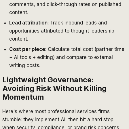
comments, and click-through rates on published
content.
Lead attribution
: Track inbound leads and
opportunities attributed to thought leadership
content.
Cost per piece
: Calculate total cost (partner time
+ AI tools + editing) and compare to external
writing costs.
Lightweight Governance:
Avoiding Risk Without Killing
Momentum
Here's where most professional services firms
stumble: they implement AI, then hit a hard stop
when security, compliance, or brand risk concerns