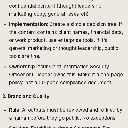
confidential content (thought leadership,
marketing copy, general research).
Implementation
: Create a simple decision tree. If
the content contains client names, financial data,
or work product, use enterprise tools. If it's
general marketing or thought leadership, public
tools are fine.
Ownership
: Your Chief Information Security
Officer or IT leader owns this. Make it a one-page
policy, not a 50-page compliance document.
2. Brand and Quality
Rule
: AI outputs must be reviewed and refined by
a human before they go public. No exceptions.