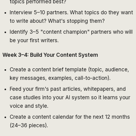
topics performed best?
Interview 5–10 partners. What topics do they want
to write about? What's stopping them?
Identify 3–5 "content champion" partners who will
be your first writers.
Week 3–4: Build Your Content System
Create a content brief template (topic, audience,
key messages, examples, call-to-action).
Feed your firm's past articles, whitepapers, and
case studies into your AI system so it learns your
voice and style.
Create a content calendar for the next 12 months
(24–36 pieces).