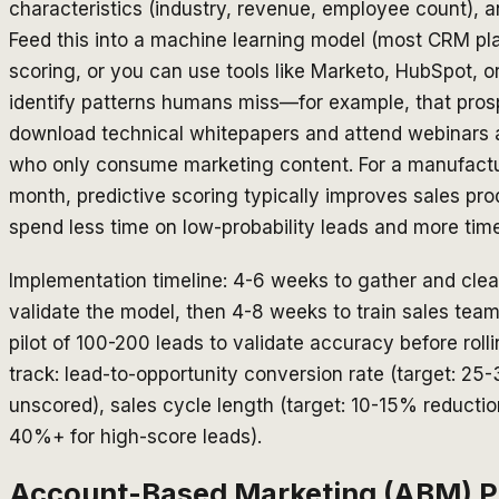
characteristics (industry, revenue, employee count), a
Feed this into a machine learning model (most CRM pla
scoring, or you can use tools like Marketo, HubSpot, or
identify patterns humans miss—for example, that pros
download technical whitepapers and attend webinars a
who only consume marketing content. For a manufact
month, predictive scoring typically improves sales p
spend less time on low-probability leads and more time
Implementation timeline: 4-6 weeks to gather and clea
validate the model, then 4-8 weeks to train sales teams
pilot of 100-200 leads to validate accuracy before rol
track: lead-to-opportunity conversion rate (target: 25
unscored), sales cycle length (target: 10-15% reductio
40%+ for high-score leads).
Account-Based Marketing (ABM) Po