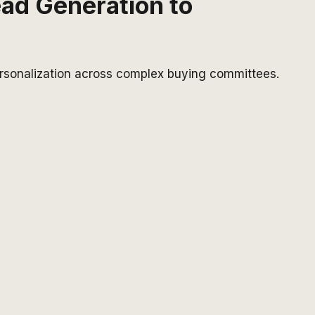
ead Generation to
ersonalization across complex buying committees.