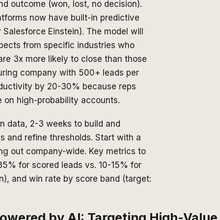
nd outcome (won, lost, no decision).
tforms now have built-in predictive
 Salesforce Einstein). The model will
pects from specific industries who
re 3x more likely to close than those
uring company with 500+ leads per
roductivity by 20-30% because reps
 on high-probability accounts.
n data, 2-3 weeks to build and
 and refine thresholds. Start with a
ling out company-wide. Key metrics to
-35% for scored leads vs. 10-15% for
n), and win rate by score band (target:
wered by AI: Targeting High-Value 