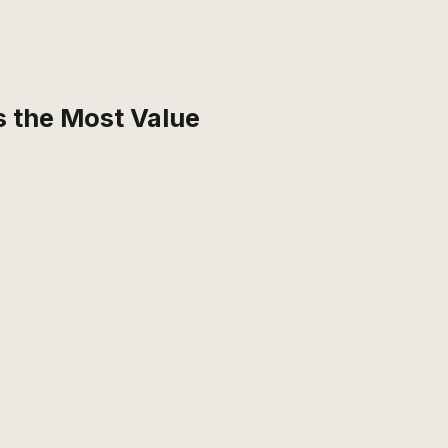
 the Most Value