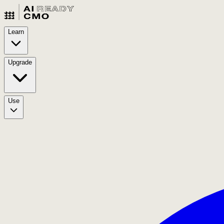
Learn
Upgrade
Use