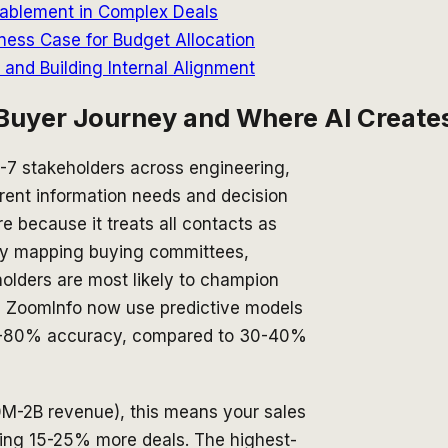
Enablement in Complex Deals
ness Case for Budget Allocation
nd Building Internal Alignment
Buyer Journey and Where AI Creates
-7 stakeholders across engineering,
rent information needs and decision
re because it treats all contacts as
 by mapping buying committees,
holders are most likely to champion
d ZoomInfo now use predictive models
 70-80% accuracy, compared to 30-40%
M-2B revenue), this means your sales
ing 15-25% more deals. The highest-