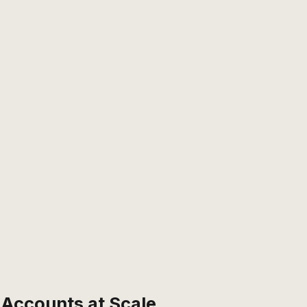
Accounts at Scale