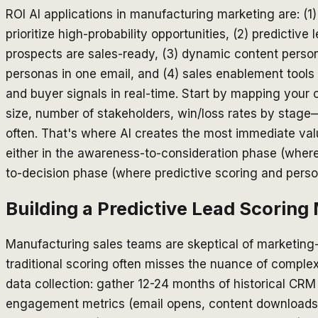
ROI AI applications in manufacturing marketing are: (1
prioritize high-probability opportunities, (2) predictive
prospects are sales-ready, (3) dynamic content persona
personas in one email, and (4) sales enablement tools 
and buyer signals in real-time. Start by mapping your
size, number of stakeholders, win/loss rates by stage
often. That's where AI creates the most immediate valu
either in the awareness-to-consideration phase (where 
to-decision phase (where predictive scoring and person
Building a Predictive Lead Scorin
Manufacturing sales teams are skeptical of marketing
traditional scoring often misses the nuance of complex
data collection: gather 12-24 months of historical CRM
engagement metrics (email opens, content downloads