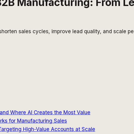
 B2B Manufacturing: From L
horten sales cycles, improve lead quality, and scale p
and Where AI Creates the Most Value
rks for Manufacturing Sales
argeting High-Value Accounts at Scale