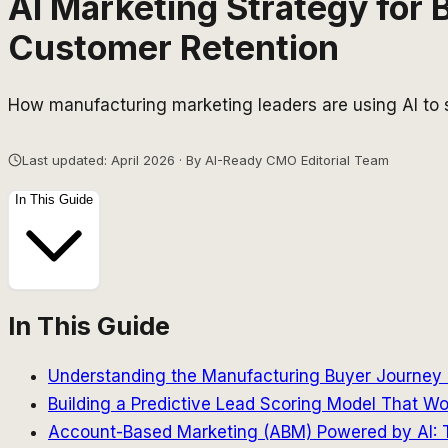
AI Marketing Strategy for
Customer Retention
How manufacturing marketing leaders are using AI to s
Last updated: April 2026 · By AI-Ready CMO Editorial Team
In This Guide
In This Guide
Understanding the Manufacturing Buyer Journey 
Building a Predictive Lead Scoring Model That Wo
Account-Based Marketing (ABM) Powered by AI: T