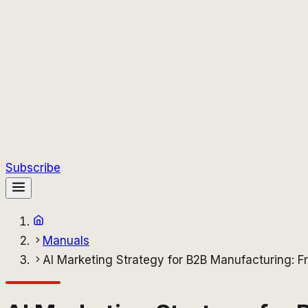
Subscribe
Manuals
AI Marketing Strategy for B2B Manufacturing: 