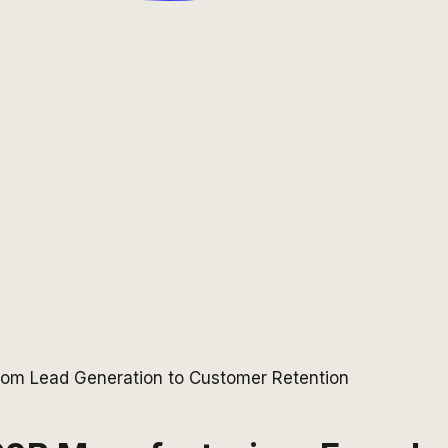
From Lead Generation to Customer Retention