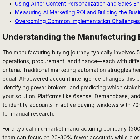
Using AI for Content Personalization and Sales 
Measuring AI Marketing ROI and Building the Busi
Overcoming Common Implementation Challenges a
Understanding the Manufacturing 
The manufacturing buying journey typically involves 5
operations, procurement, and finance—each with diffe
criteria. Traditional marketing automation struggles he
equal. AI-powered account intelligence changes this
identifying power brokers, and predicting which stake
your solution. Platforms like 6sense, Demandbase, an
to identify accounts in active buying windows with
for manual research.
For a typical mid-market manufacturing company (500
team can focus on 20-30% fewer accounts while clos