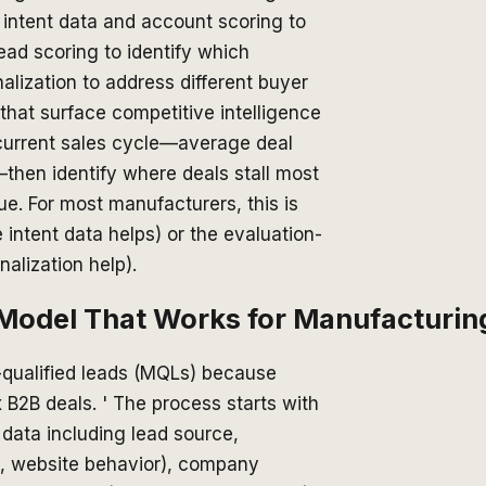
) intent data and account scoring to
 lead scoring to identify which
lization to address different buyer
that surface competitive intelligence
 current sales cycle—average deal
—then identify where deals stall most
e. For most manufacturers, this is
intent data helps) or the evaluation-
alization help).
g Model That Works for Manufacturin
-qualified leads (MQLs) because
 B2B deals. ' The process starts with
 data including lead source,
, website behavior), company