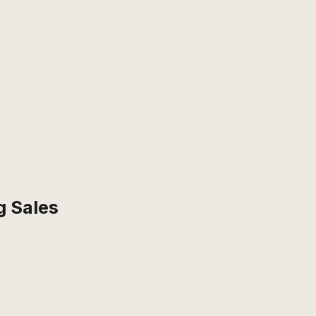
g Sales