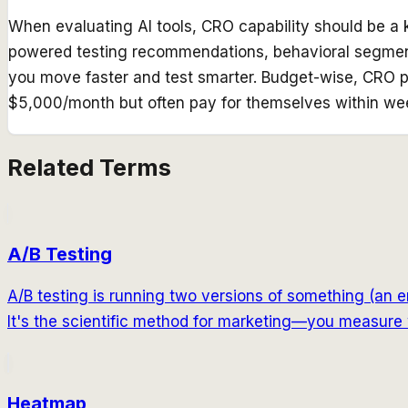
When evaluating AI tools, CRO capability should be a ke
powered testing recommendations, behavioral segmenta
you move faster and test smarter. Budget-wise, CRO p
$5,000/month but often pay for themselves within we
Related Terms
A/B Testing
A/B testing is running two versions of something (an e
It's the scientific method for marketing—you measure 
Heatmap