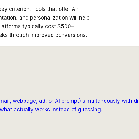
y criterion. Tools that offer AI-
tion, and personalization will help
latforms typically cost $500–
eks through improved conversions.
mail, webpage, ad, or AI prompt) simultaneously with di
what actually works instead of guessing.