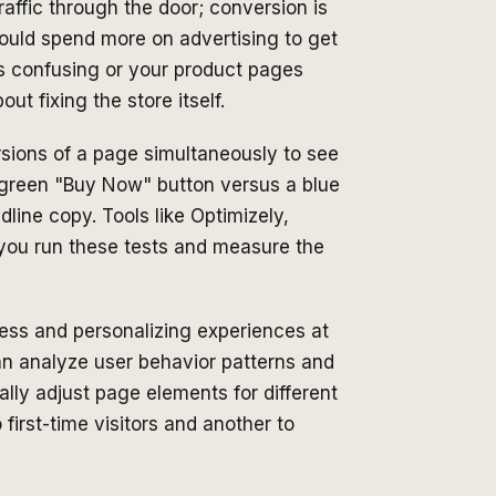
 traffic through the door; conversion is
ould spend more on advertising to get
is confusing or your product pages
ut fixing the store itself.
sions of a page simultaneously to see
 green "Buy Now" button versus a blue
dline copy. Tools like Optimizely,
 you run these tests and measure the
ess and personalizing experiences at
can analyze user behavior patterns and
ly adjust page elements for different
first-time visitors and another to