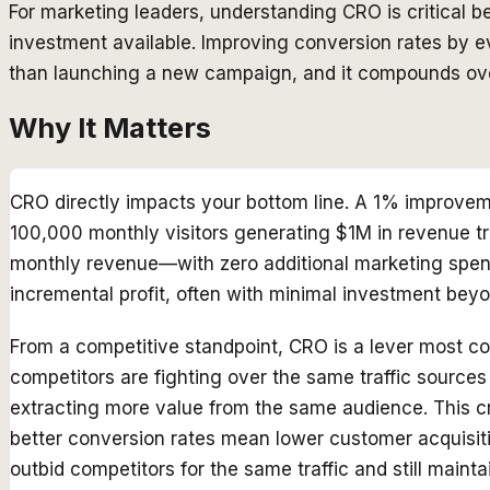
For marketing leaders, understanding CRO is critical b
investment available. Improving conversion rates by
than launching a new campaign, and it compounds over
Why It Matters
CRO directly impacts your bottom line. A 1% improveme
100,000 monthly visitors generating $1M in revenue tr
monthly revenue—with zero additional marketing spend
incremental profit, often with minimal investment beyo
From a competitive standpoint, CRO is a lever most co
competitors are fighting over the same traffic source
extracting more value from the same audience. This 
better conversion rates mean lower customer acquisi
outbid competitors for the same traffic and still maint