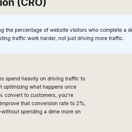
ion (CRO)
ing the percentage of website visitors who complete a d
ing traffic work harder, not just driving more traffic.
spend heavily on driving traffic to
not optimizing what happens once
 1% convert to customers, you're
 improve that conversion rate to 2%,
lf—without spending a dime more on