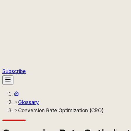
Subscribe
Glossary
Conversion Rate Optimization (CRO)