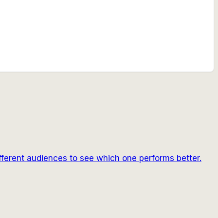
fferent audiences to see which one performs better.