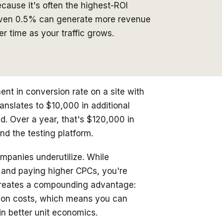
ecause it's often the highest-ROI
 even 0.5% can generate more revenue
 time as your traffic grows.
nt in conversion rate on a site with
anslates to $10,000 in additional
. Over a year, that's $120,000 in
nd the testing platform.
mpanies underutilize. While
s and paying higher CPCs, you're
creates a compounding advantage:
tion costs, which means you can
ain better unit economics.