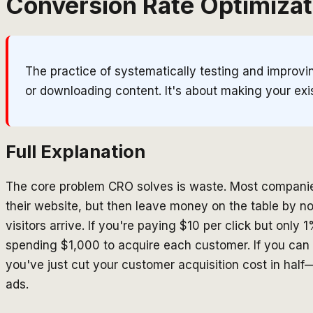
Conversion Rate Optimizat
The practice of systematically testing and improv
or downloading content. It's about making your exist
Full Explanation
The core problem CRO solves is waste. Most companies 
their website, but then leave money on the table by 
visitors arrive. If you're paying $10 per click but only
spending $1,000 to acquire each customer. If you can
you've just cut your customer acquisition cost in ha
ads.