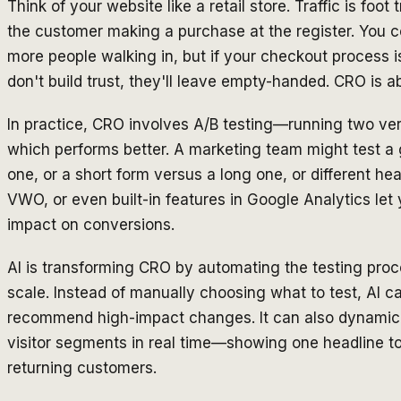
Think of your website like a retail store. Traffic is foot
the customer making a purchase at the register. You c
more people walking in, but if your checkout process 
don't build trust, they'll leave empty-handed. CRO is abo
In practice, CRO involves A/B testing—running two ver
which performs better. A marketing team might test a
one, or a short form versus a long one, or different hea
VWO, or even built-in features in Google Analytics let
impact on conversions.
AI is transforming CRO by automating the testing proc
scale. Instead of manually choosing what to test, AI 
recommend high-impact changes. It can also dynamical
visitor segments in real time—showing one headline to 
returning customers.