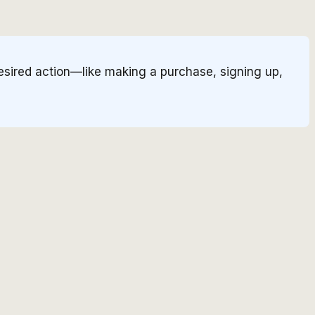
esired action—like making a purchase, signing up,