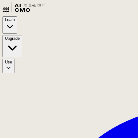
Learn
Upgrade
Use