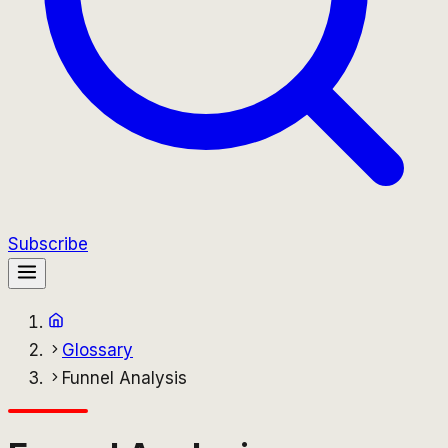
Subscribe
Glossary
Funnel Analysis