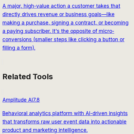
A major, high-value action a customer takes that
directly drives revenue or business goals—like
making a purchase, signing a contract, or becoming
a paying subscriber. It's the opposite of micro-
conversions (smaller steps like clicking a button or
filling a form).
Related Tools
Amplitude AI
7.8
Behavioral analytics platform with AI-driven insights
that transforms raw user event data into actionable
product and marketing intelligence.