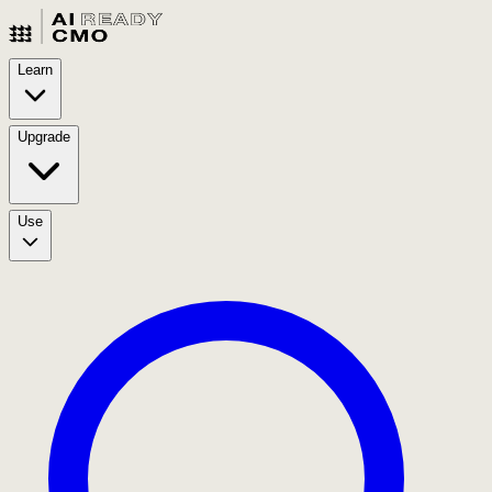
Learn
Upgrade
Use