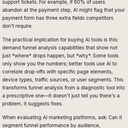
support tickets. For example, if 60% of users
abandon at the payment step, AI might flag that your
payment form has three extra fields competitors
don't require.
The practical implication for buying AI tools is this:
demand funnel analysis capabilities that show not
just *where* drops happen, but *why*. Some tools
only show you the numbers; better tools use AI to
correlate drop-offs with specific page elements,
device types, traffic sources, or user segments. This
transforms funnel analysis from a diagnostic tool into
a prescriptive one—it doesn't just tell you there's a
problem, it suggests fixes.
When evaluating AI marketing platforms, ask: Can it
segment funnel performance by audience,