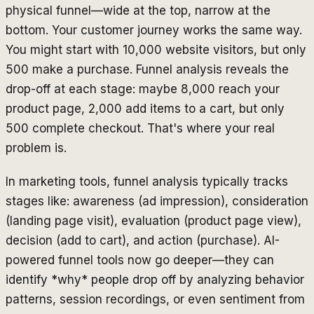
physical funnel—wide at the top, narrow at the
bottom. Your customer journey works the same way.
You might start with 10,000 website visitors, but only
500 make a purchase. Funnel analysis reveals the
drop-off at each stage: maybe 8,000 reach your
product page, 2,000 add items to a cart, but only
500 complete checkout. That's where your real
problem is.
In marketing tools, funnel analysis typically tracks
stages like: awareness (ad impression), consideration
(landing page visit), evaluation (product page view),
decision (add to cart), and action (purchase). AI-
powered funnel tools now go deeper—they can
identify *why* people drop off by analyzing behavior
patterns, session recordings, or even sentiment from