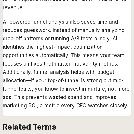
revenue.
AI-powered funnel analysis also saves time and
reduces guesswork. Instead of manually analyzing
drop-off patterns or running A/B tests blindly, AI
identifies the highest-impact optimization
opportunities automatically. This means your team
focuses on fixes that matter, not vanity metrics.
Additionally, funnel analysis helps with budget
allocation—if your top-of-funnel is strong but mid-
funnel leaks, you know to invest in nurture, not more
ads. This prevents wasted spend and improves
marketing ROI, a metric every CFO watches closely.
Related Terms