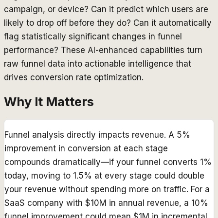
campaign, or device? Can it predict which users are
likely to drop off before they do? Can it automatically
flag statistically significant changes in funnel
performance? These AI-enhanced capabilities turn
raw funnel data into actionable intelligence that
drives conversion rate optimization.
Why It Matters
Funnel analysis directly impacts revenue. A 5%
improvement in conversion at each stage
compounds dramatically—if your funnel converts 1%
today, moving to 1.5% at every stage could double
your revenue without spending more on traffic. For a
SaaS company with $10M in annual revenue, a 10%
funnel improvement could mean $1M in incremental