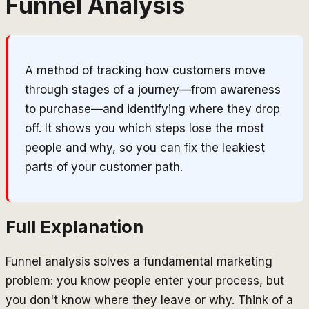
Funnel Analysis
A method of tracking how customers move
through stages of a journey—from awareness
to purchase—and identifying where they drop
off. It shows you which steps lose the most
people and why, so you can fix the leakiest
parts of your customer path.
Full Explanation
Funnel analysis solves a fundamental marketing
problem: you know people enter your process, but
you don't know where they leave or why. Think of a