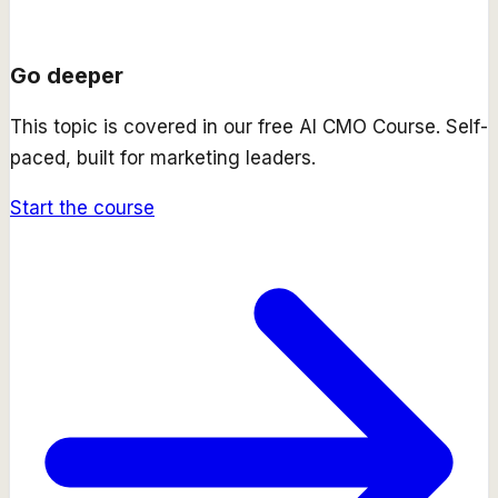
Go deeper
This topic is covered in our free
AI CMO Course
. Self-
paced, built for marketing leaders.
Start the course