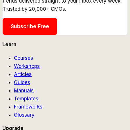
trends delivered straight to your inbox every week.
Trusted by 20,000+ CMOs.
Subscribe Free
Learn
Courses
Workshops
Articles
Guides
Manuals
Templates
Frameworks
Glossary
Upgrade