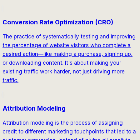
Conversion Rate Optimization (CRO)
The practice of systematically testing and improving
the percentage of website visitors who complete a
desired action—like making a purchase, signing up,
or downloading content. It's about making your
existing traffic work harder, not just driving more
traffic.
Attribution Modeling
Attribution modeling is the process of assigning
credit to different marketing touchpoints that led to a