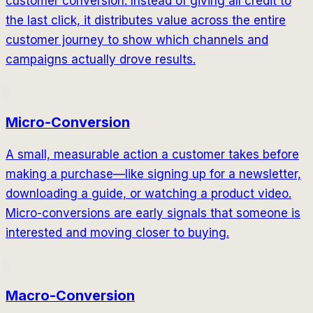
customer conversion. Instead of giving all credit to
the last click, it distributes value across the entire
customer journey to show which channels and
campaigns actually drove results.
Micro-Conversion
A small, measurable action a customer takes before
making a purchase—like signing up for a newsletter,
downloading a guide, or watching a product video.
Micro-conversions are early signals that someone is
interested and moving closer to buying.
Macro-Conversion