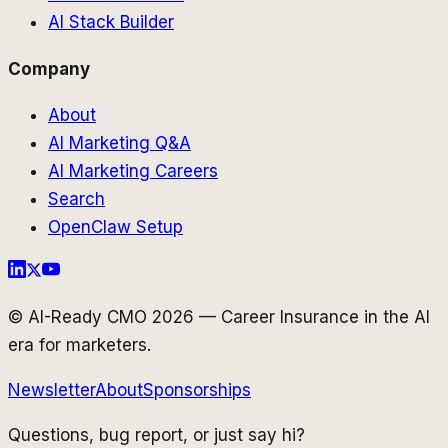
AI Stack Builder
Company
About
AI Marketing Q&A
AI Marketing Careers
Search
OpenClaw Setup
© AI-Ready CMO 2026 — Career Insurance in the AI
era for marketers.
Newsletter
About
Sponsorships
Questions, bug report, or just say hi?