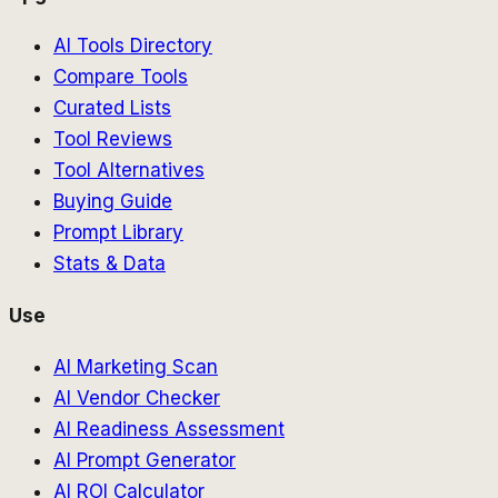
AI Tools Directory
Compare Tools
Curated Lists
Tool Reviews
Tool Alternatives
Buying Guide
Prompt Library
Stats & Data
Use
AI Marketing Scan
AI Vendor Checker
AI Readiness Assessment
AI Prompt Generator
AI ROI Calculator