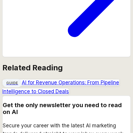
Related Reading
AI for Revenue Operations: From Pipeline
GUIDE
Intelligence to Closed Deals
Get the only newsletter you need to read
on AI
Secure your career with the latest AI marketing