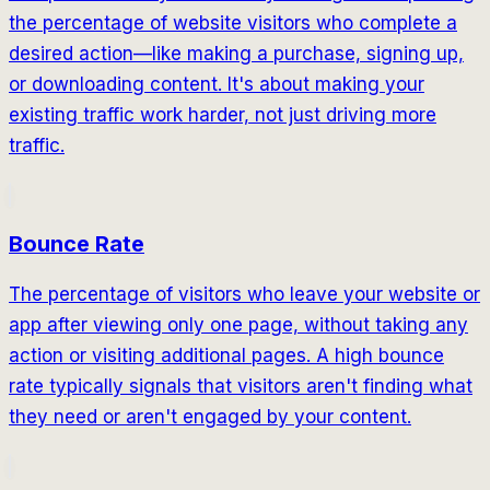
the percentage of website visitors who complete a
desired action—like making a purchase, signing up,
or downloading content. It's about making your
existing traffic work harder, not just driving more
traffic.
Bounce Rate
The percentage of visitors who leave your website or
app after viewing only one page, without taking any
action or visiting additional pages. A high bounce
rate typically signals that visitors aren't finding what
they need or aren't engaged by your content.