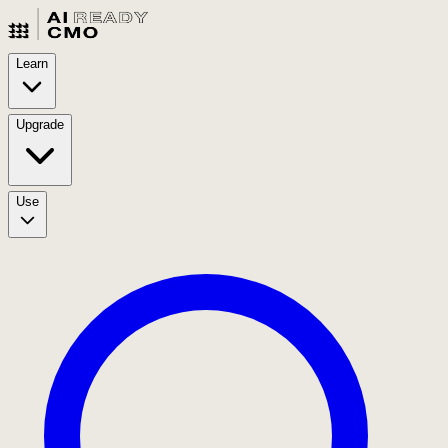
Learn
Upgrade
Use