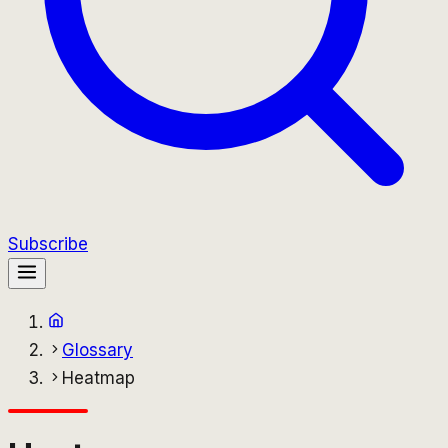
Subscribe
Glossary
Heatmap