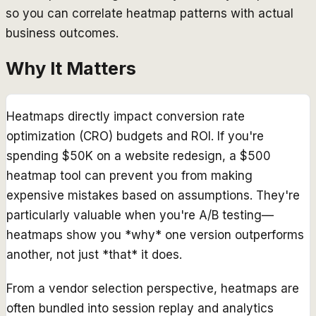
so you can correlate heatmap patterns with actual
business outcomes.
Why It Matters
Heatmaps directly impact conversion rate
optimization (CRO) budgets and ROI. If you're
spending $50K on a website redesign, a $500
heatmap tool can prevent you from making
expensive mistakes based on assumptions. They're
particularly valuable when you're A/B testing—
heatmaps show you *why* one version outperforms
another, not just *that* it does.
From a vendor selection perspective, heatmaps are
often bundled into session replay and analytics