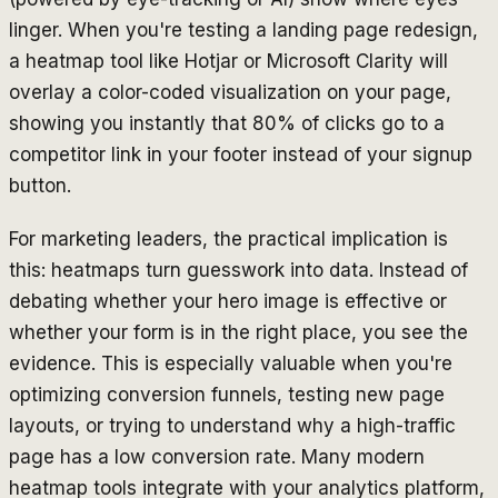
linger. When you're testing a landing page redesign,
a heatmap tool like Hotjar or Microsoft Clarity will
overlay a color-coded visualization on your page,
showing you instantly that 80% of clicks go to a
competitor link in your footer instead of your signup
button.
For marketing leaders, the practical implication is
this: heatmaps turn guesswork into data. Instead of
debating whether your hero image is effective or
whether your form is in the right place, you see the
evidence. This is especially valuable when you're
optimizing conversion funnels, testing new page
layouts, or trying to understand why a high-traffic
page has a low conversion rate. Many modern
heatmap tools integrate with your analytics platform,