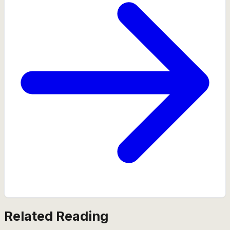
Related Reading