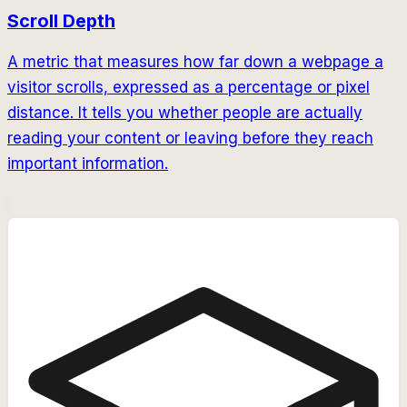
Scroll Depth
A metric that measures how far down a webpage a
visitor scrolls, expressed as a percentage or pixel
distance. It tells you whether people are actually
reading your content or leaving before they reach
important information.