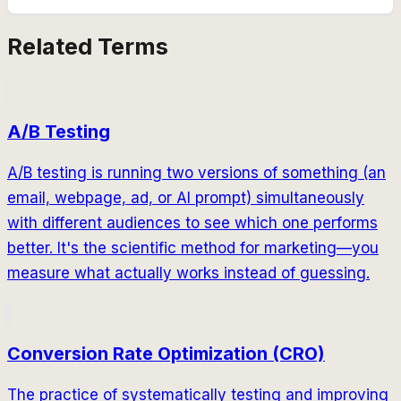
Related Terms
A/B Testing
A/B testing is running two versions of something (an
email, webpage, ad, or AI prompt) simultaneously
with different audiences to see which one performs
better. It's the scientific method for marketing—you
measure what actually works instead of guessing.
Conversion Rate Optimization (CRO)
The practice of systematically testing and improving