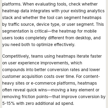
platforms. When evaluating tools, check whether
heatmap data integrates with your existing analytics
stack and whether the tool can segment heatmaps
by traffic source, device type, or user segment. This
segmentation is critical—the heatmap for mobile
users looks completely different from desktop, and
you need both to optimize effectively.
Competitively, teams using heatmaps iterate faster
on user experience improvements, which
compounds into better conversion rates and lower
customer acquisition costs over time. For content-
heavy sites or e-commerce platforms, heatmaps
often reveal quick wins—moving a key element or
removing friction points—that improve conversion by
5-15% with zero additional ad spend.