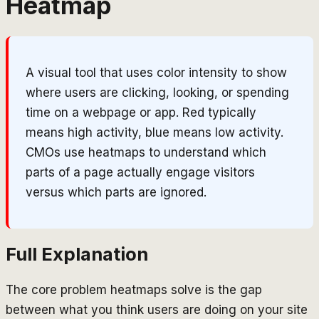
Heatmap
A visual tool that uses color intensity to show
where users are clicking, looking, or spending
time on a webpage or app. Red typically
means high activity, blue means low activity.
CMOs use heatmaps to understand which
parts of a page actually engage visitors
versus which parts are ignored.
Full Explanation
The core problem heatmaps solve is the gap
between what you think users are doing on your site