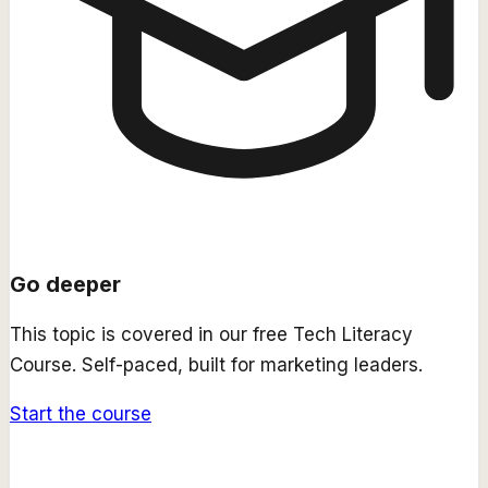
Go deeper
This topic is covered in our free
Tech Literacy
Course
. Self-paced, built for marketing leaders.
Start the course