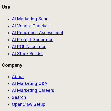
Use
AI Marketing Scan
AI Vendor Checker
AI Readiness Assessment
AI Prompt Generator
AI ROI Calculator
AI Stack Builder
Company
About
AI Marketing Q&A
AI Marketing Careers
Search
OpenClaw Setup