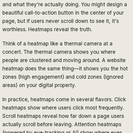
and what they're actually doing. You might design a
beautiful call-to-action button in the center of your
page, but if users never scroll down to see it, it's
worthless. Heatmaps reveal the truth.
Think of a heatmap like a thermal camera at a
concert. The thermal camera shows you where
people are clustered and moving around. A website
heatmap does the same thing—it shows you the hot
zones (high engagement) and cold zones (ignored
areas) on your digital property.
In practice, heatmaps come in several flavors. Click
heatmaps show where users click most frequently.
Scroll heatmaps reveal how far down a page users
actually scroll before leaving. Attention heatmaps
(powered by eye-tracking or AI) show where eyes