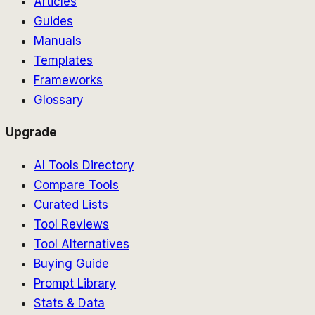
Articles
Guides
Manuals
Templates
Frameworks
Glossary
Upgrade
AI Tools Directory
Compare Tools
Curated Lists
Tool Reviews
Tool Alternatives
Buying Guide
Prompt Library
Stats & Data