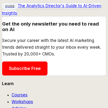
The Analytics Director's Guide to AI-Driven
GUIDE
Insights
Get the only newsletter you need to read
on AI
Secure your career with the latest AI marketing
trends delivered straight to your inbox every week.
Trusted by 20,000+ CMOs.
Subscribe Free
Learn
Courses
Workshops