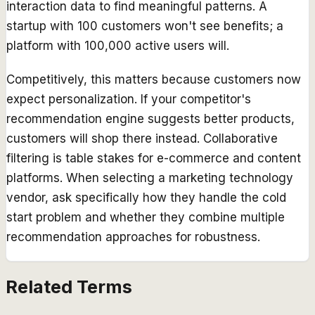
interaction data to find meaningful patterns. A
startup with 100 customers won't see benefits; a
platform with 100,000 active users will.
Competitively, this matters because customers now
expect personalization. If your competitor's
recommendation engine suggests better products,
customers will shop there instead. Collaborative
filtering is table stakes for e-commerce and content
platforms. When selecting a marketing technology
vendor, ask specifically how they handle the cold
start problem and whether they combine multiple
recommendation approaches for robustness.
Related Terms