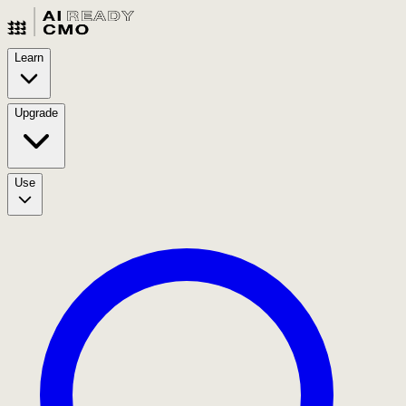
Learn
Upgrade
Use