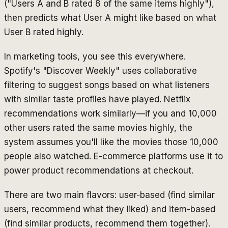
("Users A and B rated 8 of the same items highly"),
then predicts what User A might like based on what
User B rated highly.
In marketing tools, you see this everywhere.
Spotify's "Discover Weekly" uses collaborative
filtering to suggest songs based on what listeners
with similar taste profiles have played. Netflix
recommendations work similarly—if you and 10,000
other users rated the same movies highly, the
system assumes you'll like the movies those 10,000
people also watched. E-commerce platforms use it to
power product recommendations at checkout.
There are two main flavors: user-based (find similar
users, recommend what they liked) and item-based
(find similar products, recommend them together).