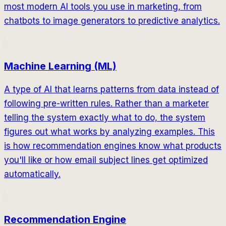
most modern AI tools you use in marketing, from
chatbots to image generators to predictive analytics.
Machine Learning (ML)
A type of AI that learns patterns from data instead of
following pre-written rules. Rather than a marketer
telling the system exactly what to do, the system
figures out what works by analyzing examples. This
is how recommendation engines know what products
you'll like or how email subject lines get optimized
automatically.
Recommendation Engine