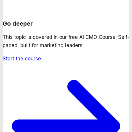
Go deeper
This topic is covered in our free
AI CMO Course
. Self-
paced, built for marketing leaders.
Start the course