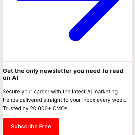
Get the only newsletter you need to read
on AI
Secure your career with the latest AI marketing
trends delivered straight to your inbox every week.
Trusted by 20,000+ CMOs.
Subscribe Free