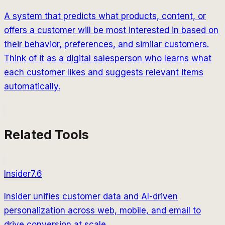
A system that predicts what products, content, or
offers a customer will be most interested in based on
their behavior, preferences, and similar customers.
Think of it as a digital salesperson who learns what
each customer likes and suggests relevant items
automatically.
Related Tools
Insider
7.6
Insider unifies customer data and AI-driven
personalization across web, mobile, and email to
drive conversion at scale.