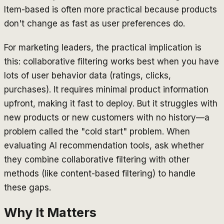
Item-based is often more practical because products
don't change as fast as user preferences do.
For marketing leaders, the practical implication is
this: collaborative filtering works best when you have
lots of user behavior data (ratings, clicks,
purchases). It requires minimal product information
upfront, making it fast to deploy. But it struggles with
new products or new customers with no history—a
problem called the "cold start" problem. When
evaluating AI recommendation tools, ask whether
they combine collaborative filtering with other
methods (like content-based filtering) to handle
these gaps.
Why It Matters