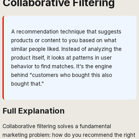
Collaborative Filtering
A recommendation technique that suggests
products or content to you based on what
similar people liked. Instead of analyzing the
product itself, it looks at patterns in user
behavior to find matches. It's the engine
behind "customers who bought this also
bought that."
Full Explanation
Collaborative filtering solves a fundamental
marketing problem: how do you recommend the right