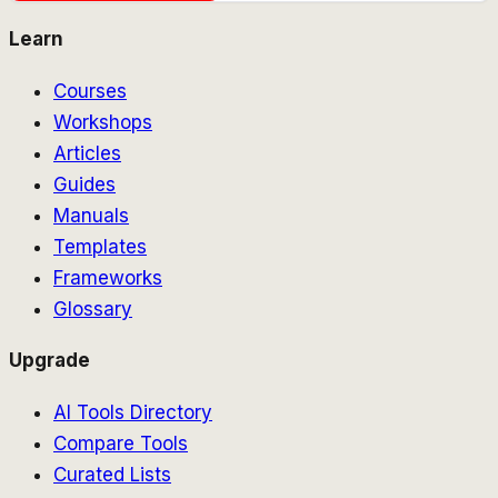
Learn
Courses
Workshops
Articles
Guides
Manuals
Templates
Frameworks
Glossary
Upgrade
AI Tools Directory
Compare Tools
Curated Lists