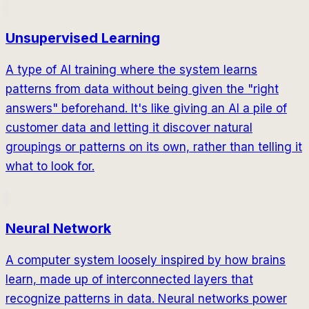
Unsupervised Learning
A type of AI training where the system learns
patterns from data without being given the "right
answers" beforehand. It's like giving an AI a pile of
customer data and letting it discover natural
groupings or patterns on its own, rather than telling it
what to look for.
Neural Network
A computer system loosely inspired by how brains
learn, made up of interconnected layers that
recognize patterns in data. Neural networks power