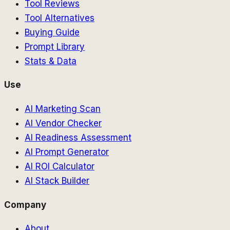
Tool Reviews
Tool Alternatives
Buying Guide
Prompt Library
Stats & Data
Use
AI Marketing Scan
AI Vendor Checker
AI Readiness Assessment
AI Prompt Generator
AI ROI Calculator
AI Stack Builder
Company
About