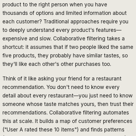
product to the right person when you have
thousands of options and limited information about
each customer? Traditional approaches require you
to deeply understand every product's features—
expensive and slow. Collaborative filtering takes a
shortcut: it assumes that if two people liked the same
five products, they probably have similar tastes, so
they'll like each other's other purchases too.
Think of it like asking your friend for a restaurant
recommendation. You don't need to know every
detail about every restaurant—you just need to know
someone whose taste matches yours, then trust their
recommendations. Collaborative filtering automates
this at scale. It builds a map of customer preferences
("User A rated these 10 items") and finds patterns