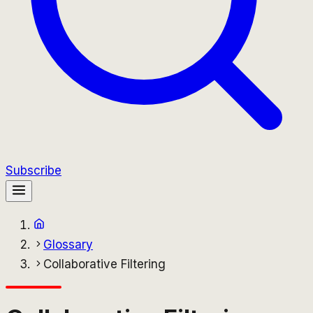
Subscribe
Glossary
Collaborative Filtering