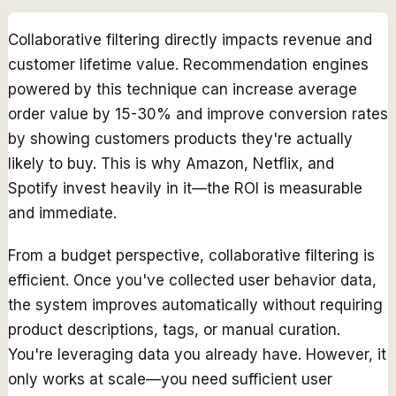
Collaborative filtering directly impacts revenue and
customer lifetime value. Recommendation engines
powered by this technique can increase average
order value by 15-30% and improve conversion rates
by showing customers products they're actually
likely to buy. This is why Amazon, Netflix, and
Spotify invest heavily in it—the ROI is measurable
and immediate.
From a budget perspective, collaborative filtering is
efficient. Once you've collected user behavior data,
the system improves automatically without requiring
product descriptions, tags, or manual curation.
You're leveraging data you already have. However, it
only works at scale—you need sufficient user