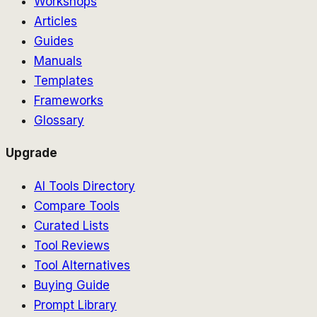
Workshops
Articles
Guides
Manuals
Templates
Frameworks
Glossary
Upgrade
AI Tools Directory
Compare Tools
Curated Lists
Tool Reviews
Tool Alternatives
Buying Guide
Prompt Library