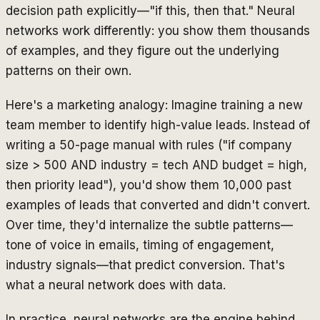
decision path explicitly—"if this, then that." Neural
networks work differently: you show them thousands
of examples, and they figure out the underlying
patterns on their own.
Here's a marketing analogy: Imagine training a new
team member to identify high-value leads. Instead of
writing a 50-page manual with rules ("if company
size > 500 AND industry = tech AND budget = high,
then priority lead"), you'd show them 10,000 past
examples of leads that converted and didn't convert.
Over time, they'd internalize the subtle patterns—
tone of voice in emails, timing of engagement,
industry signals—that predict conversion. That's
what a neural network does with data.
In practice, neural networks are the engine behind