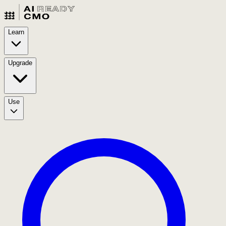
Learn
Upgrade
Use