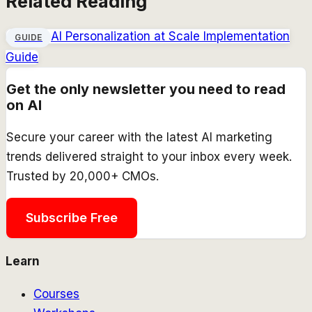
Related Reading
AI Personalization at Scale Implementation
GUIDE
Guide
Get the only newsletter you need to read
on AI
Secure your career with the latest AI marketing
trends delivered straight to your inbox every week.
Trusted by 20,000+ CMOs.
Subscribe Free
Learn
Courses