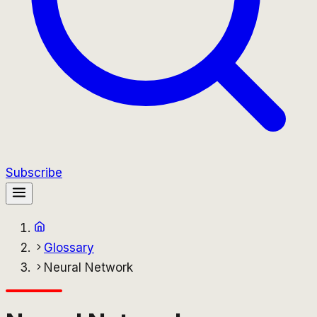
Subscribe
Glossary
Neural Network