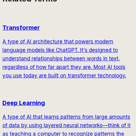
Transformer
A type of AI architecture that powers modern
language models like ChatGPT. It's designed to
understand relationships between words in text,
regardless of how far apart they are. Most AI tools
you use today are built on transformer technology.
Deep Learning
A type of AI that learns patterns from large amounts
of data by using layered neural networks—think of it
as teaching a computer to recognize patterns the