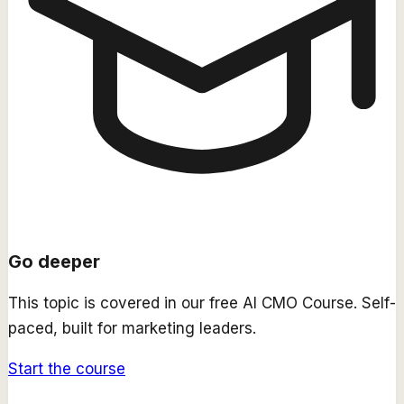
Go deeper
This topic is covered in our free
AI CMO Course
. Self-
paced, built for marketing leaders.
Start the course