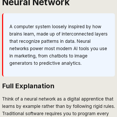
Neural Network
A computer system loosely inspired by how
brains learn, made up of interconnected layers
that recognize patterns in data. Neural
networks power most modern AI tools you use
in marketing, from chatbots to image
generators to predictive analytics.
Full Explanation
Think of a neural network as a digital apprentice that
learns by example rather than by following rigid rules.
Traditional software requires you to program every