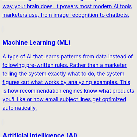
way your brain does. It powers most modern AI tools
marketers use, from image recognition to chatbots.
Machine Learning (ML)
A type of AI that learns patterns from data instead of
following pre-written rules. Rather than a marketer
telling the system exactly what to do, the system
figures out what works by analyzing examples. This
is how recommendation engines know what products
you'll like or how email subject lines get optimized
automatically.
Artificial Intelligence (AI)