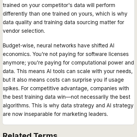
trained on your competitor's data will perform
differently than one trained on yours, which is why
data quality and training data sourcing matter for
vendor selection.
Budget-wise, neural networks have shifted AI
economics. You're not paying for software licenses
anymore; you're paying for computational power and
data. This means AI tools can scale with your needs,
but it also means costs can surprise you if usage
spikes. For competitive advantage, companies with
the best training data win—not necessarily the best
algorithms. This is why data strategy and AI strategy
are now inseparable for marketing leaders.
Related Terms