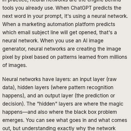
tools you already use. When ChatGPT predicts the
next word in your prompt, it's using a neural network.
When a marketing automation platform predicts
which email subject line will get opened, that's a
neural network. When you use an AI image
generator, neural networks are creating the image
pixel by pixel based on patterns learned from millions
of images.
Neural networks have layers: an input layer (raw
data), hidden layers (where pattern recognition
happens), and an output layer (the prediction or
decision). The "hidden" layers are where the magic
happens—and also where the black box problem
emerges. You can see what goes in and what comes
out, but understanding exactly why the network