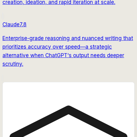
creation, ideation, and rapid iteration at scale.
Claude
7.8
Enterprise-grade reasoning and nuanced writing that
prioritizes accuracy over speed—a strategic
alternative when ChatGPT's output needs deeper
scrutiny.