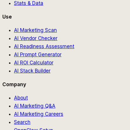
Stats & Data
Use
AI Marketing Scan
AI Vendor Checker
AI Readiness Assessment
AI Prompt Generator
AI ROI Calculator
AI Stack Builder
Company
About
AI Marketing Q&A
AI Marketing Careers
Search