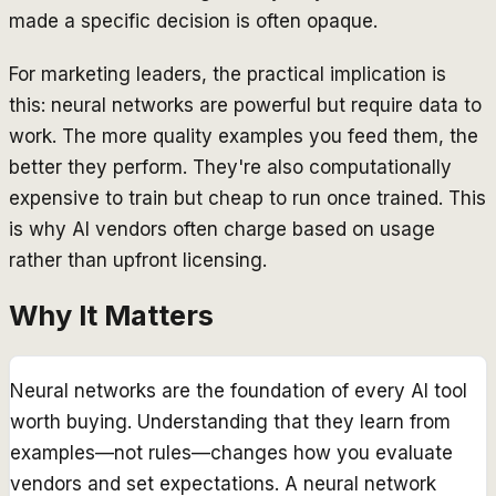
made a specific decision is often opaque.
For marketing leaders, the practical implication is
this: neural networks are powerful but require data to
work. The more quality examples you feed them, the
better they perform. They're also computationally
expensive to train but cheap to run once trained. This
is why AI vendors often charge based on usage
rather than upfront licensing.
Why It Matters
Neural networks are the foundation of every AI tool
worth buying. Understanding that they learn from
examples—not rules—changes how you evaluate
vendors and set expectations. A neural network