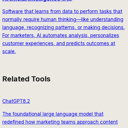
Software that learns from data to perform tasks that
normally require human thinking—like understanding
language, recognizing patterns, or making decisions.
For marketers, AI automates analysis, personalizes
customer experiences, and predicts outcomes at
scale.
Related Tools
ChatGPT
8.2
The foundational large language model that
redefined how marketing teams approach content