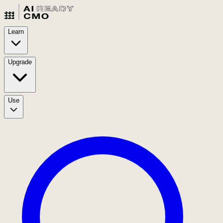
Learn
Upgrade
Use