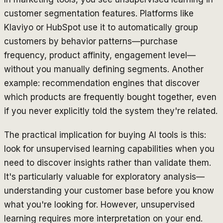
customer segmentation features. Platforms like
Klaviyo or HubSpot use it to automatically group
customers by behavior patterns—purchase
frequency, product affinity, engagement level—
without you manually defining segments. Another
example: recommendation engines that discover
which products are frequently bought together, even
if you never explicitly told the system they're related.
The practical implication for buying AI tools is this:
look for unsupervised learning capabilities when you
need to discover insights rather than validate them.
It's particularly valuable for exploratory analysis—
understanding your customer base before you know
what you're looking for. However, unsupervised
learning requires more interpretation on your end.