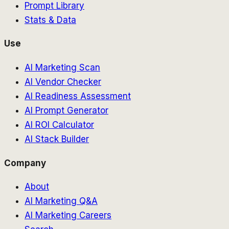
Prompt Library
Stats & Data
Use
AI Marketing Scan
AI Vendor Checker
AI Readiness Assessment
AI Prompt Generator
AI ROI Calculator
AI Stack Builder
Company
About
AI Marketing Q&A
AI Marketing Careers