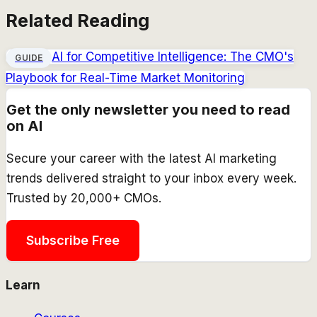
Related Reading
AI for Competitive Intelligence: The CMO's
GUIDE
Playbook for Real-Time Market Monitoring
Get the only newsletter you need to read
on AI
Secure your career with the latest AI marketing
trends delivered straight to your inbox every week.
Trusted by 20,000+ CMOs.
Subscribe Free
Learn