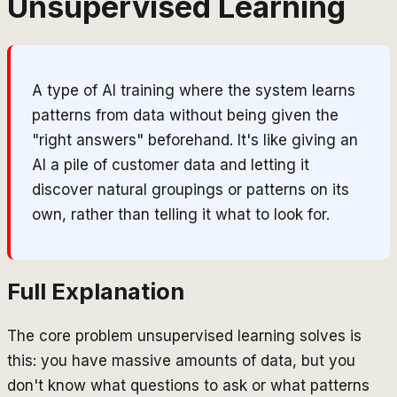
Unsupervised Learning
A type of AI training where the system learns
patterns from data without being given the
"right answers" beforehand. It's like giving an
AI a pile of customer data and letting it
discover natural groupings or patterns on its
own, rather than telling it what to look for.
Full Explanation
The core problem unsupervised learning solves is
this: you have massive amounts of data, but you
don't know what questions to ask or what patterns