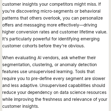
customer insights your competitors might miss. If
you're discovering micro-segments or behavioral
patterns that others overlook, you can personalize
offers and messaging more effectively—driving
higher conversion rates and customer lifetime value.
It's particularly powerful for identifying emerging
customer cohorts before they're obvious.
When evaluating AI vendors, ask whether their
segmentation, clustering, or anomaly detection
features use unsupervised learning. Tools that
require you to pre-define every segment are slower
and less adaptive. Unsupervised capabilities should
reduce your dependency on data science resources
while improving the freshness and relevance of your
customer insights.