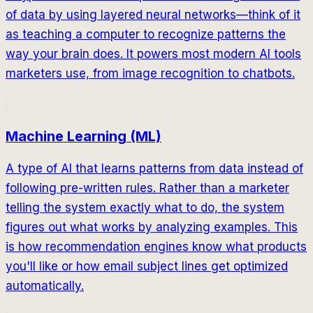
of data by using layered neural networks—think of it
as teaching a computer to recognize patterns the
way your brain does. It powers most modern AI tools
marketers use, from image recognition to chatbots.
Machine Learning (ML)
A type of AI that learns patterns from data instead of
following pre-written rules. Rather than a marketer
telling the system exactly what to do, the system
figures out what works by analyzing examples. This
is how recommendation engines know what products
you'll like or how email subject lines get optimized
automatically.