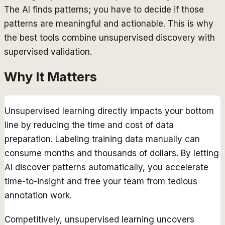
The AI finds patterns; you have to decide if those
patterns are meaningful and actionable. This is why
the best tools combine unsupervised discovery with
supervised validation.
Why It Matters
Unsupervised learning directly impacts your bottom
line by reducing the time and cost of data
preparation. Labeling training data manually can
consume months and thousands of dollars. By letting
AI discover patterns automatically, you accelerate
time-to-insight and free your team from tedious
annotation work.
Competitively, unsupervised learning uncovers