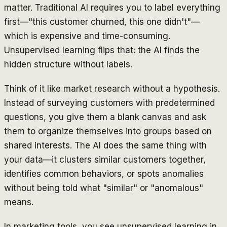
matter. Traditional AI requires you to label everything
first—"this customer churned, this one didn't"—
which is expensive and time-consuming.
Unsupervised learning flips that: the AI finds the
hidden structure without labels.
Think of it like market research without a hypothesis.
Instead of surveying customers with predetermined
questions, you give them a blank canvas and ask
them to organize themselves into groups based on
shared interests. The AI does the same thing with
your data—it clusters similar customers together,
identifies common behaviors, or spots anomalies
without being told what "similar" or "anomalous"
means.
In marketing tools, you see unsupervised learning in