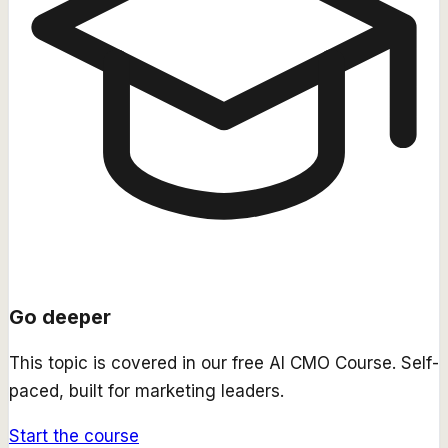
Go deeper
This topic is covered in our free
AI CMO Course
. Self-
paced, built for marketing leaders.
Start the course