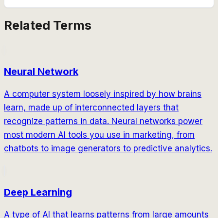
Related Terms
Neural Network
A computer system loosely inspired by how brains
learn, made up of interconnected layers that
recognize patterns in data. Neural networks power
most modern AI tools you use in marketing, from
chatbots to image generators to predictive analytics.
Deep Learning
A type of AI that learns patterns from large amounts