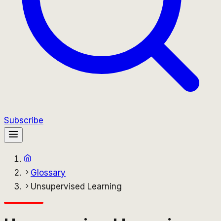
Subscribe
Glossary
Unsupervised Learning