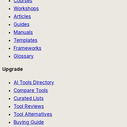
Courses
Workshops
Articles
Guides
Manuals
Templates
Frameworks
Glossary
Upgrade
AI Tools Directory
Compare Tools
Curated Lists
Tool Reviews
Tool Alternatives
Buying Guide