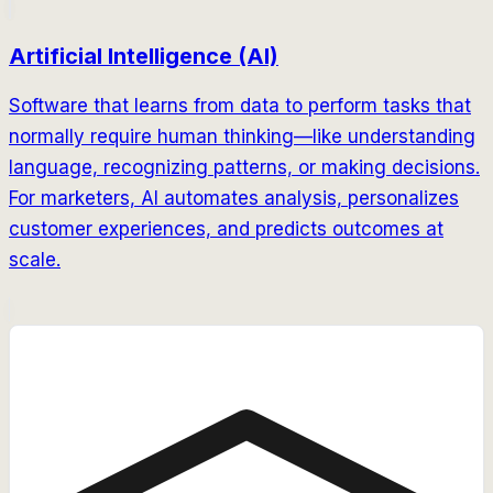
Artificial Intelligence (AI)
Software that learns from data to perform tasks that
normally require human thinking—like understanding
language, recognizing patterns, or making decisions.
For marketers, AI automates analysis, personalizes
customer experiences, and predicts outcomes at
scale.