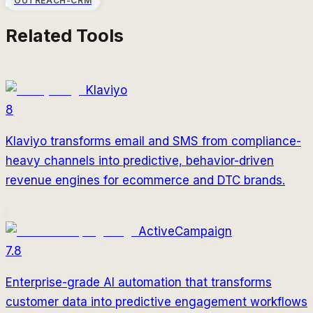
OUTREACH-CRM
Related Tools
Klaviyo
8
Klaviyo transforms email and SMS from compliance-
heavy channels into predictive, behavior-driven
revenue engines for ecommerce and DTC brands.
ActiveCampaign
7.8
Enterprise-grade AI automation that transforms
customer data into predictive engagement workflows