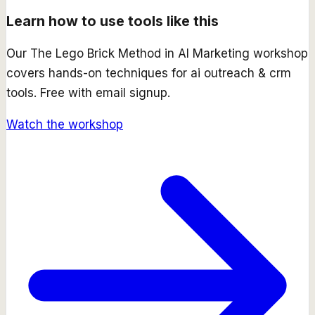
Learn how to use tools like this
Our
The Lego Brick Method in AI Marketing
workshop
covers hands-on techniques for
ai outreach & crm
tools. Free with email signup.
Watch the workshop