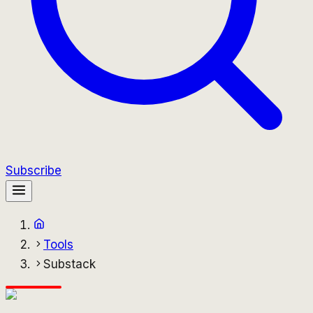
Subscribe
Tools
Substack