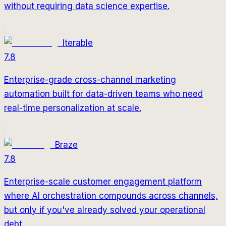
without requiring data science expertise.
Iterable
7.8
Enterprise-grade cross-channel marketing
automation built for data-driven teams who need
real-time personalization at scale.
Braze
7.8
Enterprise-scale customer engagement platform
where AI orchestration compounds across channels,
but only if you've already solved your operational
debt.