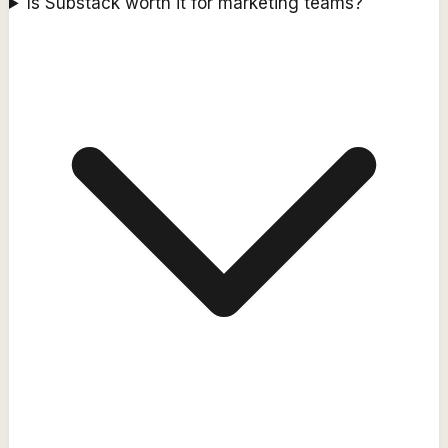
Is Substack worth it for marketing teams?