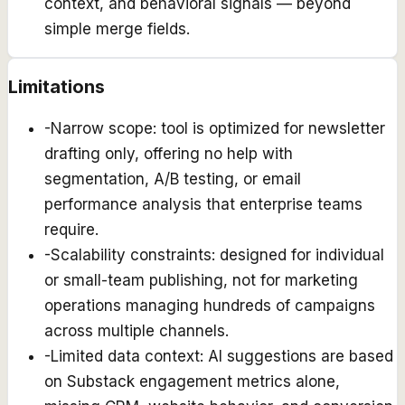
context, and behavioral signals — beyond
simple merge fields.
Limitations
-
Narrow scope: tool is optimized for newsletter
drafting only, offering no help with
segmentation, A/B testing, or email
performance analysis that enterprise teams
require.
-
Scalability constraints: designed for individual
or small-team publishing, not for marketing
operations managing hundreds of campaigns
across multiple channels.
-
Limited data context: AI suggestions are based
on Substack engagement metrics alone,