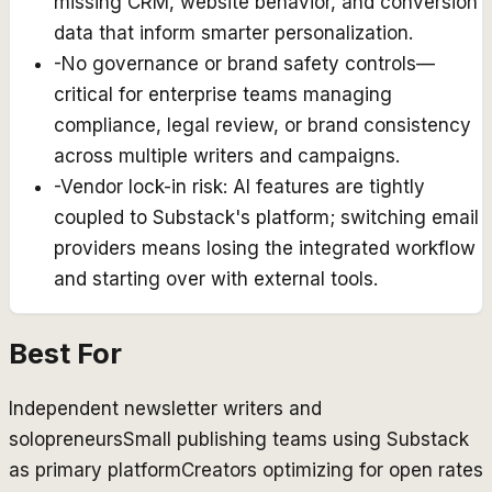
missing CRM, website behavior, and conversion
data that inform smarter personalization.
-
No governance or brand safety controls—
critical for enterprise teams managing
compliance, legal review, or brand consistency
across multiple writers and campaigns.
-
Vendor lock-in risk: AI features are tightly
coupled to Substack's platform; switching email
providers means losing the integrated workflow
and starting over with external tools.
Best For
Independent newsletter writers and
solopreneurs
Small publishing teams using Substack
as primary platform
Creators optimizing for open rates