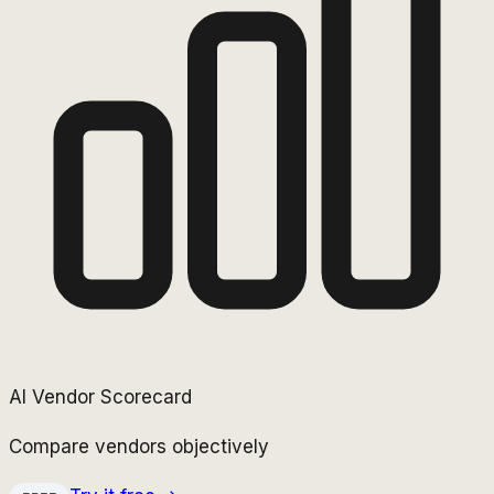
AI Vendor Scorecard
Compare vendors objectively