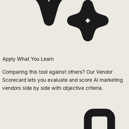
Apply What You Learn
Comparing this tool against others? Our Vendor
Scorecard lets you evaluate and score AI marketing
vendors side by side with objective criteria.