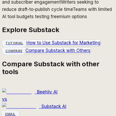
and subscriber engagement
Writers seeking to
reduce draft-to-publish cycle time
Teams with limited
AI tool budgets testing freemium options
Explore
Substack
How to Use
Substack
for Marketing
TUTORIAL
Compare
Substack
with Others
COMPARE
Compare
Substack
with other
tools
Beehiiv AI
vs
Substack AI
EMAIL