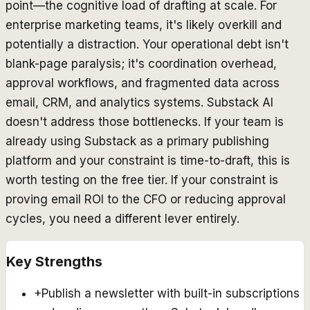
point—the cognitive load of drafting at scale. For
enterprise marketing teams, it's likely overkill and
potentially a distraction. Your operational debt isn't
blank-page paralysis; it's coordination overhead,
approval workflows, and fragmented data across
email, CRM, and analytics systems. Substack AI
doesn't address those bottlenecks. If your team is
already using Substack as a primary publishing
platform and your constraint is
time-to-draft
, this is
worth testing on the free tier. If your constraint is
proving email ROI to the CFO
or
reducing approval
cycles
, you need a different lever entirely.
Key Strengths
+
Publish a newsletter with built-in subscriptions