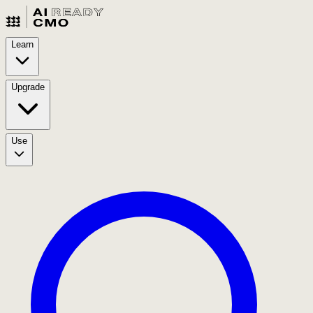
Learn
Upgrade
Use