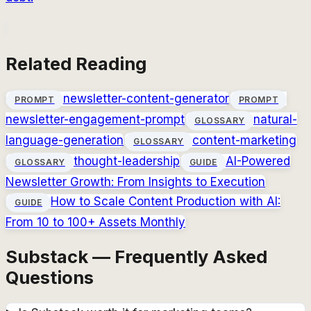
Related Reading
newsletter-content-generator
PROMPT
PROMPT
newsletter-engagement-prompt
natural-
GLOSSARY
language-generation
content-marketing
GLOSSARY
thought-leadership
AI-Powered
GLOSSARY
GUIDE
Newsletter Growth: From Insights to Execution
How to Scale Content Production with AI:
GUIDE
From 10 to 100+ Assets Monthly
Substack — Frequently Asked
Questions