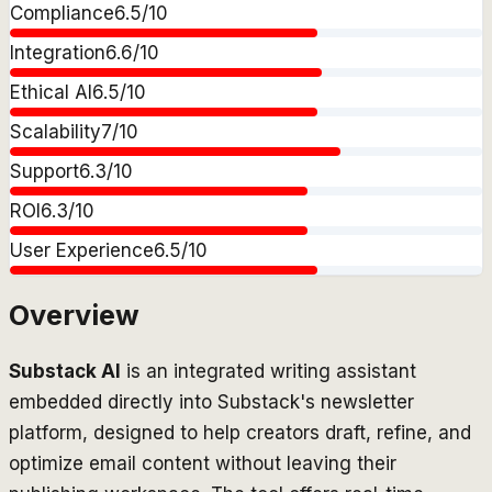
Compliance
6.5
/10
Integration
6.6
/10
Ethical AI
6.5
/10
Scalability
7
/10
Support
6.3
/10
ROI
6.3
/10
User Experience
6.5
/10
Overview
Substack AI
is an integrated writing assistant
embedded directly into Substack's newsletter
platform, designed to help creators draft, refine, and
optimize email content without leaving their