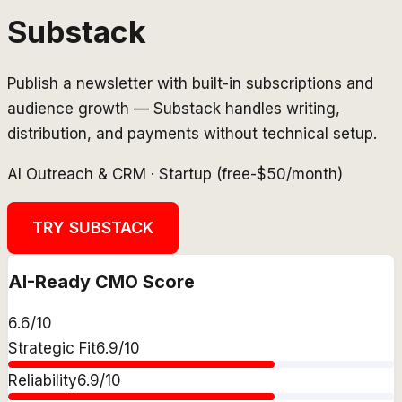
Substack
Publish a newsletter with built-in subscriptions and
audience growth — Substack handles writing,
distribution, and payments without technical setup.
AI Outreach & CRM
·
Startup (free-$50/month)
TRY
SUBSTACK
AI-Ready CMO Score
6.6
/10
Strategic Fit
6.9
/10
Reliability
6.9
/10