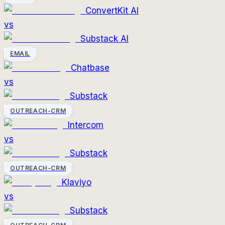
ConvertKit AI
vs
Substack AI
EMAIL
Chatbase
vs
Substack
OUTREACH-CRM
Intercom
vs
Substack
OUTREACH-CRM
Klaviyo
vs
Substack