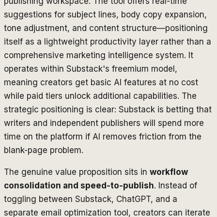
publishing workspace. The tool offers real-time
suggestions for subject lines, body copy expansion,
tone adjustment, and content structure—positioning
itself as a lightweight productivity layer rather than a
comprehensive marketing intelligence system. It
operates within Substack's freemium model,
meaning creators get basic AI features at no cost
while paid tiers unlock additional capabilities. The
strategic positioning is clear: Substack is betting that
writers and independent publishers will spend more
time on the platform if AI removes friction from the
blank-page problem.
The genuine value proposition sits in
workflow
consolidation and speed-to-publish
. Instead of
toggling between Substack, ChatGPT, and a
separate email optimization tool, creators can iterate