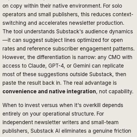
on copy within their native environment. For solo
operators and small publishers, this reduces context-
switching and accelerates newsletter production.
The tool understands Substack's audience dynamics
—it can suggest subject lines optimized for open
rates and reference subscriber engagement patterns.
However, the differentiation is narrow: any CMO with
access to Claude, GPT-4, or Gemini can replicate
most of these suggestions outside Substack, then
paste the result back in. The real advantage is
convenience and native integration
, not capability.
When to invest versus when it's overkill depends
entirely on your operational structure. For
independent newsletter writers and small-team
publishers, Substack AI eliminates a genuine friction