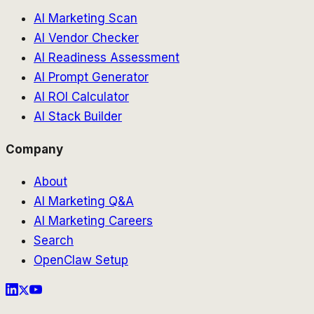
AI Marketing Scan
AI Vendor Checker
AI Readiness Assessment
AI Prompt Generator
AI ROI Calculator
AI Stack Builder
Company
About
AI Marketing Q&A
AI Marketing Careers
Search
OpenClaw Setup