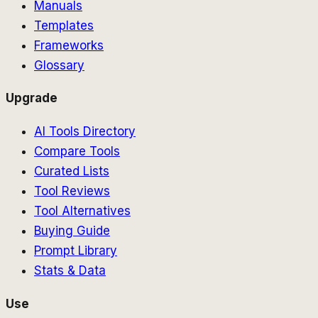
Manuals
Templates
Frameworks
Glossary
Upgrade
AI Tools Directory
Compare Tools
Curated Lists
Tool Reviews
Tool Alternatives
Buying Guide
Prompt Library
Stats & Data
Use