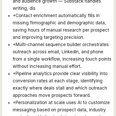
and audience growth — Substack handles
writing, dis
+
Contact enrichment automatically fills in
missing firmographic and demographic data,
saving hours of manual research per prospect
and improving targeting precision.
+
Multi-channel sequence builder orchestrates
outreach across email, LinkedIn, and phone
from a single workflow, increasing touch points
without increasing manual effort.
+
Pipeline analytics provide clear visibility into
conversion rates at each stage, identifying
exactly where deals stall and which outreach
approaches move prospects forward.
+
Personalization at scale uses AI to customize
messaging based on prospect data, industry