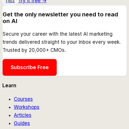
Try it free →
FREE
Get the only newsletter you need to read
on AI
Secure your career with the latest AI marketing
trends delivered straight to your inbox every week.
Trusted by 20,000+ CMOs.
Subscribe Free
Learn
Courses
Workshops
Articles
Guides