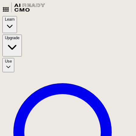
Learn
Upgrade
Use