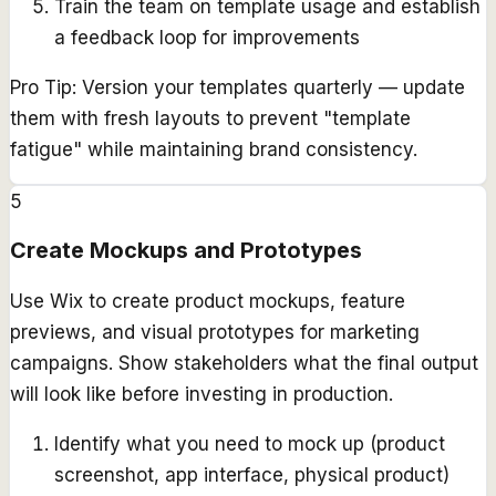
Train the team on template usage and establish
a feedback loop for improvements
Pro Tip:
Version your templates quarterly — update
them with fresh layouts to prevent "template
fatigue" while maintaining brand consistency.
5
Create Mockups and Prototypes
Use Wix to create product mockups, feature
previews, and visual prototypes for marketing
campaigns. Show stakeholders what the final output
will look like before investing in production.
Identify what you need to mock up (product
screenshot, app interface, physical product)