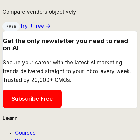
Compare vendors objectively
Try it free →
FREE
Get the only newsletter you need to read
on AI
Secure your career with the latest AI marketing
trends delivered straight to your inbox every week.
Trusted by 20,000+ CMOs.
Subscribe Free
Learn
Courses