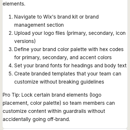
elements.
Navigate to Wix's brand kit or brand
management section
Upload your logo files (primary, secondary, icon
versions)
Define your brand color palette with hex codes
for primary, secondary, and accent colors
Set your brand fonts for headings and body text
Create branded templates that your team can
customize without breaking guidelines
Pro Tip:
Lock certain brand elements (logo
placement, color palette) so team members can
customize content within guardrails without
accidentally going off-brand.