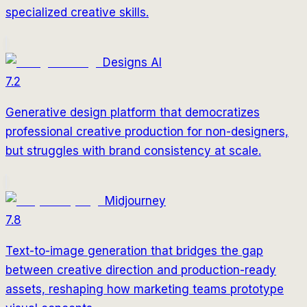
specialized creative skills.
Designs AI
7.2
Generative design platform that democratizes
professional creative production for non-designers,
but struggles with brand consistency at scale.
Midjourney
7.8
Text-to-image generation that bridges the gap
between creative direction and production-ready
assets, reshaping how marketing teams prototype