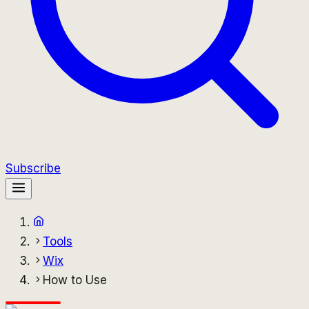
Subscribe
Tools
Wix
How to Use