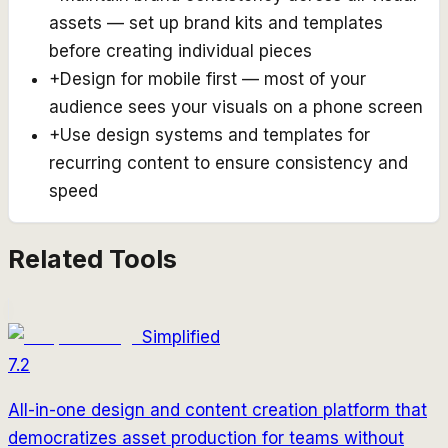
assets — set up brand kits and templates
before creating individual pieces
+
Design for mobile first — most of your
audience sees your visuals on a phone screen
+
Use design systems and templates for
recurring content to ensure consistency and
speed
Related Tools
Simplified
7.2
All-in-one design and content creation platform that
democratizes asset production for teams without