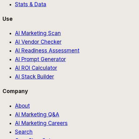
Stats & Data
Use
AI Marketing Scan
AI Vendor Checker
AI Readiness Assessment
AI Prompt Generator
AI ROI Calculator
AI Stack Builder
Company
About
AI Marketing Q&A
AI Marketing Careers
Search