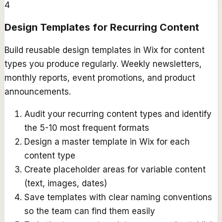
4
Design Templates for Recurring Content
Build reusable design templates in Wix for content
types you produce regularly. Weekly newsletters,
monthly reports, event promotions, and product
announcements.
Audit your recurring content types and identify
the 5-10 most frequent formats
Design a master template in Wix for each
content type
Create placeholder areas for variable content
(text, images, dates)
Save templates with clear naming conventions
so the team can find them easily