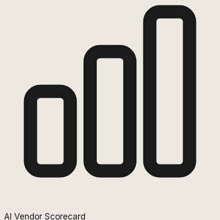
AI Vendor Scorecard