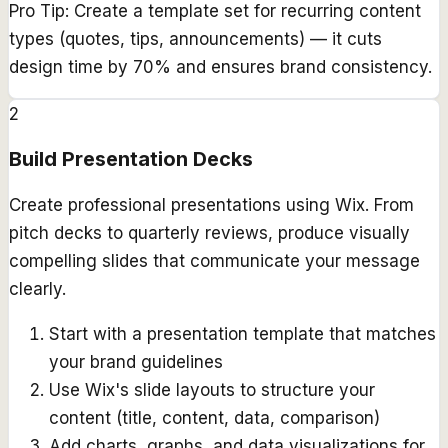
Pro Tip:
Create a template set for recurring content
types (quotes, tips, announcements) — it cuts
design time by 70% and ensures brand consistency.
2
Build Presentation Decks
Create professional presentations using Wix. From
pitch decks to quarterly reviews, produce visually
compelling slides that communicate your message
clearly.
Start with a presentation template that matches
your brand guidelines
Use Wix's slide layouts to structure your
content (title, content, data, comparison)
Add charts, graphs, and data visualizations for