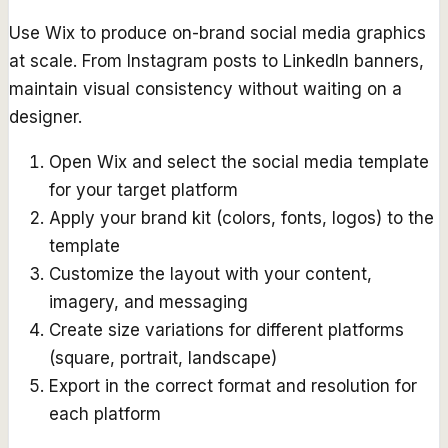
Use Wix to produce on-brand social media graphics
at scale. From Instagram posts to LinkedIn banners,
maintain visual consistency without waiting on a
designer.
Open Wix and select the social media template
for your target platform
Apply your brand kit (colors, fonts, logos) to the
template
Customize the layout with your content,
imagery, and messaging
Create size variations for different platforms
(square, portrait, landscape)
Export in the correct format and resolution for
each platform