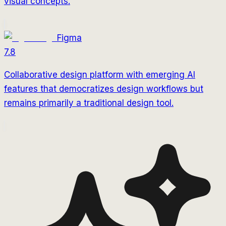
visual concepts.
Figma
7.8
Collaborative design platform with emerging AI
features that democratizes design workflows but
remains primarily a traditional design tool.