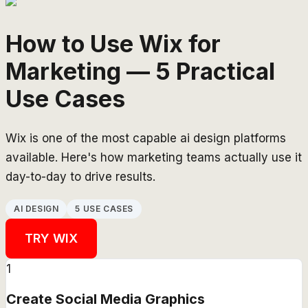
How to Use Wix for
Marketing — 5 Practical
Use Cases
Wix is one of the most capable ai design platforms
available. Here's how marketing teams actually use it
day-to-day to drive results.
AI DESIGN
5 USE CASES
TRY
WIX
1
Create Social Media Graphics