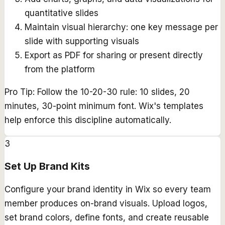
quantitative slides
Maintain visual hierarchy: one key message per
slide with supporting visuals
Export as PDF for sharing or present directly
from the platform
Pro Tip:
Follow the 10-20-30 rule: 10 slides, 20
minutes, 30-point minimum font. Wix's templates
help enforce this discipline automatically.
3
Set Up Brand Kits
Configure your brand identity in Wix so every team
member produces on-brand visuals. Upload logos,
set brand colors, define fonts, and create reusable