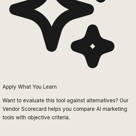
Apply What You Learn
Want to evaluate this tool against alternatives? Our
Vendor Scorecard helps you compare AI marketing
tools with objective criteria.