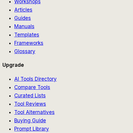
Workshops
Articles
Guides
Manuals
Templates
Frameworks
Glossary
Upgrade
AI Tools Directory
Compare Tools
Curated Lists
Tool Reviews
Tool Alternatives
Buying Guide
Prompt Library