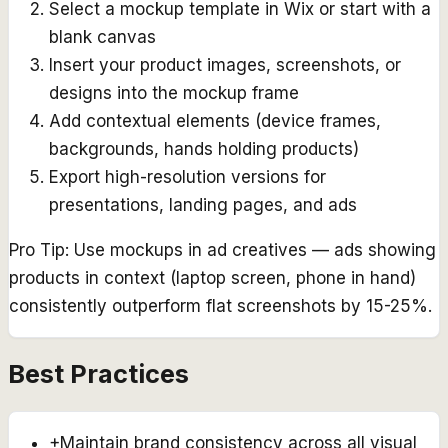
Select a mockup template in Wix or start with a
blank canvas
Insert your product images, screenshots, or
designs into the mockup frame
Add contextual elements (device frames,
backgrounds, hands holding products)
Export high-resolution versions for
presentations, landing pages, and ads
Pro Tip:
Use mockups in ad creatives — ads showing
products in context (laptop screen, phone in hand)
consistently outperform flat screenshots by 15-25%.
Best Practices
+
Maintain brand consistency across all visual