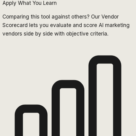
Apply What You Learn
Comparing this tool against others? Our Vendor
Scorecard lets you evaluate and score AI marketing
vendors side by side with objective criteria.