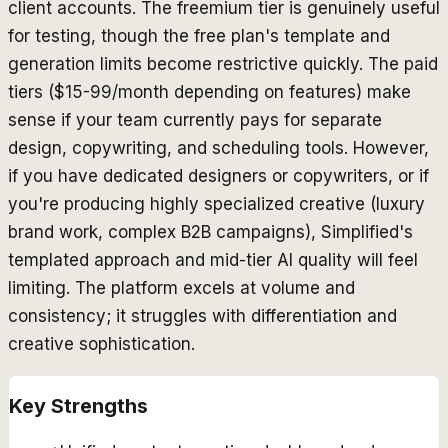
client accounts. The freemium tier is genuinely useful
for testing, though the free plan's template and
generation limits become restrictive quickly. The paid
tiers ($15-99/month depending on features) make
sense if your team currently pays for separate
design, copywriting, and scheduling tools. However,
if you have dedicated designers or copywriters, or if
you're producing highly specialized creative (luxury
brand work, complex B2B campaigns), Simplified's
templated approach and mid-tier AI quality will feel
limiting. The platform excels at volume and
consistency; it struggles with differentiation and
creative sophistication.
Key Strengths