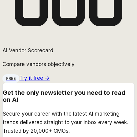
AI Vendor Scorecard
Compare vendors objectively
Try it free →
FREE
Get the only newsletter you need to read
on AI
Secure your career with the latest AI marketing
trends delivered straight to your inbox every week.
Trusted by 20,000+ CMOs.