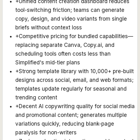
+
Unified content creation dashboard reduces
tool-switching friction; teams can generate
copy, design, and video variants from single
briefs without context loss
+
Competitive pricing for bundled capabilities—
replacing separate Canva, Copy.ai, and
scheduling tools often costs less than
Simplified's mid-tier plans
+
Strong template library with 10,000+ pre-built
designs across social, email, and web formats;
templates update regularly for seasonal and
trending content
+
Decent AI copywriting quality for social media
and promotional content; generates multiple
variations quickly, reducing blank-page
paralysis for non-writers