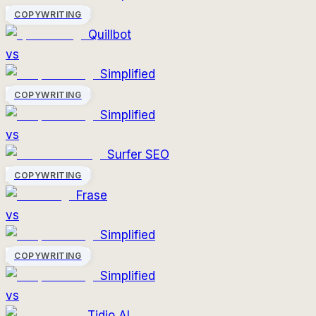
COPYWRITING
Quillbot
vs
Simplified
COPYWRITING
Simplified
vs
Surfer SEO
COPYWRITING
Frase
vs
Simplified
COPYWRITING
Simplified
vs
Tidio AI