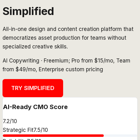
Simplified
All-in-one design and content creation platform that
democratizes asset production for teams without
specialized creative skills.
AI Copywriting
·
Freemium; Pro from $15/mo, Team
from $49/mo, Enterprise custom pricing
TRY
SIMPLIFIED
AI-Ready CMO Score
7.2
/10
Strategic Fit
7.5
/10