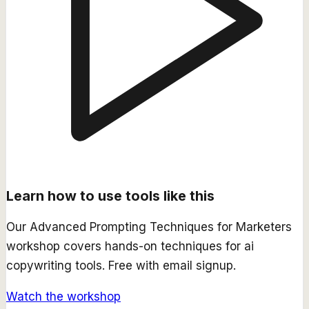
Learn how to use tools like this
Our
Advanced Prompting Techniques for Marketers
workshop covers hands-on techniques for
ai
copywriting
tools. Free with email signup.
Watch the workshop