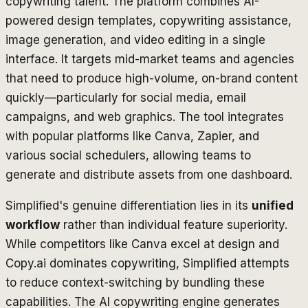
copywriting talent. The platform combines AI-
powered design templates, copywriting assistance,
image generation, and video editing in a single
interface. It targets mid-market teams and agencies
that need to produce high-volume, on-brand content
quickly—particularly for social media, email
campaigns, and web graphics. The tool integrates
with popular platforms like Canva, Zapier, and
various social schedulers, allowing teams to
generate and distribute assets from one dashboard.
Simplified's genuine differentiation lies in its
unified
workflow
rather than individual feature superiority.
While competitors like Canva excel at design and
Copy.ai dominates copywriting, Simplified attempts
to reduce context-switching by bundling these
capabilities. The AI copywriting engine generates