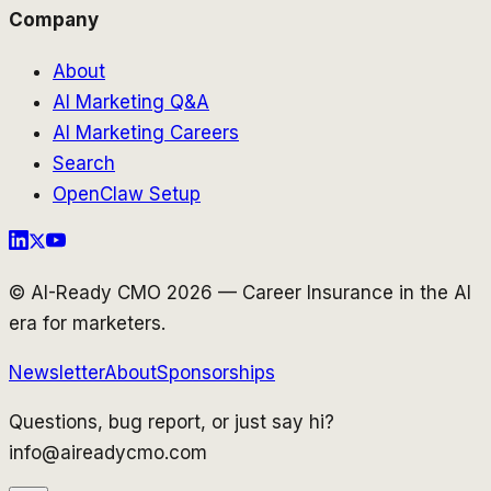
Company
About
AI Marketing Q&A
AI Marketing Careers
Search
OpenClaw Setup
© AI-Ready CMO 2026 — Career Insurance in the AI
era for marketers.
Newsletter
About
Sponsorships
Questions, bug report, or just say hi?
info@aireadycmo.com