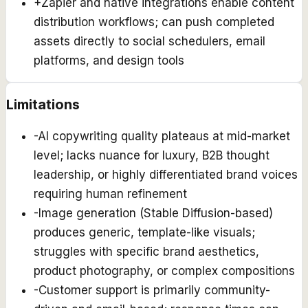
+
Zapier and native integrations enable content
distribution workflows; can push completed
assets directly to social schedulers, email
platforms, and design tools
Limitations
-
AI copywriting quality plateaus at mid-market
level; lacks nuance for luxury, B2B thought
leadership, or highly differentiated brand voices
requiring human refinement
-
Image generation (Stable Diffusion-based)
produces generic, template-like visuals;
struggles with specific brand aesthetics,
product photography, or complex compositions
-
Customer support is primarily community-