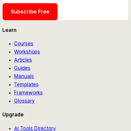
Subscribe Free
Learn
Courses
Workshops
Articles
Guides
Manuals
Templates
Frameworks
Glossary
Upgrade
AI Tools Directory