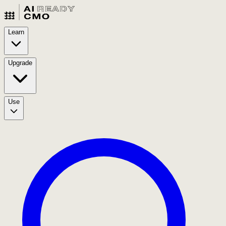
Learn
Upgrade
Use