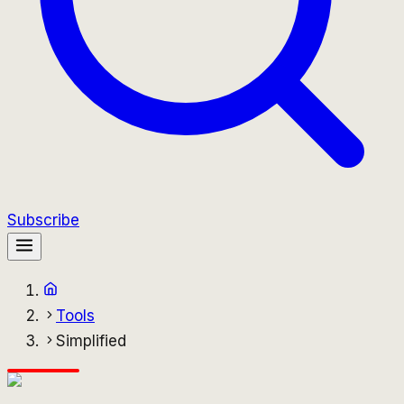
Subscribe
Tools
Simplified