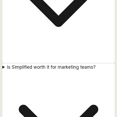
Is Simplified worth it for marketing teams?