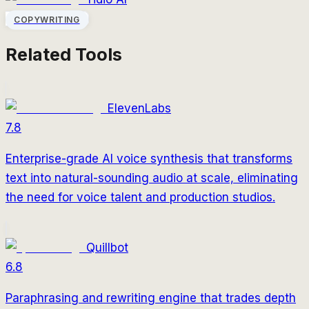
COPYWRITING
Related Tools
ElevenLabs
7.8
Enterprise-grade AI voice synthesis that transforms
text into natural-sounding audio at scale, eliminating
the need for voice talent and production studios.
Quillbot
6.8
Paraphrasing and rewriting engine that trades depth