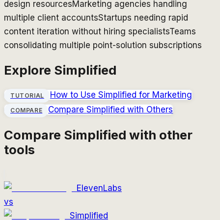
design resources
Marketing agencies handling
multiple client accounts
Startups needing rapid
content iteration without hiring specialists
Teams
consolidating multiple point-solution subscriptions
Explore
Simplified
How to Use
Simplified
for Marketing
TUTORIAL
Compare
Simplified
with Others
COMPARE
Compare
Simplified
with other
tools
ElevenLabs
vs
Simplified