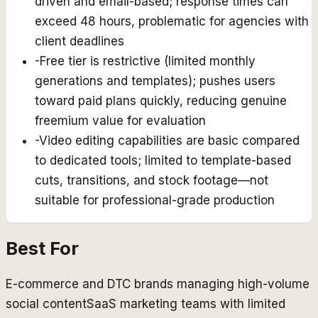
driven and email-based; response times can
exceed 48 hours, problematic for agencies with
client deadlines
-
Free tier is restrictive (limited monthly
generations and templates); pushes users
toward paid plans quickly, reducing genuine
freemium value for evaluation
-
Video editing capabilities are basic compared
to dedicated tools; limited to template-based
cuts, transitions, and stock footage—not
suitable for professional-grade production
Best For
E-commerce and DTC brands managing high-volume
social content
SaaS marketing teams with limited