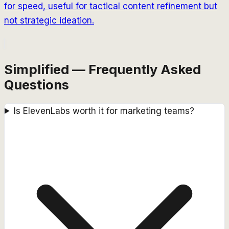
for speed, useful for tactical content refinement but
not strategic ideation.
Simplified — Frequently Asked
Questions
Is ElevenLabs worth it for marketing teams?