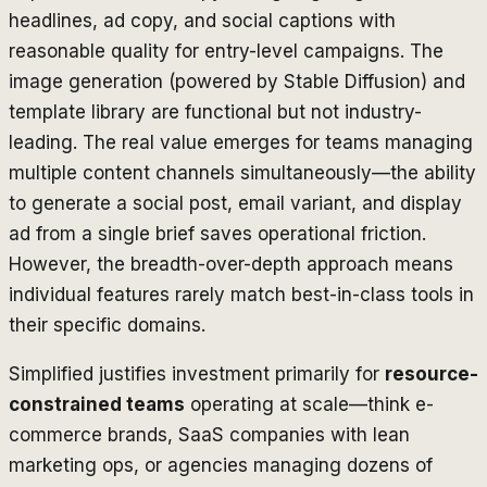
headlines, ad copy, and social captions with
reasonable quality for entry-level campaigns. The
image generation (powered by Stable Diffusion) and
template library are functional but not industry-
leading. The real value emerges for teams managing
multiple content channels simultaneously—the ability
to generate a social post, email variant, and display
ad from a single brief saves operational friction.
However, the breadth-over-depth approach means
individual features rarely match best-in-class tools in
their specific domains.
Simplified justifies investment primarily for
resource-
constrained teams
operating at scale—think e-
commerce brands, SaaS companies with lean
marketing ops, or agencies managing dozens of