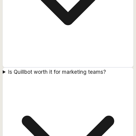
Is Quillbot worth it for marketing teams?