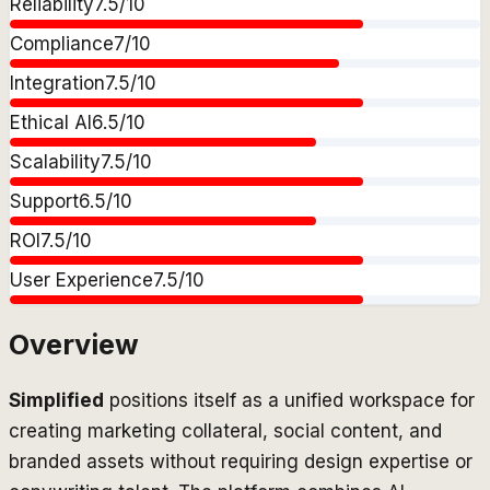
Reliability
7.5
/10
Compliance
7
/10
Integration
7.5
/10
Ethical AI
6.5
/10
Scalability
7.5
/10
Support
6.5
/10
ROI
7.5
/10
User Experience
7.5
/10
Overview
Simplified
positions itself as a unified workspace for
creating marketing collateral, social content, and
branded assets without requiring design expertise or