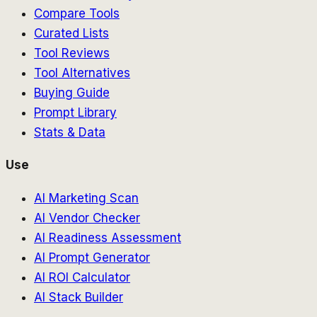
Compare Tools
Curated Lists
Tool Reviews
Tool Alternatives
Buying Guide
Prompt Library
Stats & Data
Use
AI Marketing Scan
AI Vendor Checker
AI Readiness Assessment
AI Prompt Generator
AI ROI Calculator
AI Stack Builder