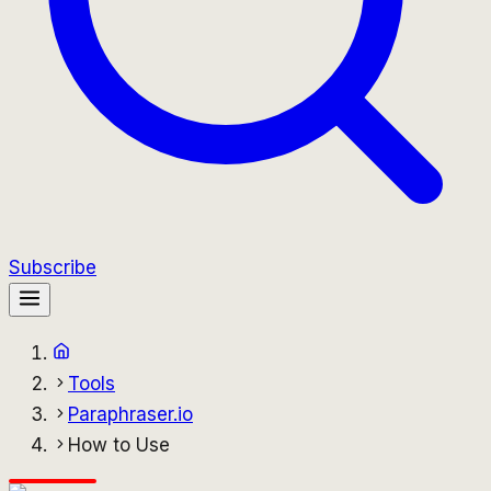
Subscribe
Tools
Paraphraser.io
How to Use