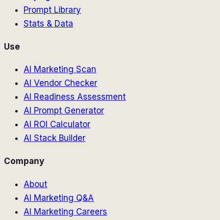
Prompt Library
Stats & Data
Use
AI Marketing Scan
AI Vendor Checker
AI Readiness Assessment
AI Prompt Generator
AI ROI Calculator
AI Stack Builder
Company
About
AI Marketing Q&A
AI Marketing Careers