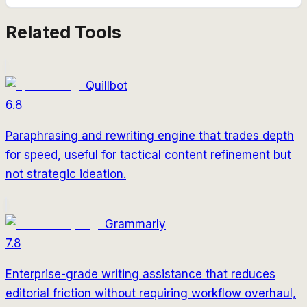
Related Tools
Quillbot
6.8
Paraphrasing and rewriting engine that trades depth
for speed, useful for tactical content refinement but
not strategic ideation.
Grammarly
7.8
Enterprise-grade writing assistance that reduces
editorial friction without requiring workflow overhaul,