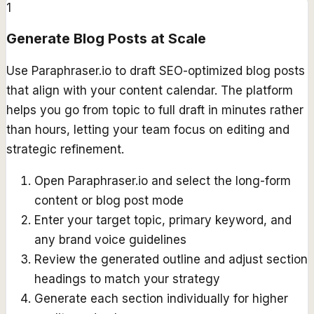
1
Generate Blog Posts at Scale
Use Paraphraser.io to draft SEO-optimized blog posts
that align with your content calendar. The platform
helps you go from topic to full draft in minutes rather
than hours, letting your team focus on editing and
strategic refinement.
Open Paraphraser.io and select the long-form
content or blog post mode
Enter your target topic, primary keyword, and
any brand voice guidelines
Review the generated outline and adjust section
headings to match your strategy
Generate each section individually for higher