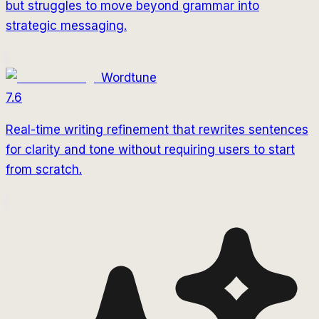
but struggles to move beyond grammar into
strategic messaging.
Wordtune
7.6
Real-time writing refinement that rewrites sentences
for clarity and tone without requiring users to start
from scratch.