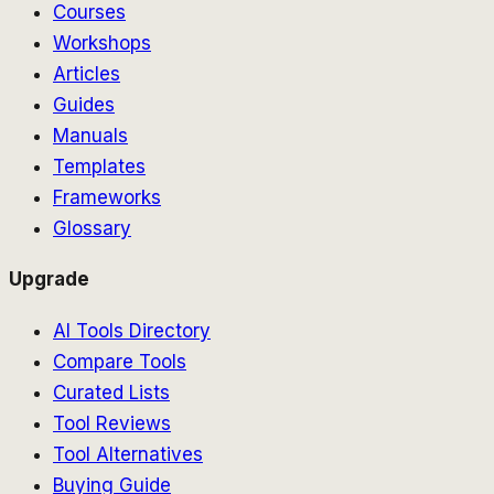
Courses
Workshops
Articles
Guides
Manuals
Templates
Frameworks
Glossary
Upgrade
AI Tools Directory
Compare Tools
Curated Lists
Tool Reviews
Tool Alternatives
Buying Guide