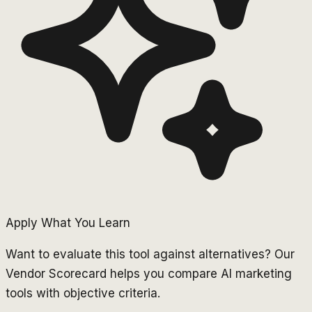
Apply What You Learn
Want to evaluate this tool against alternatives? Our
Vendor Scorecard helps you compare AI marketing
tools with objective criteria.