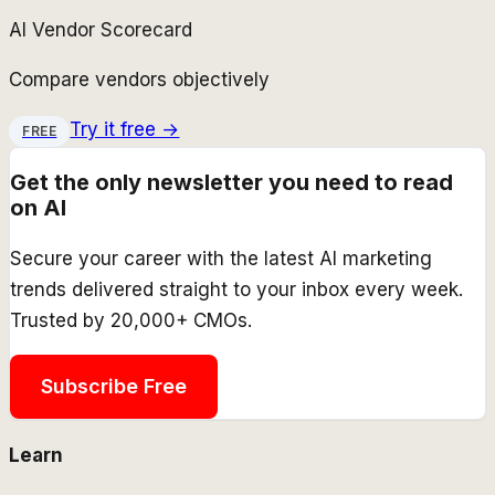
AI Vendor Scorecard
Compare vendors objectively
Try it free →
FREE
Get the only newsletter you need to read
on AI
Secure your career with the latest AI marketing
trends delivered straight to your inbox every week.
Trusted by 20,000+ CMOs.
Subscribe Free
Learn