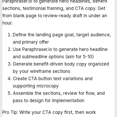
Paraphraser.io to generate hero headlines, benefit
sections, testimonial framing, and CTA copy. Get
from blank page to review-ready draft in under an
hour.
Define the landing page goal, target audience,
and primary offer
Use Paraphraser.io to generate hero headline
and subheadline options (aim for 5-10)
Generate benefit-driven body copy organized
by your wireframe sections
Create CTA button text variations and
supporting microcopy
Assemble the sections, review for flow, and
pass to design for implementation
Pro Tip:
Write your CTA copy first, then work