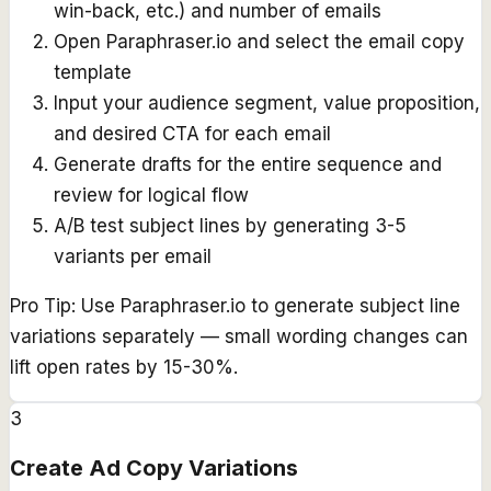
win-back, etc.) and number of emails
Open Paraphraser.io and select the email copy
template
Input your audience segment, value proposition,
and desired CTA for each email
Generate drafts for the entire sequence and
review for logical flow
A/B test subject lines by generating 3-5
variants per email
Pro Tip:
Use Paraphraser.io to generate subject line
variations separately — small wording changes can
lift open rates by 15-30%.
3
Create Ad Copy Variations