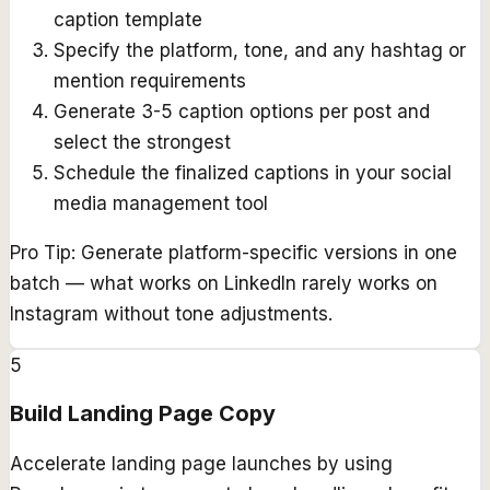
caption template
Specify the platform, tone, and any hashtag or
mention requirements
Generate 3-5 caption options per post and
select the strongest
Schedule the finalized captions in your social
media management tool
Pro Tip:
Generate platform-specific versions in one
batch — what works on LinkedIn rarely works on
Instagram without tone adjustments.
5
Build Landing Page Copy
Accelerate landing page launches by using