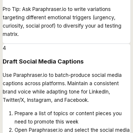
Pro Tip:
Ask Paraphraser.io to write variations
targeting different emotional triggers (urgency,
curiosity, social proof) to diversify your ad testing
matrix.
4
Draft Social Media Captions
Use Paraphraser.io to batch-produce social media
captions across platforms. Maintain a consistent
brand voice while adapting tone for LinkedIn,
Twitter/X, Instagram, and Facebook.
Prepare a list of topics or content pieces you
need to promote this week
Open Paraphraser.io and select the social media