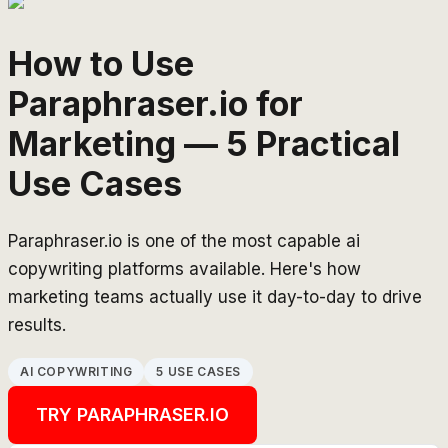
How to Use
Paraphraser.io for
Marketing — 5 Practical
Use Cases
Paraphraser.io is one of the most capable ai
copywriting platforms available. Here's how
marketing teams actually use it day-to-day to drive
results.
AI COPYWRITING
5 USE CASES
TRY
PARAPHRASER.IO