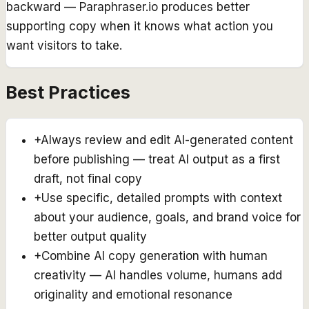
backward — Paraphraser.io produces better
supporting copy when it knows what action you
want visitors to take.
Best Practices
+
Always review and edit AI-generated content
before publishing — treat AI output as a first
draft, not final copy
+
Use specific, detailed prompts with context
about your audience, goals, and brand voice for
better output quality
+
Combine AI copy generation with human
creativity — AI handles volume, humans add
originality and emotional resonance