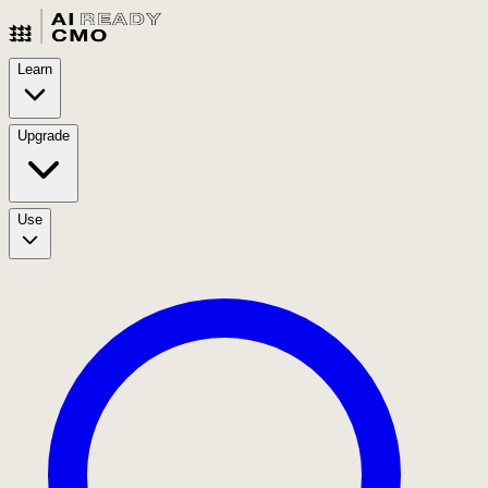
Learn
Upgrade
Use