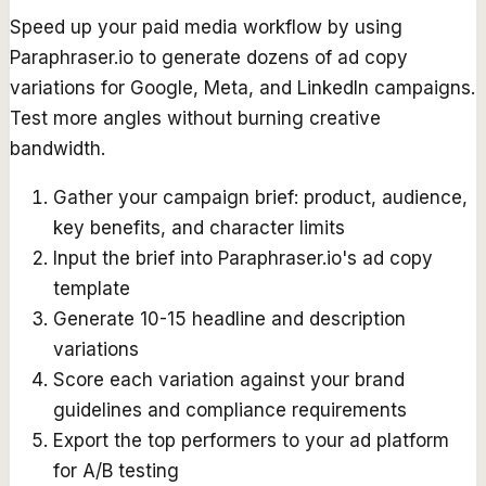
Speed up your paid media workflow by using
Paraphraser.io to generate dozens of ad copy
variations for Google, Meta, and LinkedIn campaigns.
Test more angles without burning creative
bandwidth.
Gather your campaign brief: product, audience,
key benefits, and character limits
Input the brief into Paraphraser.io's ad copy
template
Generate 10-15 headline and description
variations
Score each variation against your brand
guidelines and compliance requirements
Export the top performers to your ad platform
for A/B testing