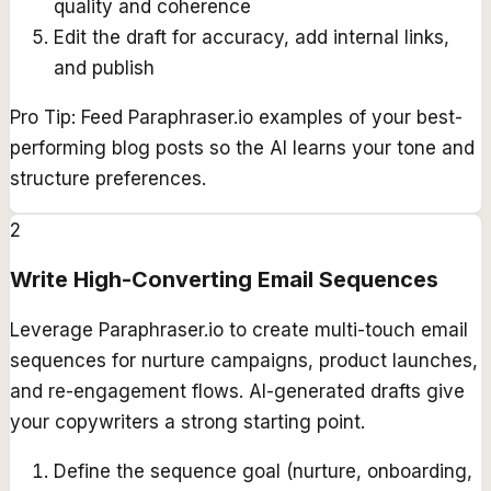
quality and coherence
Edit the draft for accuracy, add internal links,
and publish
Pro Tip:
Feed Paraphraser.io examples of your best-
performing blog posts so the AI learns your tone and
structure preferences.
2
Write High-Converting Email Sequences
Leverage Paraphraser.io to create multi-touch email
sequences for nurture campaigns, product launches,
and re-engagement flows. AI-generated drafts give
your copywriters a strong starting point.
Define the sequence goal (nurture, onboarding,