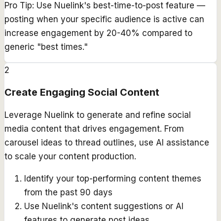
Pro Tip:
Use Nuelink's best-time-to-post feature —
posting when your specific audience is active can
increase engagement by 20-40% compared to
generic "best times."
2
Create Engaging Social Content
Leverage Nuelink to generate and refine social
media content that drives engagement. From
carousel ideas to thread outlines, use AI assistance
to scale your content production.
Identify your top-performing content themes
from the past 90 days
Use Nuelink's content suggestions or AI
features to generate post ideas