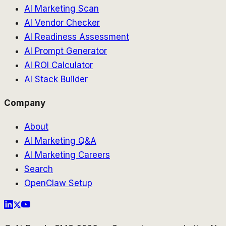
AI Marketing Scan
AI Vendor Checker
AI Readiness Assessment
AI Prompt Generator
AI ROI Calculator
AI Stack Builder
Company
About
AI Marketing Q&A
AI Marketing Careers
Search
OpenClaw Setup