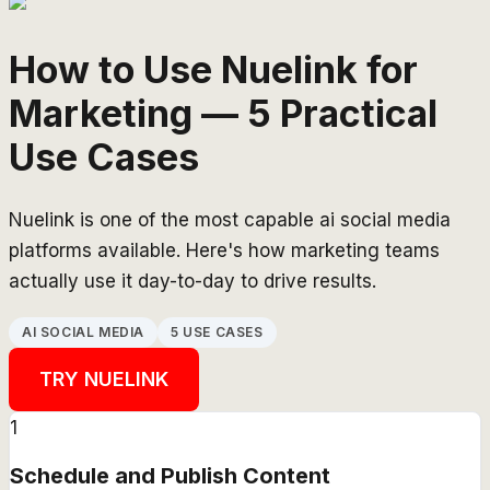
How to Use Nuelink for
Marketing — 5 Practical
Use Cases
Nuelink is one of the most capable ai social media
platforms available. Here's how marketing teams
actually use it day-to-day to drive results.
AI SOCIAL MEDIA
5 USE CASES
TRY
NUELINK
1
Schedule and Publish Content