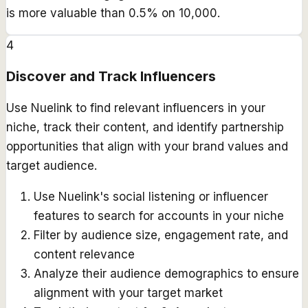
is more valuable than 0.5% on 10,000.
4
Discover and Track Influencers
Use Nuelink to find relevant influencers in your
niche, track their content, and identify partnership
opportunities that align with your brand values and
target audience.
Use Nuelink's social listening or influencer
features to search for accounts in your niche
Filter by audience size, engagement rate, and
content relevance
Analyze their audience demographics to ensure
alignment with your target market