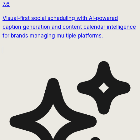
7.6
Visual-first social scheduling with AI-powered
caption generation and content calendar intelligence
for brands managing multiple platforms.