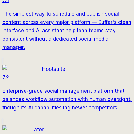
7.4
The simplest way to schedule and publish social
content across every major platform — Buffer's clean
interface and AI assistant help lean teams stay
consistent without a dedicated social media
manager.
Hootsuite
7.2
Enterprise-grade social management platform that
balances workflow automation with human oversight,
though its AI capabilities lag newer competitors.
Later