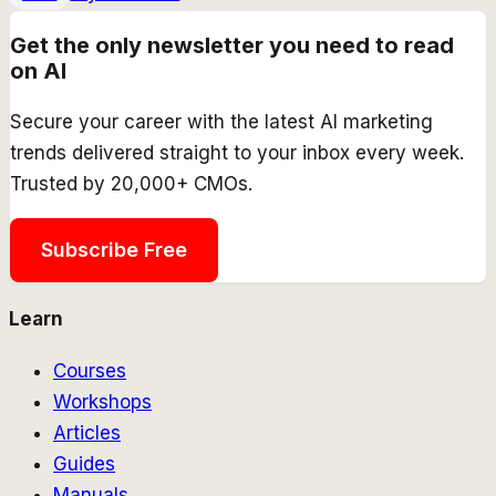
Get the only newsletter you need to read
on AI
Secure your career with the latest AI marketing
trends delivered straight to your inbox every week.
Trusted by 20,000+ CMOs.
Subscribe Free
Learn
Courses
Workshops
Articles
Guides
Manuals