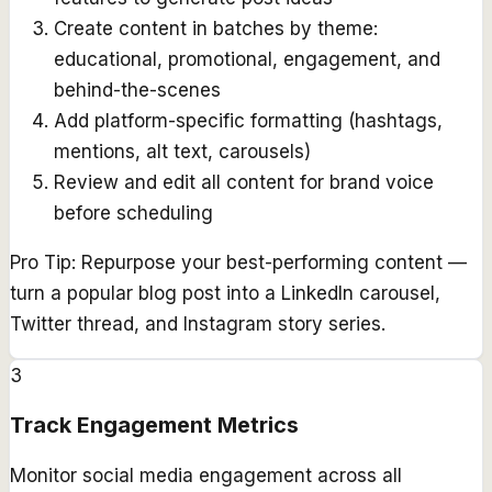
Create content in batches by theme:
educational, promotional, engagement, and
behind-the-scenes
Add platform-specific formatting (hashtags,
mentions, alt text, carousels)
Review and edit all content for brand voice
before scheduling
Pro Tip:
Repurpose your best-performing content —
turn a popular blog post into a LinkedIn carousel,
Twitter thread, and Instagram story series.
3
Track Engagement Metrics
Monitor social media engagement across all