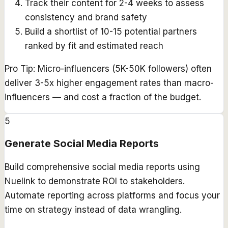
Track their content for 2-4 weeks to assess
consistency and brand safety
Build a shortlist of 10-15 potential partners
ranked by fit and estimated reach
Pro Tip:
Micro-influencers (5K-50K followers) often
deliver 3-5x higher engagement rates than macro-
influencers — and cost a fraction of the budget.
5
Generate Social Media Reports
Build comprehensive social media reports using
Nuelink to demonstrate ROI to stakeholders.
Automate reporting across platforms and focus your
time on strategy instead of data wrangling.