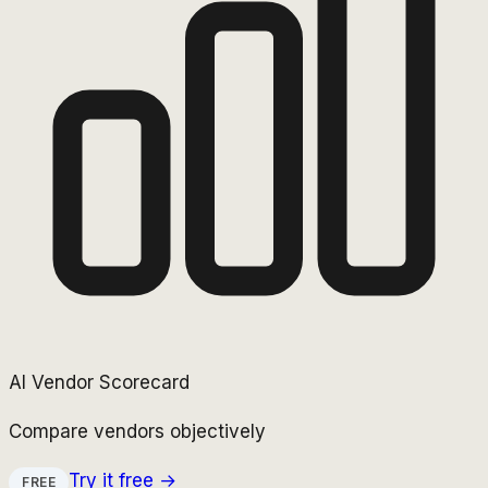
AI Vendor Scorecard
Compare vendors objectively
Try it free →
FREE