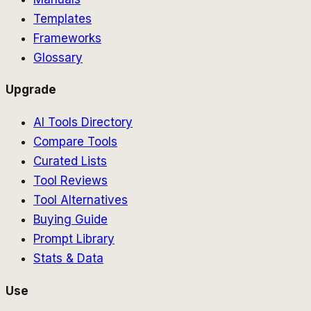
Templates
Frameworks
Glossary
Upgrade
AI Tools Directory
Compare Tools
Curated Lists
Tool Reviews
Tool Alternatives
Buying Guide
Prompt Library
Stats & Data
Use