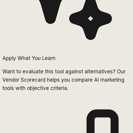
Apply What You Learn
Want to evaluate this tool against alternatives? Our
Vendor Scorecard helps you compare AI marketing
tools with objective criteria.