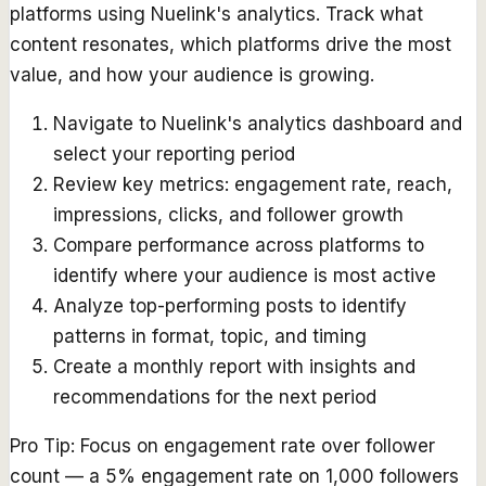
platforms using Nuelink's analytics. Track what
content resonates, which platforms drive the most
value, and how your audience is growing.
Navigate to Nuelink's analytics dashboard and
select your reporting period
Review key metrics: engagement rate, reach,
impressions, clicks, and follower growth
Compare performance across platforms to
identify where your audience is most active
Analyze top-performing posts to identify
patterns in format, topic, and timing
Create a monthly report with insights and
recommendations for the next period
Pro Tip:
Focus on engagement rate over follower
count — a 5% engagement rate on 1,000 followers