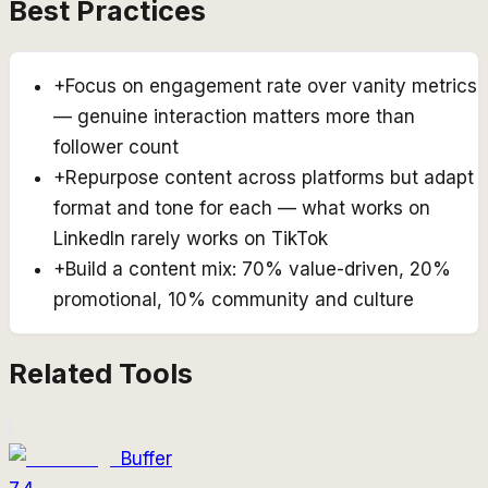
Best Practices
+
Focus on engagement rate over vanity metrics
— genuine interaction matters more than
follower count
+
Repurpose content across platforms but adapt
format and tone for each — what works on
LinkedIn rarely works on TikTok
+
Build a content mix: 70% value-driven, 20%
promotional, 10% community and culture
Related Tools
Buffer