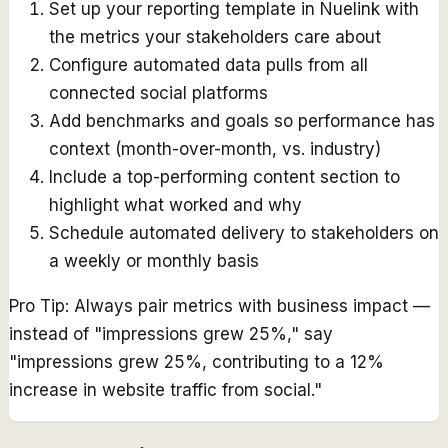
Set up your reporting template in Nuelink with
the metrics your stakeholders care about
Configure automated data pulls from all
connected social platforms
Add benchmarks and goals so performance has
context (month-over-month, vs. industry)
Include a top-performing content section to
highlight what worked and why
Schedule automated delivery to stakeholders on
a weekly or monthly basis
Pro Tip:
Always pair metrics with business impact —
instead of "impressions grew 25%," say
"impressions grew 25%, contributing to a 12%
increase in website traffic from social."