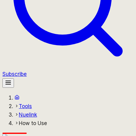
Subscribe
Tools
Nuelink
How to Use