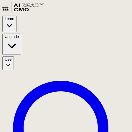
Learn
Upgrade
Use