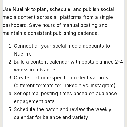
Use Nuelink to plan, schedule, and publish social
media content across all platforms from a single
dashboard. Save hours of manual posting and
maintain a consistent publishing cadence.
Connect all your social media accounts to
Nuelink
Build a content calendar with posts planned 2-4
weeks in advance
Create platform-specific content variants
(different formats for LinkedIn vs. Instagram)
Set optimal posting times based on audience
engagement data
Schedule the batch and review the weekly
calendar for balance and variety