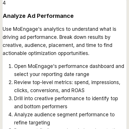
4
Analyze Ad Performance
Use MoEngage's analytics to understand what is
driving ad performance. Break down results by
creative, audience, placement, and time to find
actionable optimization opportunities.
Open MoEngage's performance dashboard and
select your reporting date range
Review top-level metrics: spend, impressions,
clicks, conversions, and ROAS
Drill into creative performance to identify top
and bottom performers
Analyze audience segment performance to
refine targeting