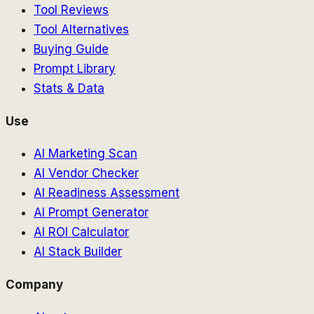
Tool Reviews
Tool Alternatives
Buying Guide
Prompt Library
Stats & Data
Use
AI Marketing Scan
AI Vendor Checker
AI Readiness Assessment
AI Prompt Generator
AI ROI Calculator
AI Stack Builder
Company