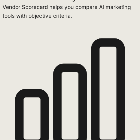
Vendor Scorecard helps you compare AI marketing
tools with objective criteria.