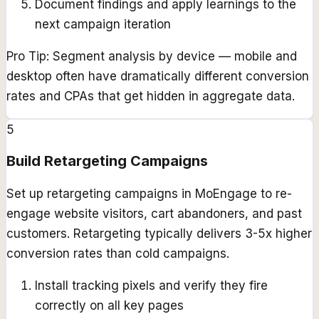
Document findings and apply learnings to the
next campaign iteration
Pro Tip:
Segment analysis by device — mobile and
desktop often have dramatically different conversion
rates and CPAs that get hidden in aggregate data.
5
Build Retargeting Campaigns
Set up retargeting campaigns in MoEngage to re-
engage website visitors, cart abandoners, and past
customers. Retargeting typically delivers 3-5x higher
conversion rates than cold campaigns.
Install tracking pixels and verify they fire
correctly on all key pages