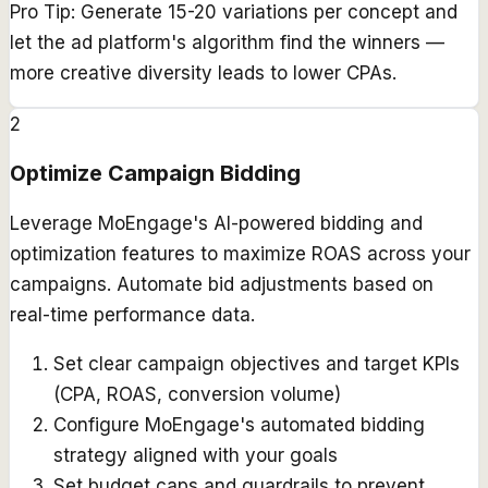
Pro Tip:
Generate 15-20 variations per concept and
let the ad platform's algorithm find the winners —
more creative diversity leads to lower CPAs.
2
Optimize Campaign Bidding
Leverage MoEngage's AI-powered bidding and
optimization features to maximize ROAS across your
campaigns. Automate bid adjustments based on
real-time performance data.
Set clear campaign objectives and target KPIs
(CPA, ROAS, conversion volume)
Configure MoEngage's automated bidding
strategy aligned with your goals
Set budget caps and guardrails to prevent