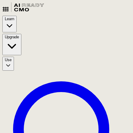
Learn
Upgrade
Use