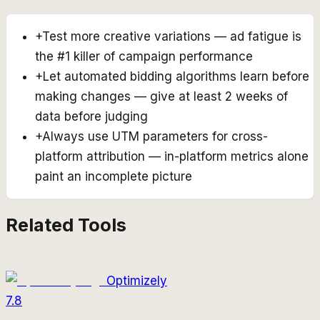
+
Test more creative variations — ad fatigue is
the #1 killer of campaign performance
+
Let automated bidding algorithms learn before
making changes — give at least 2 weeks of
data before judging
+
Always use UTM parameters for cross-
platform attribution — in-platform metrics alone
paint an incomplete picture
Related Tools
Optimizely
7.8