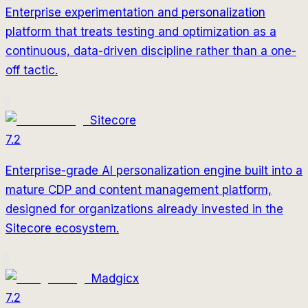
Enterprise experimentation and personalization
platform that treats testing and optimization as a
continuous, data-driven discipline rather than a one-
off tactic.
Sitecore
7.2
Enterprise-grade AI personalization engine built into a
mature CDP and content management platform,
designed for organizations already invested in the
Sitecore ecosystem.
Madgicx
7.2