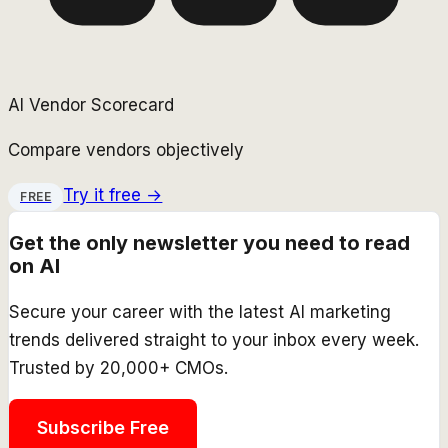
AI Vendor Scorecard
Compare vendors objectively
Try it free →
FREE
Get the only newsletter you need to read
on AI
Secure your career with the latest AI marketing
trends delivered straight to your inbox every week.
Trusted by 20,000+ CMOs.
Subscribe Free