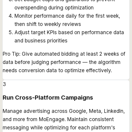
overspending during optimization
Monitor performance daily for the first week,
then shift to weekly reviews
Adjust target KPIs based on performance data
and business priorities
Pro Tip:
Give automated bidding at least 2 weeks of
data before judging performance — the algorithm
needs conversion data to optimize effectively.
3
Run Cross-Platform Campaigns
Manage advertising across Google, Meta, LinkedIn,
and more from MoEngage. Maintain consistent
messaging while optimizing for each platform's