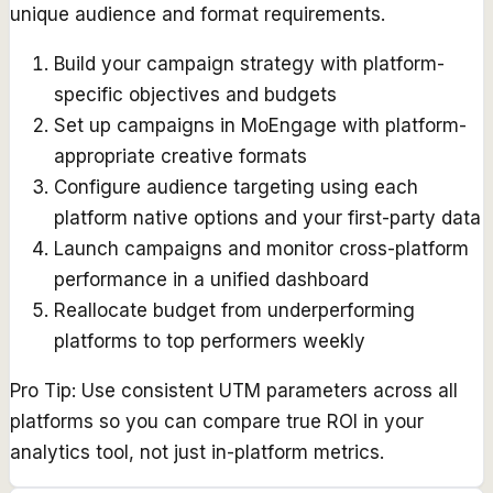
unique audience and format requirements.
Build your campaign strategy with platform-
specific objectives and budgets
Set up campaigns in MoEngage with platform-
appropriate creative formats
Configure audience targeting using each
platform native options and your first-party data
Launch campaigns and monitor cross-platform
performance in a unified dashboard
Reallocate budget from underperforming
platforms to top performers weekly
Pro Tip:
Use consistent UTM parameters across all
platforms so you can compare true ROI in your
analytics tool, not just in-platform metrics.