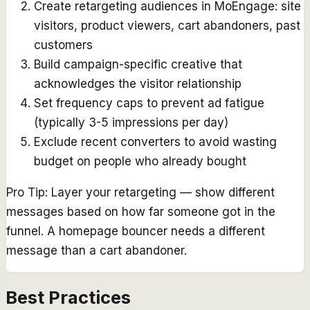
Create retargeting audiences in MoEngage: site
visitors, product viewers, cart abandoners, past
customers
Build campaign-specific creative that
acknowledges the visitor relationship
Set frequency caps to prevent ad fatigue
(typically 3-5 impressions per day)
Exclude recent converters to avoid wasting
budget on people who already bought
Pro Tip:
Layer your retargeting — show different
messages based on how far someone got in the
funnel. A homepage bouncer needs a different
message than a cart abandoner.
Best Practices