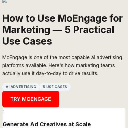
How to Use MoEngage for
Marketing — 5 Practical
Use Cases
MoEngage is one of the most capable ai advertising
platforms available. Here's how marketing teams
actually use it day-to-day to drive results.
AI ADVERTISING
5 USE CASES
TRY
MOENGAGE
1
Generate Ad Creatives at Scale