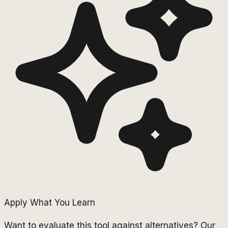
Apply What You Learn
Want to evaluate this tool against alternatives? Our