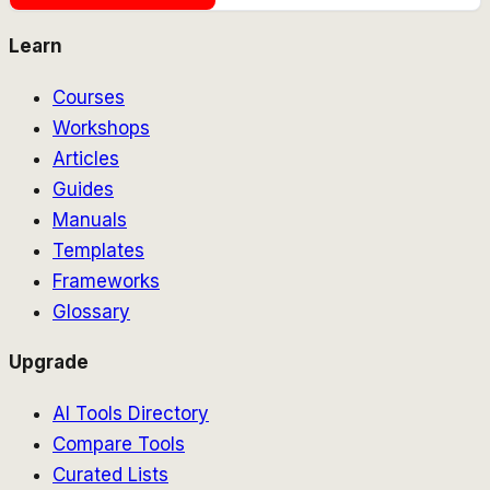
Learn
Courses
Workshops
Articles
Guides
Manuals
Templates
Frameworks
Glossary
Upgrade
AI Tools Directory
Compare Tools
Curated Lists