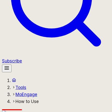
Subscribe
Tools
MoEngage
How to Use