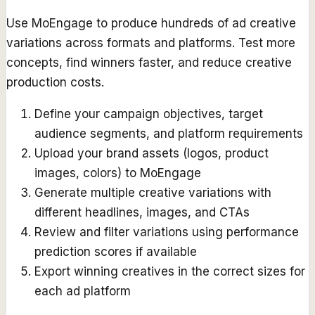
Use MoEngage to produce hundreds of ad creative
variations across formats and platforms. Test more
concepts, find winners faster, and reduce creative
production costs.
Define your campaign objectives, target
audience segments, and platform requirements
Upload your brand assets (logos, product
images, colors) to MoEngage
Generate multiple creative variations with
different headlines, images, and CTAs
Review and filter variations using performance
prediction scores if available
Export winning creatives in the correct sizes for
each ad platform