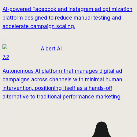
AI-powered Facebook and Instagram ad optimization
platform designed to reduce manual testing and
accelerate campaign scaling.
Albert AI
7.2
Autonomous AI platform that manages digital ad
campaigns across channels with minimal human
intervention, positioning itself as a hands-off
alternative to traditional performance marketing.