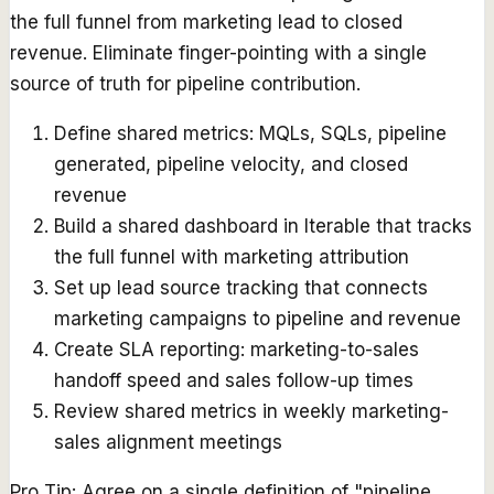
the full funnel from marketing lead to closed
revenue. Eliminate finger-pointing with a single
source of truth for pipeline contribution.
Define shared metrics: MQLs, SQLs, pipeline
generated, pipeline velocity, and closed
revenue
Build a shared dashboard in Iterable that tracks
the full funnel with marketing attribution
Set up lead source tracking that connects
marketing campaigns to pipeline and revenue
Create SLA reporting: marketing-to-sales
handoff speed and sales follow-up times
Review shared metrics in weekly marketing-
sales alignment meetings
Pro Tip:
Agree on a single definition of "pipeline