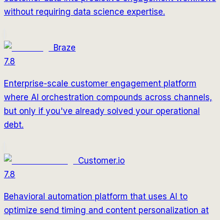
without requiring data science expertise.
Braze
7.8
Enterprise-scale customer engagement platform
where AI orchestration compounds across channels,
but only if you've already solved your operational
debt.
Customer.io
7.8
Behavioral automation platform that uses AI to
optimize send timing and content personalization at