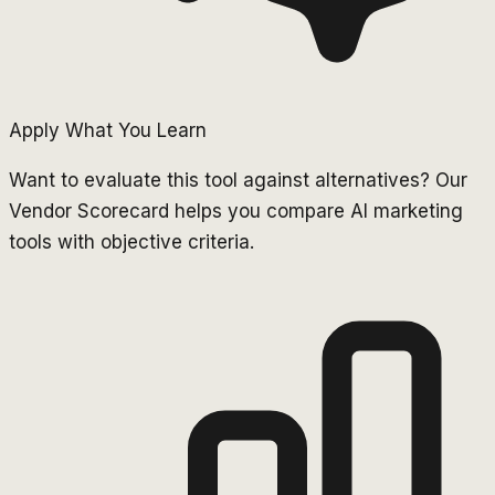
Apply What You Learn
Want to evaluate this tool against alternatives? Our
Vendor Scorecard helps you compare AI marketing
tools with objective criteria.