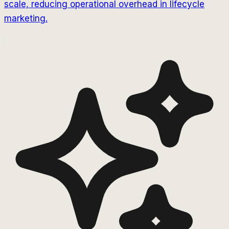
scale, reducing operational overhead in lifecycle
marketing.