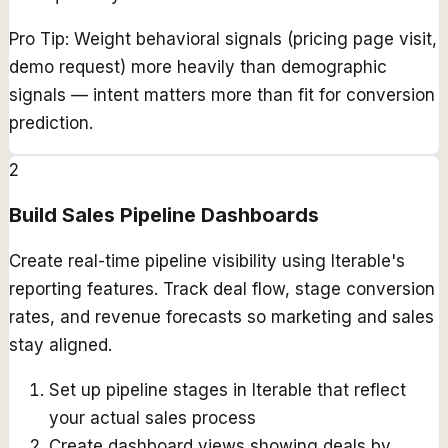
Pro Tip:
Weight behavioral signals (pricing page visit,
demo request) more heavily than demographic
signals — intent matters more than fit for conversion
prediction.
2
Build Sales Pipeline Dashboards
Create real-time pipeline visibility using Iterable's
reporting features. Track deal flow, stage conversion
rates, and revenue forecasts so marketing and sales
stay aligned.
Set up pipeline stages in Iterable that reflect
your actual sales process
Create dashboard views showing deals by