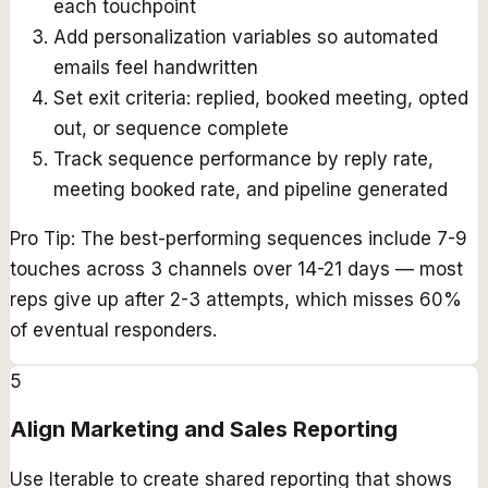
each touchpoint
Add personalization variables so automated
emails feel handwritten
Set exit criteria: replied, booked meeting, opted
out, or sequence complete
Track sequence performance by reply rate,
meeting booked rate, and pipeline generated
Pro Tip:
The best-performing sequences include 7-9
touches across 3 channels over 14-21 days — most
reps give up after 2-3 attempts, which misses 60%
of eventual responders.
5
Align Marketing and Sales Reporting
Use Iterable to create shared reporting that shows