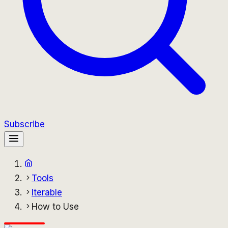
Subscribe
Tools
Iterable
How to Use