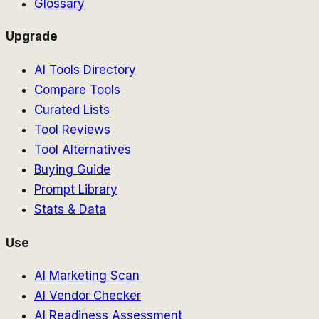
Glossary
Upgrade
AI Tools Directory
Compare Tools
Curated Lists
Tool Reviews
Tool Alternatives
Buying Guide
Prompt Library
Stats & Data
Use
AI Marketing Scan
AI Vendor Checker
AI Readiness Assessment