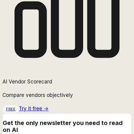
AI Vendor Scorecard
Compare vendors objectively
Try it free →
FREE
Get the only newsletter you need to read
on AI