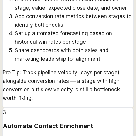
stage, value, expected close date, and owner
Add conversion rate metrics between stages to
identify bottlenecks
Set up automated forecasting based on
historical win rates per stage
Share dashboards with both sales and
marketing leadership for alignment
Pro Tip:
Track pipeline velocity (days per stage)
alongside conversion rates — a stage with high
conversion but slow velocity is still a bottleneck
worth fixing.
3
Automate Contact Enrichment