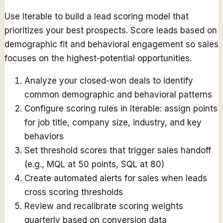
Use Iterable to build a lead scoring model that
prioritizes your best prospects. Score leads based on
demographic fit and behavioral engagement so sales
focuses on the highest-potential opportunities.
Analyze your closed-won deals to identify
common demographic and behavioral patterns
Configure scoring rules in Iterable: assign points
for job title, company size, industry, and key
behaviors
Set threshold scores that trigger sales handoff
(e.g., MQL at 50 points, SQL at 80)
Create automated alerts for sales when leads
cross scoring thresholds
Review and recalibrate scoring weights
quarterly based on conversion data