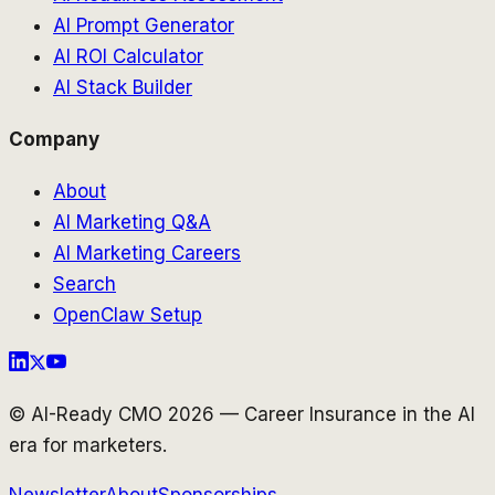
AI Prompt Generator
AI ROI Calculator
AI Stack Builder
Company
About
AI Marketing Q&A
AI Marketing Careers
Search
OpenClaw Setup
© AI-Ready CMO 2026 — Career Insurance in the AI
era for marketers.
Newsletter
About
Sponsorships