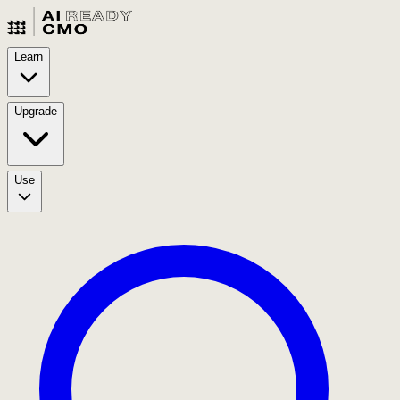
Learn
Upgrade
Use