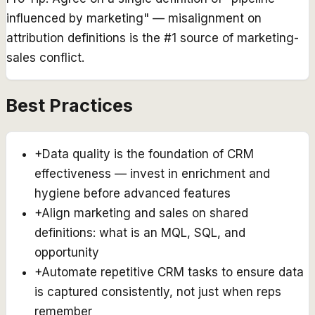
influenced by marketing" — misalignment on
attribution definitions is the #1 source of marketing-
sales conflict.
Best Practices
+
Data quality is the foundation of CRM
effectiveness — invest in enrichment and
hygiene before advanced features
+
Align marketing and sales on shared
definitions: what is an MQL, SQL, and
opportunity
+
Automate repetitive CRM tasks to ensure data
is captured consistently, not just when reps
remember