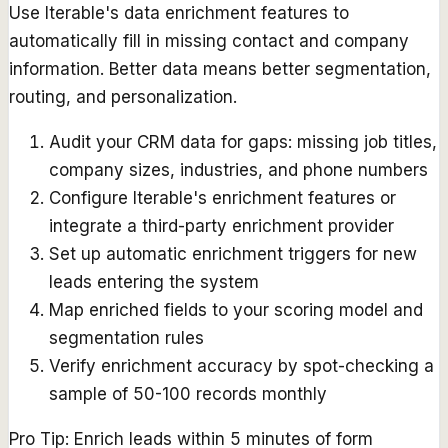
Use Iterable's data enrichment features to
automatically fill in missing contact and company
information. Better data means better segmentation,
routing, and personalization.
Audit your CRM data for gaps: missing job titles,
company sizes, industries, and phone numbers
Configure Iterable's enrichment features or
integrate a third-party enrichment provider
Set up automatic enrichment triggers for new
leads entering the system
Map enriched fields to your scoring model and
segmentation rules
Verify enrichment accuracy by spot-checking a
sample of 50-100 records monthly
Pro Tip:
Enrich leads within 5 minutes of form