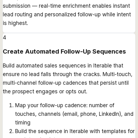
submission — real-time enrichment enables instant
lead routing and personalized follow-up while intent
is highest.
4
Create Automated Follow-Up Sequences
Build automated sales sequences in Iterable that
ensure no lead falls through the cracks. Multi-touch,
multi-channel follow-up cadences that persist until
the prospect engages or opts out.
Map your follow-up cadence: number of
touches, channels (email, phone, LinkedIn), and
timing
Build the sequence in Iterable with templates for