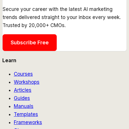
Secure your career with the latest AI marketing
trends delivered straight to your inbox every week.
Trusted by 20,000+ CMOs.
Subscribe Free
Learn
Courses
Workshops
Articles
Guides
Manuals
Templates
Frameworks