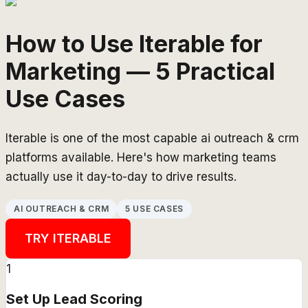
How to Use Iterable for
Marketing — 5 Practical
Use Cases
Iterable is one of the most capable ai outreach & crm
platforms available. Here's how marketing teams
actually use it day-to-day to drive results.
AI OUTREACH & CRM
5 USE CASES
TRY
ITERABLE
1
Set Up Lead Scoring