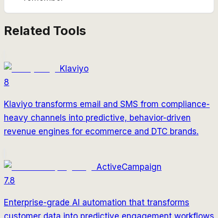
Related Tools
Klaviyo
8
Klaviyo transforms email and SMS from compliance-
heavy channels into predictive, behavior-driven
revenue engines for ecommerce and DTC brands.
ActiveCampaign
7.8
Enterprise-grade AI automation that transforms
customer data into predictive engagement workflows