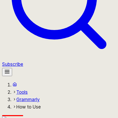
Subscribe
Tools
Grammarly
How to Use