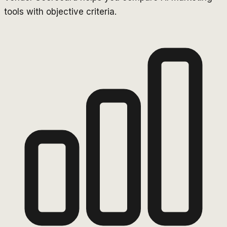
tools with objective criteria.