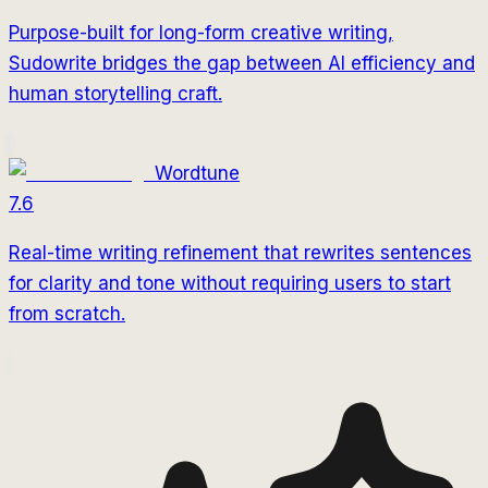
Purpose-built for long-form creative writing,
Sudowrite bridges the gap between AI efficiency and
human storytelling craft.
Wordtune
7.6
Real-time writing refinement that rewrites sentences
for clarity and tone without requiring users to start
from scratch.