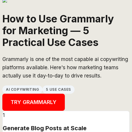
How to Use Grammarly
for Marketing — 5
Practical Use Cases
Grammarly is one of the most capable ai copywriting
platforms available. Here's how marketing teams
actually use it day-to-day to drive results.
AI COPYWRITING
5 USE CASES
TRY
GRAMMARLY
1
Generate Blog Posts at Scale