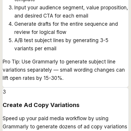
Input your audience segment, value proposition,
and desired CTA for each email
Generate drafts for the entire sequence and
review for logical flow
A/B test subject lines by generating 3-5
variants per email
Pro Tip:
Use Grammarly to generate subject line
variations separately — small wording changes can
lift open rates by 15-30%.
3
Create Ad Copy Variations
Speed up your paid media workflow by using
Grammarly to generate dozens of ad copy variations