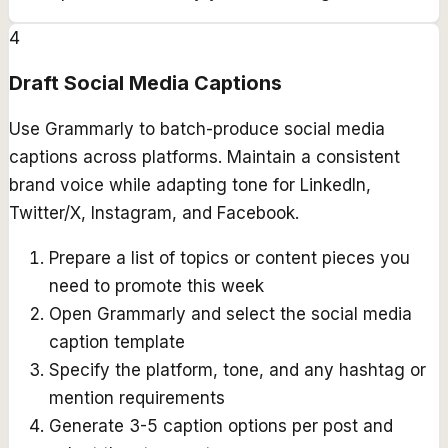
4
Draft Social Media Captions
Use Grammarly to batch-produce social media
captions across platforms. Maintain a consistent
brand voice while adapting tone for LinkedIn,
Twitter/X, Instagram, and Facebook.
Prepare a list of topics or content pieces you
need to promote this week
Open Grammarly and select the social media
caption template
Specify the platform, tone, and any hashtag or
mention requirements
Generate 3-5 caption options per post and