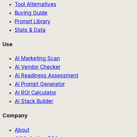
Tool Alternatives
Buying Guide
Prompt Library
Stats & Data
Use
AI Marketing Scan
AI Vendor Checker
AI Readiness Assessment
AI Prompt Generator
AI ROI Calculator
AI Stack Builder
Company
About