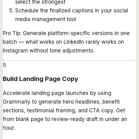
select the strongest
Schedule the finalized captions in your social
media management tool
Pro Tip:
Generate platform-specific versions in one
batch — what works on LinkedIn rarely works on
Instagram without tone adjustments.
5
Build Landing Page Copy
Accelerate landing page launches by using
Grammarly to generate hero headlines, benefit
sections, testimonial framing, and CTA copy. Get
from blank page to review-ready draft in under an
hour.