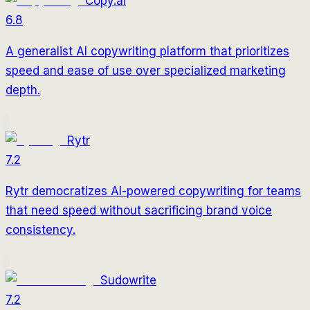
Copy.ai
6.8
A generalist AI copywriting platform that prioritizes
speed and ease of use over specialized marketing
depth.
Rytr
7.2
Rytr democratizes AI-powered copywriting for teams
that need speed without sacrificing brand voice
consistency.
Sudowrite
7.2