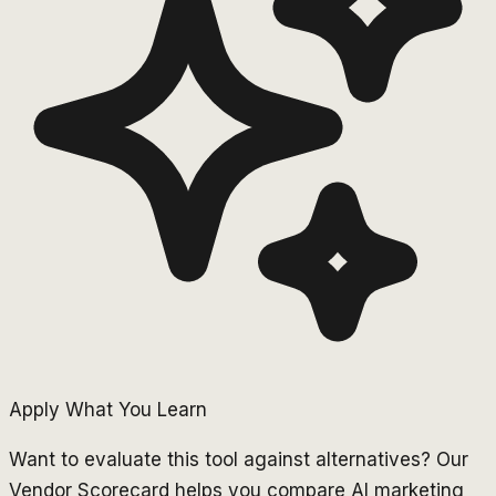
Apply What You Learn
Want to evaluate this tool against alternatives? Our
Vendor Scorecard helps you compare AI marketing