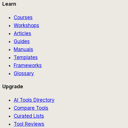
Learn
Courses
Workshops
Articles
Guides
Manuals
Templates
Frameworks
Glossary
Upgrade
AI Tools Directory
Compare Tools
Curated Lists
Tool Reviews