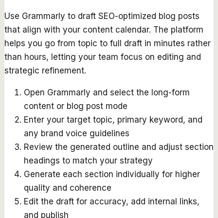
Use Grammarly to draft SEO-optimized blog posts
that align with your content calendar. The platform
helps you go from topic to full draft in minutes rather
than hours, letting your team focus on editing and
strategic refinement.
Open Grammarly and select the long-form
content or blog post mode
Enter your target topic, primary keyword, and
any brand voice guidelines
Review the generated outline and adjust section
headings to match your strategy
Generate each section individually for higher
quality and coherence
Edit the draft for accuracy, add internal links,
and publish