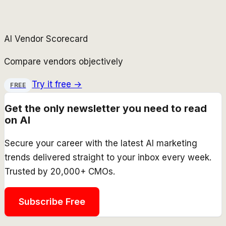
AI Vendor Scorecard
Compare vendors objectively
Try it free →
FREE
Get the only newsletter you need to read
on AI
Secure your career with the latest AI marketing
trends delivered straight to your inbox every week.
Trusted by 20,000+ CMOs.
Subscribe Free