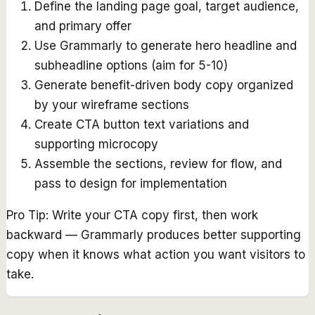
Define the landing page goal, target audience,
and primary offer
Use Grammarly to generate hero headline and
subheadline options (aim for 5-10)
Generate benefit-driven body copy organized
by your wireframe sections
Create CTA button text variations and
supporting microcopy
Assemble the sections, review for flow, and
pass to design for implementation
Pro Tip:
Write your CTA copy first, then work
backward — Grammarly produces better supporting
copy when it knows what action you want visitors to
take.