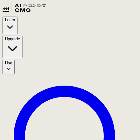
Learn
Upgrade
Use