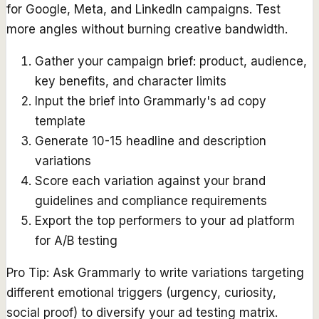
for Google, Meta, and LinkedIn campaigns. Test
more angles without burning creative bandwidth.
Gather your campaign brief: product, audience,
key benefits, and character limits
Input the brief into Grammarly's ad copy
template
Generate 10-15 headline and description
variations
Score each variation against your brand
guidelines and compliance requirements
Export the top performers to your ad platform
for A/B testing
Pro Tip:
Ask Grammarly to write variations targeting
different emotional triggers (urgency, curiosity,
social proof) to diversify your ad testing matrix.