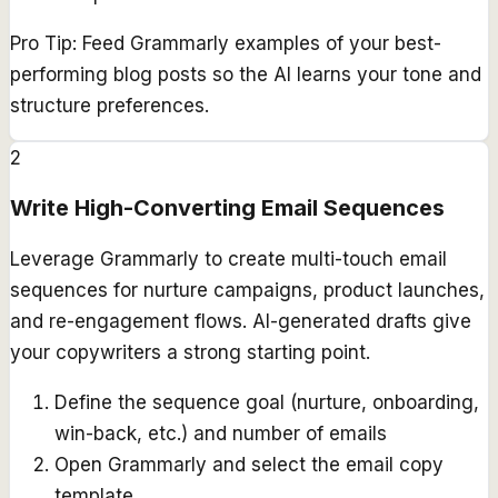
Pro Tip:
Feed Grammarly examples of your best-
performing blog posts so the AI learns your tone and
structure preferences.
2
Write High-Converting Email Sequences
Leverage Grammarly to create multi-touch email
sequences for nurture campaigns, product launches,
and re-engagement flows. AI-generated drafts give
your copywriters a strong starting point.
Define the sequence goal (nurture, onboarding,
win-back, etc.) and number of emails
Open Grammarly and select the email copy
template