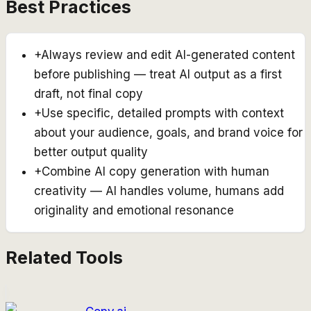
Best Practices
+
Always review and edit AI-generated content
before publishing — treat AI output as a first
draft, not final copy
+
Use specific, detailed prompts with context
about your audience, goals, and brand voice for
better output quality
+
Combine AI copy generation with human
creativity — AI handles volume, humans add
originality and emotional resonance
Related Tools