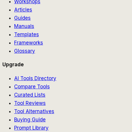
Workshops
Articles
Guides
Manuals
Templates
Frameworks
Glossary
Upgrade
AI Tools Directory
Compare Tools
Curated Lists
Tool Reviews
Tool Alternatives
Buying Guide
Prompt Library