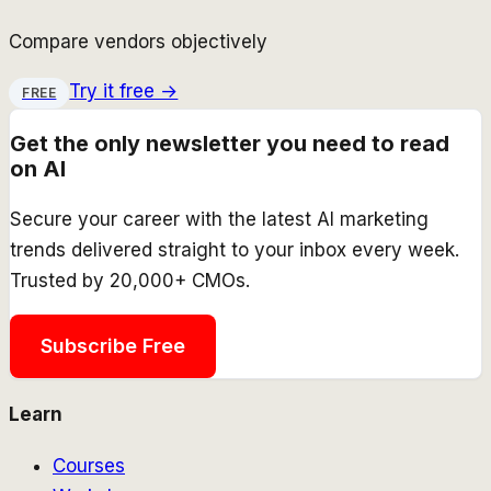
Compare vendors objectively
Try it free →
FREE
Get the only newsletter you need to read
on AI
Secure your career with the latest AI marketing
trends delivered straight to your inbox every week.
Trusted by 20,000+ CMOs.
Subscribe Free
Learn
Courses