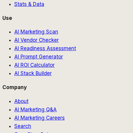
Stats & Data
Use
AI Marketing Scan
AI Vendor Checker
AI Readiness Assessment
AI Prompt Generator
AI ROI Calculator
AI Stack Builder
Company
About
AI Marketing Q&A
AI Marketing Careers
Search