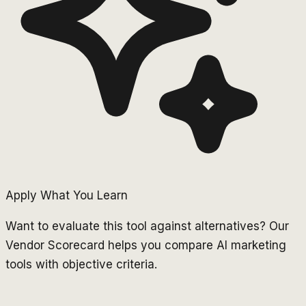
Apply What You Learn
Want to evaluate this tool against alternatives? Our
Vendor Scorecard helps you compare AI marketing
tools with objective criteria.