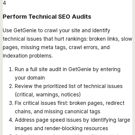
4
Perform Technical SEO Audits
Use GetGenie to crawl your site and identify
technical issues that hurt rankings: broken links, slow
pages, missing meta tags, crawl errors, and
indexation problems.
Run a full site audit in GetGenie by entering
your domain
Review the prioritized list of technical issues
(critical, warnings, notices)
Fix critical issues first: broken pages, redirect
chains, and missing canonical tags
Address page speed issues by identifying large
images and render-blocking resources