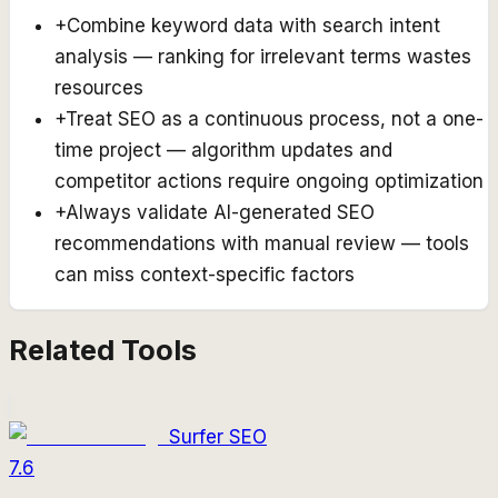
+
Combine keyword data with search intent
analysis — ranking for irrelevant terms wastes
resources
+
Treat SEO as a continuous process, not a one-
time project — algorithm updates and
competitor actions require ongoing optimization
+
Always validate AI-generated SEO
recommendations with manual review — tools
can miss context-specific factors
Related Tools
Surfer SEO
7.6