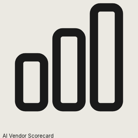
AI Vendor Scorecard