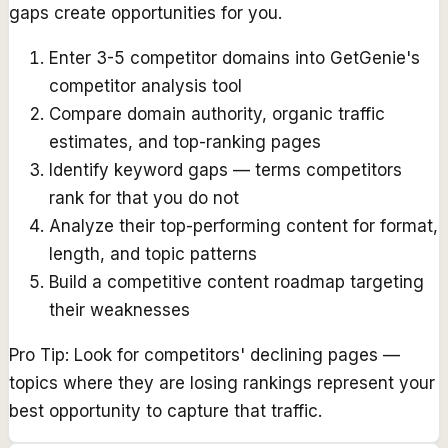
gaps create opportunities for you.
Enter 3-5 competitor domains into GetGenie's
competitor analysis tool
Compare domain authority, organic traffic
estimates, and top-ranking pages
Identify keyword gaps — terms competitors
rank for that you do not
Analyze their top-performing content for format,
length, and topic patterns
Build a competitive content roadmap targeting
their weaknesses
Pro Tip:
Look for competitors' declining pages —
topics where they are losing rankings represent your
best opportunity to capture that traffic.