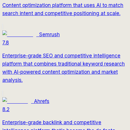
Content optimization platform that uses AI to match
search intent and competitive positioning at scale.
Semrush
7.8
Enterprise-grade SEO and competitive intelligence
platform that combines traditional keyword research
with AI-powered content optimization and market
analysis.
Ahrefs
8.2
Enterprise-grade backlink and competitive