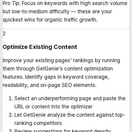
Pro Tip:
Focus on keywords with high search volume
but low-to-medium difficulty — these are your
quickest wins for organic traffic growth.
2
Optimize Existing Content
Improve your existing pages' rankings by running
them through GetGenie's content optimization
features. Identify gaps in keyword coverage,
readability, and on-page SEO elements.
Select an underperforming page and paste the
URL or content into the optimizer
Let GetGenie analyze the content against top-
ranking competitors
Review suggestions for keyword density,