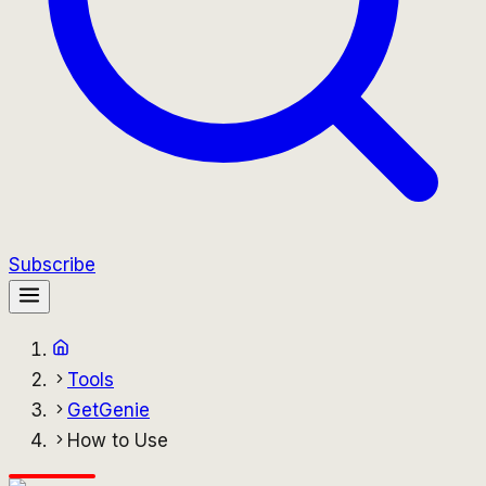
Subscribe
Tools
GetGenie
How to Use