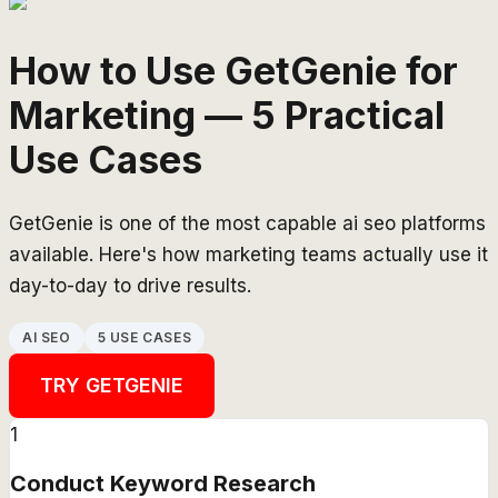
How to Use GetGenie for
Marketing — 5 Practical
Use Cases
GetGenie is one of the most capable ai seo platforms
available. Here's how marketing teams actually use it
day-to-day to drive results.
AI SEO
5 USE CASES
TRY
GETGENIE
1
Conduct Keyword Research