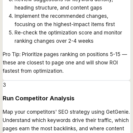
heading structure, and content gaps
Implement the recommended changes,
focusing on the highest-impact items first
Re-check the optimization score and monitor
ranking changes over 2-4 weeks
Pro Tip:
Prioritize pages ranking on positions 5-15 —
these are closest to page one and will show ROI
fastest from optimization.
3
Run Competitor Analysis
Map your competitors' SEO strategy using GetGenie.
Understand which keywords drive their traffic, which
pages earn the most backlinks, and where content