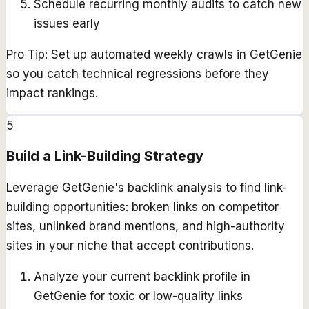
Schedule recurring monthly audits to catch new
issues early
Pro Tip:
Set up automated weekly crawls in GetGenie
so you catch technical regressions before they
impact rankings.
5
Build a Link-Building Strategy
Leverage GetGenie's backlink analysis to find link-
building opportunities: broken links on competitor
sites, unlinked brand mentions, and high-authority
sites in your niche that accept contributions.
Analyze your current backlink profile in
GetGenie for toxic or low-quality links