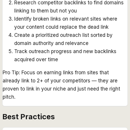
Research competitor backlinks to find domains
linking to them but not you
Identify broken links on relevant sites where
your content could replace the dead link
Create a prioritized outreach list sorted by
domain authority and relevance
Track outreach progress and new backlinks
acquired over time
Pro Tip:
Focus on earning links from sites that
already link to 2+ of your competitors — they are
proven to link in your niche and just need the right
pitch.
Best Practices