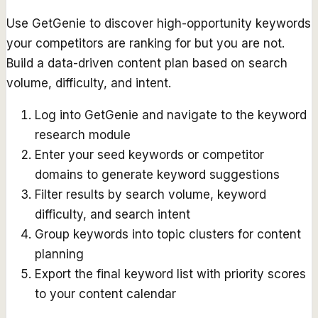
Use GetGenie to discover high-opportunity keywords
your competitors are ranking for but you are not.
Build a data-driven content plan based on search
volume, difficulty, and intent.
Log into GetGenie and navigate to the keyword
research module
Enter your seed keywords or competitor
domains to generate keyword suggestions
Filter results by search volume, keyword
difficulty, and search intent
Group keywords into topic clusters for content
planning
Export the final keyword list with priority scores
to your content calendar