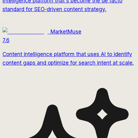
intelligence platform that's become the de facto
standard for SEO-driven content strategy.
MarketMuse
7.6
Content intelligence platform that uses AI to identify
content gaps and optimize for search intent at scale.