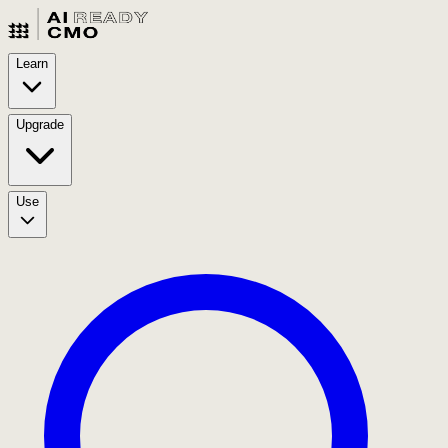
Learn
Upgrade
Use