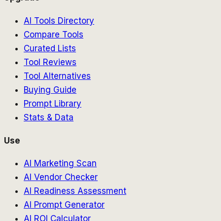
AI Tools Directory
Compare Tools
Curated Lists
Tool Reviews
Tool Alternatives
Buying Guide
Prompt Library
Stats & Data
Use
AI Marketing Scan
AI Vendor Checker
AI Readiness Assessment
AI Prompt Generator
AI ROI Calculator