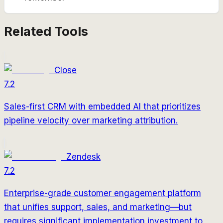
Related Tools
Close
7.2
Sales-first CRM with embedded AI that prioritizes
pipeline velocity over marketing attribution.
Zendesk
7.2
Enterprise-grade customer engagement platform
that unifies support, sales, and marketing—but
requires significant implementation investment to