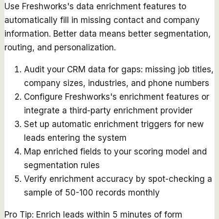
Use Freshworks's data enrichment features to
automatically fill in missing contact and company
information. Better data means better segmentation,
routing, and personalization.
Audit your CRM data for gaps: missing job titles,
company sizes, industries, and phone numbers
Configure Freshworks's enrichment features or
integrate a third-party enrichment provider
Set up automatic enrichment triggers for new
leads entering the system
Map enriched fields to your scoring model and
segmentation rules
Verify enrichment accuracy by spot-checking a
sample of 50-100 records monthly
Pro Tip:
Enrich leads within 5 minutes of form