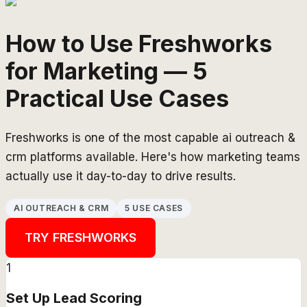
How to Use Freshworks
for Marketing — 5
Practical Use Cases
Freshworks is one of the most capable ai outreach &
crm platforms available. Here's how marketing teams
actually use it day-to-day to drive results.
AI OUTREACH & CRM
5 USE CASES
TRY
FRESHWORKS
1
Set Up Lead Scoring