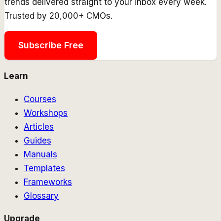
trends delivered straight to your inbox every week.
Trusted by 20,000+ CMOs.
Subscribe Free
Learn
Courses
Workshops
Articles
Guides
Manuals
Templates
Frameworks
Glossary
Upgrade