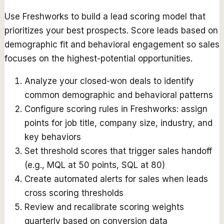
Use Freshworks to build a lead scoring model that
prioritizes your best prospects. Score leads based on
demographic fit and behavioral engagement so sales
focuses on the highest-potential opportunities.
Analyze your closed-won deals to identify
common demographic and behavioral patterns
Configure scoring rules in Freshworks: assign
points for job title, company size, industry, and
key behaviors
Set threshold scores that trigger sales handoff
(e.g., MQL at 50 points, SQL at 80)
Create automated alerts for sales when leads
cross scoring thresholds
Review and recalibrate scoring weights
quarterly based on conversion data