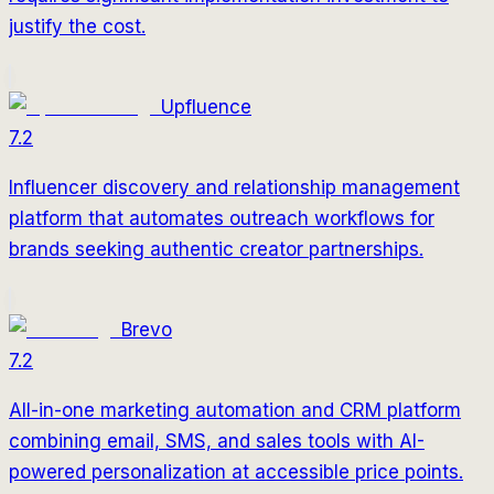
justify the cost.
Upfluence
7.2
Influencer discovery and relationship management
platform that automates outreach workflows for
brands seeking authentic creator partnerships.
Brevo
7.2
All-in-one marketing automation and CRM platform
combining email, SMS, and sales tools with AI-
powered personalization at accessible price points.