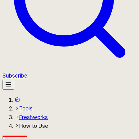
Subscribe
Tools
Freshworks
How to Use