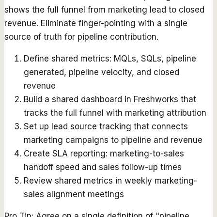
shows the full funnel from marketing lead to closed
revenue. Eliminate finger-pointing with a single
source of truth for pipeline contribution.
Define shared metrics: MQLs, SQLs, pipeline
generated, pipeline velocity, and closed
revenue
Build a shared dashboard in Freshworks that
tracks the full funnel with marketing attribution
Set up lead source tracking that connects
marketing campaigns to pipeline and revenue
Create SLA reporting: marketing-to-sales
handoff speed and sales follow-up times
Review shared metrics in weekly marketing-
sales alignment meetings
Pro Tip:
Agree on a single definition of "pipeline