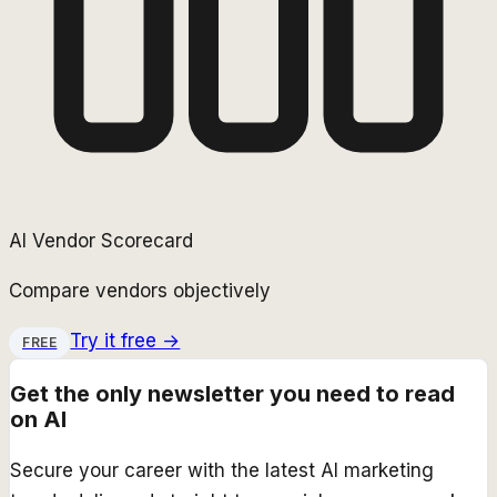
AI Vendor Scorecard
Compare vendors objectively
Try it free →
FREE
Get the only newsletter you need to read
on AI
Secure your career with the latest AI marketing