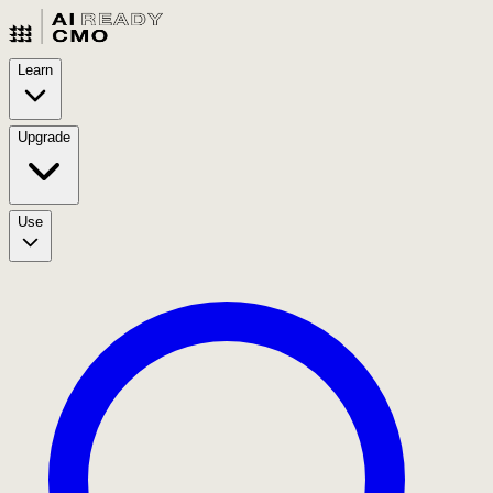
Learn
Upgrade
Use