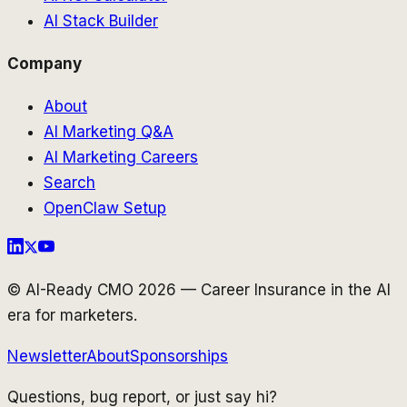
AI Stack Builder
Company
About
AI Marketing Q&A
AI Marketing Careers
Search
OpenClaw Setup
© AI-Ready CMO 2026 — Career Insurance in the AI
era for marketers.
Newsletter
About
Sponsorships
Questions, bug report, or just say hi?