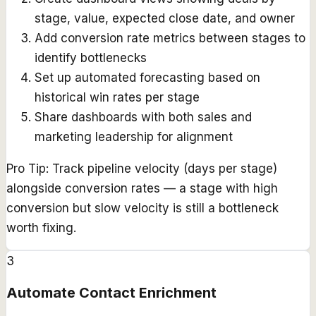
stage, value, expected close date, and owner
Add conversion rate metrics between stages to
identify bottlenecks
Set up automated forecasting based on
historical win rates per stage
Share dashboards with both sales and
marketing leadership for alignment
Pro Tip:
Track pipeline velocity (days per stage)
alongside conversion rates — a stage with high
conversion but slow velocity is still a bottleneck
worth fixing.
3
Automate Contact Enrichment