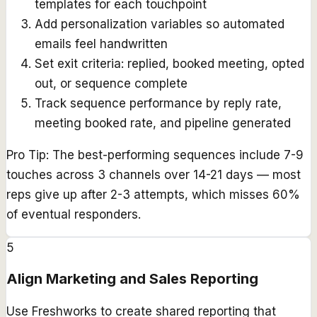
templates for each touchpoint
Add personalization variables so automated
emails feel handwritten
Set exit criteria: replied, booked meeting, opted
out, or sequence complete
Track sequence performance by reply rate,
meeting booked rate, and pipeline generated
Pro Tip:
The best-performing sequences include 7-9
touches across 3 channels over 14-21 days — most
reps give up after 2-3 attempts, which misses 60%
of eventual responders.
5
Align Marketing and Sales Reporting
Use Freshworks to create shared reporting that