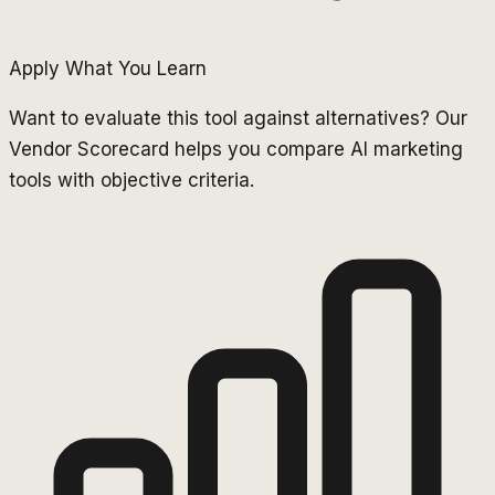
Apply What You Learn
Want to evaluate this tool against alternatives? Our
Vendor Scorecard helps you compare AI marketing
tools with objective criteria.