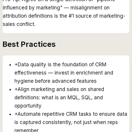
influenced by marketing" — misalignment on
attribution definitions is the #1 source of marketing-
sales conflict.
Best Practices
+
Data quality is the foundation of CRM
effectiveness — invest in enrichment and
hygiene before advanced features
+
Align marketing and sales on shared
definitions: what is an MQL, SQL, and
opportunity
+
Automate repetitive CRM tasks to ensure data
is captured consistently, not just when reps
remember