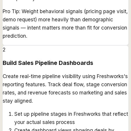
Pro Tip:
Weight behavioral signals (pricing page visit,
demo request) more heavily than demographic
signals — intent matters more than fit for conversion
prediction.
2
Build Sales Pipeline Dashboards
Create real-time pipeline visibility using Freshworks's
reporting features. Track deal flow, stage conversion
rates, and revenue forecasts so marketing and sales
stay aligned.
Set up pipeline stages in Freshworks that reflect
your actual sales process
Create dashboard views showing deals by