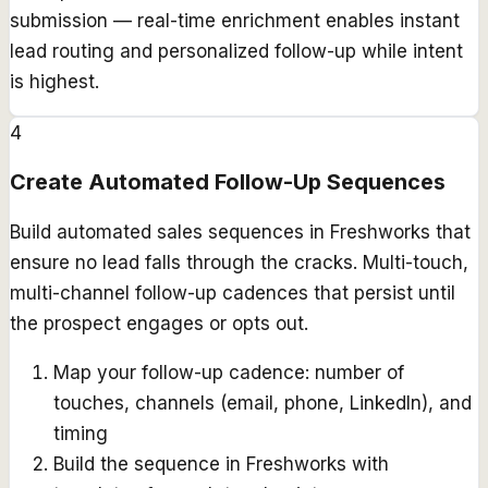
submission — real-time enrichment enables instant
lead routing and personalized follow-up while intent
is highest.
4
Create Automated Follow-Up Sequences
Build automated sales sequences in Freshworks that
ensure no lead falls through the cracks. Multi-touch,
multi-channel follow-up cadences that persist until
the prospect engages or opts out.
Map your follow-up cadence: number of
touches, channels (email, phone, LinkedIn), and
timing
Build the sequence in Freshworks with